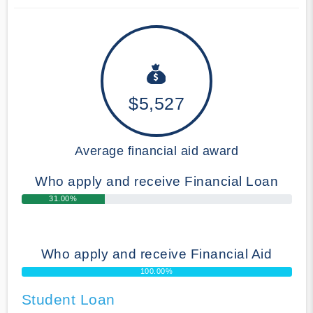
$5,527
Average financial aid award
Who apply and receive Financial Loan
31.00%
Who apply and receive Financial Aid
100.00%
Student Loan