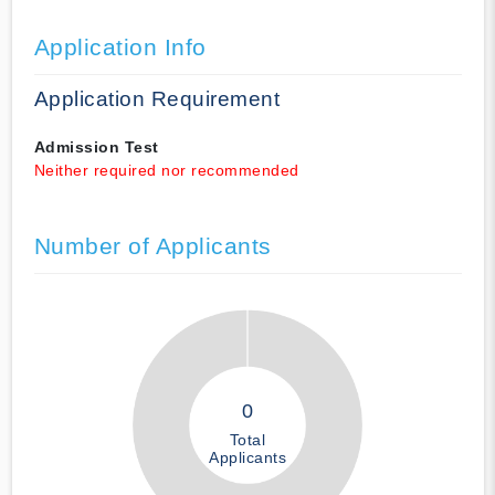
Application Info
Application Requirement
Admission Test
Neither required nor recommended
Number of Applicants
0
Total
Applicants