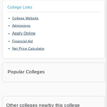
College Links
College Website
Admissions
Apply Online
Financial Aid
Net Price Calculator
Popular Colleges
Other colleges nearby this college