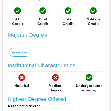
AP
Dual
Life
Military
Credit
Credit
Credit
Credit
Majors / Degree
Associates
Institutional Characteristics
Hospital
Medical
Undergraduate
Degree
offering
Highest Degree Offered
Associate's degree