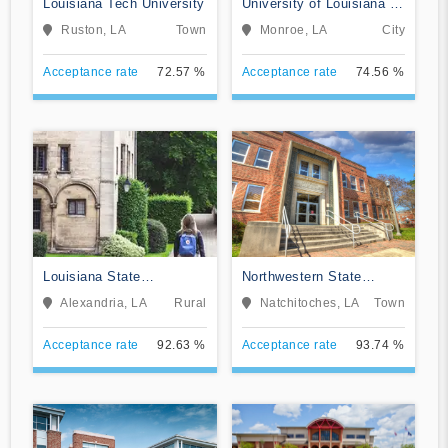
Louisiana Tech University
University of Louisiana at
Monroe
Ruston, LA
Town
Monroe, LA
City
Acceptance rate
72.57 %
Acceptance rate
74.56 %
Louisiana State
Northwestern State
University-Alexandria
University of Louisiana
Alexandria, LA
Rural
Natchitoches, LA
Town
Acceptance rate
92.63 %
Acceptance rate
93.74 %