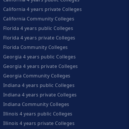
California 4 years private Colleges
California Community Colleges
Florida 4 years public Colleges
Florida 4 years private Colleges
Florida Community Colleges
Georgia 4 years public Colleges
Georgia 4 years private Colleges
Georgia Community Colleges
Indiana 4 years public Colleges
Indiana 4 years private Colleges
Indiana Community Colleges
Illinois 4 years public Colleges
Illinois 4 years private Colleges