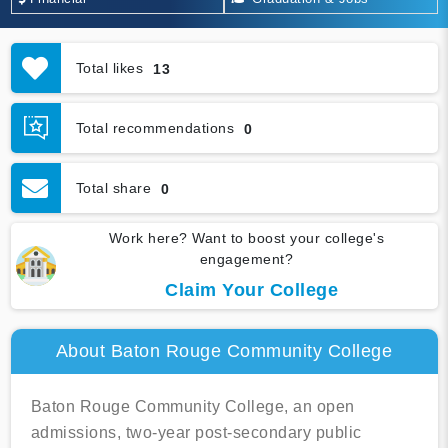
Total likes
13
Total recommendations
0
Total share
0
Work here? Want to boost your college's
engagement?
Claim Your College
About Baton Rouge Community College
Baton Rouge Community College, an open
admissions, two-year post-secondary public