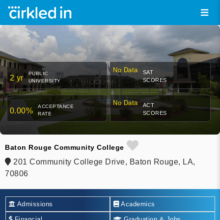
No Data
SAT
PUBLIC
2 yr
SCORES
UNIVERSITY
No Data
ACT
ACCEPTANCE
0.00%
SCORES
RATE
Baton Rouge Community College
201 Community College Drive, Baton Rouge, LA,
70806
Admissions
Academics
Financial
Graduation & Jobs