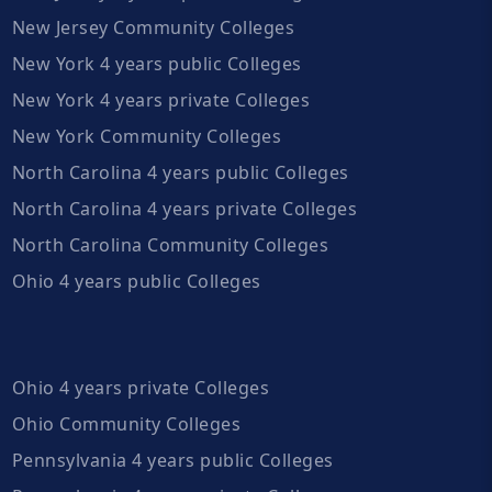
New Jersey Community Colleges
New York 4 years public Colleges
New York 4 years private Colleges
New York Community Colleges
North Carolina 4 years public Colleges
North Carolina 4 years private Colleges
North Carolina Community Colleges
Ohio 4 years public Colleges
Ohio 4 years private Colleges
Ohio Community Colleges
Pennsylvania 4 years public Colleges