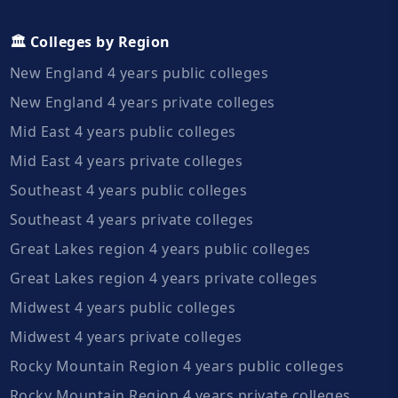
🏛️ Colleges by Region
New England 4 years public colleges
New England 4 years private colleges
Mid East 4 years public colleges
Mid East 4 years private colleges
Southeast 4 years public colleges
Southeast 4 years private colleges
Great Lakes region 4 years public colleges
Great Lakes region 4 years private colleges
Midwest 4 years public colleges
Midwest 4 years private colleges
Rocky Mountain Region 4 years public colleges
Rocky Mountain Region 4 years private colleges