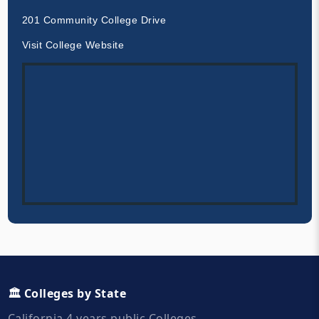
201 Community College Drive
Visit College Website
🏛️ Colleges by State
California 4 years public Colleges