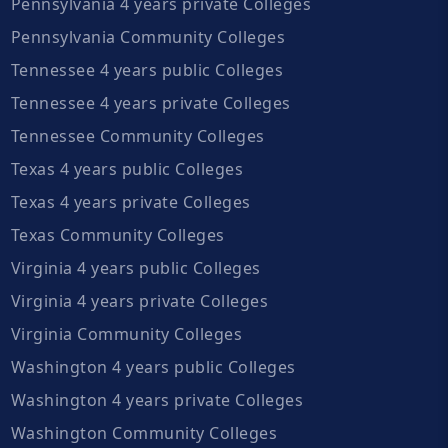
Pennsylvania 4 years private Colleges
Pennsylvania Community Colleges
Tennessee 4 years public Colleges
Tennessee 4 years private Colleges
Tennessee Community Colleges
Texas 4 years public Colleges
Texas 4 years private Colleges
Texas Community Colleges
Virginia 4 years public Colleges
Virginia 4 years private Colleges
Virginia Community Colleges
Washington 4 years public Colleges
Washington 4 years private Colleges
Washington Community Colleges