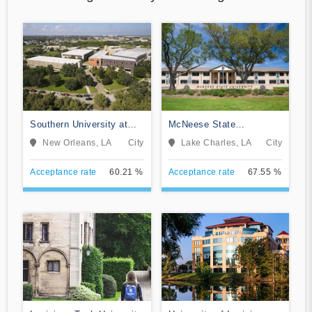
Southern University at
McNeese State
New Orleans
University
New Orleans, LA
City
Lake Charles, LA
City
Acceptance rate
60.21 %
Acceptance rate
67.55 %