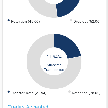
Retention (48.00)
Drop out (52.00)
21.94%
Students
Transfer out
Transfer Rate (21.94)
Retention (78.06)
Credits Accepted