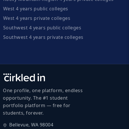
West 4 years public colleges
West 4 years private colleges
Southwest 4 years public colleges
Southwest 4 years private colleges
One profile, one platform, endless
opportunity. The #1 student
portfolio platform — free for
students, forever.
Bellevue, WA 98004