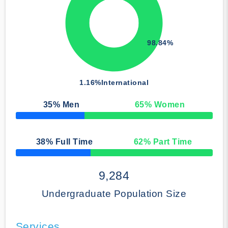
98.84%
1.16%
International
35
% Men
65
% Women
50% Complete
38
% Full Time
62
% Part Time
50% Complete
9,284
Undergraduate Population Size
Services