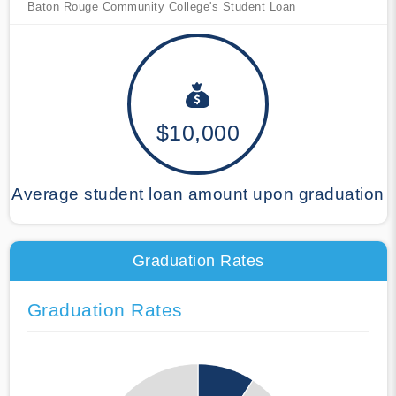
Baton Rouge Community College's Student Loan
$10,000
Average student loan amount upon graduation
Graduation Rates
Graduation Rates