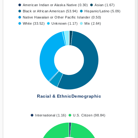
American Indian or Alaska Native (0.30)
Asian (1.67)
Black or African American (53.94)
Hispanic/Latino (5.09)
Native Hawaiian or Other Pacific Islander (0.50)
White (33.52)
Unknown (1.17)
Mix (2.64)
Racial & Ethnic
Demographic
International (1.16)
U.S. Citizen (98.84)