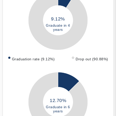
9.12%
Graduate in 4
years
Graduation rate (9.12%)
Drop out (90.88%)
12.70%
Graduate in 6
years