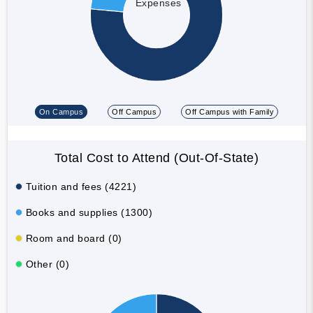
Expenses
On Campus
Off Campus
Off Campus with Family
Total Cost to Attend (Out-Of-State)
Tuition and fees (4221)
Books and supplies (1300)
Room and board (0)
Other (0)