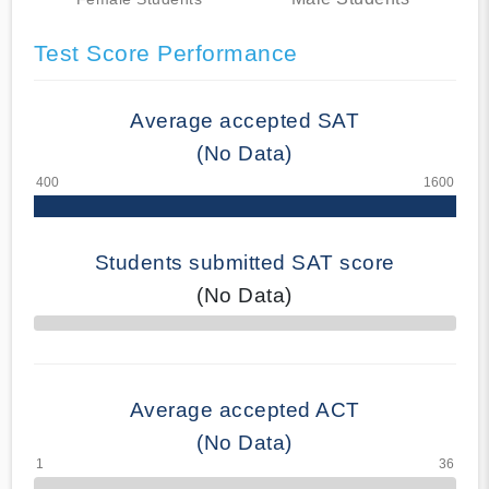
Test Score Performance
Average accepted SAT
(No Data)
Students submitted SAT score
(No Data)
70% Complete
Average accepted ACT
(No Data)