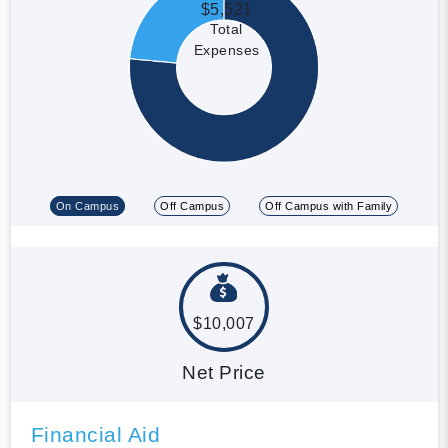
$5,521
Total
Expenses
On Campus
Off Campus
Off Campus with Family
$10,007
Net Price
Financial Aid