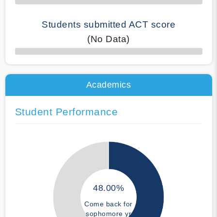
Students submitted ACT score
(No Data)
50% Complete
Academics
Student Performance
48.00%
Come back for
sophomore yr