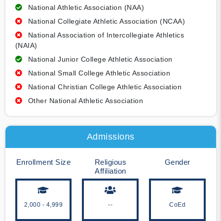
National Athletic Association (NAA)
National Collegiate Athletic Association (NCAA)
National Association of Intercollegiate Athletics
(NAIA)
National Junior College Athletic Association
National Small College Athletic Association
National Christian College Athletic Association
Other National Athletic Association
Admissions
Enrollment Size
Religious
Gender
Affiliation
2,000 - 4,999
--
CoEd