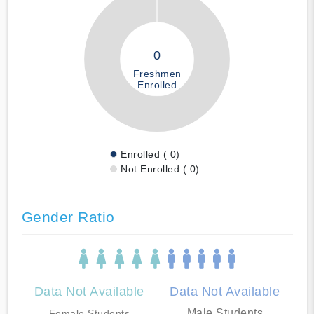
0
Freshmen
Enrolled
Enrolled ( 0)
Not Enrolled ( 0)
Gender Ratio
Data Not Available
Data Not Available
Male Students
Female Students