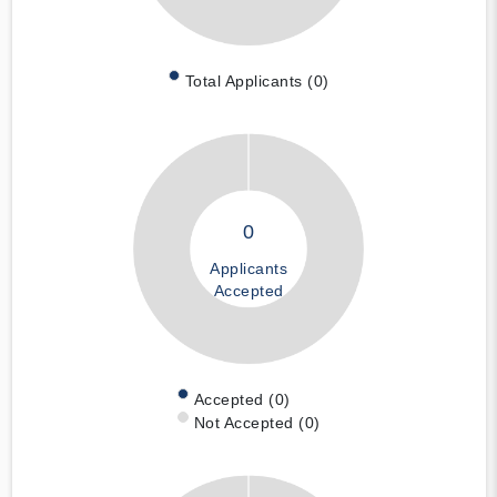
Total Applicants (0)
0
Applicants
Accepted
Accepted (0)
Not Accepted (0)