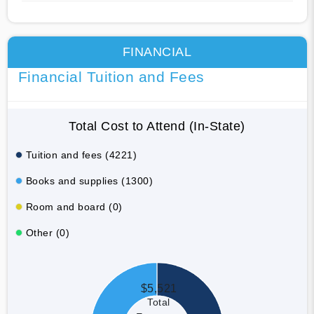
FINANCIAL
Financial Tuition and Fees
Total Cost to Attend (In-State)
Tuition and fees (4221)
Books and supplies (1300)
Room and board (0)
Other (0)
$5,521
Total