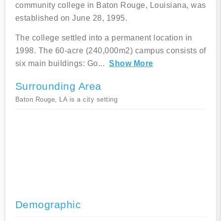
community college in Baton Rouge, Louisiana, was
established on June 28, 1995.
The college settled into a permanent location in
1998. The 60-acre (240,000m2) campus consists of
six main buildings: Go
...
Show More
Surrounding Area
Baton Rouge, LA is a city setting
Demographic