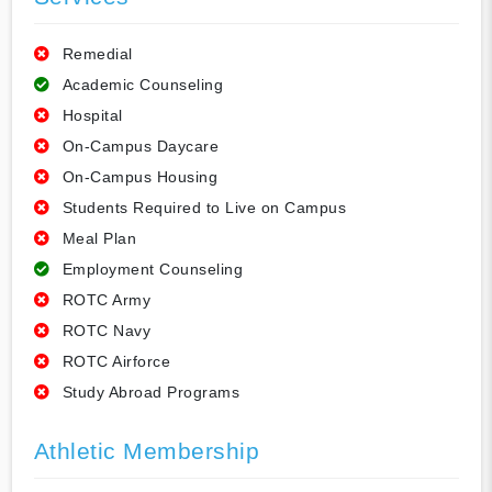
Remedial
Academic Counseling
Hospital
On-Campus Daycare
On-Campus Housing
Students Required to Live on Campus
Meal Plan
Employment Counseling
ROTC Army
ROTC Navy
ROTC Airforce
Study Abroad Programs
Athletic Membership