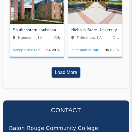
Southeastern Louisiana
Nicholls State University
University
Hammond, LA
City
Thibodaux, LA
City
Acceptance rate
94.28 %
Acceptance rate
96.02 %
Load More
CONTACT
Baton Rouge Community College