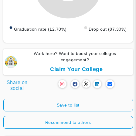
Graduation rate (12.70%)
Drop out (87.30%)
Work here? Want to boost your colleges
engagement?
Claim Your College
Share on
social
Save to list
Recommend to others