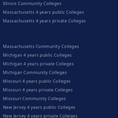
Illinois Community Colleges
Massachusetts 4 years public Colleges
Massachusetts 4 years private Colleges
Massachusetts Community Colleges
Michigan 4 years public Colleges
Michigan 4 years private Colleges
Michigan Community Colleges
Missouri 4 years public Colleges
Missouri 4 years private Colleges
Missouri Community Colleges
New Jersey 4 years public Colleges
New Jersey 4 years private Colleges