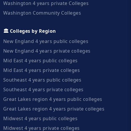
Washington 4 years private Colleges
Washington Community Colleges
🏛️ Colleges by Region
New England 4 years public colleges
New England 4 years private colleges
Mid East 4 years public colleges
Mid East 4 years private colleges
Southeast 4 years public colleges
Southeast 4 years private colleges
Great Lakes region 4 years public colleges
Great Lakes region 4 years private colleges
Midwest 4 years public colleges
Midwest 4 years private colleges