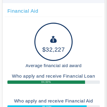
Financial Aid
$32,227
Average financial aid award
Who apply and receive Financial Loan
84.00%
Who apply and receive Financial Aid
86.00%