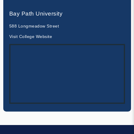
Bay Path University
588 Longmeadow Street
Visit College Website