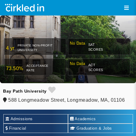
No Data
SAT
PRIVATE NON-PROFIT
4 yr
SCORES
UNIVERSITY
No Data
ACT
ACCEPTANCE
73.50%
SCORES
RATE
Bay Path University
588 Longmeadow Street, Longmeadow, MA, 01106
Admissions
Academics
Financial
Graduation & Jobs