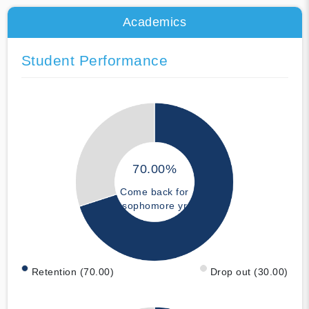
Academics
Student Performance
70.00%
Come back for
sophomore yr
Retention (70.00)
Drop out (30.00)