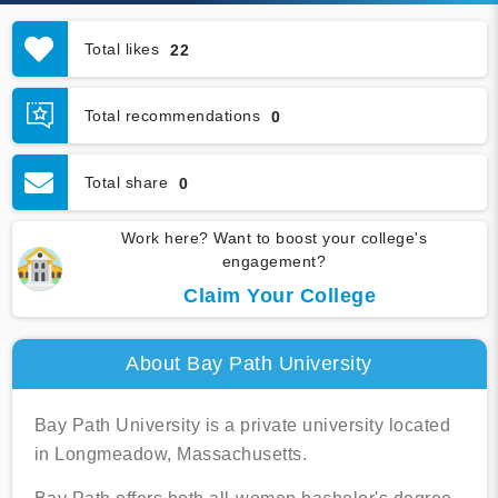
Total likes
22
Total recommendations
0
Total share
0
Work here? Want to boost your college's
engagement?
Claim Your College
About Bay Path University
Bay Path University is a private university located
in Longmeadow, Massachusetts.