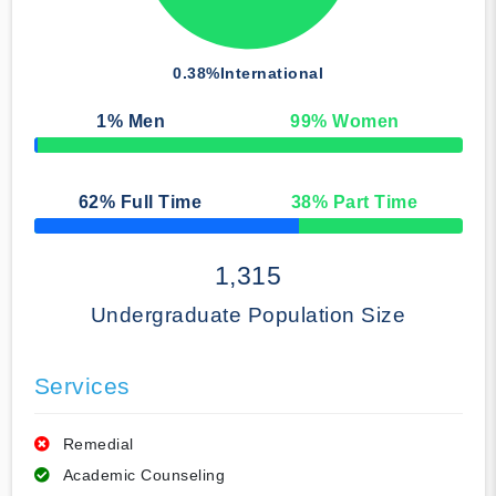
0.38%
International
1
% Men
99
% Women
50% Complete
62
% Full Time
38
% Part Time
50% Complete
1,315
Undergraduate Population Size
Services
Remedial
Academic Counseling