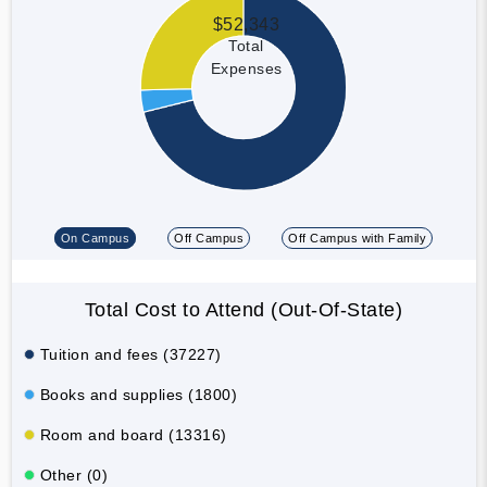
$52,343
Total
Expenses
On Campus
Off Campus
Off Campus with Family
Total Cost to Attend (Out-Of-State)
Tuition and fees (37227)
Books and supplies (1800)
Room and board (13316)
Other (0)