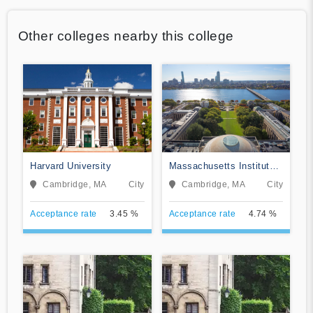
Other colleges nearby this college
Harvard University
Massachusetts Institute
of Technology
Cambridge, MA
City
Cambridge, MA
City
Acceptance rate
3.45 %
Acceptance rate
4.74 %