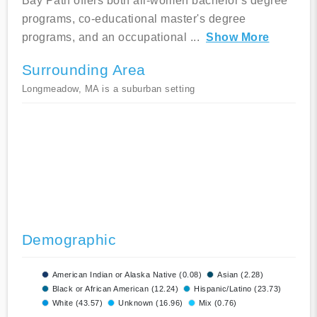
Bay Path offers both all-women bachelor's degree
programs, co-educational master's degree
programs, and an occupational
...
Show More
Surrounding Area
Longmeadow, MA is a suburban setting
Demographic
American Indian or Alaska Native (0.08)
Asian (2.28)
Black or African American (12.24)
Hispanic/Latino (23.73)
White (43.57)
Unknown (16.96)
Mix (0.76)