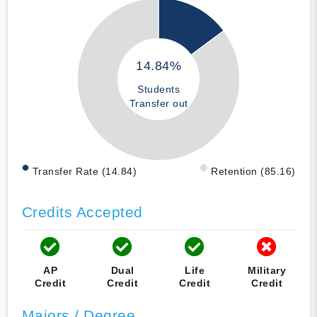
14.84%
Students
Transfer out
Transfer Rate (14.84)
Retention (85.16)
Credits Accepted
AP
Dual
Life
Military
Credit
Credit
Credit
Credit
Majors / Degree