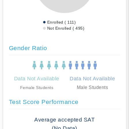
Enrolled ( 111)
Not Enrolled ( 495)
Gender Ratio
Data Not Available
Data Not Available
Male Students
Female Students
Test Score Performance
Average accepted SAT
(No Data)