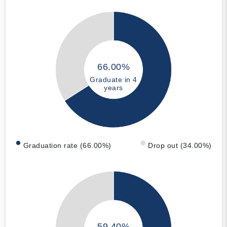
66.00%
Graduate in 4
years
Graduation rate (66.00%)
Drop out (34.00%)
59.40%