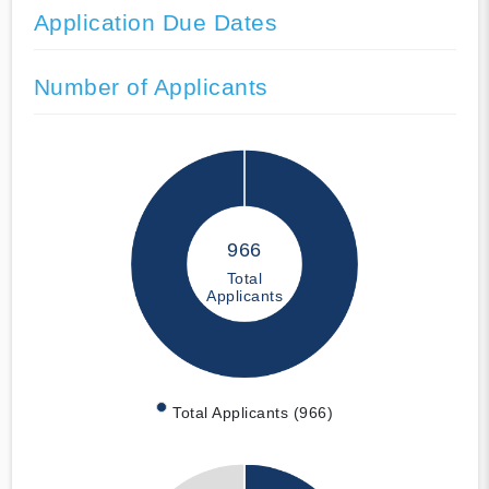
Application Due Dates
Number of Applicants
966
Total
Applicants
Total Applicants (966)