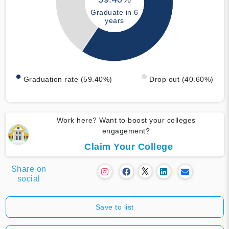
Graduate in 6
years
Graduation rate (59.40%)
Drop out (40.60%)
Work here? Want to boost your colleges
engagement?
Claim Your College
Share on
social
Save to list