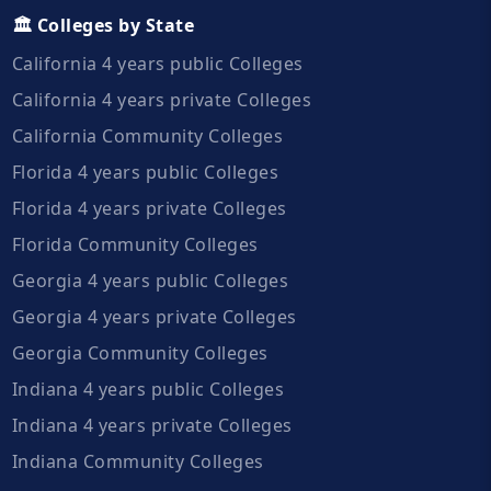
🏛️ Colleges by State
California 4 years public Colleges
California 4 years private Colleges
California Community Colleges
Florida 4 years public Colleges
Florida 4 years private Colleges
Florida Community Colleges
Georgia 4 years public Colleges
Georgia 4 years private Colleges
Georgia Community Colleges
Indiana 4 years public Colleges
Indiana 4 years private Colleges
Indiana Community Colleges