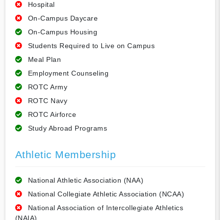
Hospital
On-Campus Daycare
On-Campus Housing
Students Required to Live on Campus
Meal Plan
Employment Counseling
ROTC Army
ROTC Navy
ROTC Airforce
Study Abroad Programs
Athletic Membership
National Athletic Association (NAA)
National Collegiate Athletic Association (NCAA)
National Association of Intercollegiate Athletics
(NAIA)