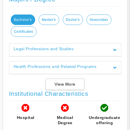
Bachelor's
Master's
Doctor's
Associates
Certificates
Legal Professions and Studies
Health Professions and Related Programs
View More
Institutional Characteristics
Hospital
Medical
Undergraduate
Degree
offering