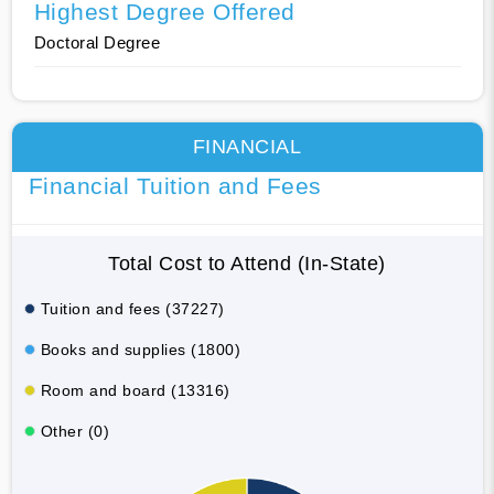
Highest Degree Offered
Doctoral Degree
FINANCIAL
Financial Tuition and Fees
Total Cost to Attend (In-State)
Tuition and fees (37227)
Books and supplies (1800)
Room and board (13316)
Other (0)