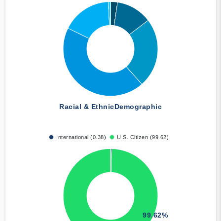
Racial & Ethnic
Demographic
International (0.38)
U.S. Citizen (99.62)
99.62%