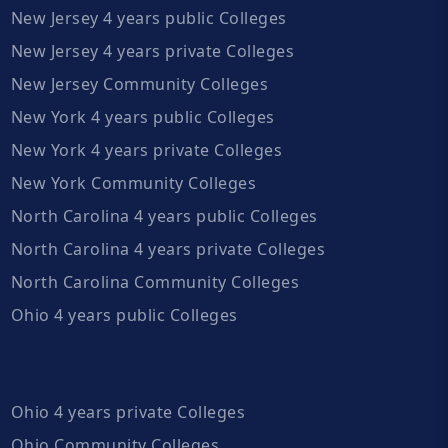
New Jersey 4 years public Colleges
New Jersey 4 years private Colleges
New Jersey Community Colleges
New York 4 years public Colleges
New York 4 years private Colleges
New York Community Colleges
North Carolina 4 years public Colleges
North Carolina 4 years private Colleges
North Carolina Community Colleges
Ohio 4 years public Colleges
Ohio 4 years private Colleges
Ohio Community Colleges