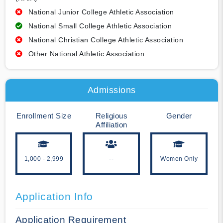
National Junior College Athletic Association
National Small College Athletic Association
National Christian College Athletic Association
Other National Athletic Association
Admissions
Enrollment Size
Religious
Gender
Affiliation
1,000 - 2,999
--
Women Only
Application Info
Application Requirement