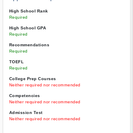
High School Rank
Required
High School GPA
Required
Recommendations
Required
TOEFL
Required
College Prep Courses
Neither required nor recommended
Competencies
Neither required nor recommended
Admission Test
Neither required nor recommended