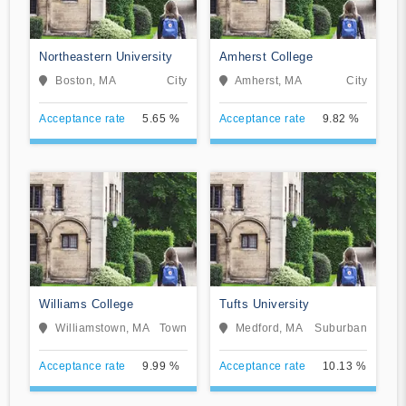
Northeastern University
Amherst College
Boston, MA
City
Amherst, MA
City
Acceptance rate
5.65 %
Acceptance rate
9.82 %
Williams College
Tufts University
Williamstown, MA
Town
Medford, MA
Suburban
Acceptance rate
9.99 %
Acceptance rate
10.13 %