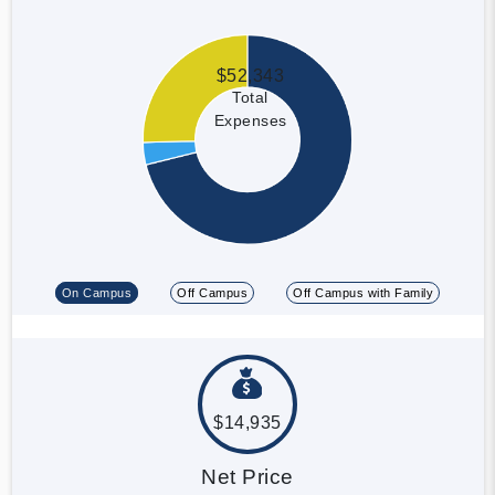
$52,343
Total
Expenses
On Campus
Off Campus
Off Campus with Family
$14,935
Net Price