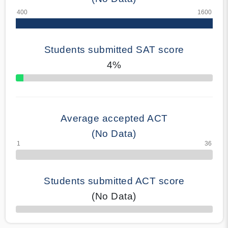
Students submitted SAT score
4%
70% Complete
Average accepted ACT
(No Data)
Students submitted ACT score
(No Data)
50% Complete