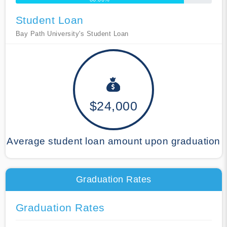
Student Loan
Bay Path University's Student Loan
$24,000
Average student loan amount upon graduation
Graduation Rates
Graduation Rates