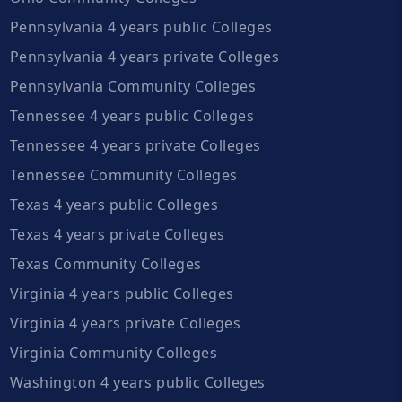
Pennsylvania 4 years public Colleges
Pennsylvania 4 years private Colleges
Pennsylvania Community Colleges
Tennessee 4 years public Colleges
Tennessee 4 years private Colleges
Tennessee Community Colleges
Texas 4 years public Colleges
Texas 4 years private Colleges
Texas Community Colleges
Virginia 4 years public Colleges
Virginia 4 years private Colleges
Virginia Community Colleges
Washington 4 years public Colleges