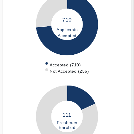
710
Applicants
Accepted
Accepted (710)
Not Accepted (256)
111
Freshmen
Enrolled