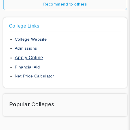
Recommend to others
College Links
College Website
Admissions
Apply Online
Financial Aid
Net Price Calculator
Popular Colleges