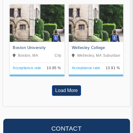
Boston University
Wellesley College
Boston, MA
City
Wellesley, MA
Suburban
Acceptance rate
10.85 %
Acceptance rate
13.91 %
Load More
CONTACT