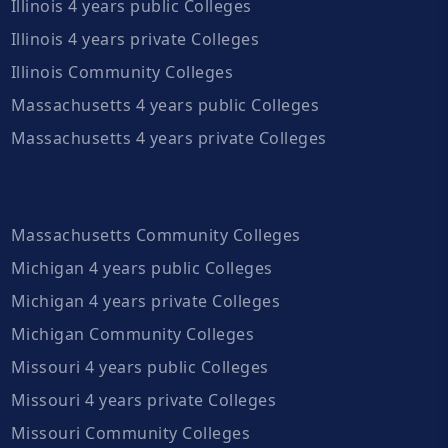
Illinois 4 years public Colleges
Illinois 4 years private Colleges
Illinois Community Colleges
Massachusetts 4 years public Colleges
Massachusetts 4 years private Colleges
Massachusetts Community Colleges
Michigan 4 years public Colleges
Michigan 4 years private Colleges
Michigan Community Colleges
Missouri 4 years public Colleges
Missouri 4 years private Colleges
Missouri Community Colleges