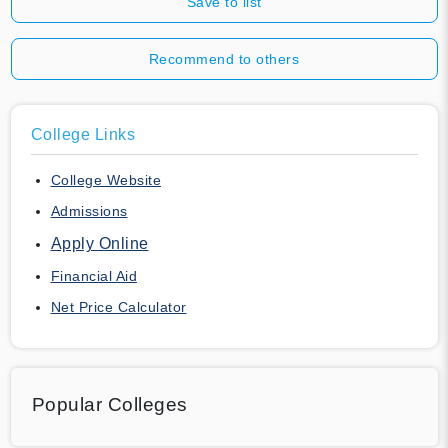
Save to list
Recommend to others
College Links
College Website
Admissions
Apply Online
Financial Aid
Net Price Calculator
Popular Colleges