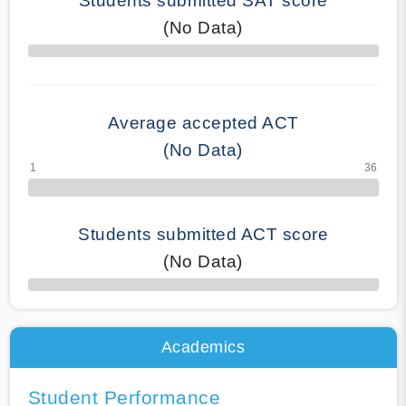
Students submitted SAT score
(No Data)
70% Complete
Average accepted ACT
(No Data)
Students submitted ACT score
(No Data)
50% Complete
Academics
Student Performance