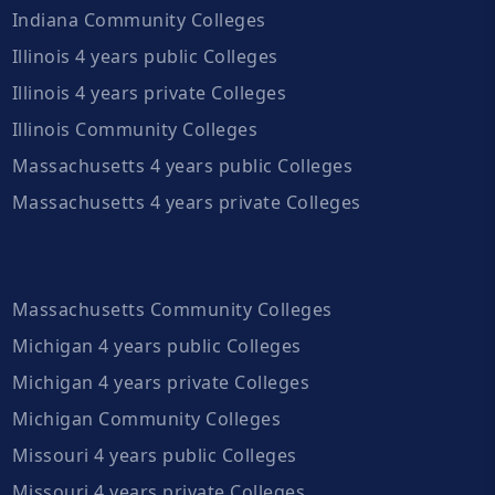
Indiana Community Colleges
Illinois 4 years public Colleges
Illinois 4 years private Colleges
Illinois Community Colleges
Massachusetts 4 years public Colleges
Massachusetts 4 years private Colleges
Massachusetts Community Colleges
Michigan 4 years public Colleges
Michigan 4 years private Colleges
Michigan Community Colleges
Missouri 4 years public Colleges
Missouri 4 years private Colleges