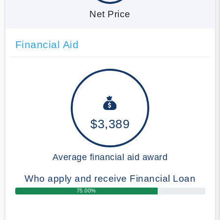
Net Price
Financial Aid
$3,389
Average financial aid award
Who apply and receive Financial Loan
75.00%