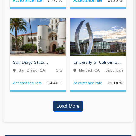
Acceptance rate
27.78 %
Acceptance rate
29.75 %
San Diego State
University of California-
University
Merced
San Diego, CA
City
Merced, CA
Suburban
Acceptance rate
34.44 %
Acceptance rate
39.18 %
Load More