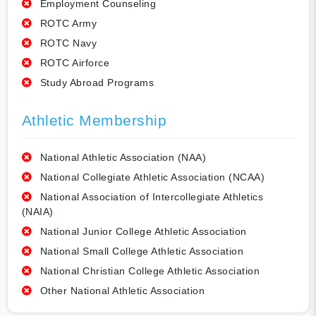
Employment Counseling
ROTC Army
ROTC Navy
ROTC Airforce
Study Abroad Programs
Athletic Membership
National Athletic Association (NAA)
National Collegiate Athletic Association (NCAA)
National Association of Intercollegiate Athletics
(NAIA)
National Junior College Athletic Association
National Small College Athletic Association
National Christian College Athletic Association
Other National Athletic Association