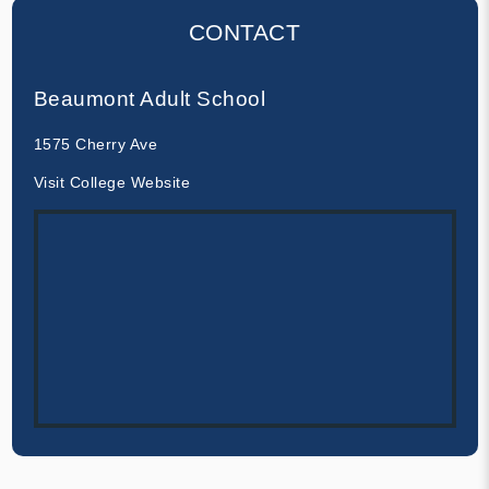
CONTACT
Beaumont Adult School
1575 Cherry Ave
Visit College Website