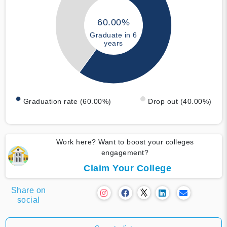
60.00%
Graduate in 6
years
Graduation rate (60.00%)
Drop out (40.00%)
Work here? Want to boost your colleges
engagement?
Claim Your College
Share on
social