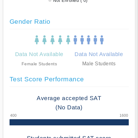
Not Enrolled ( 0)
Gender Ratio
Data Not Available
Data Not Available
Male Students
Female Students
Test Score Performance
Average accepted SAT
(No Data)