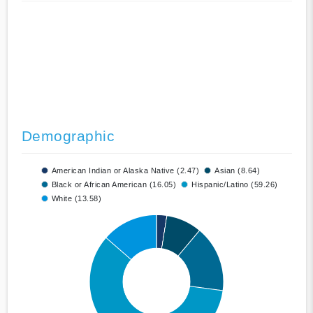
Demographic
American Indian or Alaska Native (2.47)
Asian (8.64)
Black or African American (16.05)
Hispanic/Latino (59.26)
White (13.58)