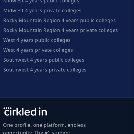
Midwest 4 years public colleges
Midwest 4 years private colleges
Rocky Mountain Region 4 years public colleges
Rocky Mountain Region 4 years private colleges
West 4 years public colleges
West 4 years private colleges
Southwest 4 years public colleges
Southwest 4 years private colleges
One profile, one platform, endless
opportunity. The #1 student