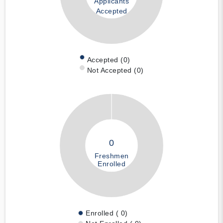
Applicants
Accepted
Accepted (0)
Not Accepted (0)
0
Freshmen
Enrolled
Enrolled ( 0)