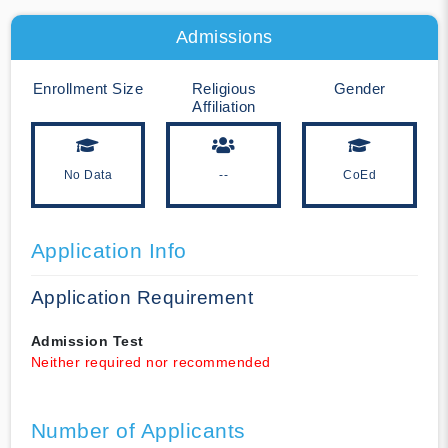
Admissions
Enrollment Size
Religious
Gender
Affiliation
No Data
--
CoEd
Application Info
Application Requirement
Admission Test
Neither required nor recommended
Number of Applicants