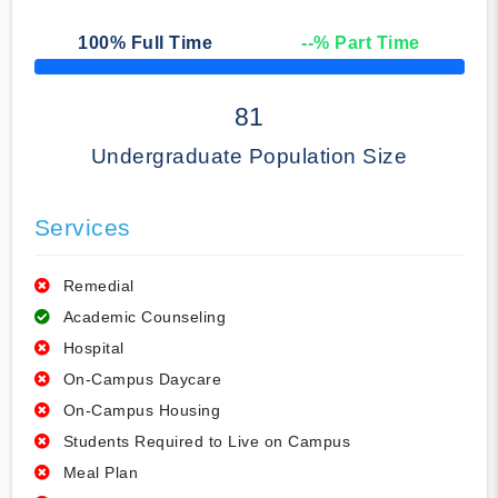
100
% Full Time
--
% Part Time
50% Complete
81
Undergraduate Population Size
Services
Remedial
Academic Counseling
Hospital
On-Campus Daycare
On-Campus Housing
Students Required to Live on Campus
Meal Plan