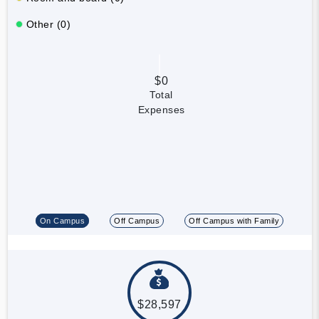
Other (0)
$0
Total
Expenses
On Campus
Off Campus
Off Campus with Family
$28,597