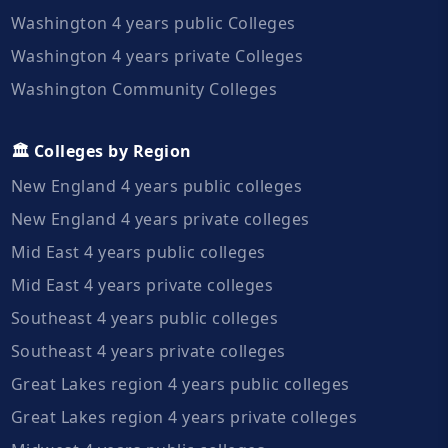
Washington 4 years public Colleges
Washington 4 years private Colleges
Washington Community Colleges
🏛️ Colleges by Region
New England 4 years public colleges
New England 4 years private colleges
Mid East 4 years public colleges
Mid East 4 years private colleges
Southeast 4 years public colleges
Southeast 4 years private colleges
Great Lakes region 4 years public colleges
Great Lakes region 4 years private colleges