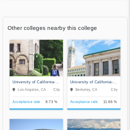
Other colleges nearby this college
University of California-
University of California-
Los Angeles
Berkeley
Los Angeles, CA
City
Berkeley, CA
City
Acceptance rate
8.73 %
Acceptance rate
11.66 %