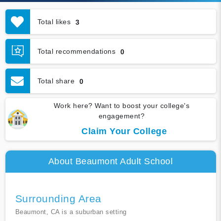
Total likes
3
Total recommendations
0
Total share
0
Work here? Want to boost your college's
engagement?
Claim Your College
About Beaumont Adult School
Surrounding Area
Beaumont, CA is a suburban setting