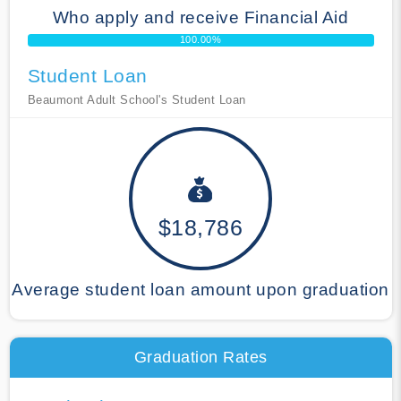
Who apply and receive Financial Aid
100.00%
Student Loan
Beaumont Adult School's Student Loan
$18,786
Average student loan amount upon graduation
Graduation Rates