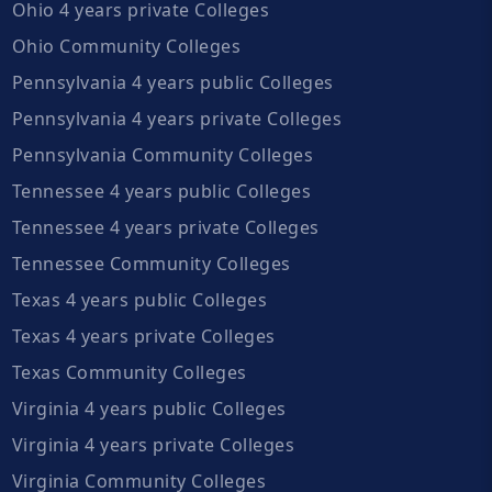
Ohio 4 years private Colleges
Ohio Community Colleges
Pennsylvania 4 years public Colleges
Pennsylvania 4 years private Colleges
Pennsylvania Community Colleges
Tennessee 4 years public Colleges
Tennessee 4 years private Colleges
Tennessee Community Colleges
Texas 4 years public Colleges
Texas 4 years private Colleges
Texas Community Colleges
Virginia 4 years public Colleges
Virginia 4 years private Colleges
Virginia Community Colleges