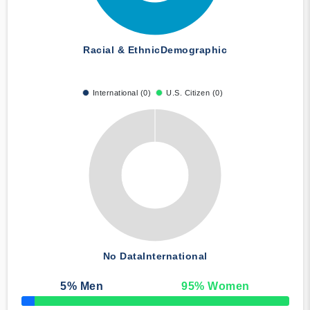
Racial & Ethnic
Demographic
International (0)
U.S. Citizen (0)
No Data
International
5
% Men
95
% Women
50% Complete