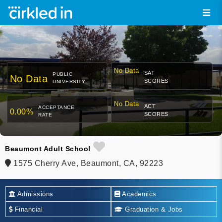
No Data
SAT
PUBLIC
No Data
SCORES
UNIVERSITY
No Data
ACT
ACCEPTANCE
0.00%
SCORES
RATE
Beaumont Adult School
1575 Cherry Ave, Beaumont, CA, 92223
Admissions
Academics
Financial
Graduation & Jobs