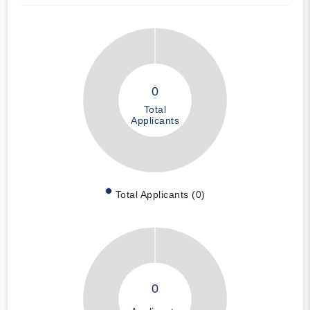
0
Total
Applicants
Total Applicants (0)
0