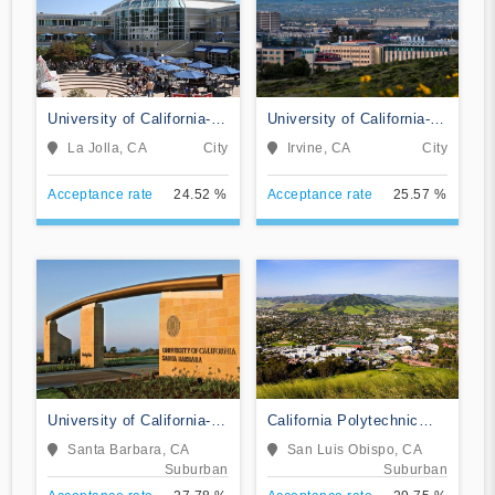
University of California-
University of California-
San Diego
Irvine
La Jolla, CA
City
Irvine, CA
City
Acceptance rate
24.52 %
Acceptance rate
25.57 %
University of California-
California Polytechnic
Santa Barbara
State University-San Luis
Santa Barbara, CA
San Luis Obispo, CA
Obispo
Suburban
Suburban