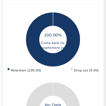
100.00%
Come back for
sophomore yr
Retention (100.00)
Drop out (0.00)
No Data