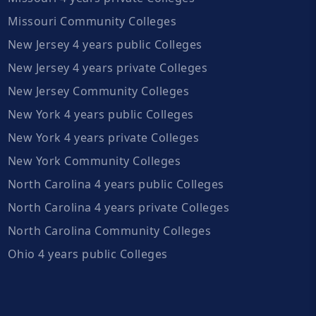
Missouri Community Colleges
New Jersey 4 years public Colleges
New Jersey 4 years private Colleges
New Jersey Community Colleges
New York 4 years public Colleges
New York 4 years private Colleges
New York Community Colleges
North Carolina 4 years public Colleges
North Carolina 4 years private Colleges
North Carolina Community Colleges
Ohio 4 years public Colleges