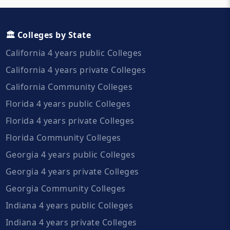
🏛️ Colleges by State
California 4 years public Colleges
California 4 years private Colleges
California Community Colleges
Florida 4 years public Colleges
Florida 4 years private Colleges
Florida Community Colleges
Georgia 4 years public Colleges
Georgia 4 years private Colleges
Georgia Community Colleges
Indiana 4 years public Colleges
Indiana 4 years private Colleges