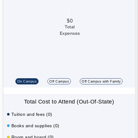
$0
Total
Expenses
On Campus
Off Campus
Off Campus with Family
Total Cost to Attend (Out-Of-State)
Tuition and fees (0)
Books and supplies (0)
Room and board (0)