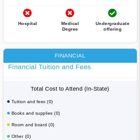
Hospital
Medical
Undergraduate
Degree
offering
FINANCIAL
Financial Tuition and Fees
Total Cost to Attend (In-State)
Tuition and fees (0)
Books and supplies (0)
Room and board (0)
Other (0)