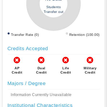
Students
Transfer out
Transfer Rate (0)
Retention (100.00)
Credits Accepted
AP
Dual
Life
Military
Credit
Credit
Credit
Credit
Majors / Degree
Information Currently Unavailable
Institutional Characteristics