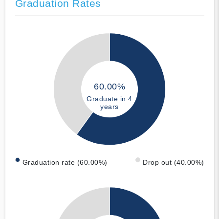
Graduation Rates
60.00%
Graduate in 4
years
Graduation rate (60.00%)
Drop out (40.00%)