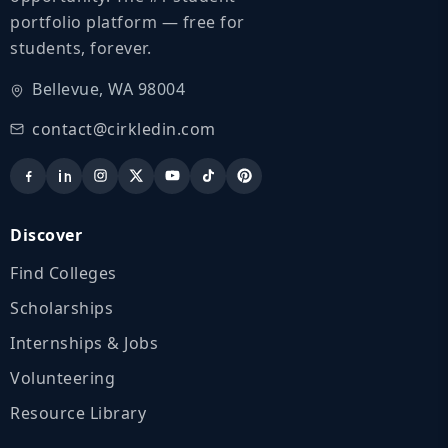
portfolio platform — free for
students, forever.
Bellevue, WA 98004
contact@cirkledin.com
Discover
Find Colleges
Scholarships
Internships & Jobs
Volunteering
Resource Library