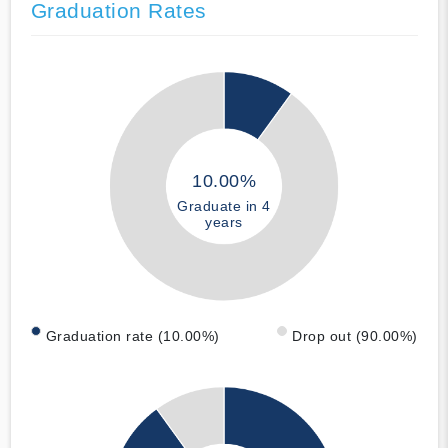
Graduation Rates
10.00%
Graduate in 4
years
Graduation rate (10.00%)
Drop out (90.00%)