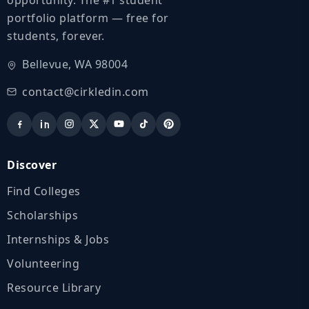
portfolio platform — free for
students, forever.
Bellevue, WA 98004
contact@cirkledin.com
Discover
Find Colleges
Scholarships
Internships & Jobs
Volunteering
Resource Library