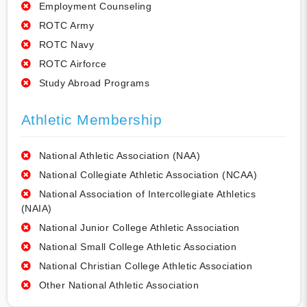
Employment Counseling
ROTC Army
ROTC Navy
ROTC Airforce
Study Abroad Programs
Athletic Membership
National Athletic Association (NAA)
National Collegiate Athletic Association (NCAA)
National Association of Intercollegiate Athletics
(NAIA)
National Junior College Athletic Association
National Small College Athletic Association
National Christian College Athletic Association
Other National Athletic Association