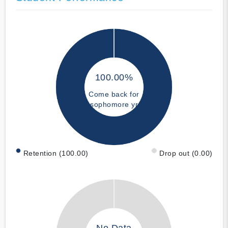
100.00%
Come back for
sophomore yr
Retention (100.00)
Drop out (0.00)