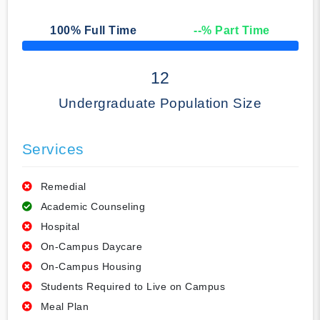
100
% Full Time
--
% Part Time
50% Complete
12
Undergraduate Population Size
Services
Remedial
Academic Counseling
Hospital
On-Campus Daycare
On-Campus Housing
Students Required to Live on Campus
Meal Plan