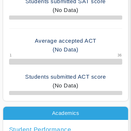
Students submitted SAT score
(No Data)
70% Complete
Average accepted ACT
(No Data)
Students submitted ACT score
(No Data)
50% Complete
Academics
Student Performance