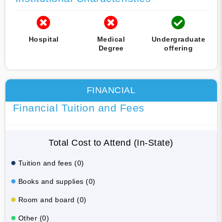
Hospital
Medical
Undergraduate
Degree
offering
FINANCIAL
Financial Tuition and Fees
Total Cost to Attend (In-State)
Tuition and fees (0)
Books and supplies (0)
Room and board (0)
Other (0)