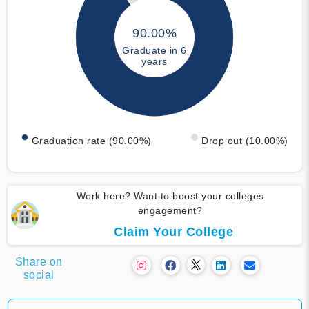
90.00%
Graduate in 6
years
Graduation rate (90.00%)
Drop out (10.00%)
Work here? Want to boost your colleges
engagement?
Claim Your College
Share on
social