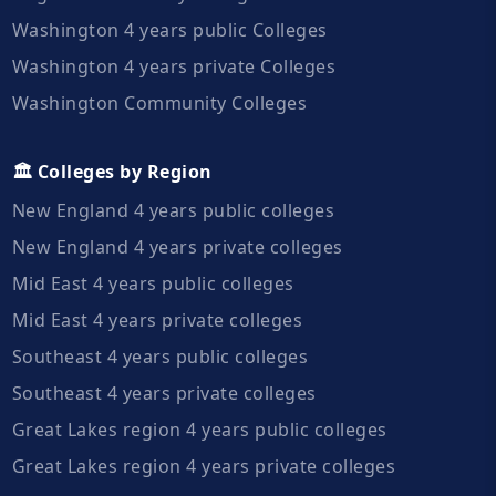
Washington 4 years public Colleges
Washington 4 years private Colleges
Washington Community Colleges
🏛️ Colleges by Region
New England 4 years public colleges
New England 4 years private colleges
Mid East 4 years public colleges
Mid East 4 years private colleges
Southeast 4 years public colleges
Southeast 4 years private colleges
Great Lakes region 4 years public colleges
Great Lakes region 4 years private colleges