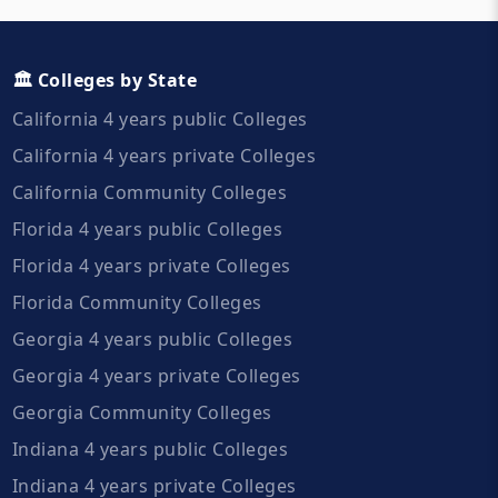
🏛️ Colleges by State
California 4 years public Colleges
California 4 years private Colleges
California Community Colleges
Florida 4 years public Colleges
Florida 4 years private Colleges
Florida Community Colleges
Georgia 4 years public Colleges
Georgia 4 years private Colleges
Georgia Community Colleges
Indiana 4 years public Colleges
Indiana 4 years private Colleges