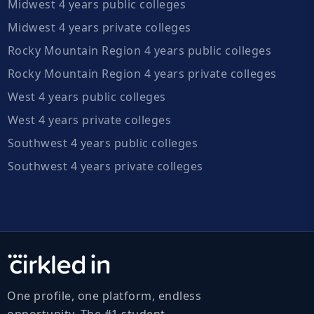
Midwest 4 years public colleges
Midwest 4 years private colleges
Rocky Mountain Region 4 years public colleges
Rocky Mountain Region 4 years private colleges
West 4 years public colleges
West 4 years private colleges
Southwest 4 years public colleges
Southwest 4 years private colleges
One profile, one platform, endless
opportunity. The #1 student