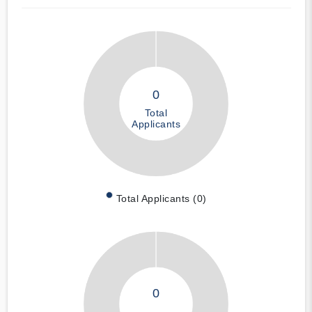
0
Total
Applicants
Total Applicants (0)
0