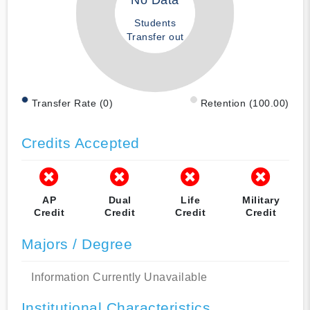
No Data
Students
Transfer out
Transfer Rate (0)
Retention (100.00)
Credits Accepted
AP
Dual
Life
Military
Credit
Credit
Credit
Credit
Majors / Degree
Information Currently Unavailable
Institutional Characteristics