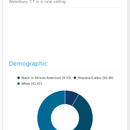
Waterbury, CT is a rural setting
Demographic
Black or African American (8.33)
Hispanic/Latino (50.00)
White (41.67)