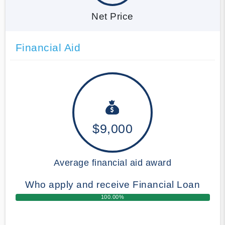
Net Price
Financial Aid
$9,000
Average financial aid award
Who apply and receive Financial Loan
100.00%