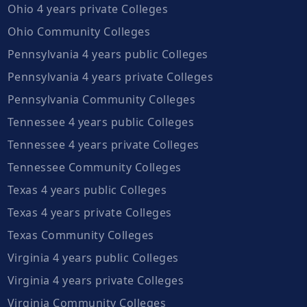
Ohio 4 years private Colleges
Ohio Community Colleges
Pennsylvania 4 years public Colleges
Pennsylvania 4 years private Colleges
Pennsylvania Community Colleges
Tennessee 4 years public Colleges
Tennessee 4 years private Colleges
Tennessee Community Colleges
Texas 4 years public Colleges
Texas 4 years private Colleges
Texas Community Colleges
Virginia 4 years public Colleges
Virginia 4 years private Colleges
Virginia Community Colleges