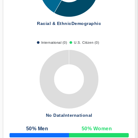
Racial & Ethnic
Demographic
International (0)
U.S. Citizen (0)
No Data
International
50
% Men
50
% Women
50% Complete