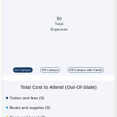
$0
Total
Expenses
On Campus
Off Campus
Off Campus with Family
Total Cost to Attend (Out-Of-State)
Tuition and fees (0)
Books and supplies (0)