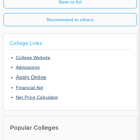
Save to list
Recommend to others
College Links
College Website
Admissions
Apply Online
Financial Aid
Net Price Calculator
Popular Colleges