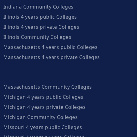
Indiana Community Colleges
Illinois 4 years public Colleges
Illinois 4 years private Colleges
Illinois Community Colleges
Massachusetts 4 years public Colleges
Massachusetts 4 years private Colleges
Massachusetts Community Colleges
Michigan 4 years public Colleges
Michigan 4 years private Colleges
Michigan Community Colleges
Missouri 4 years public Colleges