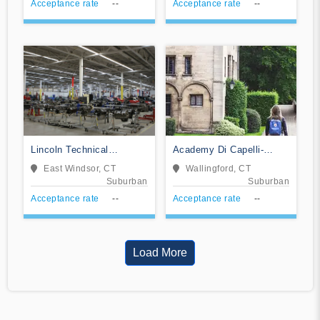
Acceptance rate
--
Acceptance rate
--
Lincoln Technical
Academy Di Capelli-
Institute-East Windsor
School of Cosmetology
East Windsor, CT
Wallingford, CT
Suburban
Suburban
Acceptance rate
--
Acceptance rate
--
Load More