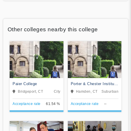
Other colleges nearby this college
Paier College
Porter & Chester Institute
of Hamden
Bridgeport, CT
City
Hamden, CT
Suburban
Acceptance rate
61.54 %
Acceptance rate
--