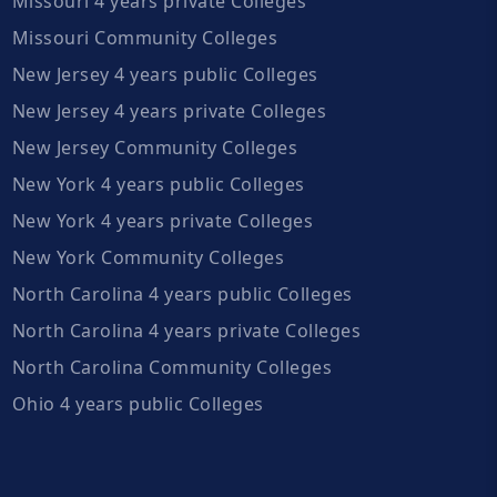
Missouri 4 years private Colleges
Missouri Community Colleges
New Jersey 4 years public Colleges
New Jersey 4 years private Colleges
New Jersey Community Colleges
New York 4 years public Colleges
New York 4 years private Colleges
New York Community Colleges
North Carolina 4 years public Colleges
North Carolina 4 years private Colleges
North Carolina Community Colleges
Ohio 4 years public Colleges