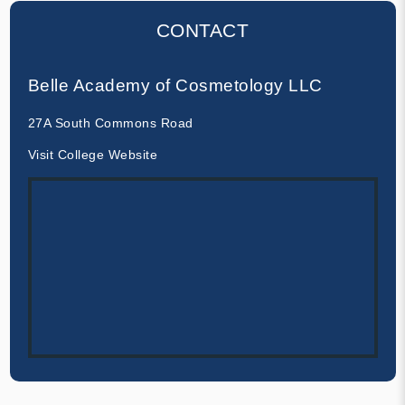
CONTACT
Belle Academy of Cosmetology LLC
27A South Commons Road
Visit College Website