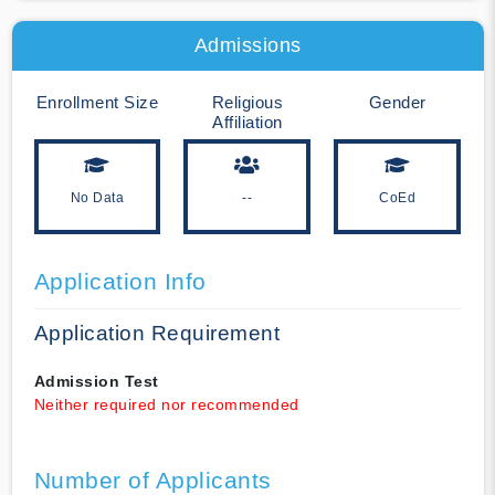
Admissions
Enrollment Size
Religious
Gender
Affiliation
No Data
--
CoEd
Application Info
Application Requirement
Admission Test
Neither required nor recommended
Number of Applicants