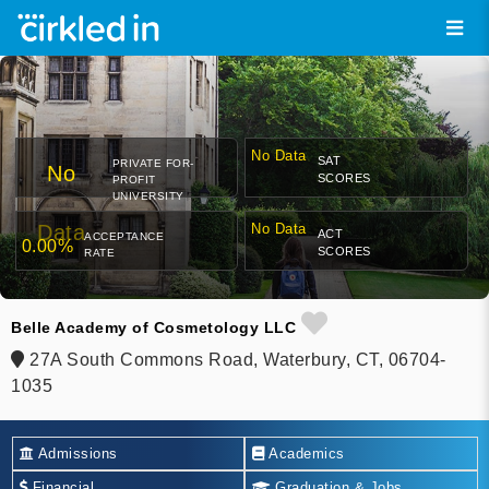
No Data
SAT
PRIVATE FOR-
No
SCORES
PROFIT
UNIVERSITY
Data
No Data
ACT
ACCEPTANCE
0.00%
SCORES
RATE
Belle Academy of Cosmetology LLC
27A South Commons Road, Waterbury, CT, 06704-
1035
Admissions
Academics
Financial
Graduation & Jobs