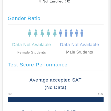
Not Enrolled ( 0)
Gender Ratio
Data Not Available
Data Not Available
Male Students
Female Students
Test Score Performance
Average accepted SAT
(No Data)