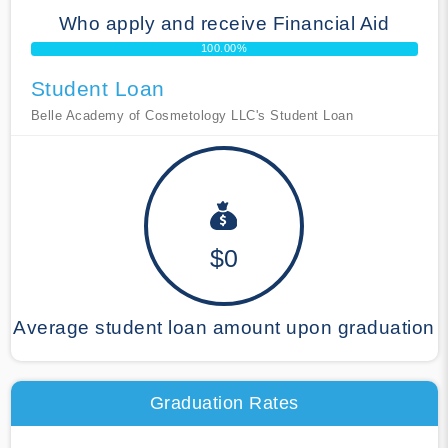
Who apply and receive Financial Aid
100.00%
Student Loan
Belle Academy of Cosmetology LLC's Student Loan
$0
Average student loan amount upon graduation
Graduation Rates