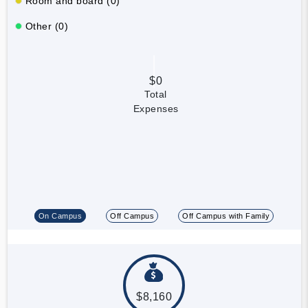
Room and board (0)
Other (0)
$0
Total
Expenses
On Campus
Off Campus
Off Campus with Family
$8,160