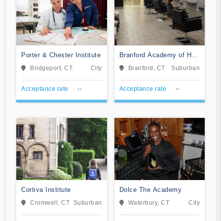
Porter & Chester Institute
Branford Academy of Hair
and Cosmetology
Bridgeport, CT
City
Branford, CT
Suburban
Acceptance rate
--
Acceptance rate
--
Cortiva Institute
Dolce The Academy
Cromwell, CT
Suburban
Waterbury, CT
City