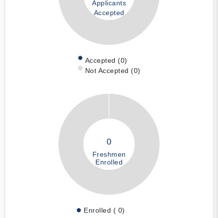
Applicants
Accepted
Accepted (0)
Not Accepted (0)
0
Freshmen
Enrolled
Enrolled ( 0)