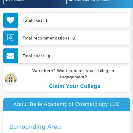
Total likes
1
Total recommendations
0
Total share
0
Work here? Want to boost your college's
engagement?
Claim Your College
About Belle Academy of Cosmetology LLC
Surrounding Area