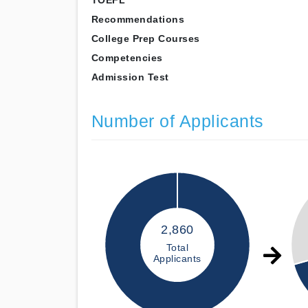
TOEFL
Recommendations
College Prep Courses
Competencies
Admission Test
Number of Applicants
2,860
Total
Applicants