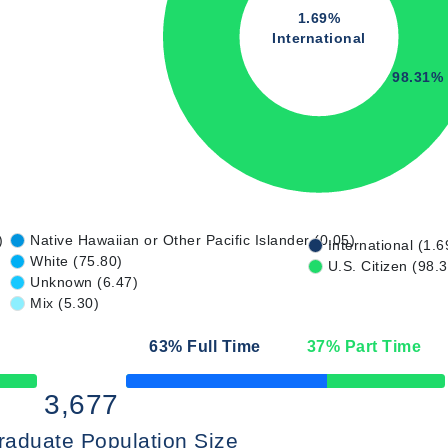
1.69%
International
98.31%
)
Native Hawaiian or Other Pacific Islander (0.05)
International (1.6
White (75.80)
U.S. Citizen (98.
Unknown (6.47)
Mix (5.30)
63
% Full Time
37
% Part Time
50% Complete
3,677
raduate Population Size