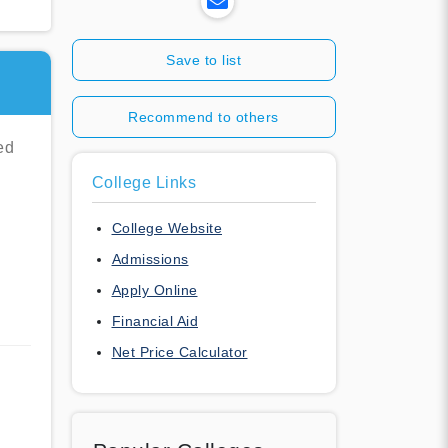
Save to list
Recommend to others
ed
College Links
l
College Website
Admissions
Apply Online
Financial Aid
Net Price Calculator