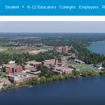
Student
K-12 Educators
Colleges
Employers
R