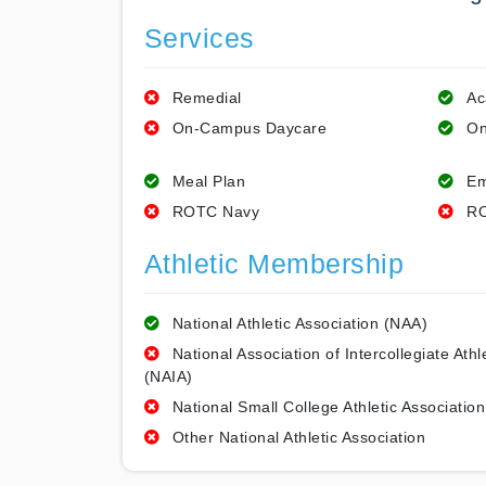
Services
Remedial
Ac
On-Campus Daycare
On
Meal Plan
Em
ROTC Navy
RO
Athletic Membership
National Athletic Association (NAA)
National Association of Intercollegiate Athl
(NAIA)
National Small College Athletic Association
Other National Athletic Association