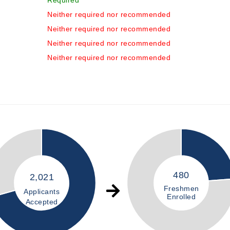
Required
Neither required nor recommended
Neither required nor recommended
Neither required nor recommended
Neither required nor recommended
480
2,021
Freshmen
Applicants
Enrolled
Accepted