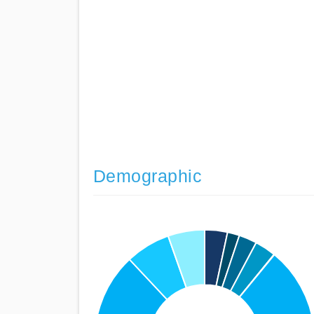
Demographic