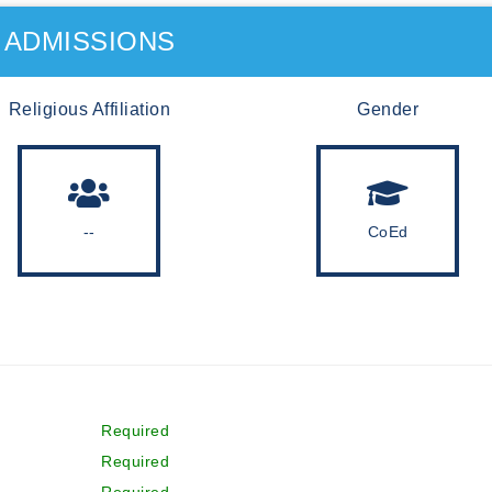
ADMISSIONS
Religious Affiliation
Gender
--
CoEd
Required
Required