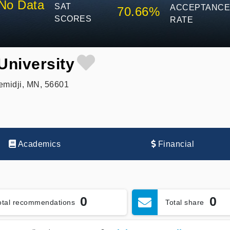
No Data
SAT
ACCEPTANC
70.66%
SCORES
RATE
University
emidji, MN, 56601
Academics
Financial
0
0
otal recommendations
Total share