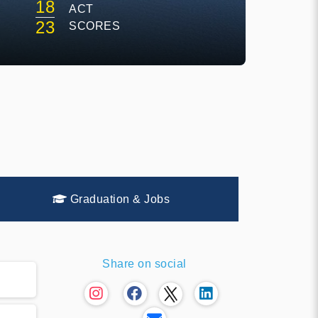
18
ACT
E
23
SCORES
Graduation & Jobs
Share on social