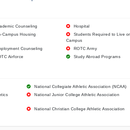
ademic Counseling
Hospital
-Campus Housing
Students Required to Live o
Campus
ployment Counseling
ROTC Army
TC Airforce
Study Abroad Programs
National Collegiate Athletic Association (NCAA)
etics
National Junior College Athletic Association
National Christian College Athletic Association