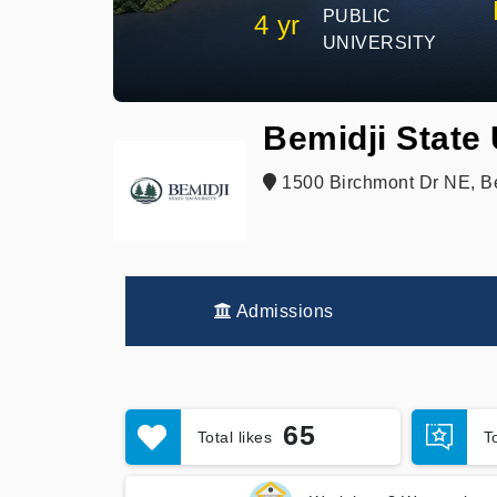
PUBLIC
4 yr
UNIVERSITY
Bemidji State 
1500 Birchmont Dr NE, B
Admissions
65
Total likes
T