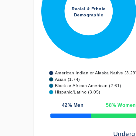
Racial & Ethnic
Demographic
American Indian or Alaska Native (3.29
Asian (1.74)
Black or African American (2.61)
Hispanic/Latino (3.05)
42
% Men
58
% Women
50% Complete
Underg