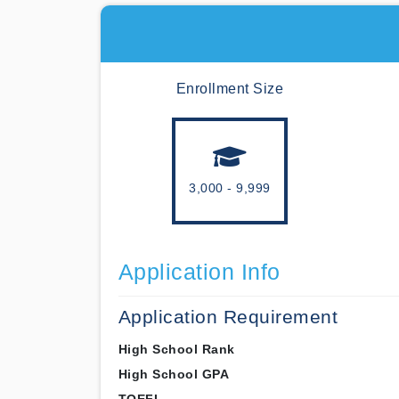
Enrollment Size
3,000 - 9,999
Application Info
Application Requirement
High School Rank
High School GPA