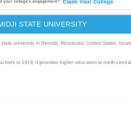
t your college's engagement?
Claim Your College
IDJI STATE UNIVERSITY
 state university in Bemidji, Minnesota, United States, locat
eachers in 1919, it provides higher education to north-centra