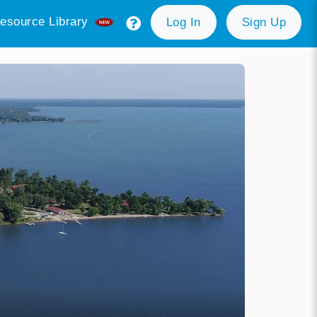
esource Library
Log In
Sign Up