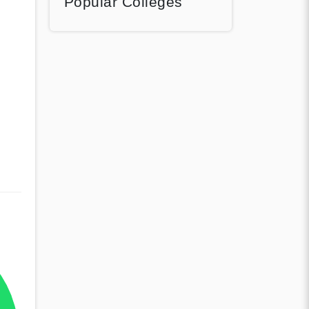
Popular Colleges