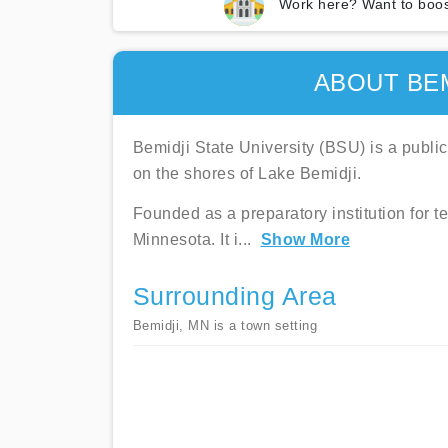
Work here? Want to boos
ABOUT BEM
Bemidji State University (BSU) is a public
on the shores of Lake Bemidji.
Founded as a preparatory institution for t
Minnesota. It i
...
Show More
Surrounding Area
Bemidji, MN is a town setting