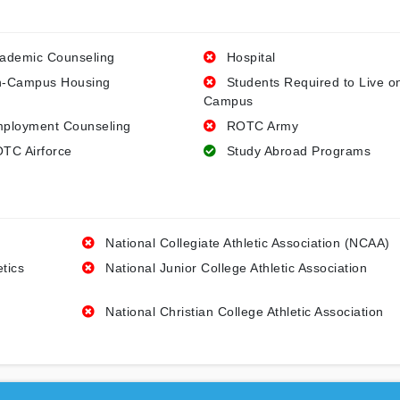
ademic Counseling
Hospital
-Campus Housing
Students Required to Live o
Campus
ployment Counseling
ROTC Army
TC Airforce
Study Abroad Programs
National Collegiate Athletic Association (NCAA)
etics
National Junior College Athletic Association
National Christian College Athletic Association