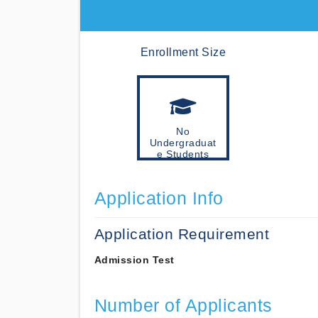
Enrollment Size
No
Undergraduat
e Students
Application Info
Application Requirement
Admission Test
Number of Applicants