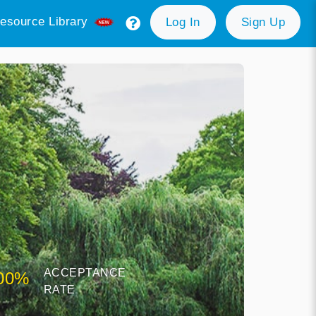
esource Library
Log In
Sign Up
ACCEPTANCE
00%
RATE