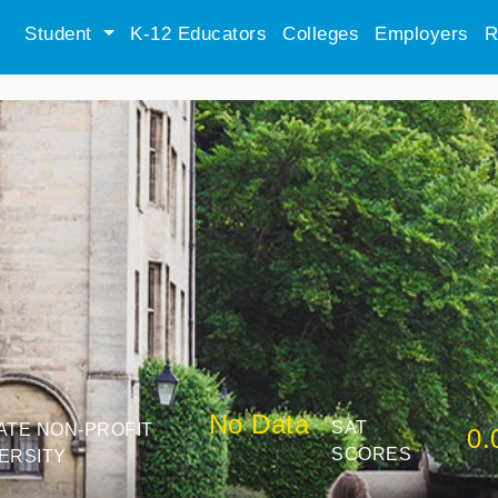
Student
K-12 Educators
Colleges
Employers
R
No Data
SAT
ATE NON-PROFIT
0.
SCORES
ERSITY