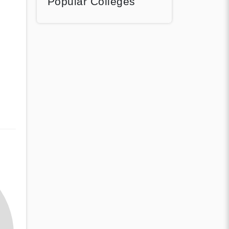
Popular Colleges