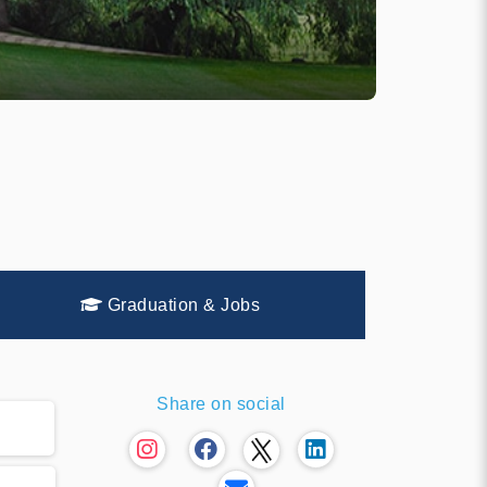
Graduation & Jobs
Share on social