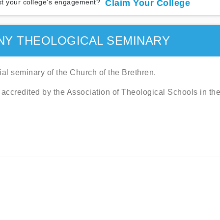
t your college's engagement?
Claim Your College
NY THEOLOGICAL SEMINARY
ial seminary of the Church of the Brethren.
 accredited by the Association of Theological Schools in th