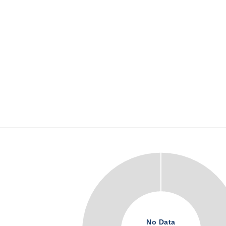
No Data