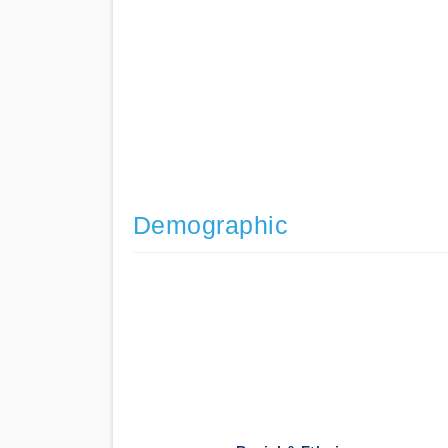
Demographic