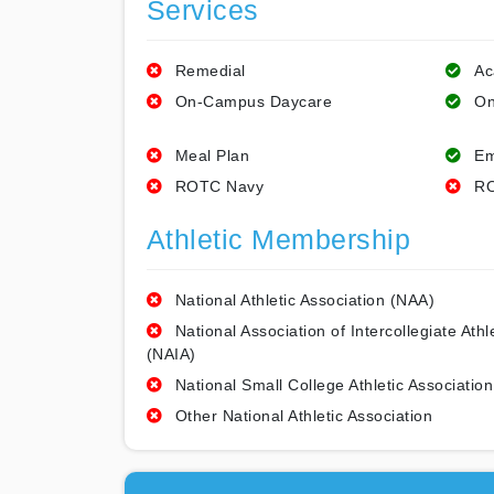
Services
Remedial
Ac
On-Campus Daycare
On
Meal Plan
Em
ROTC Navy
RO
Athletic Membership
National Athletic Association (NAA)
National Association of Intercollegiate Athl
(NAIA)
National Small College Athletic Association
Other National Athletic Association