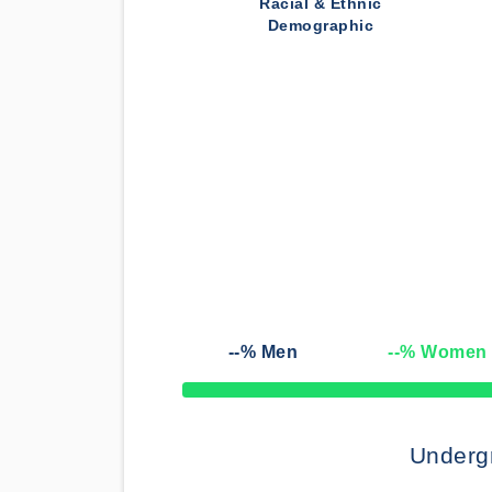
Racial & Ethnic
Demographic
--
% Men
--
% Women
50% Complete
Underg