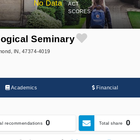
No Data
ACT
SCORES
ogical Seminary
mond, IN, 47374-4019
Academics
Financial
0
0
tal recommendations
Total share