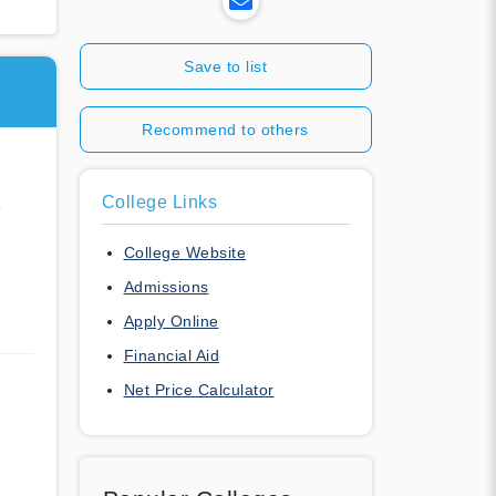
Save to list
Recommend to others
College Links
e
College Website
Admissions
Apply Online
Financial Aid
Net Price Calculator