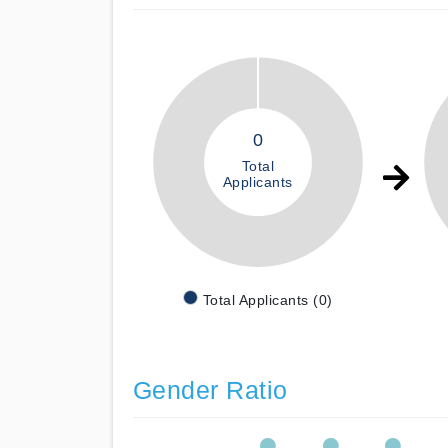
0
Total
Applicants
Total Applicants (0)
Gender Ratio