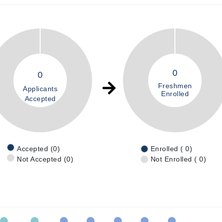
0
0
Freshmen
Applicants
Enrolled
Accepted
Accepted (0)
Enrolled ( 0)
Not Accepted (0)
Not Enrolled ( 0)