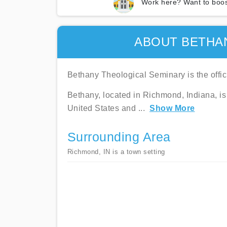
Work here? Want to boos
ABOUT BETHA
Bethany Theological Seminary is the offic
Bethany, located in Richmond, Indiana, is
United States and
...
Show More
Surrounding Area
Richmond, IN is a town setting