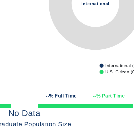
International
International 
U.S. Citizen (
--
% Full Time
--
% Part Time
50% Complete
No Data
raduate Population Size