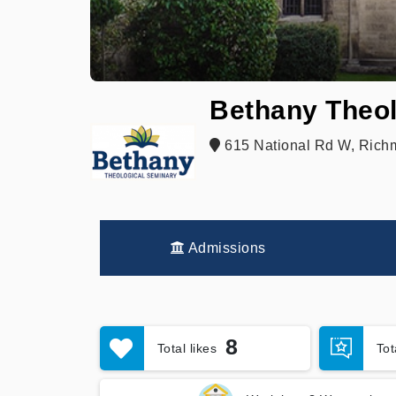
Bethany Theol
615 National Rd W, Rich
Admissions
8
Total likes
To