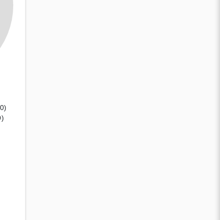
(0)
0)