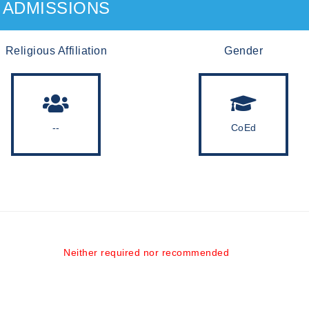
ADMISSIONS
Religious Affiliation
Gender
--
CoEd
Neither required nor recommended