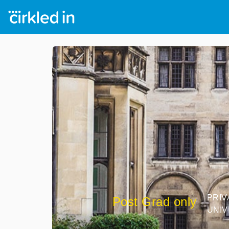
PRIV
Post Grad only
UNIV