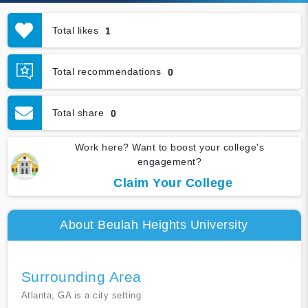
Total likes
1
Total recommendations
0
Total share
0
Work here? Want to boost your college's
engagement?
Claim Your College
About Beulah Heights University
Surrounding Area
Atlanta, GA is a city setting