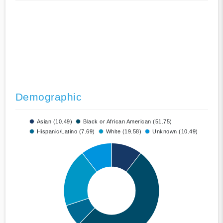
Demographic
Asian (10.49)
Black or African American (51.75)
Hispanic/Latino (7.69)
White (19.58)
Unknown (10.49)