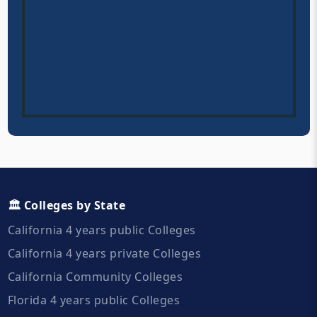
🏛️ Colleges by State
California 4 years public Colleges
California 4 years private Colleges
California Community Colleges
Florida 4 years public Colleges