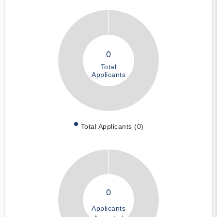
0
Total
Applicants
Total Applicants (0)
0
Applicants