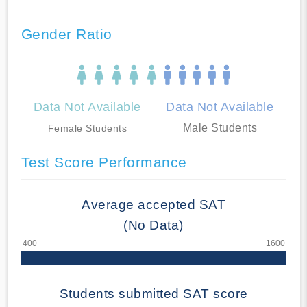
Gender Ratio
Data Not Available
Data Not Available
Male Students
Female Students
Test Score Performance
Average accepted SAT
(No Data)
Students submitted SAT score