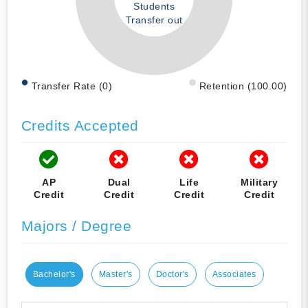
Students
Transfer out
Transfer Rate (0)
Retention (100.00)
Credits Accepted
AP
Dual
Life
Military
Credit
Credit
Credit
Credit
Majors / Degree
Bachelor's
Master's
Doctor's
Associates