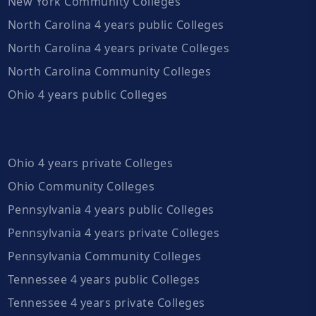
New York Community Colleges
North Carolina 4 years public Colleges
North Carolina 4 years private Colleges
North Carolina Community Colleges
Ohio 4 years public Colleges
Ohio 4 years private Colleges
Ohio Community Colleges
Pennsylvania 4 years public Colleges
Pennsylvania 4 years private Colleges
Pennsylvania Community Colleges
Tennessee 4 years public Colleges
Tennessee 4 years private Colleges