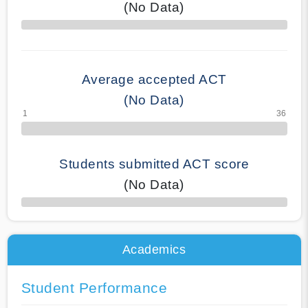
(No Data)
70% Complete
Average accepted ACT
(No Data)
Students submitted ACT score
(No Data)
50% Complete
Academics
Student Performance