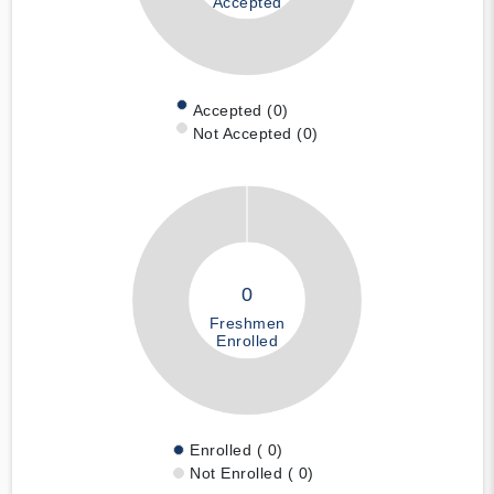
Accepted
Accepted (0)
Not Accepted (0)
0
Freshmen
Enrolled
Enrolled ( 0)
Not Enrolled ( 0)