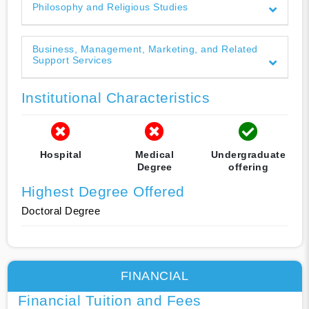
Philosophy and Religious Studies
Business, Management, Marketing, and Related
Support Services
Institutional Characteristics
Hospital
Medical
Undergraduate
Degree
offering
Highest Degree Offered
Doctoral Degree
FINANCIAL
Financial Tuition and Fees