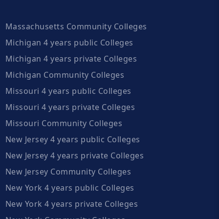
Massachusetts Community Colleges
Michigan 4 years public Colleges
Michigan 4 years private Colleges
Michigan Community Colleges
Missouri 4 years public Colleges
Missouri 4 years private Colleges
Missouri Community Colleges
New Jersey 4 years public Colleges
New Jersey 4 years private Colleges
New Jersey Community Colleges
New York 4 years public Colleges
New York 4 years private Colleges