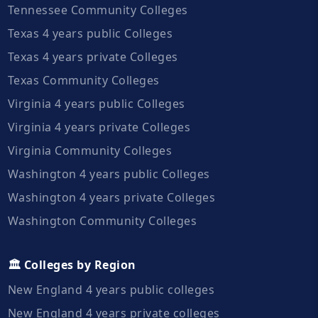
Tennessee Community Colleges
Texas 4 years public Colleges
Texas 4 years private Colleges
Texas Community Colleges
Virginia 4 years public Colleges
Virginia 4 years private Colleges
Virginia Community Colleges
Washington 4 years public Colleges
Washington 4 years private Colleges
Washington Community Colleges
🏛️ Colleges by Region
New England 4 years public colleges
New England 4 years private colleges