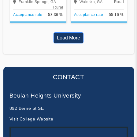
Franklin Springs, GA
Waleska, GA
Rural
Rural
Acceptance rate
53.36 %
Acceptance rate
55.16 %
Load More
CONTACT
Beulah Heights University
892 Berne St SE
Visit College Website