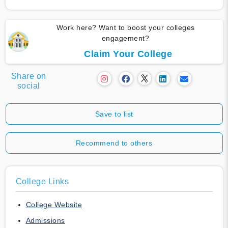
Work here? Want to boost your colleges
engagement?
Claim Your College
Share on
social
Save to list
Recommend to others
College Links
College Website
Admissions