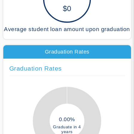
$0
Average student loan amount upon graduation
Graduation Rates
Graduation Rates
0.00%
Graduate in 4
years