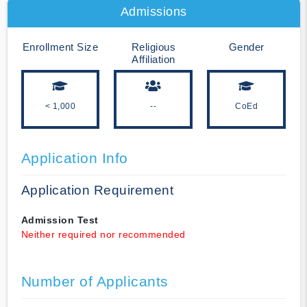
Admissions
Enrollment Size
Religious
Gender
Affiliation
< 1,000
--
CoEd
Application Info
Application Requirement
Admission Test
Neither required nor recommended
Number of Applicants