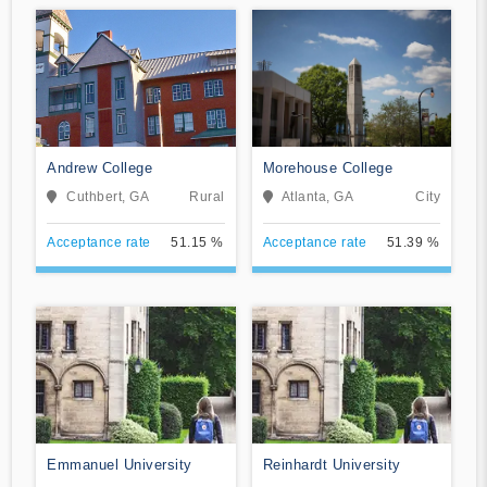
Andrew College
Morehouse College
Cuthbert, GA
Rural
Atlanta, GA
City
Acceptance rate
51.15 %
Acceptance rate
51.39 %
Emmanuel University
Reinhardt University