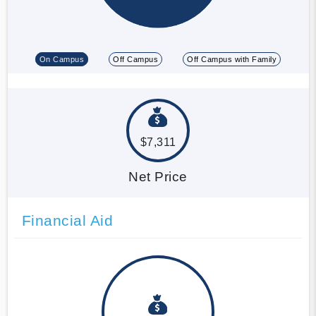
On Campus
Off Campus
Off Campus with Family
$7,311
Net Price
Financial Aid