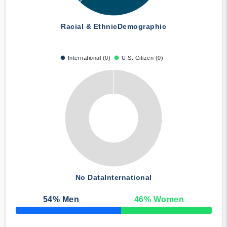
Racial & Ethnic
Demographic
International (0)
U.S. Citizen (0)
No Data
International
54
% Men
46
% Women
50% Complete