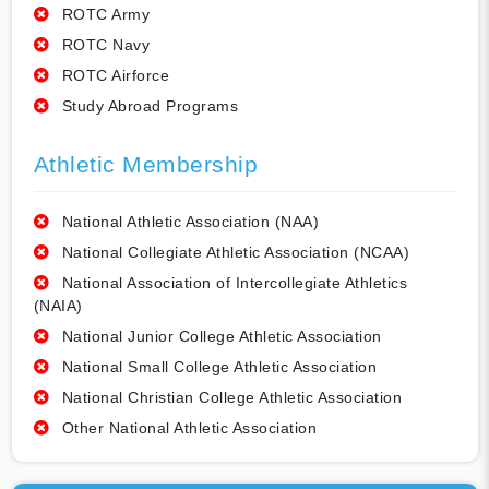
ROTC Army
ROTC Navy
ROTC Airforce
Study Abroad Programs
Athletic Membership
National Athletic Association (NAA)
National Collegiate Athletic Association (NCAA)
National Association of Intercollegiate Athletics
(NAIA)
National Junior College Athletic Association
National Small College Athletic Association
National Christian College Athletic Association
Other National Athletic Association