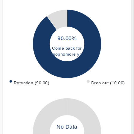
90.00%
Come back for
sophomore yr
Retention (90.00)
Drop out (10.00)
No Data