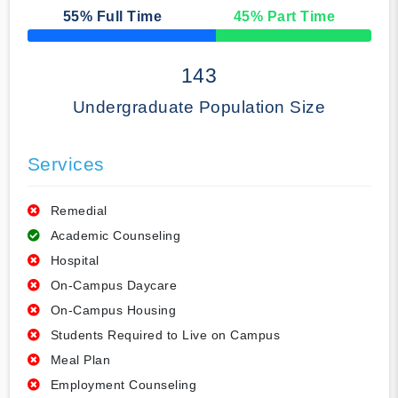
55
% Full Time
45
% Part Time
50% Complete
143
Undergraduate Population Size
Services
Remedial
Academic Counseling
Hospital
On-Campus Daycare
On-Campus Housing
Students Required to Live on Campus
Meal Plan
Employment Counseling