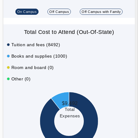
On Campus
Off Campus
Off Campus with Family
Total Cost to Attend (Out-Of-State)
Tuition and fees (8492)
Books and supplies (1000)
Room and board (0)
Other (0)
$9,492
Total
Expenses