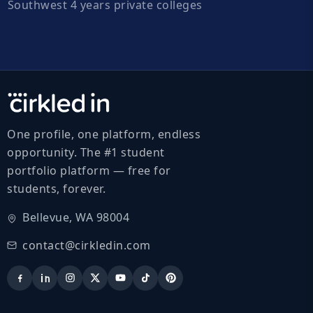
Southwest 4 years private colleges
One profile, one platform, endless
opportunity. The #1 student
portfolio platform — free for
students, forever.
Bellevue, WA 98004
contact@cirkledin.com