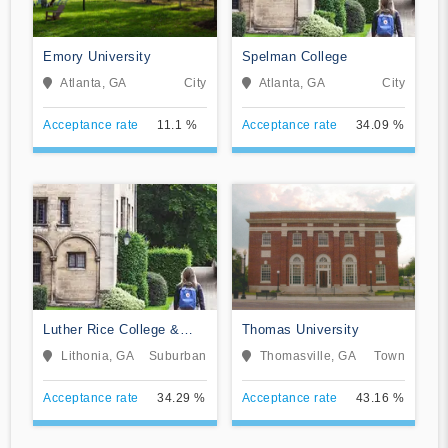
Emory University
Spelman College
Atlanta, GA
City
Atlanta, GA
City
Acceptance rate
11.1 %
Acceptance rate
34.09 %
Luther Rice College &
Thomas University
Seminary
Lithonia, GA
Suburban
Thomasville, GA
Town
Acceptance rate
34.29 %
Acceptance rate
43.16 %