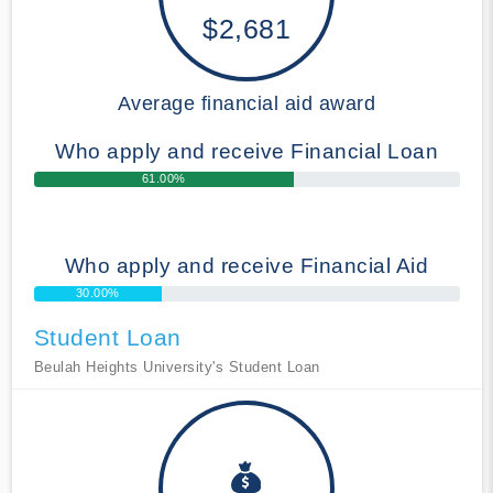
$2,681
Average financial aid award
Who apply and receive Financial Loan
61.00%
Who apply and receive Financial Aid
30.00%
Student Loan
Beulah Heights University's Student Loan