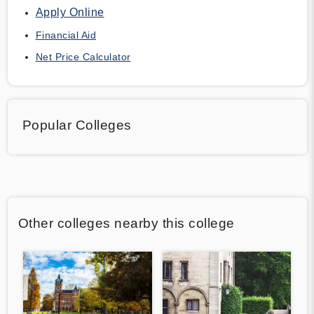
Apply Online
Financial Aid
Net Price Calculator
Popular Colleges
Other colleges nearby this college