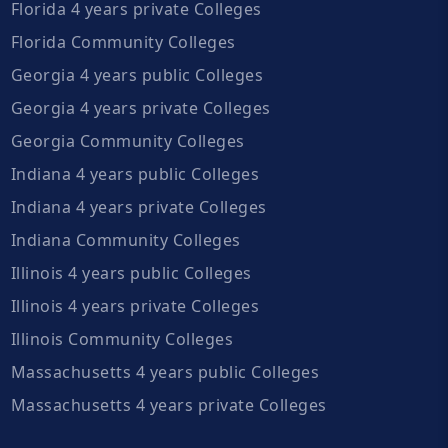
Florida 4 years private Colleges
Florida Community Colleges
Georgia 4 years public Colleges
Georgia 4 years private Colleges
Georgia Community Colleges
Indiana 4 years public Colleges
Indiana 4 years private Colleges
Indiana Community Colleges
Illinois 4 years public Colleges
Illinois 4 years private Colleges
Illinois Community Colleges
Massachusetts 4 years public Colleges
Massachusetts 4 years private Colleges