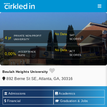
No Data
SAT
PRIVATE NON-PROFIT
4 yr
SCORES
UNIVERSITY
No Data
ACT
ACCEPTANCE
0.00%
SCORES
RATE
Beulah Heights University
892 Berne St SE, Atlanta, GA, 30316
Admissions
Academics
Financial
Graduation & Jobs