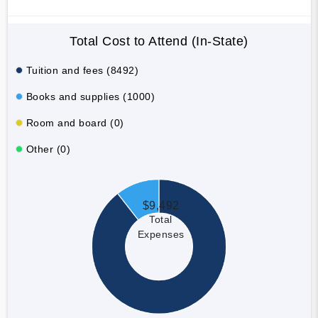
Total Cost to Attend (In-State)
Tuition and fees (8492)
Books and supplies (1000)
Room and board (0)
Other (0)
$9,492
Total
Expenses