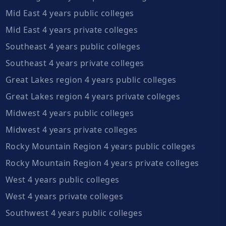
Mid East 4 years public colleges
Mid East 4 years private colleges
Southeast 4 years public colleges
Southeast 4 years private colleges
Great Lakes region 4 years public colleges
Great Lakes region 4 years private colleges
Midwest 4 years public colleges
Midwest 4 years private colleges
Rocky Mountain Region 4 years public colleges
Rocky Mountain Region 4 years private colleges
West 4 years public colleges
West 4 years private colleges
Southwest 4 years public colleges