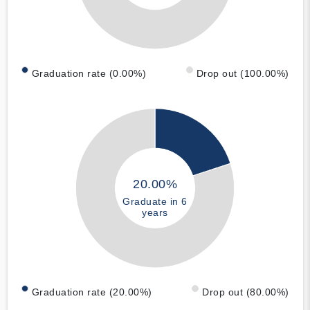
Graduation rate (0.00%)
Drop out (100.00%)
20.00%
Graduate in 6
years
Graduation rate (20.00%)
Drop out (80.00%)