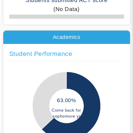
Students submitted ACT score
(No Data)
50% Complete
Academics
Student Performance
63.00%
Come back for
sophomore yr