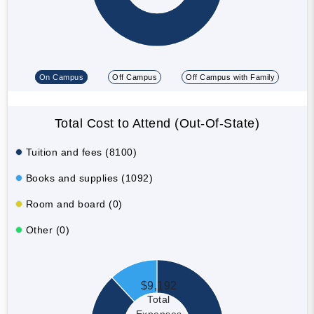
On Campus
Off Campus
Off Campus with Family
Total Cost to Attend (Out-Of-State)
Tuition and fees (8100)
Books and supplies (1092)
Room and board (0)
Other (0)
$9,192
Total
Expenses