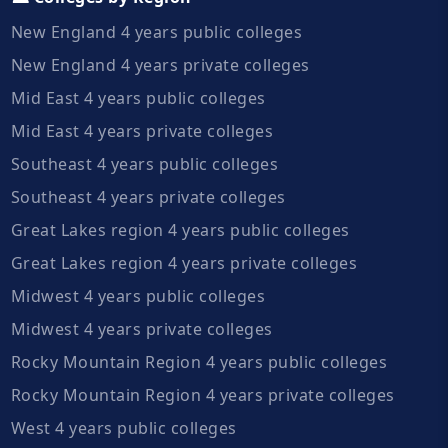
New England 4 years public colleges
New England 4 years private colleges
Mid East 4 years public colleges
Mid East 4 years private colleges
Southeast 4 years public colleges
Southeast 4 years private colleges
Great Lakes region 4 years public colleges
Great Lakes region 4 years private colleges
Midwest 4 years public colleges
Midwest 4 years private colleges
Rocky Mountain Region 4 years public colleges
Rocky Mountain Region 4 years private colleges
West 4 years public colleges