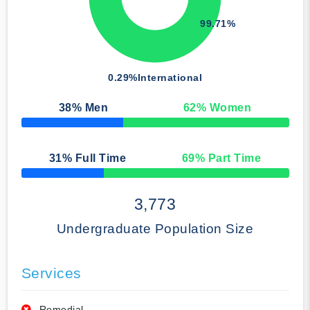
99.71%
0.29%
International
38
% Men
62
% Women
50% Complete
31
% Full Time
69
% Part Time
50% Complete
3,773
Undergraduate Population Size
Services
Remedial