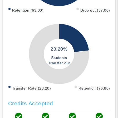
Retention (63.00)
Drop out (37.00)
23.20%
Students
Transfer out
Transfer Rate (23.20)
Retention (76.80)
Credits Accepted