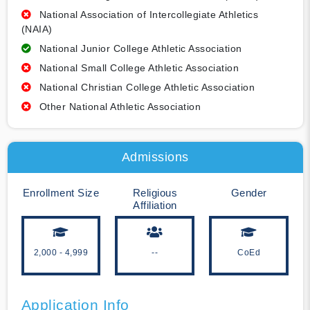
National Association of Intercollegiate Athletics
(NAIA)
National Junior College Athletic Association
National Small College Athletic Association
National Christian College Athletic Association
Other National Athletic Association
Admissions
Enrollment Size
Religious
Gender
Affiliation
2,000 - 4,999
--
CoEd
Application Info