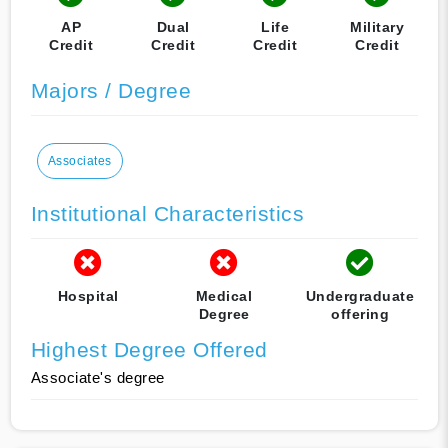
AP
Dual
Life
Military
Credit
Credit
Credit
Credit
Majors / Degree
Associates
Institutional Characteristics
Hospital
Medical
Undergraduate
Degree
offering
Highest Degree Offered
Associate's degree