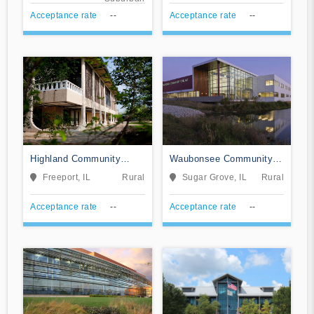
Acceptance rate
--
Acceptance rate
--
Highland Community
Waubonsee Community
College
College
Freeport, IL
Rural
Sugar Grove, IL
Rural
Acceptance rate
--
Acceptance rate
--