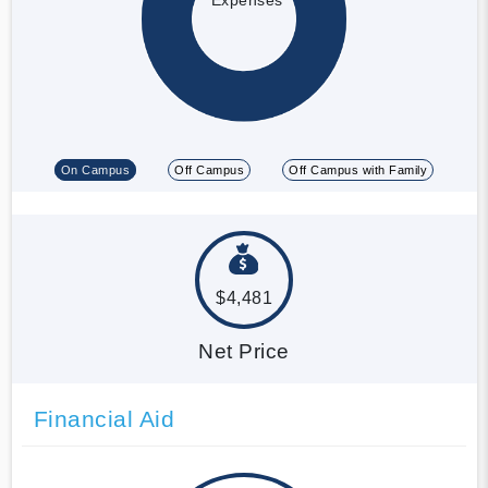
On Campus
Off Campus
Off Campus with Family
$4,481
Net Price
Financial Aid