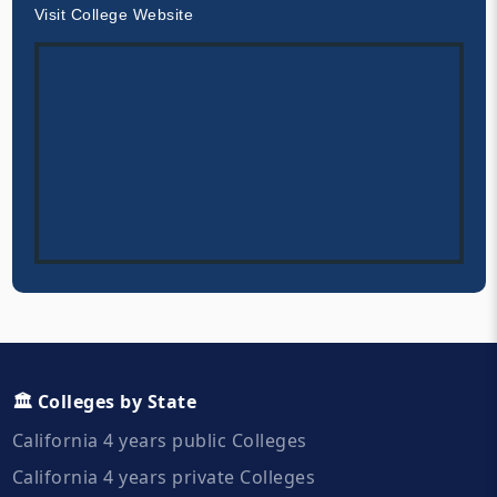
Visit College Website
🏛️ Colleges by State
California 4 years public Colleges
California 4 years private Colleges