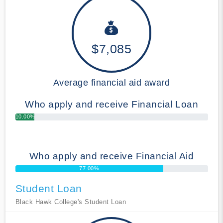
$7,085
Average financial aid award
Who apply and receive Financial Loan
10.00%
Who apply and receive Financial Aid
77.00%
Student Loan
Black Hawk College's Student Loan