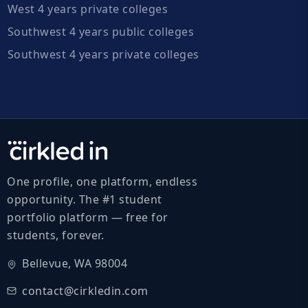
West 4 years private colleges
Southwest 4 years public colleges
Southwest 4 years private colleges
One profile, one platform, endless
opportunity. The #1 student
portfolio platform — free for
students, forever.
Bellevue, WA 98004
contact@cirkledin.com