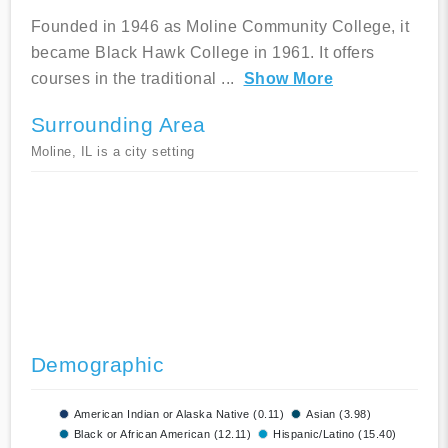
Founded in 1946 as Moline Community College, it
became Black Hawk College in 1961. It offers
courses in the traditional
...
Show More
Surrounding Area
Moline, IL is a city setting
Demographic
American Indian or Alaska Native (0.11)
Asian (3.98)
Black or African American (12.11)
Hispanic/Latino (15.40)