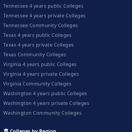
Tennessee 4 years public Colleges
Tennessee 4 years private Colleges
Tennessee Community Colleges
Texas 4 years public Colleges
Texas 4 years private Colleges
Texas Community Colleges
Virginia 4 years public Colleges
Virginia 4 years private Colleges
Virginia Community Colleges
Washington 4 years public Colleges
Washington 4 years private Colleges
Washington Community Colleges
🏛️ Colleges by Region