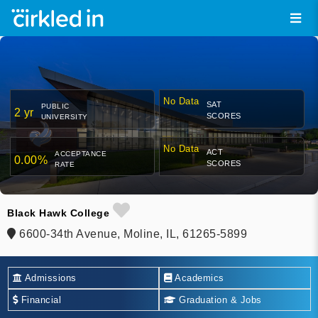
No Data
SAT
PUBLIC
2 yr
SCORES
UNIVERSITY
No Data
ACT
ACCEPTANCE
0.00%
SCORES
RATE
Black Hawk College
6600-34th Avenue, Moline, IL, 61265-5899
Admissions
Academics
Financial
Graduation & Jobs