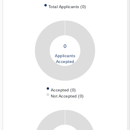
Total Applicants (0)
0
Applicants
Accepted
Accepted (0)
Not Accepted (0)