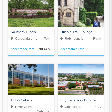
Southern Illinois
Lincoln Trail College
University-Carbondale
Carbondale, IL
Town
Robinson, IL
Rural
Acceptance rate
90.44 %
Acceptance rate
--
Triton College
City Colleges of Chicago-
Kennedy-King College
River Grove, IL
Chicago, IL
City
Suburban