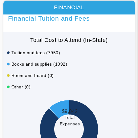
FINANCIAL
Financial Tuition and Fees
Total Cost to Attend (In-State)
Tuition and fees (7950)
Books and supplies (1092)
Room and board (0)
Other (0)
$9,042
Total
Expenses