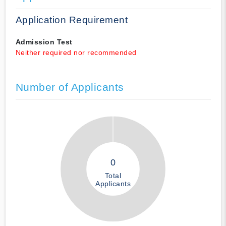
Application Requirement
Admission Test
Neither required nor recommended
Number of Applicants
0
Total
Applicants