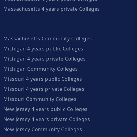
Massachusetts 4 years private Colleges
Massachusetts Community Colleges
Michigan 4 years public Colleges
Michigan 4 years private Colleges
Michigan Community Colleges
Missouri 4 years public Colleges
Missouri 4 years private Colleges
Missouri Community Colleges
New Jersey 4 years public Colleges
New Jersey 4 years private Colleges
New Jersey Community Colleges