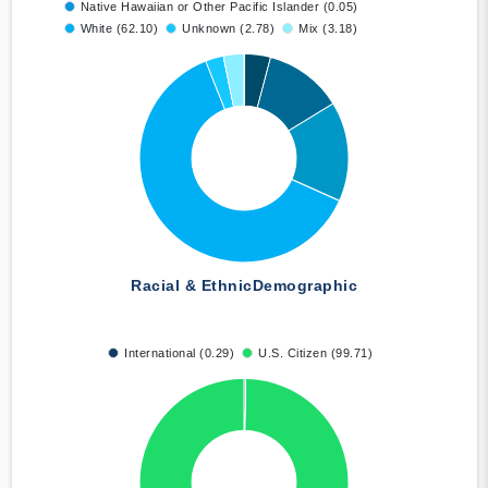
Native Hawaiian or Other Pacific Islander (0.05)
White (62.10)
Unknown (2.78)
Mix (3.18)
Racial & Ethnic
Demographic
International (0.29)
U.S. Citizen (99.71)