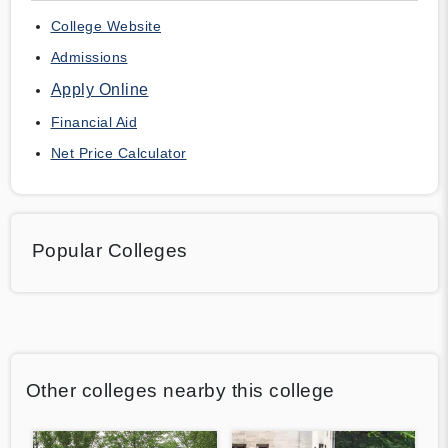
College Website
Admissions
Apply Online
Financial Aid
Net Price Calculator
Popular Colleges
Other colleges nearby this college