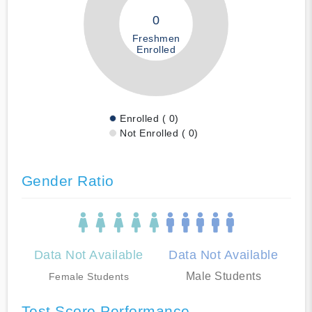
0
Freshmen
Enrolled
Enrolled ( 0)
Not Enrolled ( 0)
Gender Ratio
Data Not Available
Data Not Available
Male Students
Female Students
Test Score Performance