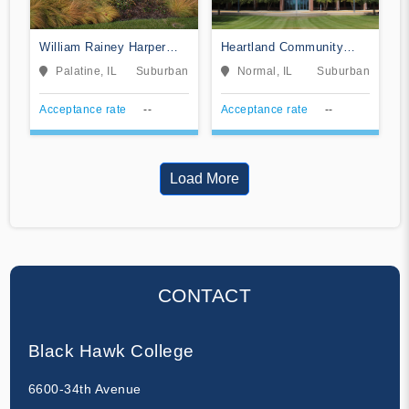
William Rainey Harper
Heartland Community
College
College
Palatine, IL
Suburban
Normal, IL
Suburban
Acceptance rate
--
Acceptance rate
--
Load More
CONTACT
Black Hawk College
6600-34th Avenue