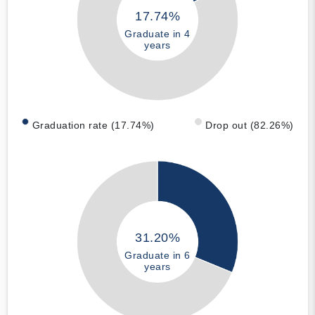
17.74%
Graduate in 4
years
Graduation rate (17.74%)
Drop out (82.26%)
31.20%
Graduate in 6
years