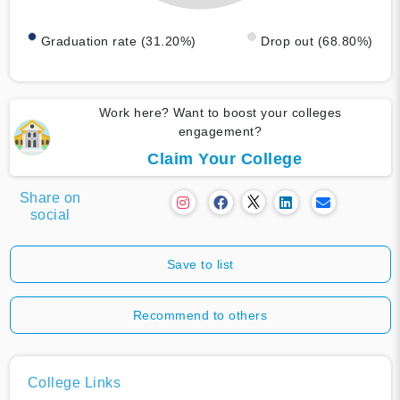
Graduation rate (31.20%)
Drop out (68.80%)
Work here? Want to boost your colleges
engagement?
Claim Your College
Share on
social
Save to list
Recommend to others
College Links