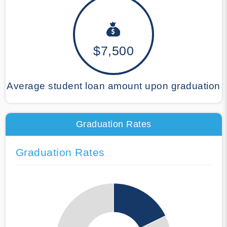
$7,500
Average student loan amount upon graduation
Graduation Rates
Graduation Rates