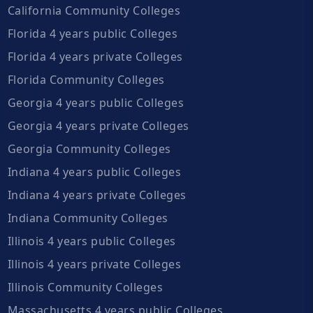
California Community Colleges
Florida 4 years public Colleges
Florida 4 years private Colleges
Florida Community Colleges
Georgia 4 years public Colleges
Georgia 4 years private Colleges
Georgia Community Colleges
Indiana 4 years public Colleges
Indiana 4 years private Colleges
Indiana Community Colleges
Illinois 4 years public Colleges
Illinois 4 years private Colleges
Illinois Community Colleges
Massachusetts 4 years public Colleges