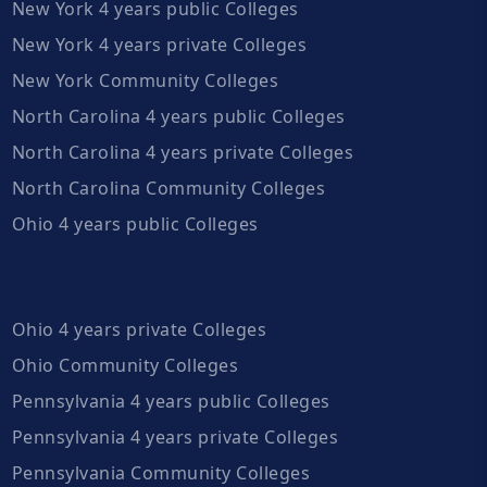
New York 4 years public Colleges
New York 4 years private Colleges
New York Community Colleges
North Carolina 4 years public Colleges
North Carolina 4 years private Colleges
North Carolina Community Colleges
Ohio 4 years public Colleges
Ohio 4 years private Colleges
Ohio Community Colleges
Pennsylvania 4 years public Colleges
Pennsylvania 4 years private Colleges
Pennsylvania Community Colleges