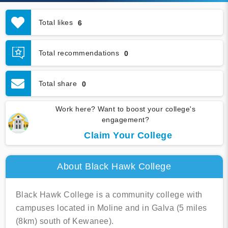
Total likes
6
Total recommendations
0
Total share
0
Work here? Want to boost your college's
engagement?
Claim Your College
About Black Hawk College
Black Hawk College is a community college with
campuses located in Moline and in Galva (5 miles
(8km) south of Kewanee).