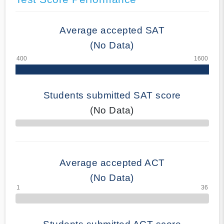
Average accepted SAT
(No Data)
Students submitted SAT score
(No Data)
70% Complete
Average accepted ACT
(No Data)