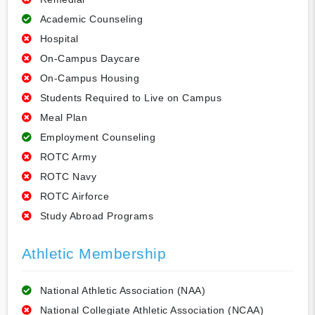
Academic Counseling
Hospital
On-Campus Daycare
On-Campus Housing
Students Required to Live on Campus
Meal Plan
Employment Counseling
ROTC Army
ROTC Navy
ROTC Airforce
Study Abroad Programs
Athletic Membership
National Athletic Association (NAA)
National Collegiate Athletic Association (NCAA)