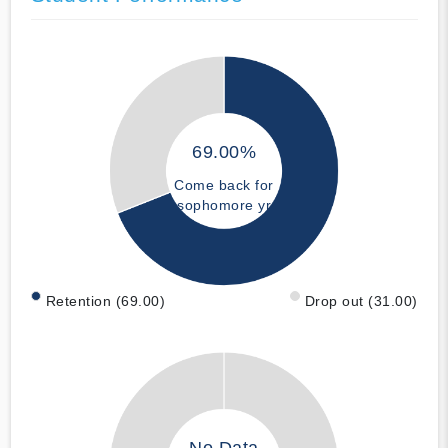
69.00%
Come back for
sophomore yr
Retention (69.00)
Drop out (31.00)