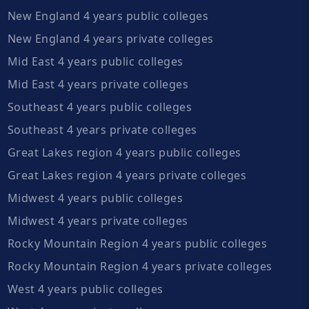
New England 4 years public colleges
New England 4 years private colleges
Mid East 4 years public colleges
Mid East 4 years private colleges
Southeast 4 years public colleges
Southeast 4 years private colleges
Great Lakes region 4 years public colleges
Great Lakes region 4 years private colleges
Midwest 4 years public colleges
Midwest 4 years private colleges
Rocky Mountain Region 4 years public colleges
Rocky Mountain Region 4 years private colleges
West 4 years public colleges