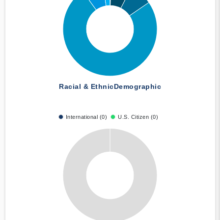
Racial & Ethnic
Demographic
International (0)
U.S. Citizen (0)