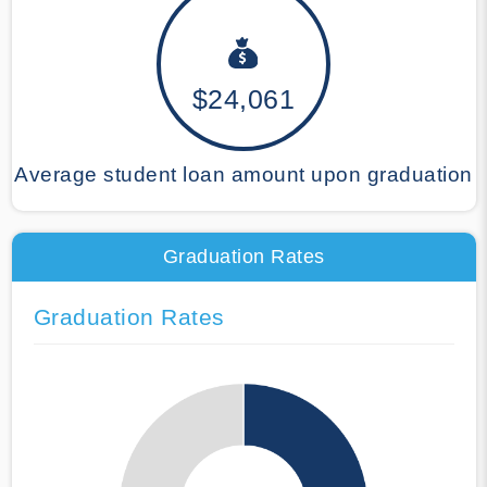
$24,061
Average student loan amount upon graduation
Graduation Rates
Graduation Rates