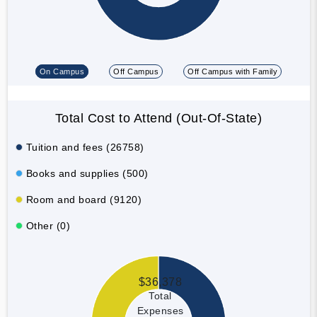
On Campus
Off Campus
Off Campus with Family
Total Cost to Attend (Out-Of-State)
Tuition and fees (26758)
Books and supplies (500)
Room and board (9120)
Other (0)
$36,378
Total
Expenses