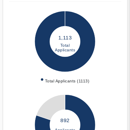
1,113
Total
Applicants
Total Applicants (1113)
892