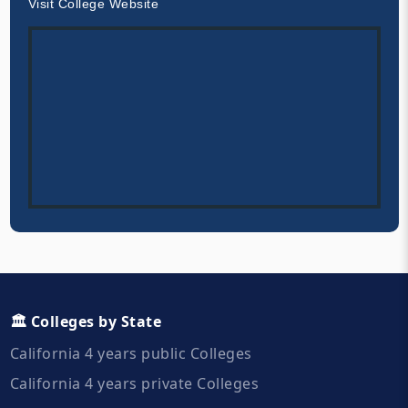
Visit College Website
🏛️ Colleges by State
California 4 years public Colleges
California 4 years private Colleges