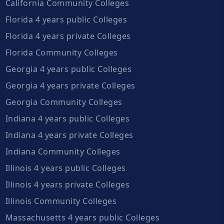
California Community Colleges
Florida 4 years public Colleges
Florida 4 years private Colleges
Florida Community Colleges
Georgia 4 years public Colleges
Georgia 4 years private Colleges
Georgia Community Colleges
Indiana 4 years public Colleges
Indiana 4 years private Colleges
Indiana Community Colleges
Illinois 4 years public Colleges
Illinois 4 years private Colleges
Illinois Community Colleges
Massachusetts 4 years public Colleges