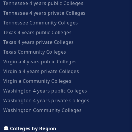
Tennessee 4 years public Colleges
Tennessee 4 years private Colleges
Tennessee Community Colleges
Texas 4 years public Colleges
Texas 4 years private Colleges
Texas Community Colleges
Virginia 4 years public Colleges
Virginia 4 years private Colleges
Virginia Community Colleges
Washington 4 years public Colleges
Washington 4 years private Colleges
Washington Community Colleges
🏛️ Colleges by Region