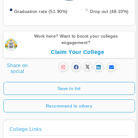
Graduation rate (51.90%)
Drop out (48.10%)
Work here? Want to boost your colleges
engagement?
Claim Your College
Share on
social
Save to list
Recommend to others
College Links