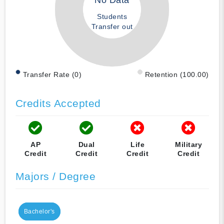
No Data
Students
Transfer out
Transfer Rate (0)
Retention (100.00)
Credits Accepted
AP
Dual
Life
Military
Credit
Credit
Credit
Credit
Majors / Degree
Bachelor's