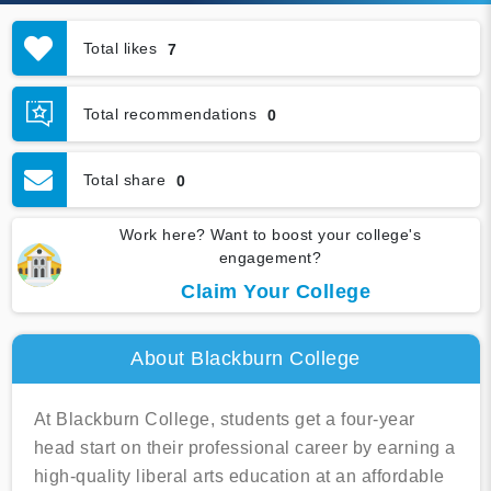
Total likes
7
Total recommendations
0
Total share
0
Work here? Want to boost your college's
engagement?
Claim Your College
About Blackburn College
At Blackburn College, students get a four-year
head start on their professional career by earning a
high-quality liberal arts education at an affordable