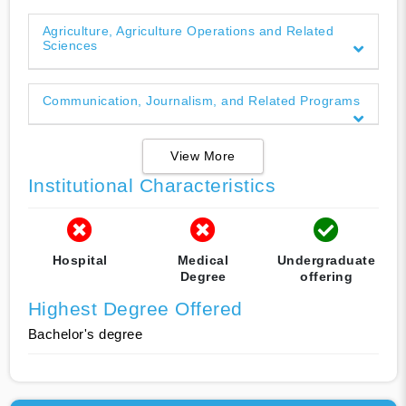
Agriculture, Agriculture Operations and Related
Sciences
Communication, Journalism, and Related Programs
View More
Institutional Characteristics
Hospital
Medical
Undergraduate
Degree
offering
Highest Degree Offered
Bachelor's degree