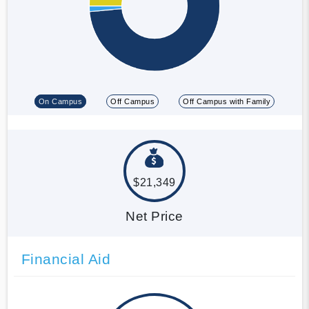
On Campus
Off Campus
Off Campus with Family
$21,349
Net Price
Financial Aid