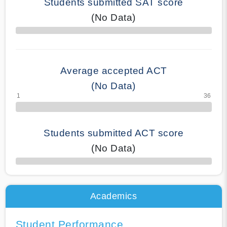
Students submitted SAT score
(No Data)
70% Complete
Average accepted ACT
(No Data)
Students submitted ACT score
(No Data)
50% Complete
Academics
Student Performance