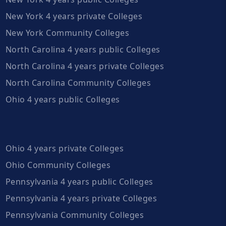
New York 4 years private Colleges
New York Community Colleges
North Carolina 4 years public Colleges
North Carolina 4 years private Colleges
North Carolina Community Colleges
Ohio 4 years public Colleges
Ohio 4 years private Colleges
Ohio Community Colleges
Pennsylvania 4 years public Colleges
Pennsylvania 4 years private Colleges
Pennsylvania Community Colleges