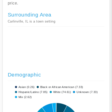
price.
Surrounding Area
Carlinville, IL is a town setting
Demographic
Asian (0.26)
Black or African American (7.33)
Hispanic/Latino (7.85)
White (74.61)
Unknown (7.33)
Mix (2.62)