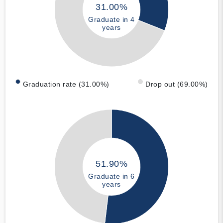
31.00%
Graduate in 4
years
Graduation rate (31.00%)
Drop out (69.00%)
51.90%
Graduate in 6
years