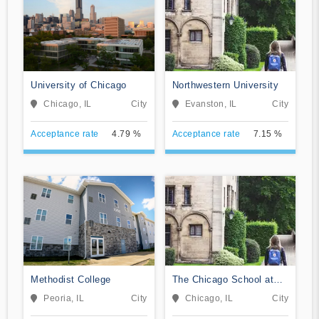
University of Chicago
Northwestern University
Chicago, IL
City
Evanston, IL
City
Acceptance rate
4.79 %
Acceptance rate
7.15 %
Methodist College
The Chicago School at
Chicago
Peoria, IL
City
Chicago, IL
City