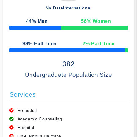
No Data
International
44
% Men
56
% Women
50% Complete
98
% Full Time
2
% Part Time
50% Complete
382
Undergraduate Population Size
Services
Remedial
Academic Counseling
Hospital
On-Campus Daycare