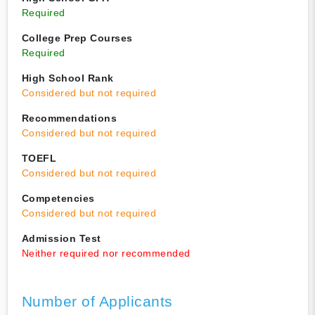
Required
College Prep Courses
Required
High School Rank
Considered but not required
Recommendations
Considered but not required
TOEFL
Considered but not required
Competencies
Considered but not required
Admission Test
Neither required nor recommended
Number of Applicants