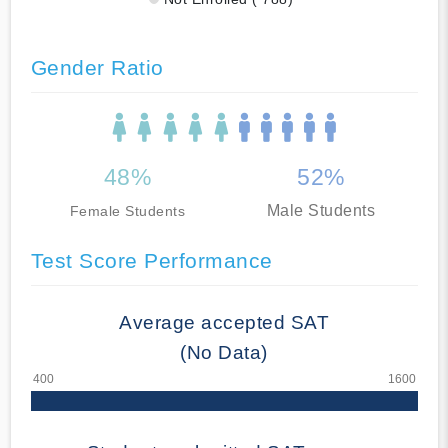
Gender Ratio
48%
52%
Male Students
Female Students
Test Score Performance
Average accepted SAT
(No Data)