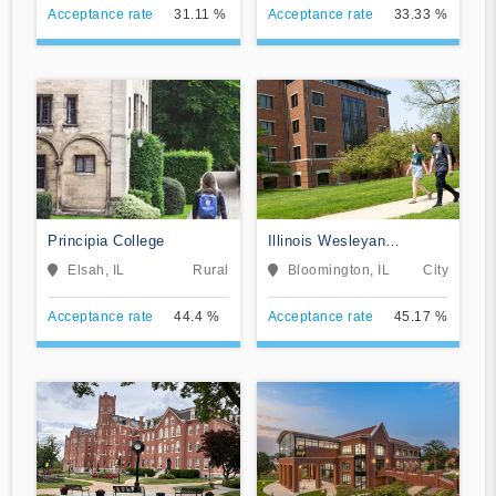
Acceptance rate
31.11 %
Acceptance rate
33.33 %
Principia College
Illinois Wesleyan
University
Elsah, IL
Rural
Bloomington, IL
City
Acceptance rate
44.4 %
Acceptance rate
45.17 %