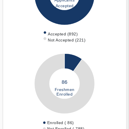
Applicants
Accepted
Accepted (892)
Not Accepted (221)
86
Freshmen
Enrolled
Enrolled ( 86)
Not Enrolled ( 788)