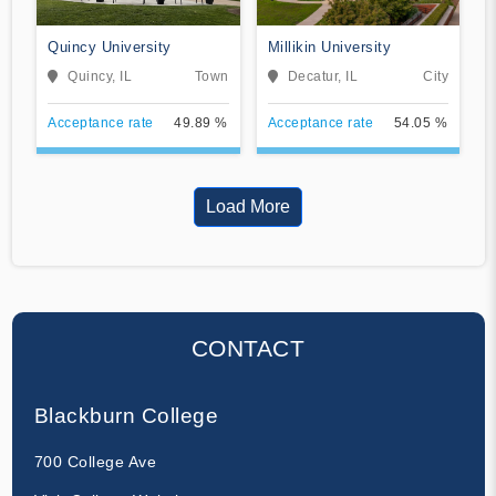
Quincy University
Millikin University
Quincy, IL
Town
Decatur, IL
City
Acceptance rate
49.89 %
Acceptance rate
54.05 %
Load More
CONTACT
Blackburn College
700 College Ave