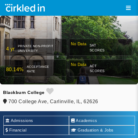
No Data
SAT
PRIVATE NON-PROFIT
4 yr
SCORES
UNIVERSITY
No Data
ACT
ACCEPTANCE
80.14%
SCORES
RATE
Blackburn College
700 College Ave, Carlinville, IL, 62626
Admissions
Academics
Financial
Graduation & Jobs