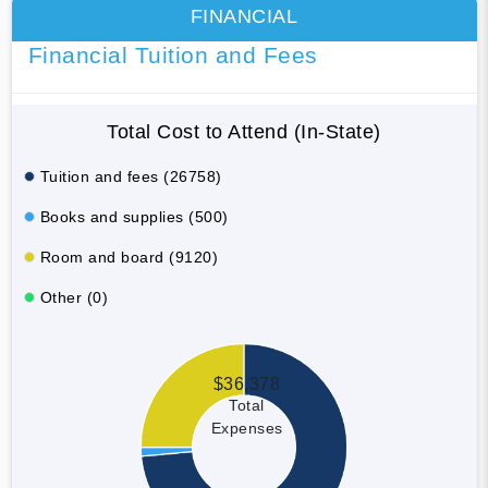
FINANCIAL
Financial Tuition and Fees
Total Cost to Attend (In-State)
Tuition and fees (26758)
Books and supplies (500)
Room and board (9120)
Other (0)
$36,378
Total
Expenses