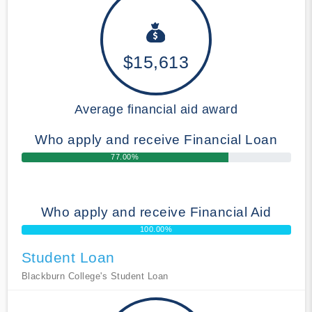
$15,613
Average financial aid award
Who apply and receive Financial Loan
77.00%
Who apply and receive Financial Aid
100.00%
Student Loan
Blackburn College's Student Loan