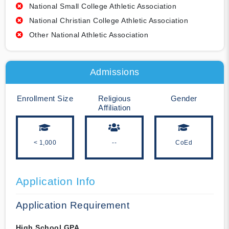
National Small College Athletic Association
National Christian College Athletic Association
Other National Athletic Association
Admissions
Enrollment Size
Religious
Gender
Affiliation
< 1,000
--
CoEd
Application Info
Application Requirement
High School GPA