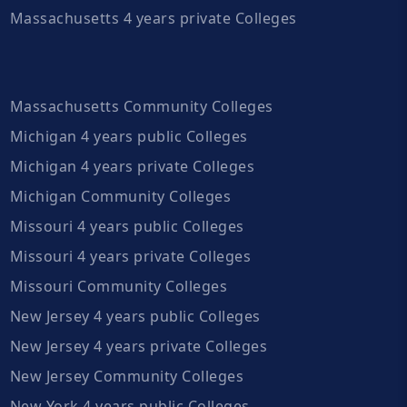
Massachusetts 4 years private Colleges
Massachusetts Community Colleges
Michigan 4 years public Colleges
Michigan 4 years private Colleges
Michigan Community Colleges
Missouri 4 years public Colleges
Missouri 4 years private Colleges
Missouri Community Colleges
New Jersey 4 years public Colleges
New Jersey 4 years private Colleges
New Jersey Community Colleges
New York 4 years public Colleges