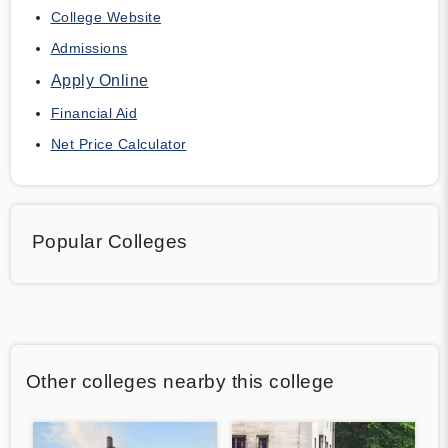
College Website
Admissions
Apply Online
Financial Aid
Net Price Calculator
Popular Colleges
Other colleges nearby this college