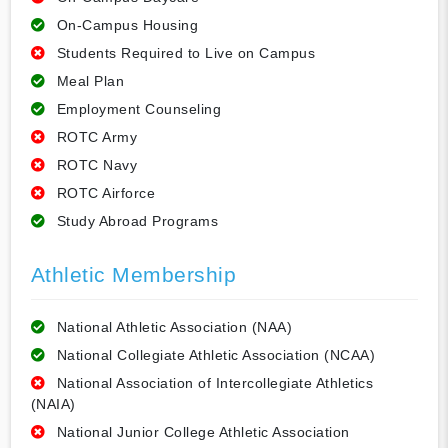
On-Campus Housing
Students Required to Live on Campus
Meal Plan
Employment Counseling
ROTC Army
ROTC Navy
ROTC Airforce
Study Abroad Programs
Athletic Membership
National Athletic Association (NAA)
National Collegiate Athletic Association (NCAA)
National Association of Intercollegiate Athletics
(NAIA)
National Junior College Athletic Association