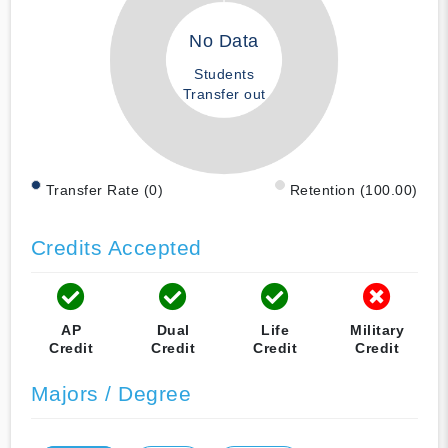
No Data
Students
Transfer out
Transfer Rate (0)
Retention (100.00)
Credits Accepted
AP
Dual
Life
Military
Credit
Credit
Credit
Credit
Majors / Degree