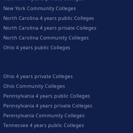
New York Community Colleges
North Carolina 4 years public Colleges
North Carolina 4 years private Colleges
North Carolina Community Colleges
Ohio 4 years public Colleges
Ohio 4 years private Colleges
Ohio Community Colleges
Pennsylvania 4 years public Colleges
Pennsylvania 4 years private Colleges
Pennsylvania Community Colleges
Tennessee 4 years public Colleges