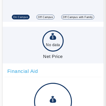
On Campus
Off Campus
Off Campus with Family
No data
Net Price
Financial Aid