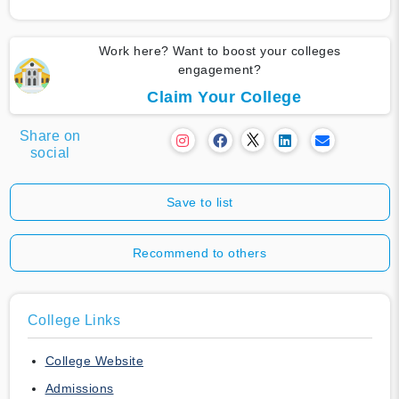
Work here? Want to boost your colleges
engagement?
Claim Your College
Share on
social
Save to list
Recommend to others
College Links
College Website
Admissions