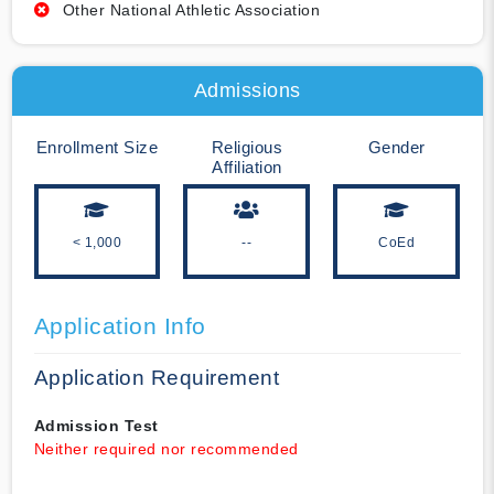
Other National Athletic Association
Admissions
Enrollment Size
Religious
Gender
Affiliation
< 1,000
--
CoEd
Application Info
Application Requirement
Admission Test
Neither required nor recommended