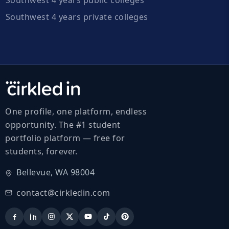
Southwest 4 years private colleges
One profile, one platform, endless
opportunity. The #1 student
portfolio platform — free for
students, forever.
Bellevue, WA 98004
contact@cirkledin.com