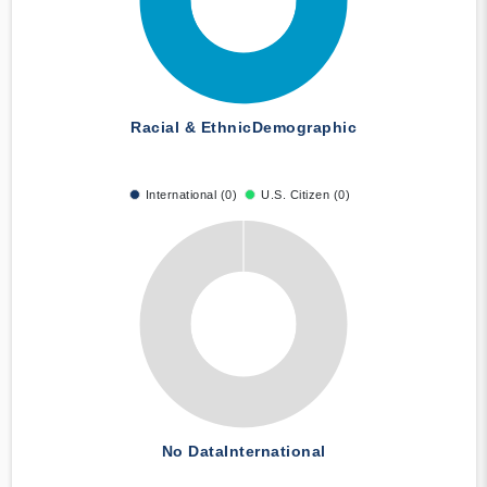
Racial & Ethnic
Demographic
International (0)
U.S. Citizen (0)
No Data
International