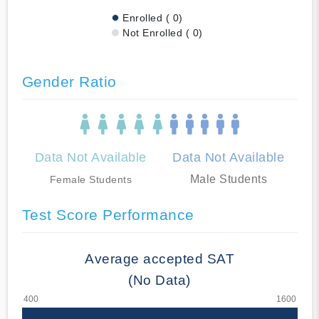
Enrolled ( 0)
Not Enrolled ( 0)
Gender Ratio
Data Not Available
Data Not Available
Male Students
Female Students
Test Score Performance
Average accepted SAT
(No Data)