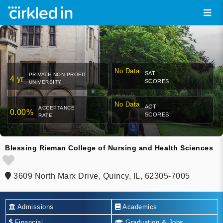
No Data
SAT
PRIVATE NON-PROFIT
4 yr
SCORES
UNIVERSITY
No Data
ACT
ACCEPTANCE
0.00%
SCORES
RATE
Blessing Rieman College of Nursing and Health Sciences
3609 North Marx Drive, Quincy, IL, 62305-7005
Admissions
Academics
Financial
Graduation & Jobs