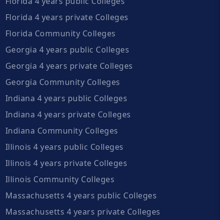
Florida 4 years public Colleges
Florida 4 years private Colleges
Florida Community Colleges
Georgia 4 years public Colleges
Georgia 4 years private Colleges
Georgia Community Colleges
Indiana 4 years public Colleges
Indiana 4 years private Colleges
Indiana Community Colleges
Illinois 4 years public Colleges
Illinois 4 years private Colleges
Illinois Community Colleges
Massachusetts 4 years public Colleges
Massachusetts 4 years private Colleges