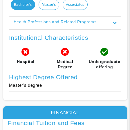
Bachelor's
Master's
Associates
Health Professions and Related Programs
Institutional Characteristics
Hospital
Medical
Undergraduate
Degree
offering
Highest Degree Offered
Master's degree
FINANCIAL
Financial Tuition and Fees