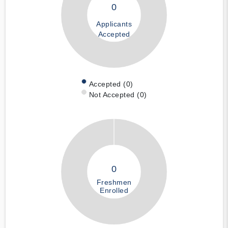
0
Applicants
Accepted
Accepted (0)
Not Accepted (0)
0
Freshmen
Enrolled