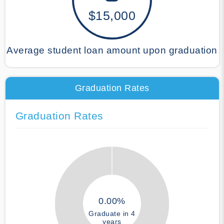
$15,000
Average student loan amount upon graduation
Graduation Rates
Graduation Rates
0.00%
Graduate in 4
years