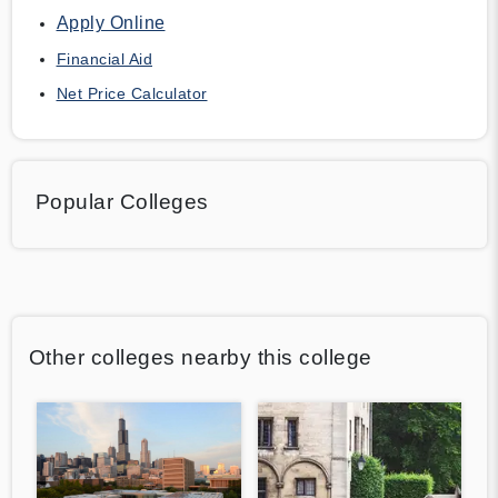
Apply Online
Financial Aid
Net Price Calculator
Popular Colleges
Other colleges nearby this college