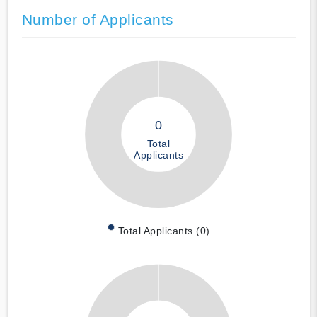
Number of Applicants
0
Total
Applicants
Total Applicants (0)