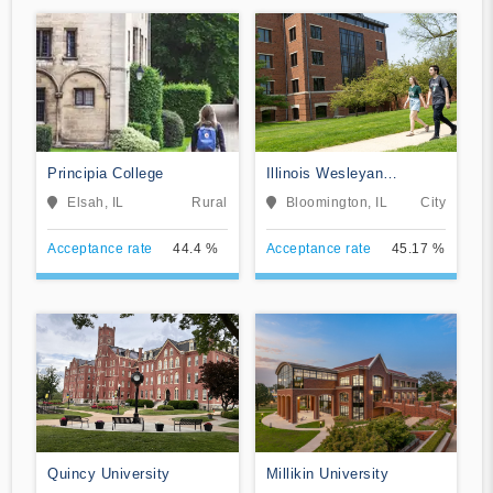
Principia College
Illinois Wesleyan
University
Elsah, IL
Rural
Bloomington, IL
City
Acceptance rate
44.4 %
Acceptance rate
45.17 %
Quincy University
Millikin University