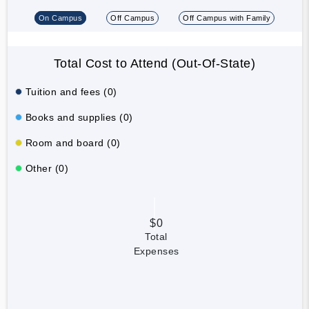
On Campus
Off Campus
Off Campus with Family
Total Cost to Attend (Out-Of-State)
Tuition and fees (0)
Books and supplies (0)
Room and board (0)
Other (0)
$0
Total
Expenses