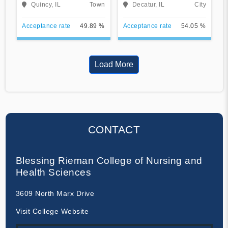
Quincy, IL
Town
Decatur, IL
City
Acceptance rate
49.89 %
Acceptance rate
54.05 %
Load More
CONTACT
Blessing Rieman College of Nursing and
Health Sciences
3609 North Marx Drive
Visit College Website