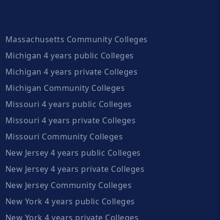
Massachusetts Community Colleges
Michigan 4 years public Colleges
Michigan 4 years private Colleges
Michigan Community Colleges
Missouri 4 years public Colleges
Missouri 4 years private Colleges
Missouri Community Colleges
New Jersey 4 years public Colleges
New Jersey 4 years private Colleges
New Jersey Community Colleges
New York 4 years public Colleges
New York 4 years private Colleges