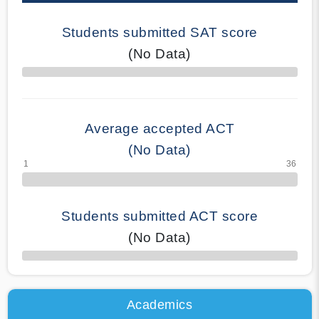
Students submitted SAT score
(No Data)
70% Complete
Average accepted ACT
(No Data)
Students submitted ACT score
(No Data)
50% Complete
Academics