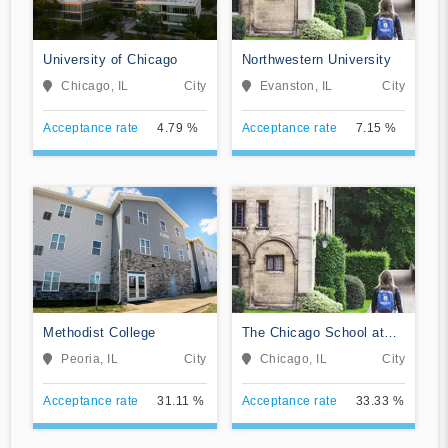
University of Chicago
Northwestern University
Chicago, IL
City
Evanston, IL
City
Acceptance rate
4.79 %
Acceptance rate
7.15 %
Methodist College
The Chicago School at
Chicago
Peoria, IL
City
Chicago, IL
City
Acceptance rate
31.11 %
Acceptance rate
33.33 %