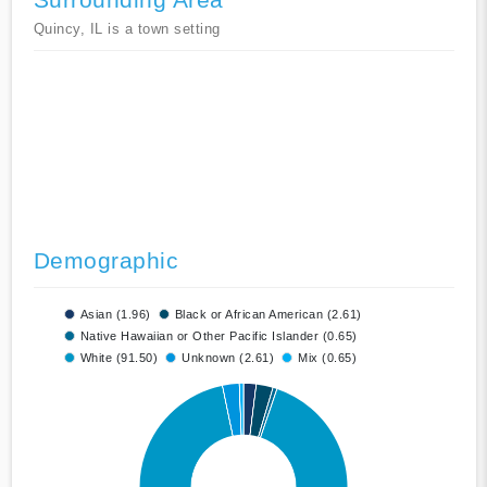
Quincy, IL is a town setting
Demographic
Asian (1.96)
Black or African American (2.61)
Native Hawaiian or Other Pacific Islander (0.65)
White (91.50)
Unknown (2.61)
Mix (0.65)