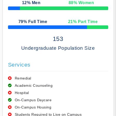
12
% Men
88
% Women
50% Complete
79
% Full Time
21
% Part Time
50% Complete
153
Undergraduate Population Size
Services
Remedial
Academic Counseling
Hospital
On-Campus Daycare
On-Campus Housing
Students Required to Live on Campus