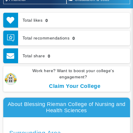
Total likes
0
Total recommendations
0
Total share
0
Work here? Want to boost your college's
engagement?
Claim Your College
About Blessing Rieman College of Nursing and
Health Sciences
Surrounding Area