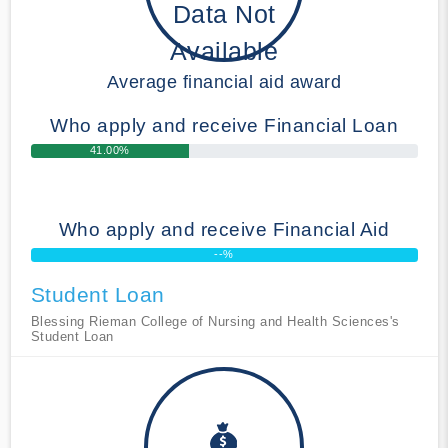
Data Not
Available
Average financial aid award
Who apply and receive Financial Loan
41.00%
Who apply and receive Financial Aid
--%
Student Loan
Blessing Rieman College of Nursing and Health Sciences's
Student Loan