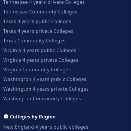
Tennessee 4 years private Colleges
Tennessee Community Colleges
Texas 4 years public Colleges
Texas 4 years private Colleges
Texas Community Colleges
Virginia 4 years public Colleges
Virginia 4 years private Colleges
Virginia Community Colleges
Washington 4 years public Colleges
Washington 4 years private Colleges
Washington Community Colleges
🏛️ Colleges by Region
New England 4 years public colleges