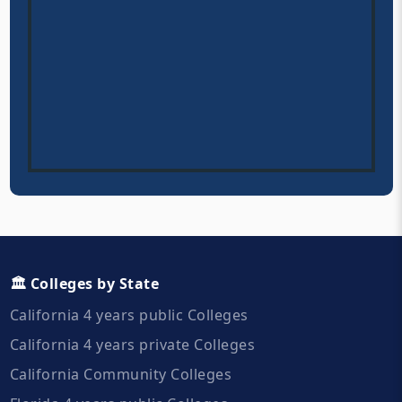
🏛️ Colleges by State
California 4 years public Colleges
California 4 years private Colleges
California Community Colleges