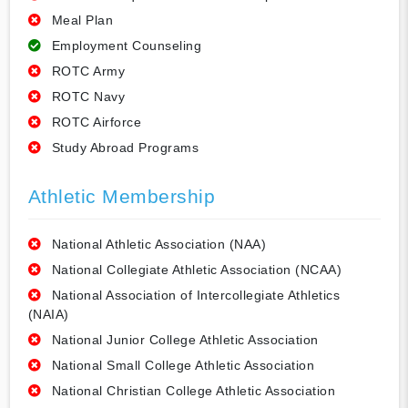
Meal Plan
Employment Counseling
ROTC Army
ROTC Navy
ROTC Airforce
Study Abroad Programs
Athletic Membership
National Athletic Association (NAA)
National Collegiate Athletic Association (NCAA)
National Association of Intercollegiate Athletics
(NAIA)
National Junior College Athletic Association
National Small College Athletic Association
National Christian College Athletic Association