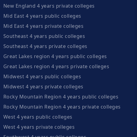
New England 4 years private colleges
Mid East 4 years public colleges
Mid East 4 years private colleges
Southeast 4 years public colleges
Southeast 4 years private colleges
Great Lakes region 4 years public colleges
Great Lakes region 4 years private colleges
Midwest 4 years public colleges
Midwest 4 years private colleges
Rocky Mountain Region 4 years public colleges
Rocky Mountain Region 4 years private colleges
West 4 years public colleges
West 4 years private colleges
Southwest 4 years public colleges