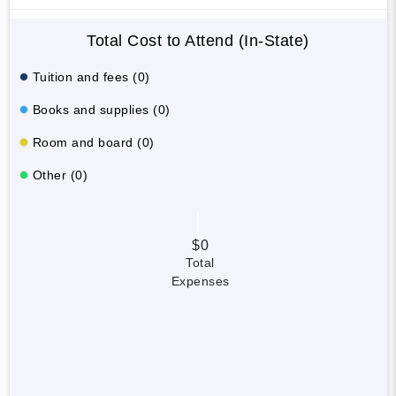
Total Cost to Attend (In-State)
Tuition and fees (0)
Books and supplies (0)
Room and board (0)
Other (0)
$0
Total
Expenses