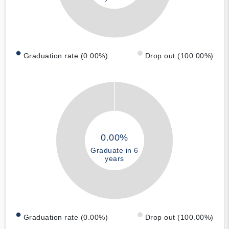
Graduation rate (0.00%)
Drop out (100.00%)
0.00%
Graduate in 6
years
Graduation rate (0.00%)
Drop out (100.00%)