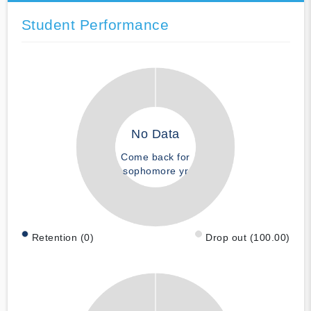
Student Performance
No Data
Come back for
sophomore yr
Retention (0)
Drop out (100.00)