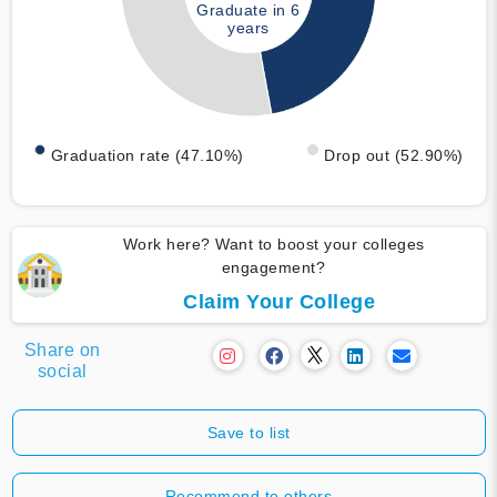
Graduate in 6
years
Graduation rate (47.10%)
Drop out (52.90%)
Work here? Want to boost your colleges
engagement?
Claim Your College
Share on
social
Save to list
Recommend to others