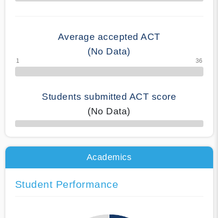
70% Complete
Average accepted ACT
(No Data)
Students submitted ACT score
(No Data)
50% Complete
Academics
Student Performance