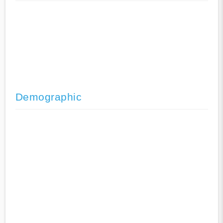
Demographic