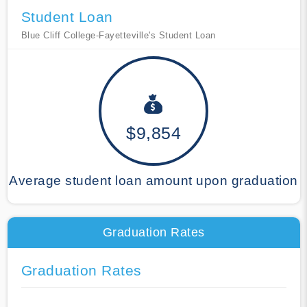
Student Loan
Blue Cliff College-Fayetteville's Student Loan
$9,854
Average student loan amount upon graduation
Graduation Rates
Graduation Rates