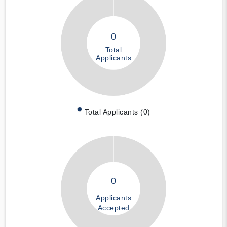
0
Total
Applicants
Total Applicants (0)
0
Applicants
Accepted