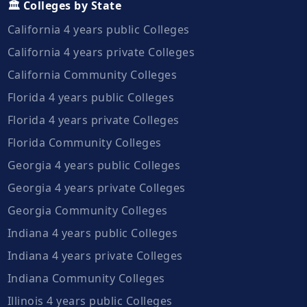
🏛️ Colleges by State
California 4 years public Colleges
California 4 years private Colleges
California Community Colleges
Florida 4 years public Colleges
Florida 4 years private Colleges
Florida Community Colleges
Georgia 4 years public Colleges
Georgia 4 years private Colleges
Georgia Community Colleges
Indiana 4 years public Colleges
Indiana 4 years private Colleges
Indiana Community Colleges
Illinois 4 years public Colleges