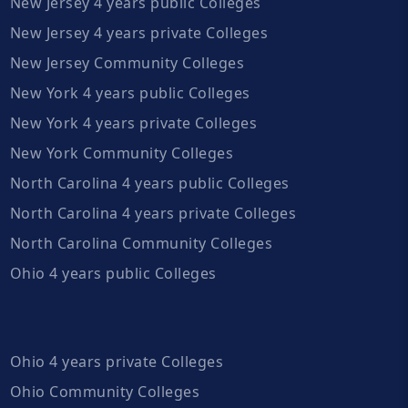
New Jersey 4 years public Colleges
New Jersey 4 years private Colleges
New Jersey Community Colleges
New York 4 years public Colleges
New York 4 years private Colleges
New York Community Colleges
North Carolina 4 years public Colleges
North Carolina 4 years private Colleges
North Carolina Community Colleges
Ohio 4 years public Colleges
Ohio 4 years private Colleges
Ohio Community Colleges