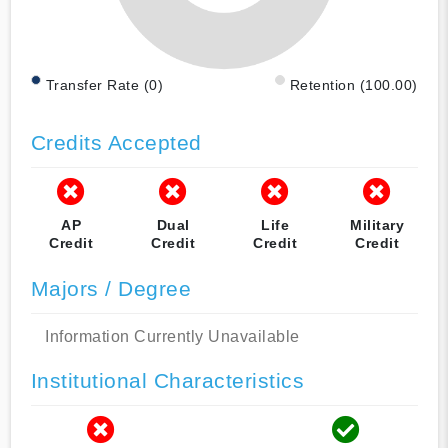
Transfer Rate (0)
Retention (100.00)
Credits Accepted
AP
Dual
Life
Military
Credit
Credit
Credit
Credit
Majors / Degree
Information Currently Unavailable
Institutional Characteristics