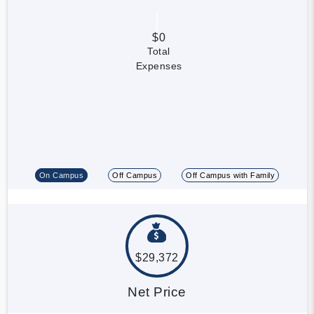
$0
Total
Expenses
On Campus
Off Campus
Off Campus with Family
$29,372
Net Price