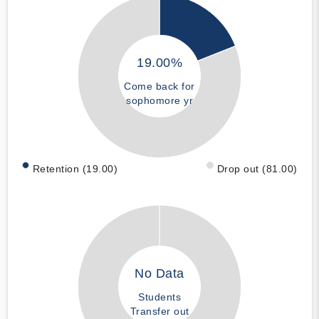
19.00%
Come back for
sophomore yr
Retention (19.00)
Drop out (81.00)
No Data
Students
Transfer out