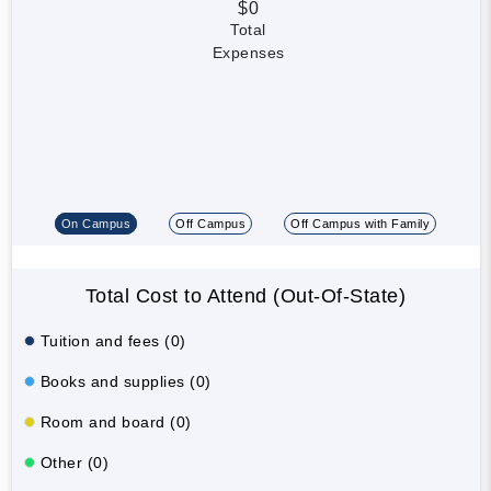
$0
Total
Expenses
On Campus
Off Campus
Off Campus with Family
Total Cost to Attend (Out-Of-State)
Tuition and fees (0)
Books and supplies (0)
Room and board (0)
Other (0)