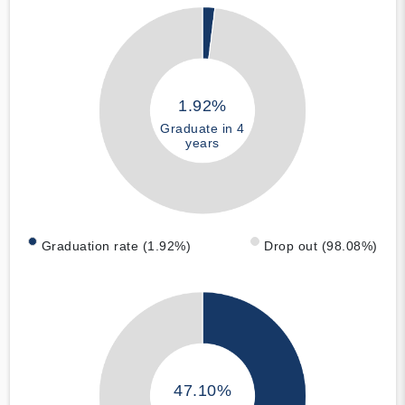
1.92%
Graduate in 4
years
Graduation rate (1.92%)
Drop out (98.08%)
47.10%