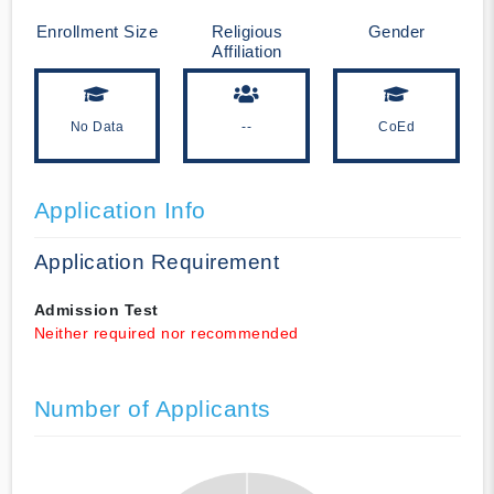
Enrollment Size
Religious
Gender
Affiliation
No Data
--
CoEd
Application Info
Application Requirement
Admission Test
Neither required nor recommended
Number of Applicants