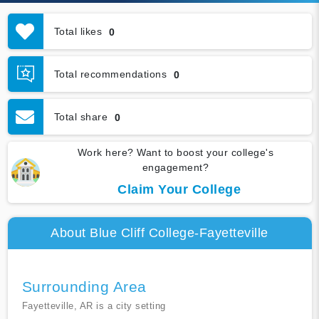
Total likes
0
Total recommendations
0
Total share
0
Work here? Want to boost your college's
engagement?
Claim Your College
About Blue Cliff College-Fayetteville
Surrounding Area
Fayetteville, AR is a city setting