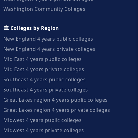
Washington Community Colleges
🏛️ Colleges by Region
New England 4 years public colleges
New England 4 years private colleges
Mid East 4 years public colleges
Mid East 4 years private colleges
Southeast 4 years public colleges
Southeast 4 years private colleges
Great Lakes region 4 years public colleges
Great Lakes region 4 years private colleges
Midwest 4 years public colleges
Midwest 4 years private colleges