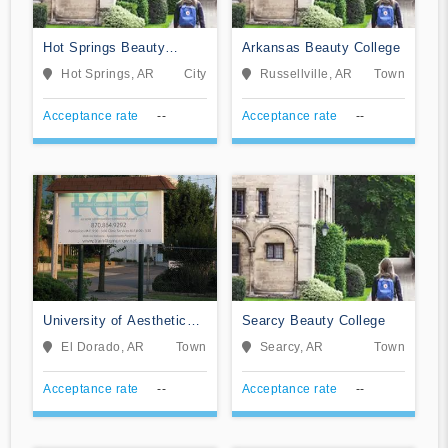
Hot Springs Beauty
Arkansas Beauty College
College
Hot Springs, AR
City
Russellville, AR
Town
Acceptance rate
--
Acceptance rate
--
University of Aesthetics
Searcy Beauty College
& Cosmetology
El Dorado, AR
Town
Searcy, AR
Town
Acceptance rate
--
Acceptance rate
--