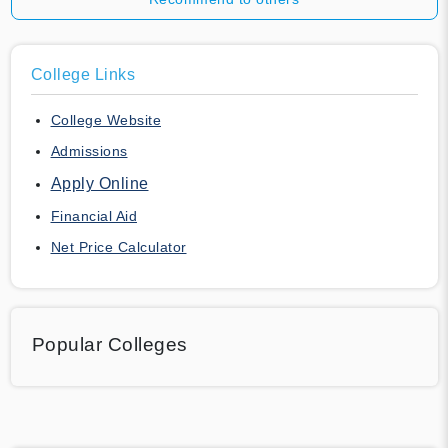
College Links
College Website
Admissions
Apply Online
Financial Aid
Net Price Calculator
Popular Colleges