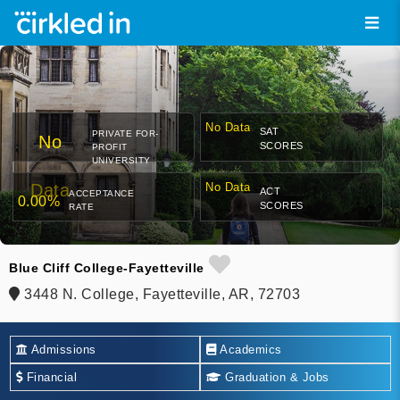
No Data
SAT
PRIVATE FOR-
No
SCORES
PROFIT
UNIVERSITY
Data
No Data
ACT
ACCEPTANCE
0.00%
SCORES
RATE
Blue Cliff College-Fayetteville
3448 N. College, Fayetteville, AR, 72703
Admissions
Academics
Financial
Graduation & Jobs