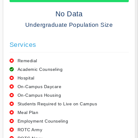
50% Complete
No Data
Undergraduate Population Size
Services
Remedial
Academic Counseling
Hospital
On-Campus Daycare
On-Campus Housing
Students Required to Live on Campus
Meal Plan
Employment Counseling
ROTC Army