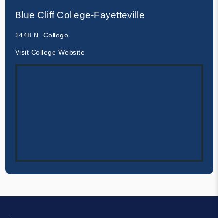
Blue Cliff College-Fayetteville
3448 N. College
Visit College Website