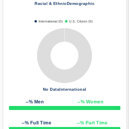
Racial & Ethnic
Demographic
International (0)
U.S. Citizen (0)
No Data
International
--
% Men
--
% Women
50% Complete
--
% Full Time
--
% Part Time