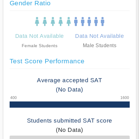
Gender Ratio
Data Not Available
Data Not Available
Male Students
Female Students
Test Score Performance
Average accepted SAT
(No Data)
Students submitted SAT score
(No Data)