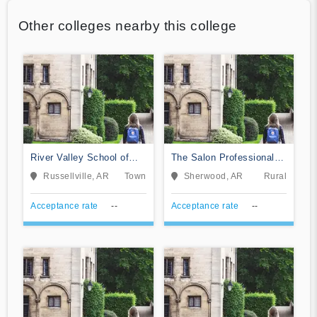
Other colleges nearby this college
River Valley School of
The Salon Professional
Massage
Academy
Russellville, AR
Town
Sherwood, AR
Rural
Acceptance rate
--
Acceptance rate
--