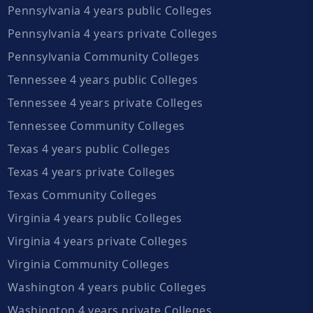
Pennsylvania 4 years public Colleges
Pennsylvania 4 years private Colleges
Pennsylvania Community Colleges
Tennessee 4 years public Colleges
Tennessee 4 years private Colleges
Tennessee Community Colleges
Texas 4 years public Colleges
Texas 4 years private Colleges
Texas Community Colleges
Virginia 4 years public Colleges
Virginia 4 years private Colleges
Virginia Community Colleges
Washington 4 years public Colleges
Washington 4 years private Colleges