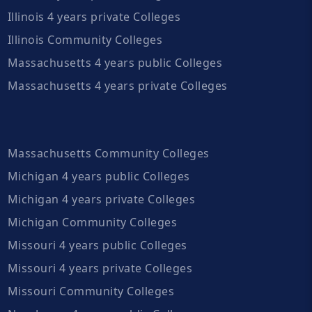
Illinois 4 years private Colleges
Illinois Community Colleges
Massachusetts 4 years public Colleges
Massachusetts 4 years private Colleges
Massachusetts Community Colleges
Michigan 4 years public Colleges
Michigan 4 years private Colleges
Michigan Community Colleges
Missouri 4 years public Colleges
Missouri 4 years private Colleges
Missouri Community Colleges