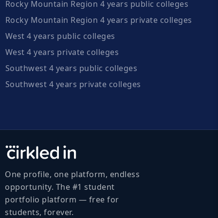
Rocky Mountain Region 4 years public colleges
Rocky Mountain Region 4 years private colleges
West 4 years public colleges
West 4 years private colleges
Southwest 4 years public colleges
Southwest 4 years private colleges
One profile, one platform, endless
opportunity. The #1 student
portfolio platform — free for
students, forever.