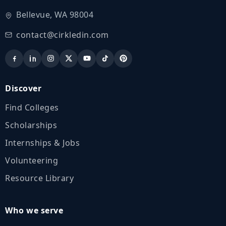
Bellevue, WA 98004
contact@cirkledin.com
Discover
Find Colleges
Scholarships
Internships & Jobs
Volunteering
Resource Library
Who we serve