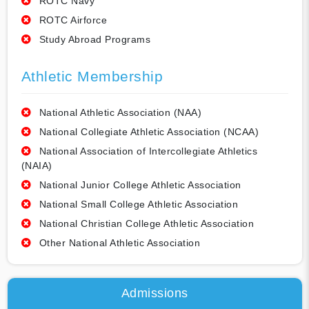
ROTC Navy
ROTC Airforce
Study Abroad Programs
Athletic Membership
National Athletic Association (NAA)
National Collegiate Athletic Association (NCAA)
National Association of Intercollegiate Athletics
(NAIA)
National Junior College Athletic Association
National Small College Athletic Association
National Christian College Athletic Association
Other National Athletic Association
Admissions