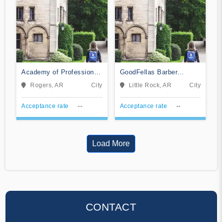
Academy of Professional
GoodFellas Barber
Cosmetology
College
Rogers, AR
City
Little Rock, AR
City
Acceptance rate
--
Acceptance rate
--
Load More
CONTACT