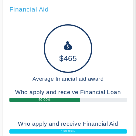
Financial Aid
$465
Average financial aid award
Who apply and receive Financial Loan
60.00%
Who apply and receive Financial Aid
100.00%