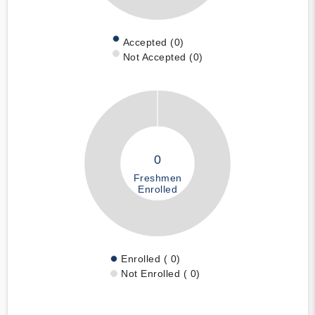
Accepted (0)
Not Accepted (0)
0
Freshmen
Enrolled
Enrolled ( 0)
Not Enrolled ( 0)