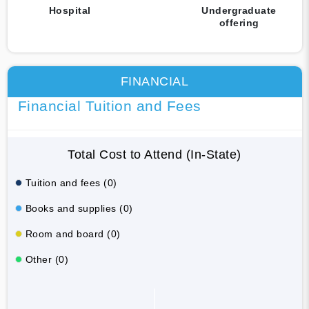
Hospital
Undergraduate
offering
FINANCIAL
Financial Tuition and Fees
Total Cost to Attend (In-State)
Tuition and fees (0)
Books and supplies (0)
Room and board (0)
Other (0)