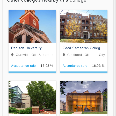
Denison University
Good Samaritan College
of Nursing and Health
Granville, OH
Suburban
Cincinnati, OH
City
Science
Acceptance rate
16.93 %
Acceptance rate
16.93 %