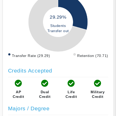
29.29%
Students
Transfer out
Transfer Rate (29.29)
Retention (70.71)
Credits Accepted
AP
Dual
Life
Military
Credit
Credit
Credit
Credit
Majors / Degree