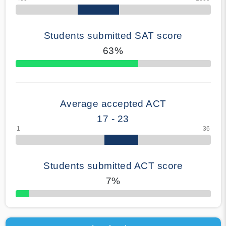
Students submitted SAT score
63%
70% Complete
Average accepted ACT
17 - 23
Students submitted ACT score
7%
50% Complete