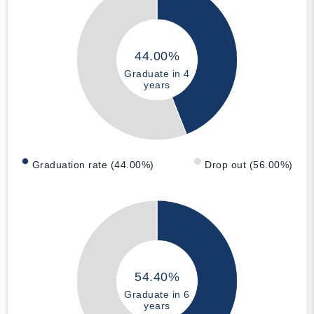
44.00%
Graduate in 4
years
Graduation rate (44.00%)
Drop out (56.00%)
54.40%
Graduate in 6
years