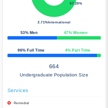
97.29%
2.71%
International
53
% Men
47
% Women
50% Complete
96
% Full Time
4
% Part Time
50% Complete
664
Undergraduate Population Size
Services
Remedial