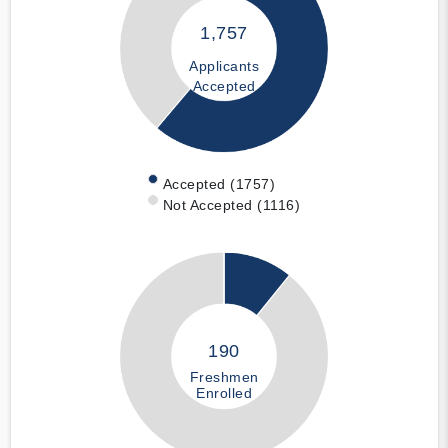
1,757
Applicants
Accepted
Accepted (1757)
Not Accepted (1116)
190
Freshmen
Enrolled