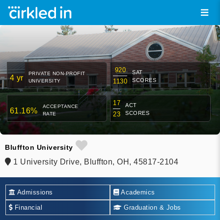
920
SAT
PRIVATE NON-PROFIT
4 yr
SCORES
1130
UNIVERSITY
17
ACT
ACCEPTANCE
61.16%
SCORES
23
RATE
Bluffton University
1 University Drive, Bluffton, OH, 45817-2104
Admissions
Academics
Financial
Graduation & Jobs