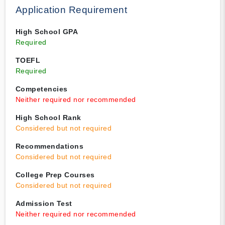
Application Requirement
High School GPA
Required
TOEFL
Required
Competencies
Neither required nor recommended
High School Rank
Considered but not required
Recommendations
Considered but not required
College Prep Courses
Considered but not required
Admission Test
Neither required nor recommended