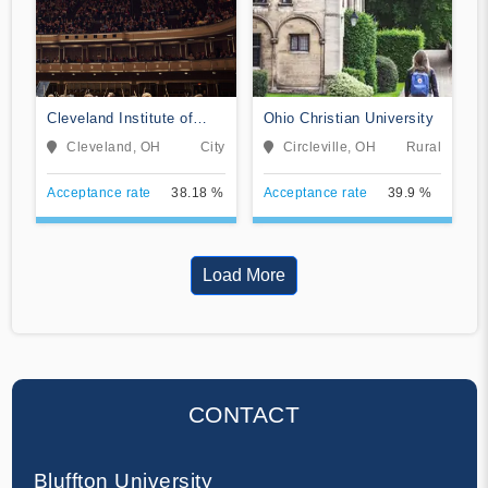
Cleveland Institute of
Ohio Christian University
Music
Cleveland, OH
City
Circleville, OH
Rural
Acceptance rate
38.18 %
Acceptance rate
39.9 %
Load More
CONTACT
Bluffton University