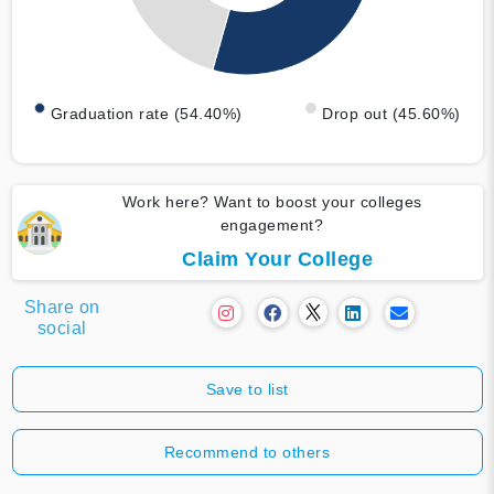
Graduation rate (54.40%)
Drop out (45.60%)
Work here? Want to boost your colleges
engagement?
Claim Your College
Share on
social
Save to list
Recommend to others