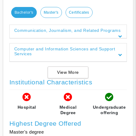
Bachelor's
Master's
Certificates
Communication, Journalism, and Related Programs
Computer and Information Sciences and Support
Services
View More
Institutional Characteristics
Hospital
Medical
Undergraduate
Degree
offering
Highest Degree Offered
Master's degree