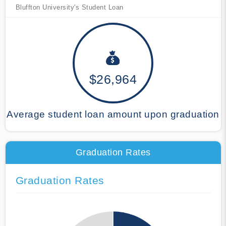
Bluffton University's Student Loan
$26,964
Average student loan amount upon graduation
Graduation Rates
Graduation Rates