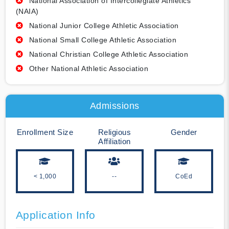
National Association of Intercollegiate Athletics
(NAIA)
National Junior College Athletic Association
National Small College Athletic Association
National Christian College Athletic Association
Other National Athletic Association
Admissions
Enrollment Size
Religious
Gender
Affiliation
< 1,000
--
CoEd
Application Info