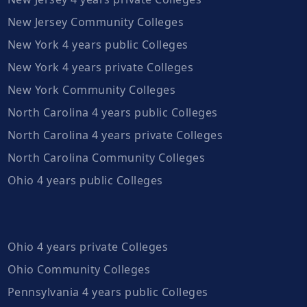
New Jersey Community Colleges
New York 4 years public Colleges
New York 4 years private Colleges
New York Community Colleges
North Carolina 4 years public Colleges
North Carolina 4 years private Colleges
North Carolina Community Colleges
Ohio 4 years public Colleges
Ohio 4 years private Colleges
Ohio Community Colleges
Pennsylvania 4 years public Colleges