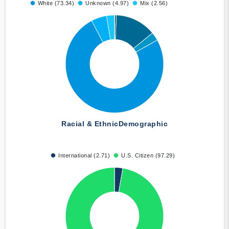
White (73.34)
Unknown (4.97)
Mix (2.56)
Racial & Ethnic
Demographic
International (2.71)
U.S. Citizen (97.29)