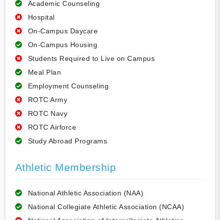
Academic Counseling
Hospital
On-Campus Daycare
On-Campus Housing
Students Required to Live on Campus
Meal Plan
Employment Counseling
ROTC Army
ROTC Navy
ROTC Airforce
Study Abroad Programs
Athletic Membership
National Athletic Association (NAA)
National Collegiate Athletic Association (NCAA)