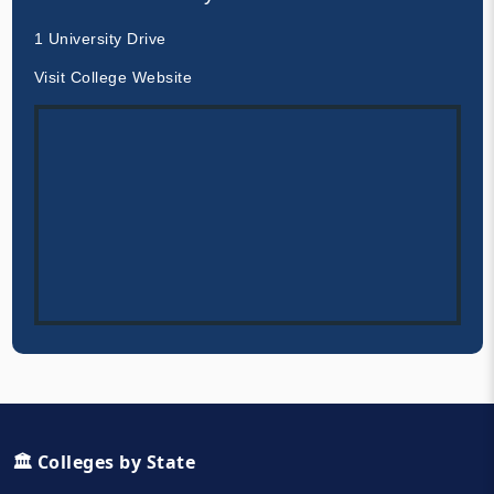
1 University Drive
Visit College Website
🏛️ Colleges by State