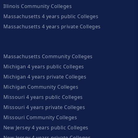
Illinois Community Colleges
Massachusetts 4 years public Colleges
Massachusetts 4 years private Colleges
Massachusetts Community Colleges
Michigan 4 years public Colleges
Michigan 4 years private Colleges
Michigan Community Colleges
Missouri 4 years public Colleges
Missouri 4 years private Colleges
Missouri Community Colleges
New Jersey 4 years public Colleges
New Jersey 4 years private Colleges