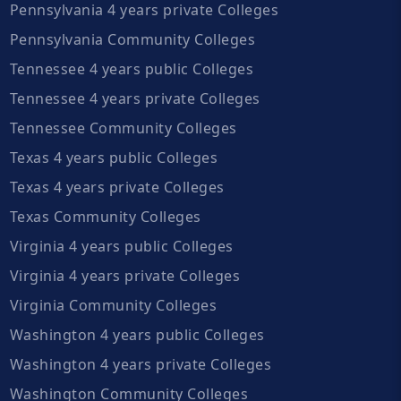
Pennsylvania 4 years private Colleges
Pennsylvania Community Colleges
Tennessee 4 years public Colleges
Tennessee 4 years private Colleges
Tennessee Community Colleges
Texas 4 years public Colleges
Texas 4 years private Colleges
Texas Community Colleges
Virginia 4 years public Colleges
Virginia 4 years private Colleges
Virginia Community Colleges
Washington 4 years public Colleges
Washington 4 years private Colleges
Washington Community Colleges