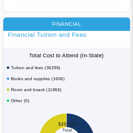
FINANCIAL
Financial Tuition and Fees
Total Cost to Attend (In-State)
Tuition and fees (36298)
Books and supplies (1600)
Room and board (11866)
Other (0)
$49,764
Total