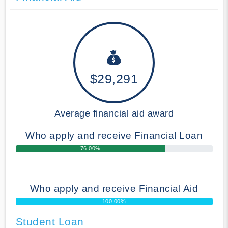
$29,291
Average financial aid award
Who apply and receive Financial Loan
76.00%
Who apply and receive Financial Aid
100.00%
Student Loan