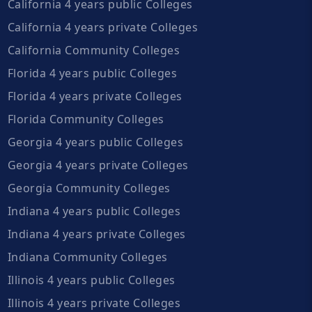
California 4 years public Colleges
California 4 years private Colleges
California Community Colleges
Florida 4 years public Colleges
Florida 4 years private Colleges
Florida Community Colleges
Georgia 4 years public Colleges
Georgia 4 years private Colleges
Georgia Community Colleges
Indiana 4 years public Colleges
Indiana 4 years private Colleges
Indiana Community Colleges
Illinois 4 years public Colleges
Illinois 4 years private Colleges