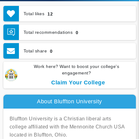
Total likes
12
Total recommendations
0
Total share
0
Work here? Want to boost your college's
engagement?
Claim Your College
About Bluffton University
Bluffton University is a Christian liberal arts
college affiliated with the Mennonite Church USA
located in Bluffton, Ohio.