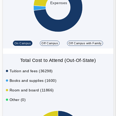
Expenses
On Campus
Off Campus
Off Campus with Family
Total Cost to Attend (Out-Of-State)
Tuition and fees (36298)
Books and supplies (1600)
Room and board (11866)
Other (0)