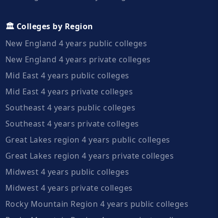
🏛️ Colleges by Region
New England 4 years public colleges
New England 4 years private colleges
Mid East 4 years public colleges
Mid East 4 years private colleges
Southeast 4 years public colleges
Southeast 4 years private colleges
Great Lakes region 4 years public colleges
Great Lakes region 4 years private colleges
Midwest 4 years public colleges
Midwest 4 years private colleges
Rocky Mountain Region 4 years public colleges