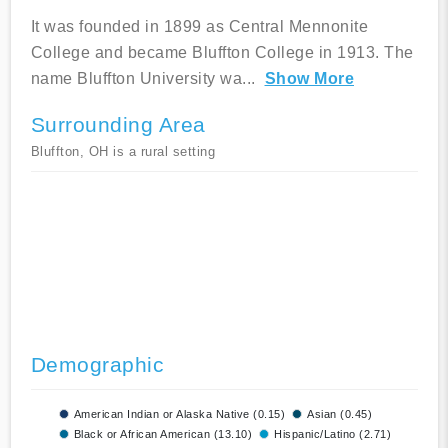
It was founded in 1899 as Central Mennonite
College and became Bluffton College in 1913. The
name Bluffton University wa
...
Show More
Surrounding Area
Bluffton, OH is a rural setting
Demographic
American Indian or Alaska Native (0.15)
Asian (0.45)
Black or African American (13.10)
Hispanic/Latino (2.71)