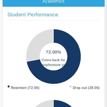
Academics
Student Performance
72.00%
Come back for
sophomore yr
Retention (72.00)
Drop out (28.00)