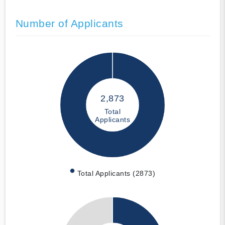
Number of Applicants
2,873
Total
Applicants
Total Applicants (2873)