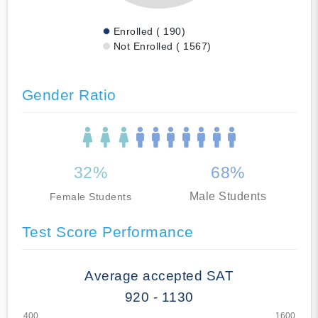
Enrolled ( 190)
Not Enrolled ( 1567)
Gender Ratio
32%
68%
Male Students
Female Students
Test Score Performance
Average accepted SAT
920 - 1130