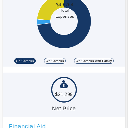
$49,764
Total
Expenses
On Campus
Off Campus
Off Campus with Family
$21,299
Net Price
Financial Aid