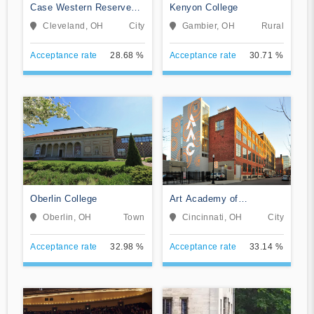
Case Western Reserve
Kenyon College
University
Cleveland, OH
City
Gambier, OH
Rural
Acceptance rate
28.68 %
Acceptance rate
30.71 %
Oberlin College
Art Academy of
Cincinnati
Oberlin, OH
Town
Cincinnati, OH
City
Acceptance rate
32.98 %
Acceptance rate
33.14 %