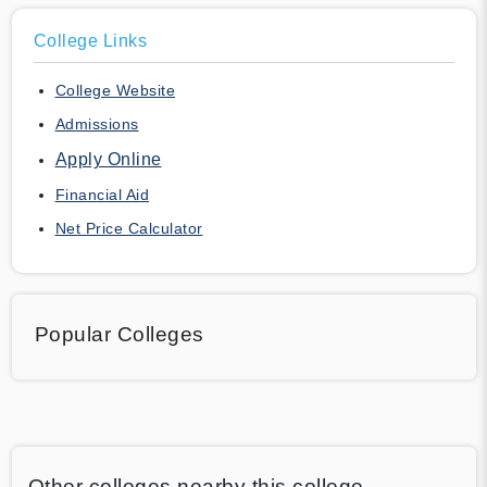
College Links
College Website
Admissions
Apply Online
Financial Aid
Net Price Calculator
Popular Colleges
Other colleges nearby this college