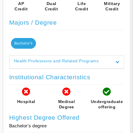
AP
Dual
Life
Military
Credit
Credit
Credit
Credit
Majors / Degree
Bachelor's
Health Professions and Related Programs
Institutional Characteristics
Hospital
Medical
Undergraduate
Degree
offering
Highest Degree Offered
Bachelor's degree