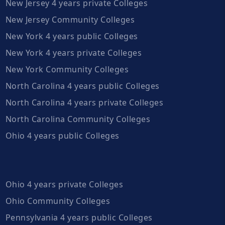
New Jersey 4 years private Colleges
New Jersey Community Colleges
New York 4 years public Colleges
New York 4 years private Colleges
New York Community Colleges
North Carolina 4 years public Colleges
North Carolina 4 years private Colleges
North Carolina Community Colleges
Ohio 4 years public Colleges
Ohio 4 years private Colleges
Ohio Community Colleges
Pennsylvania 4 years public Colleges