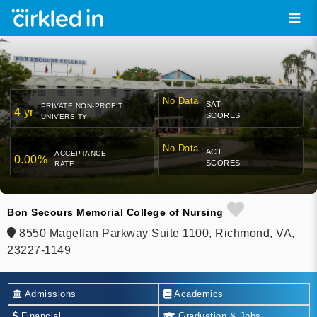
No Data
SAT
PRIVATE NON-PROFIT
4 yr
SCORES
UNIVERSITY
No Data
ACT
ACCEPTANCE
0.00%
SCORES
RATE
Bon Secours Memorial College of Nursing
8550 Magellan Parkway Suite 1100, Richmond, VA,
23227-1149
Admissions
Academics
Financial
Graduation & Jobs