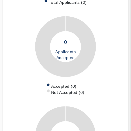
Total Applicants (0)
0
Applicants
Accepted
Accepted (0)
Not Accepted (0)