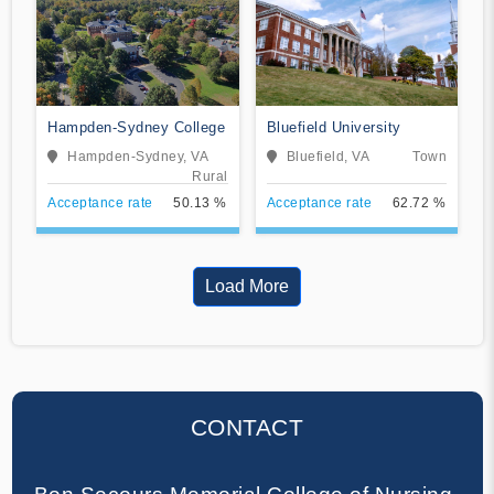
Hampden-Sydney College
Bluefield University
Hampden-Sydney, VA
Bluefield, VA
Town
Rural
Acceptance rate
50.13 %
Acceptance rate
62.72 %
Load More
CONTACT