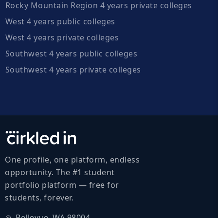
Rocky Mountain Region 4 years private colleges
West 4 years public colleges
West 4 years private colleges
Southwest 4 years public colleges
Southwest 4 years private colleges
One profile, one platform, endless
opportunity. The #1 student
portfolio platform — free for
students, forever.
Bellevue, WA 98004