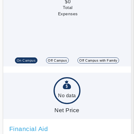
$0
Total
Expenses
On Campus
Off Campus
Off Campus with Family
No data
Net Price
Financial Aid