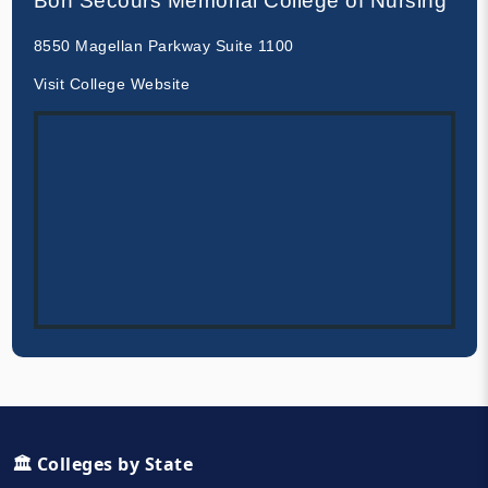
Bon Secours Memorial College of Nursing
8550 Magellan Parkway Suite 1100
Visit College Website
🏛️ Colleges by State