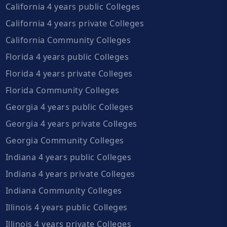
California 4 years public Colleges
California 4 years private Colleges
California Community Colleges
Florida 4 years public Colleges
Florida 4 years private Colleges
Florida Community Colleges
Georgia 4 years public Colleges
Georgia 4 years private Colleges
Georgia Community Colleges
Indiana 4 years public Colleges
Indiana 4 years private Colleges
Indiana Community Colleges
Illinois 4 years public Colleges
Illinois 4 years private Colleges