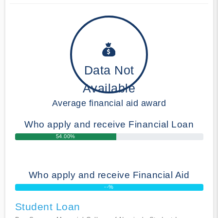
Data Not
Available
Average financial aid award
Who apply and receive Financial Loan
54.00%
Who apply and receive Financial Aid
--%
Student Loan