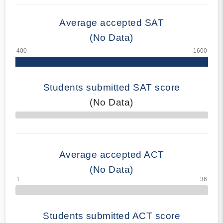
Average accepted SAT
(No Data)
Students submitted SAT score
(No Data)
70% Complete
Average accepted ACT
(No Data)
Students submitted ACT score