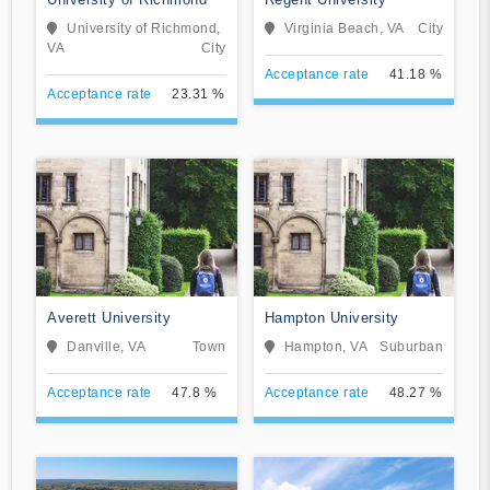
University of Richmond,
Virginia Beach, VA
City
VA
City
Acceptance rate
41.18 %
Acceptance rate
23.31 %
Averett University
Hampton University
Danville, VA
Town
Hampton, VA
Suburban
Acceptance rate
47.8 %
Acceptance rate
48.27 %