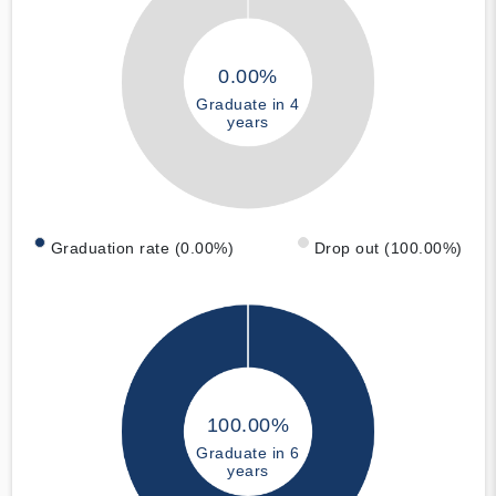
0.00%
Graduate in 4
years
Graduation rate (0.00%)
Drop out (100.00%)
100.00%
Graduate in 6
years