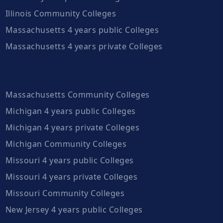
Illinois Community Colleges
Massachusetts 4 years public Colleges
Massachusetts 4 years private Colleges
Massachusetts Community Colleges
Michigan 4 years public Colleges
Michigan 4 years private Colleges
Michigan Community Colleges
Missouri 4 years public Colleges
Missouri 4 years private Colleges
Missouri Community Colleges
New Jersey 4 years public Colleges