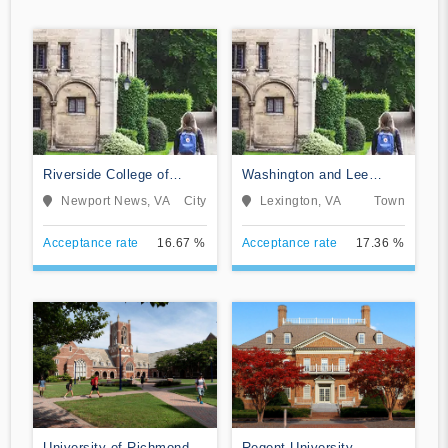
Riverside College of
Washington and Lee
Health Careers
University
Newport News, VA
City
Lexington, VA
Town
Acceptance rate
16.67 %
Acceptance rate
17.36 %
University of Richmond
Regent University