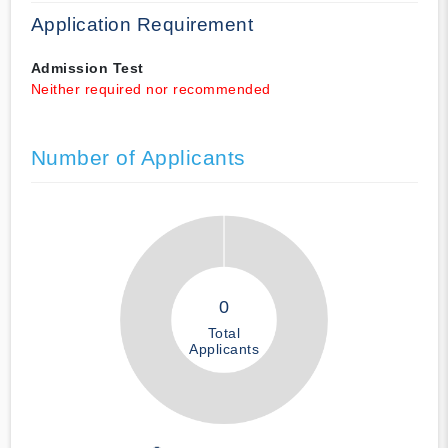
Application Requirement
Admission Test
Neither required nor recommended
Number of Applicants
0
Total
Applicants