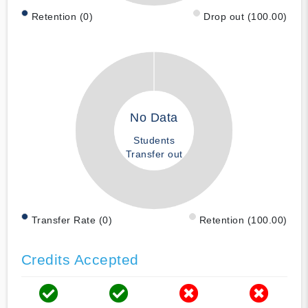
Retention (0)
Drop out (100.00)
No Data
Students
Transfer out
Transfer Rate (0)
Retention (100.00)
Credits Accepted