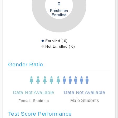
0
Freshmen
Enrolled
Enrolled ( 0)
Not Enrolled ( 0)
Gender Ratio
Data Not Available
Data Not Available
Male Students
Female Students
Test Score Performance