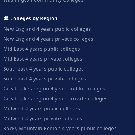
🏛️ Colleges by Region
New England 4 years public colleges
New England 4 years private colleges
Mid East 4 years public colleges
Mid East 4 years private colleges
Southeast 4 years public colleges
Southeast 4 years private colleges
Great Lakes region 4 years public colleges
Great Lakes region 4 years private colleges
Midwest 4 years public colleges
Midwest 4 years private colleges
Rocky Mountain Region 4 years public colleges