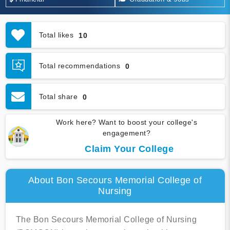
Total likes
10
Total recommendations
0
Total share
0
Work here? Want to boost your college's
engagement?
Claim Your College
About Bon Secours Memorial College of
Nursing
The Bon Secours Memorial College of Nursing