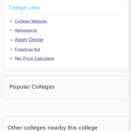
College Links
College Website
Admissions
Apply Online
Financial Aid
Net Price Calculator
Popular Colleges
Other colleges nearby this college