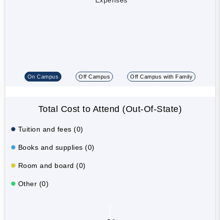
On Campus
Off Campus
Off Campus with Family
Total Cost to Attend (Out-Of-State)
Tuition and fees (0)
Books and supplies (0)
Room and board (0)
Other (0)