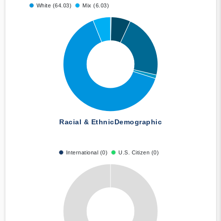
White (64.03)
Mix (6.03)
Racial & Ethnic
Demographic
International (0)
U.S. Citizen (0)