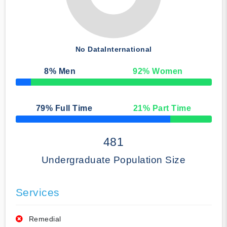
No Data
International
8
% Men
92
% Women
50% Complete
79
% Full Time
21
% Part Time
50% Complete
481
Undergraduate Population Size
Services
Remedial