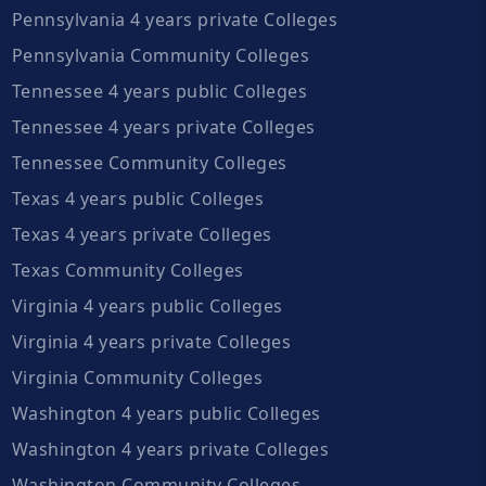
Pennsylvania 4 years private Colleges
Pennsylvania Community Colleges
Tennessee 4 years public Colleges
Tennessee 4 years private Colleges
Tennessee Community Colleges
Texas 4 years public Colleges
Texas 4 years private Colleges
Texas Community Colleges
Virginia 4 years public Colleges
Virginia 4 years private Colleges
Virginia Community Colleges
Washington 4 years public Colleges
Washington 4 years private Colleges
Washington Community Colleges