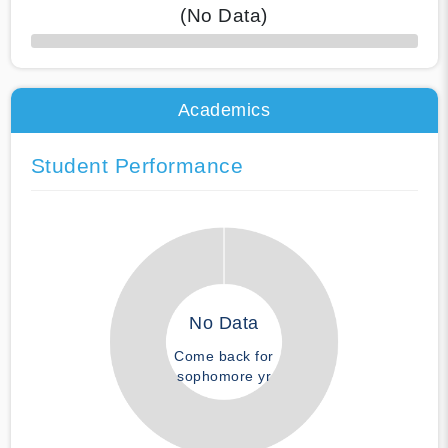
(No Data)
50% Complete
Academics
Student Performance
No Data
Come back for
sophomore yr