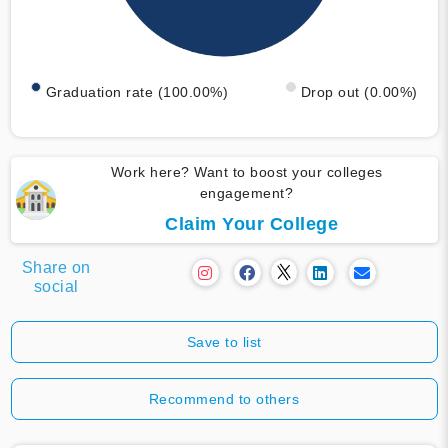
Graduation rate (100.00%)
Drop out (0.00%)
Work here? Want to boost your colleges
engagement?
Claim Your College
Share on
social
Save to list
Recommend to others