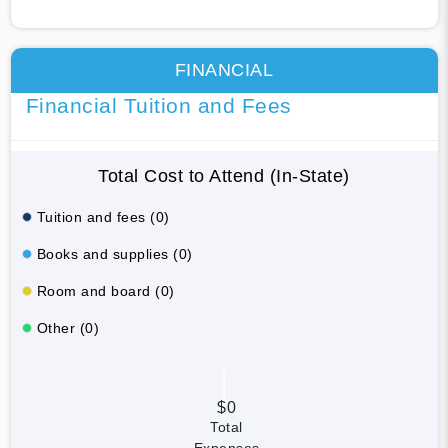
FINANCIAL
Financial Tuition and Fees
Total Cost to Attend (In-State)
Tuition and fees (0)
Books and supplies (0)
Room and board (0)
Other (0)
$0
Total
Expenses