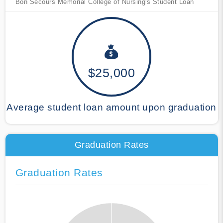
Bon Secours Memorial College of Nursing's Student Loan
$25,000
Average student loan amount upon graduation
Graduation Rates
Graduation Rates