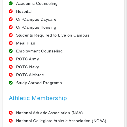
Academic Counseling
Hospital
On-Campus Daycare
On-Campus Housing
Students Required to Live on Campus
Meal Plan
Employment Counseling
ROTC Army
ROTC Navy
ROTC Airforce
Study Abroad Programs
Athletic Membership
National Athletic Association (NAA)
National Collegiate Athletic Association (NCAA)