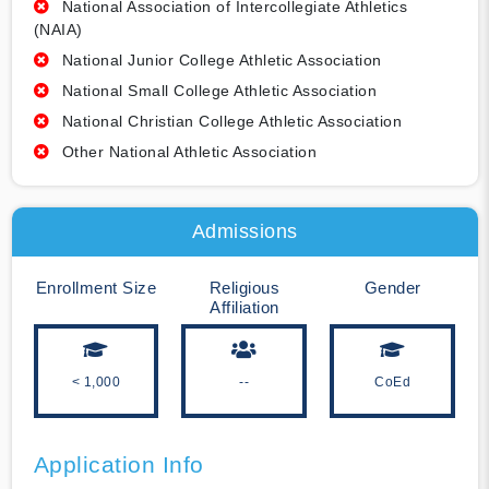
National Association of Intercollegiate Athletics
(NAIA)
National Junior College Athletic Association
National Small College Athletic Association
National Christian College Athletic Association
Other National Athletic Association
Admissions
Enrollment Size
Religious
Gender
Affiliation
< 1,000
--
CoEd
Application Info