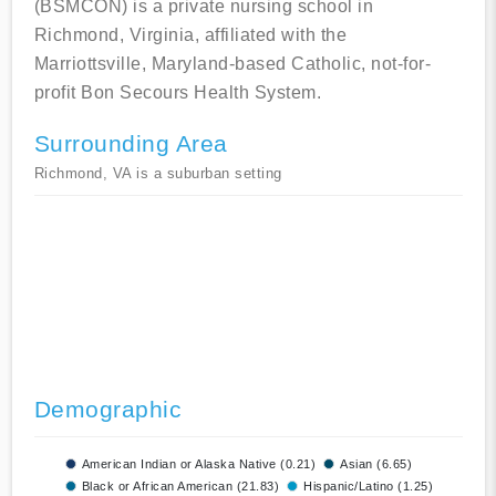
(BSMCON) is a private nursing school in
Richmond, Virginia, affiliated with the
Marriottsville, Maryland-based Catholic, not-for-
profit Bon Secours Health System.
Surrounding Area
Richmond, VA is a suburban setting
Demographic
American Indian or Alaska Native (0.21)
Asian (6.65)
Black or African American (21.83)
Hispanic/Latino (1.25)