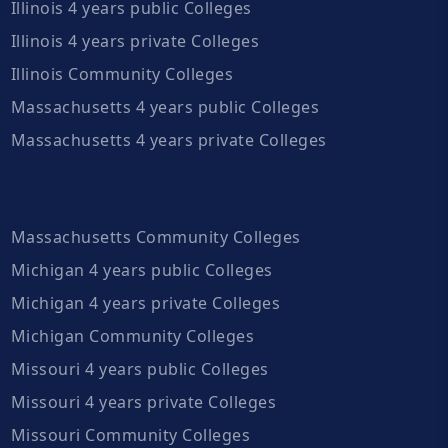
Illinois 4 years public Colleges
Illinois 4 years private Colleges
Illinois Community Colleges
Massachusetts 4 years public Colleges
Massachusetts 4 years private Colleges
Massachusetts Community Colleges
Michigan 4 years public Colleges
Michigan 4 years private Colleges
Michigan Community Colleges
Missouri 4 years public Colleges
Missouri 4 years private Colleges
Missouri Community Colleges