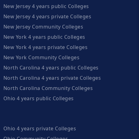
New Jersey 4 years public Colleges
New Jersey 4 years private Colleges
New Jersey Community Colleges
New York 4 years public Colleges
New York 4 years private Colleges
New York Community Colleges
North Carolina 4 years public Colleges
North Carolina 4 years private Colleges
North Carolina Community Colleges
Ohio 4 years public Colleges
Ohio 4 years private Colleges
Ohio Community Colleges