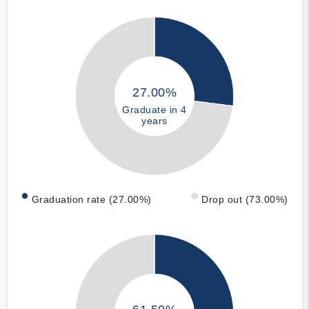
27.00%
Graduate in 4
years
Graduation rate (27.00%)
Drop out (73.00%)