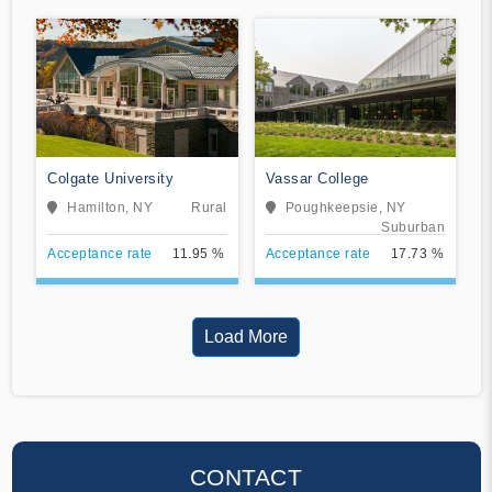
Colgate University
Vassar College
Hamilton, NY
Rural
Poughkeepsie, NY
Suburban
Acceptance rate
11.95 %
Acceptance rate
17.73 %
Load More
CONTACT