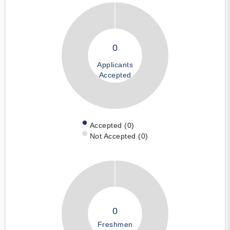
0
Applicants
Accepted
Accepted (0)
Not Accepted (0)
0
Freshmen