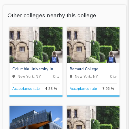
Other colleges nearby this college
Columbia University in
Barnard College
the City of New York
New York, NY
City
New York, NY
City
Acceptance rate
4.23 %
Acceptance rate
7.96 %