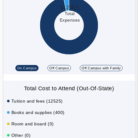
$12,925
Total
Expenses
On Campus
Off Campus
Off Campus with Family
Total Cost to Attend (Out-Of-State)
Tuition and fees (12525)
Books and supplies (400)
Room and board (0)
Other (0)