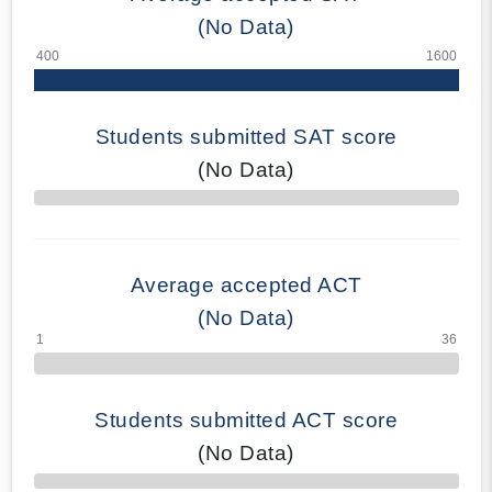
(No Data)
Students submitted SAT score
(No Data)
70% Complete
Average accepted ACT
(No Data)
Students submitted ACT score
(No Data)
50% Complete