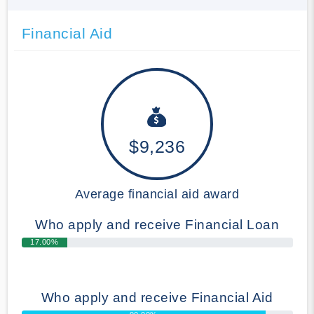
Financial Aid
$9,236
Average financial aid award
Who apply and receive Financial Loan
17.00%
Who apply and receive Financial Aid