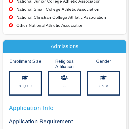
National Junior College Athletic Association
National Small College Athletic Association
National Christian College Athletic Association
Other National Athletic Association
Admissions
Enrollment Size
Religious
Gender
Affiliation
< 1,000
--
CoEd
Application Info
Application Requirement