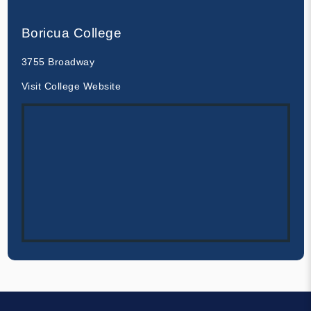
Boricua College
3755 Broadway
Visit College Website