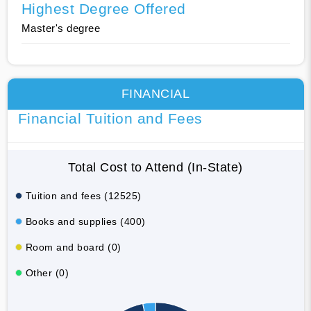
Highest Degree Offered
Master's degree
FINANCIAL
Financial Tuition and Fees
Total Cost to Attend (In-State)
Tuition and fees (12525)
Books and supplies (400)
Room and board (0)
Other (0)