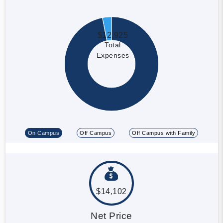
$12,925
Total
Expenses
On Campus
Off Campus
Off Campus with Family
$14,102
Net Price