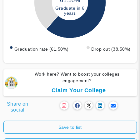
61.50%
Graduate in 6
years
Graduation rate (61.50%)
Drop out (38.50%)
Work here? Want to boost your colleges
engagement?
Claim Your College
Share on
social
Save to list