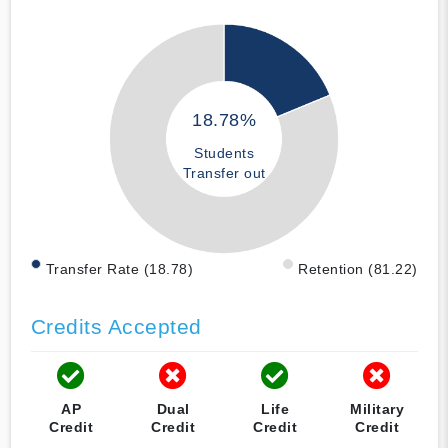
18.78%
Students
Transfer out
Transfer Rate (18.78)
Retention (81.22)
Credits Accepted
AP
Dual
Life
Military
Credit
Credit
Credit
Credit