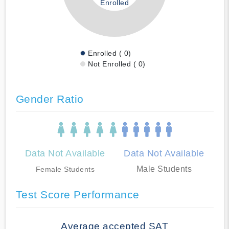
Enrolled
Enrolled ( 0)
Not Enrolled ( 0)
Gender Ratio
Data Not Available
Data Not Available
Male Students
Female Students
Test Score Performance
Average accepted SAT