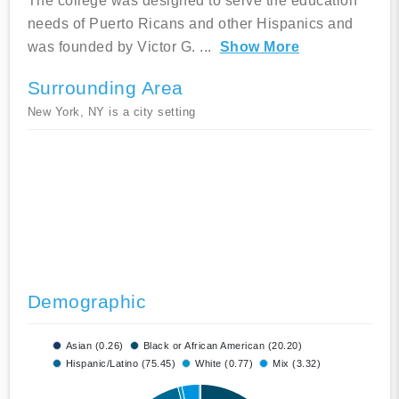
The college was designed to serve the education
needs of Puerto Ricans and other Hispanics and
was founded by Victor G.
...
Show More
Surrounding Area
New York, NY is a city setting
Demographic
Asian (0.26)
Black or African American (20.20)
Hispanic/Latino (75.45)
White (0.77)
Mix (3.32)