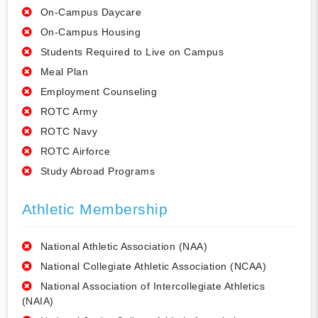
On-Campus Daycare
On-Campus Housing
Students Required to Live on Campus
Meal Plan
Employment Counseling
ROTC Army
ROTC Navy
ROTC Airforce
Study Abroad Programs
Athletic Membership
National Athletic Association (NAA)
National Collegiate Athletic Association (NCAA)
National Association of Intercollegiate Athletics
(NAIA)