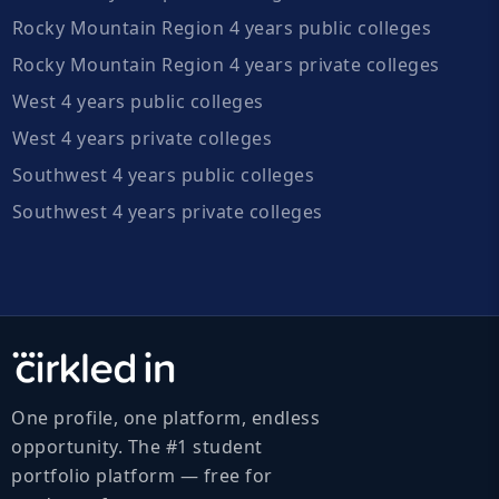
Rocky Mountain Region 4 years public colleges
Rocky Mountain Region 4 years private colleges
West 4 years public colleges
West 4 years private colleges
Southwest 4 years public colleges
Southwest 4 years private colleges
One profile, one platform, endless
opportunity. The #1 student
portfolio platform — free for