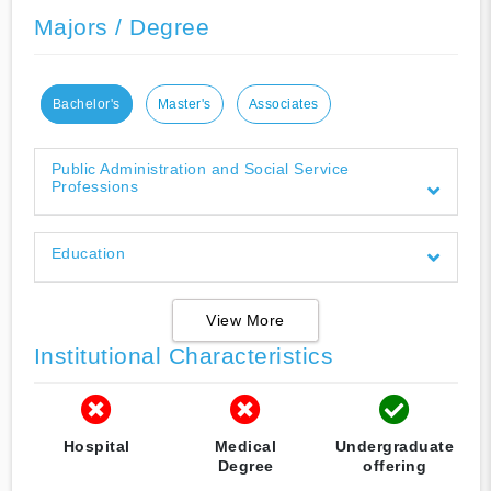
Majors / Degree
Bachelor's
Master's
Associates
Public Administration and Social Service
Professions
Education
View More
Institutional Characteristics
Hospital
Medical
Undergraduate
Degree
offering