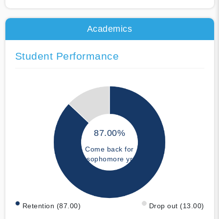
Academics
Student Performance
87.00%
Come back for
sophomore yr
Retention (87.00)
Drop out (13.00)