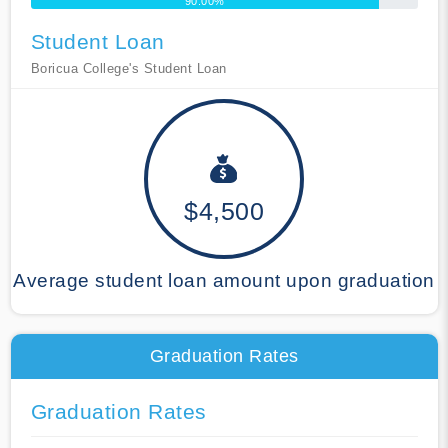
90.00%
Student Loan
Boricua College's Student Loan
$4,500
Average student loan amount upon graduation
Graduation Rates
Graduation Rates