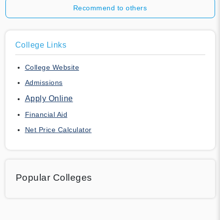
Recommend to others
College Links
College Website
Admissions
Apply Online
Financial Aid
Net Price Calculator
Popular Colleges