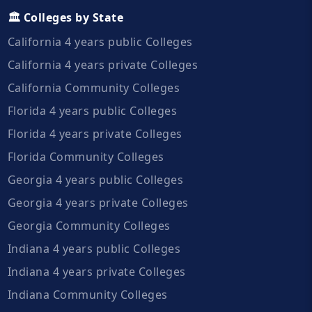
🏛️ Colleges by State
California 4 years public Colleges
California 4 years private Colleges
California Community Colleges
Florida 4 years public Colleges
Florida 4 years private Colleges
Florida Community Colleges
Georgia 4 years public Colleges
Georgia 4 years private Colleges
Georgia Community Colleges
Indiana 4 years public Colleges
Indiana 4 years private Colleges
Indiana Community Colleges