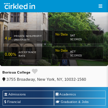
No Data
SAT
PRIVATE NON-PROFIT
4 yr
SCORES
UNIVERSITY
No Data
ACT
ACCEPTANCE
0.00%
SCORES
RATE
Boricua College
3755 Broadway, New York, NY, 10032-1560
Admissions
Academics
Financial
Graduation & Jobs