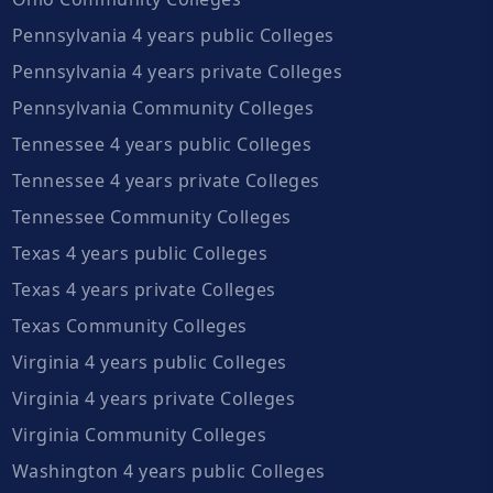
Pennsylvania 4 years public Colleges
Pennsylvania 4 years private Colleges
Pennsylvania Community Colleges
Tennessee 4 years public Colleges
Tennessee 4 years private Colleges
Tennessee Community Colleges
Texas 4 years public Colleges
Texas 4 years private Colleges
Texas Community Colleges
Virginia 4 years public Colleges
Virginia 4 years private Colleges
Virginia Community Colleges
Washington 4 years public Colleges