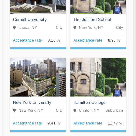
Cornell University
The Juilliard School
Ithaca, NY
City
New York, NY
City
Acceptance rate
8.16 %
Acceptance rate
8.96 %
New York University
Hamilton College
New York, NY
City
Clinton, NY
Suburban
Acceptance rate
9.41 %
Acceptance rate
11.77 %