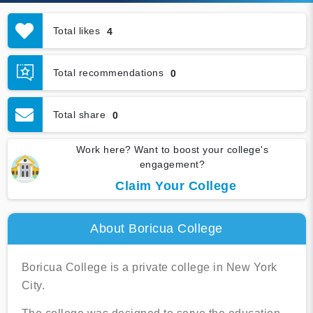
Total likes
4
Total recommendations
0
Total share
0
Work here? Want to boost your college's
engagement?
Claim Your College
About Boricua College
Boricua College is a private college in New York
City.