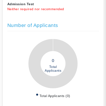
Admission Test
Neither required nor recommended
Number of Applicants
0
Total
Applicants
Total Applicants (0)