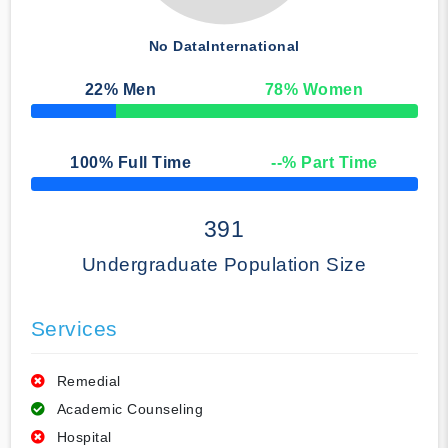
No Data
International
22
% Men
78
% Women
50% Complete
100
% Full Time
--
% Part Time
50% Complete
391
Undergraduate Population Size
Services
Remedial
Academic Counseling
Hospital