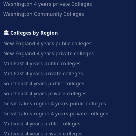
Washington 4 years private Colleges
Washington Community Colleges
🏛️ Colleges by Region
New England 4 years public colleges
New England 4 years private colleges
Mid East 4 years public colleges
Mid East 4 years private colleges
Southeast 4 years public colleges
Southeast 4 years private colleges
Great Lakes region 4 years public colleges
Great Lakes region 4 years private colleges
Midwest 4 years public colleges
Midwest 4 years private colleges