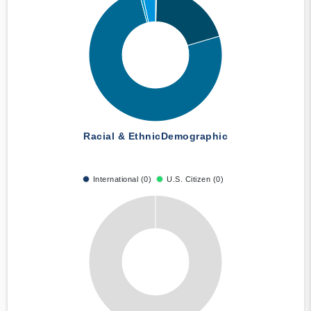
Racial & Ethnic
Demographic
International (0)
U.S. Citizen (0)