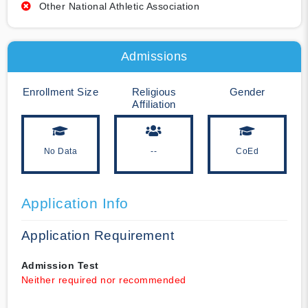
Other National Athletic Association
Admissions
Enrollment Size
Religious
Gender
Affiliation
No Data
--
CoEd
Application Info
Application Requirement
Admission Test
Neither required nor recommended