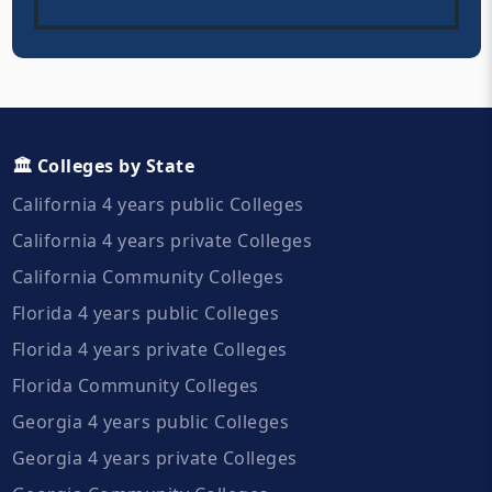
🏛️ Colleges by State
California 4 years public Colleges
California 4 years private Colleges
California Community Colleges
Florida 4 years public Colleges
Florida 4 years private Colleges
Florida Community Colleges
Georgia 4 years public Colleges
Georgia 4 years private Colleges