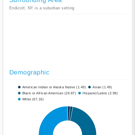
Endicott, NY is a suburban setting
Demographic
American Indian or Alaska Native (1.49)
Asian (1.49)
Black or African American (26.87)
Hispanic/Latino (2.99)
White (67.16)