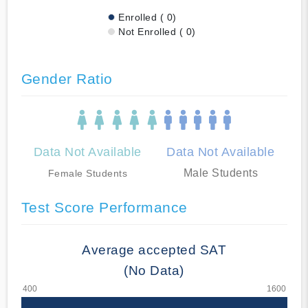
Enrolled ( 0)
Not Enrolled ( 0)
Gender Ratio
Data Not Available
Data Not Available
Male Students
Female Students
Test Score Performance
Average accepted SAT
(No Data)