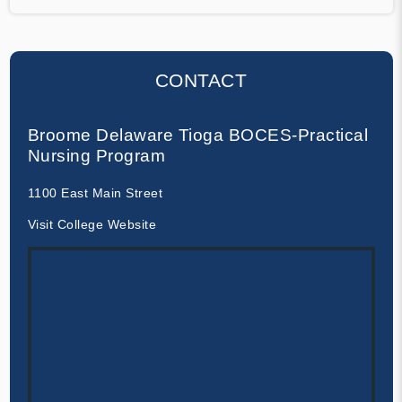
CONTACT
Broome Delaware Tioga BOCES-Practical
Nursing Program
1100 East Main Street
Visit College Website