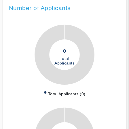
Number of Applicants
0
Total
Applicants
Total Applicants (0)