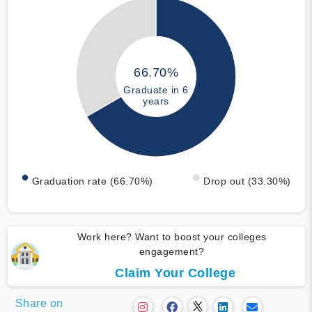
66.70%
Graduate in 6
years
Graduation rate (66.70%)
Drop out (33.30%)
Work here? Want to boost your colleges
engagement?
Claim Your College
Share on