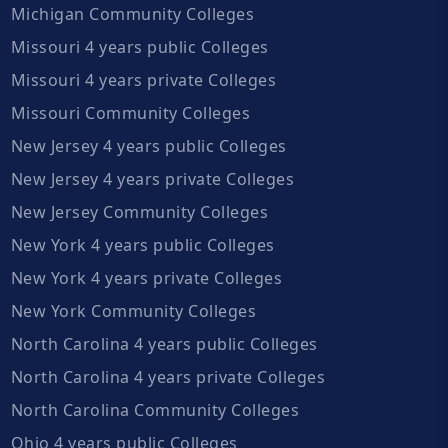
Michigan Community Colleges
Missouri 4 years public Colleges
Missouri 4 years private Colleges
Missouri Community Colleges
New Jersey 4 years public Colleges
New Jersey 4 years private Colleges
New Jersey Community Colleges
New York 4 years public Colleges
New York 4 years private Colleges
New York Community Colleges
North Carolina 4 years public Colleges
North Carolina 4 years private Colleges
North Carolina Community Colleges
Ohio 4 years public Colleges