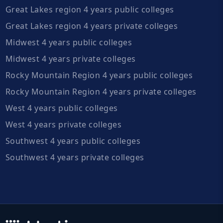
Great Lakes region 4 years public colleges
Great Lakes region 4 years private colleges
Midwest 4 years public colleges
Midwest 4 years private colleges
Rocky Mountain Region 4 years public colleges
Rocky Mountain Region 4 years private colleges
West 4 years public colleges
West 4 years private colleges
Southwest 4 years public colleges
Southwest 4 years private colleges