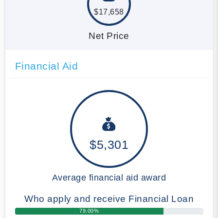
$17,658
Net Price
Financial Aid
$5,301
Average financial aid award
Who apply and receive Financial Loan
79.00%