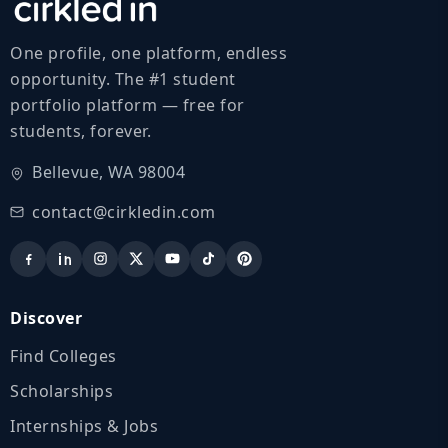
One profile, one platform, endless
opportunity. The #1 student
portfolio platform — free for
students, forever.
Bellevue, WA 98004
contact@cirkledin.com
Discover
Find Colleges
Scholarships
Internships & Jobs