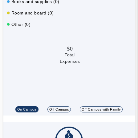
Books and supplies (0)
Room and board (0)
Other (0)
$0
Total
Expenses
On Campus
Off Campus
Off Campus with Family