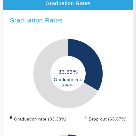
Graduation Rates
Graduation Rates
33.33%
Graduate in 4
years
Graduation rate (33.33%)
Drop out (66.67%)