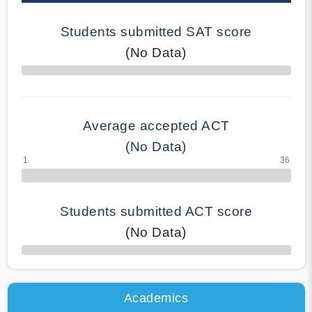
Students submitted SAT score
(No Data)
70% Complete
Average accepted ACT
(No Data)
Students submitted ACT score
(No Data)
50% Complete
Academics