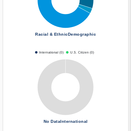
Racial & Ethnic
Demographic
International (0)
U.S. Citizen (0)
No Data
International