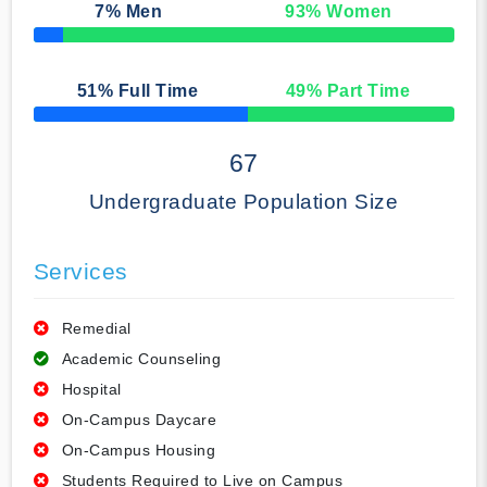
7
% Men
93
% Women
50% Complete
51
% Full Time
49
% Part Time
50% Complete
67
Undergraduate Population Size
Services
Remedial
Academic Counseling
Hospital
On-Campus Daycare
On-Campus Housing
Students Required to Live on Campus