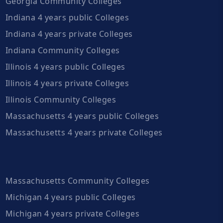
Georgia Community Colleges
Indiana 4 years public Colleges
Indiana 4 years private Colleges
Indiana Community Colleges
Illinois 4 years public Colleges
Illinois 4 years private Colleges
Illinois Community Colleges
Massachusetts 4 years public Colleges
Massachusetts 4 years private Colleges
Massachusetts Community Colleges
Michigan 4 years public Colleges
Michigan 4 years private Colleges