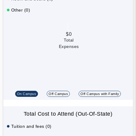
Other (0)
$0
Total
Expenses
On Campus
Off Campus
Off Campus with Family
Total Cost to Attend (Out-Of-State)
Tuition and fees (0)