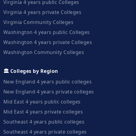
Virginia 4 years public Colleges
Virginia 4 years private Colleges
Virginia Community Colleges
Washington 4 years public Colleges
Washington 4 years private Colleges
Washington Community Colleges
🏛️ Colleges by Region
New England 4 years public colleges
New England 4 years private colleges
Mid East 4 years public colleges
Mid East 4 years private colleges
Southeast 4 years public colleges
Southeast 4 years private colleges