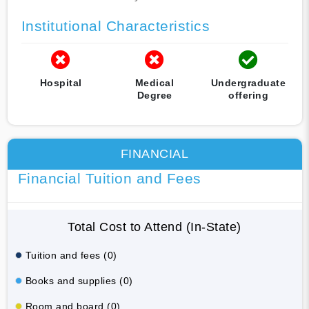
Institutional Characteristics
Hospital
Medical
Undergraduate
Degree
offering
FINANCIAL
Financial Tuition and Fees
Total Cost to Attend (In-State)
Tuition and fees (0)
Books and supplies (0)
Room and board (0)