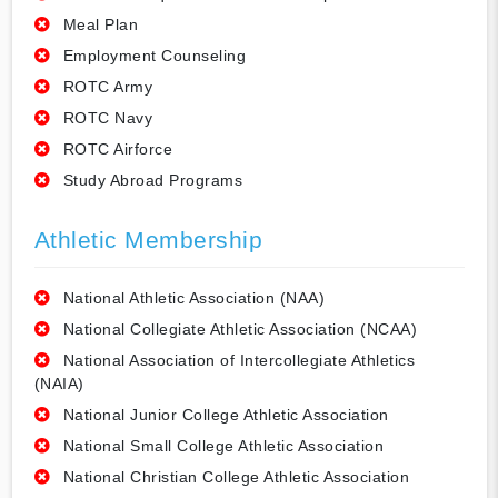
Meal Plan
Employment Counseling
ROTC Army
ROTC Navy
ROTC Airforce
Study Abroad Programs
Athletic Membership
National Athletic Association (NAA)
National Collegiate Athletic Association (NCAA)
National Association of Intercollegiate Athletics
(NAIA)
National Junior College Athletic Association
National Small College Athletic Association
National Christian College Athletic Association