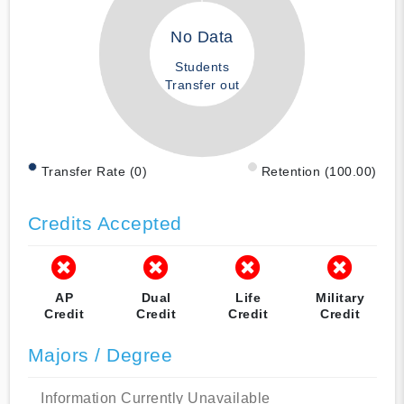
No Data
Students
Transfer out
Transfer Rate (0)
Retention (100.00)
Credits Accepted
AP
Dual
Life
Military
Credit
Credit
Credit
Credit
Majors / Degree
Information Currently Unavailable