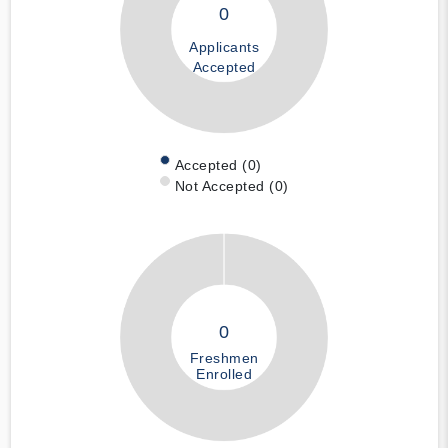
0
Applicants
Accepted
Accepted (0)
Not Accepted (0)
0
Freshmen
Enrolled