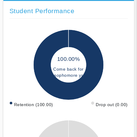
Student Performance
100.00%
Come back for
sophomore yr
Retention (100.00)
Drop out (0.00)