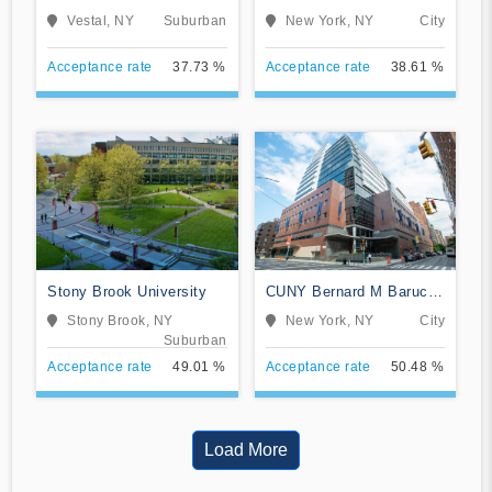
and University Center
Vestal, NY
Suburban
New York, NY
City
Acceptance rate
37.73 %
Acceptance rate
38.61 %
Stony Brook University
CUNY Bernard M Baruch
College
Stony Brook, NY
New York, NY
City
Suburban
Acceptance rate
49.01 %
Acceptance rate
50.48 %
Load More