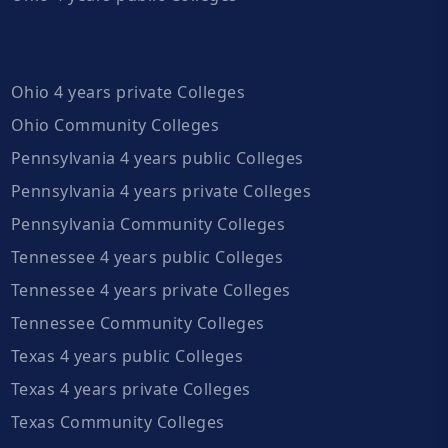
Ohio 4 years private Colleges
Ohio Community Colleges
Pennsylvania 4 years public Colleges
Pennsylvania 4 years private Colleges
Pennsylvania Community Colleges
Tennessee 4 years public Colleges
Tennessee 4 years private Colleges
Tennessee Community Colleges
Texas 4 years public Colleges
Texas 4 years private Colleges
Texas Community Colleges