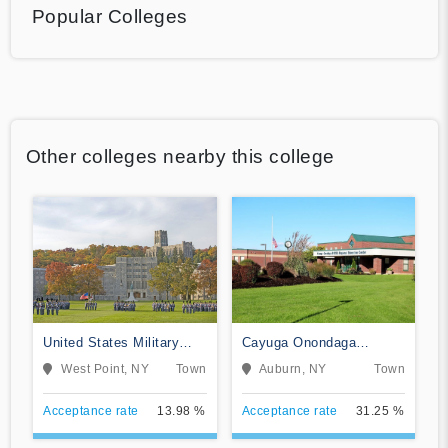
Popular Colleges
Other colleges nearby this college
United States Military
Cayuga Onondaga
Academy
BOCES-Practical Nursing
West Point, NY
Town
Auburn, NY
Town
Program
Acceptance rate
13.98 %
Acceptance rate
31.25 %