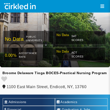
No Data
SAT
PUBLIC
No Data
SCORES
UNIVERSITY
No Data
ACT
ACCEPTANCE
0.00%
SCORES
RATE
Broome Delaware Tioga BOCES-Practical Nursing Program
1100 East Main Street, Endicott, NY, 13760
Admissions
Academics
Financial
Graduation & Jobs