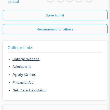
social
Save to list
Recommend to others
College Links
College Website
Admissions
Apply Online
Financial Aid
Net Price Calculator