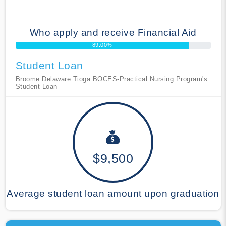
Who apply and receive Financial Aid
89.00%
Student Loan
Broome Delaware Tioga BOCES-Practical Nursing Program's
Student Loan
$9,500
Average student loan amount upon graduation