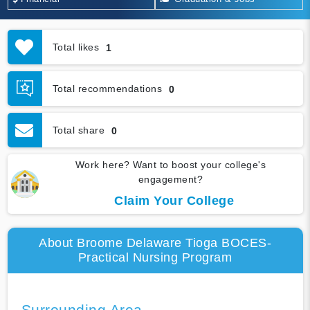
Total likes
1
Total recommendations
0
Total share
0
Work here? Want to boost your college's
engagement?
Claim Your College
About Broome Delaware Tioga BOCES-
Practical Nursing Program
Surrounding Area