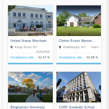
United States Merchant
Clinton Essex Warren
Marine Academy
Washington BOCES
Kings Point, NY
Plattsburgh, NY
Town
Suburban
Acceptance rate
32.47 %
Acceptance rate
32.88 %
Binghamton University
CUNY Graduate School