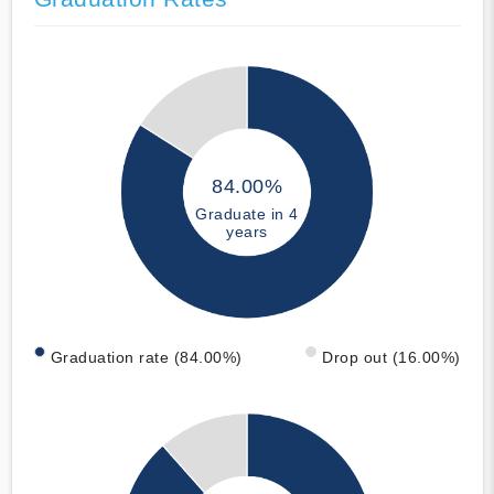
84.00%
Graduate in 4
years
Graduation rate (84.00%)
Drop out (16.00%)