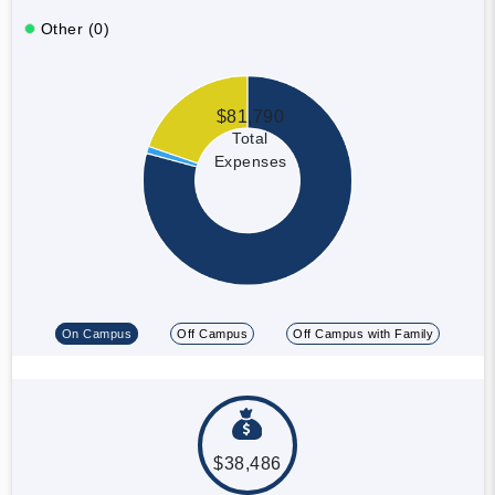
Other (0)
$81,790
Total
Expenses
On Campus
Off Campus
Off Campus with Family
$38,486