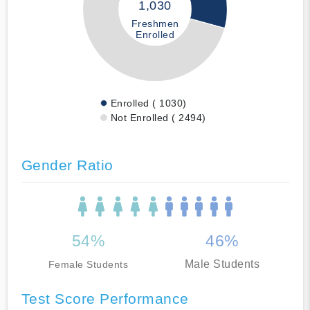
1,030
Freshmen
Enrolled
Enrolled ( 1030)
Not Enrolled ( 2494)
Gender Ratio
54%
46%
Male Students
Female Students
Test Score Performance