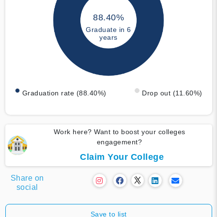
88.40%
Graduate in 6
years
Graduation rate (88.40%)
Drop out (11.60%)
Work here? Want to boost your colleges
engagement?
Claim Your College
Share on
social
Save to list