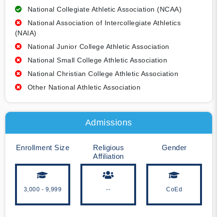
National Collegiate Athletic Association (NCAA)
National Association of Intercollegiate Athletics
(NAIA)
National Junior College Athletic Association
National Small College Athletic Association
National Christian College Athletic Association
Other National Athletic Association
Admissions
Enrollment Size
Religious
Gender
Affiliation
3,000 - 9,999
--
CoEd