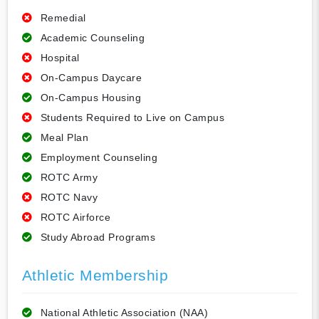
Remedial
Academic Counseling
Hospital
On-Campus Daycare
On-Campus Housing
Students Required to Live on Campus
Meal Plan
Employment Counseling
ROTC Army
ROTC Navy
ROTC Airforce
Study Abroad Programs
Athletic Membership
National Athletic Association (NAA)