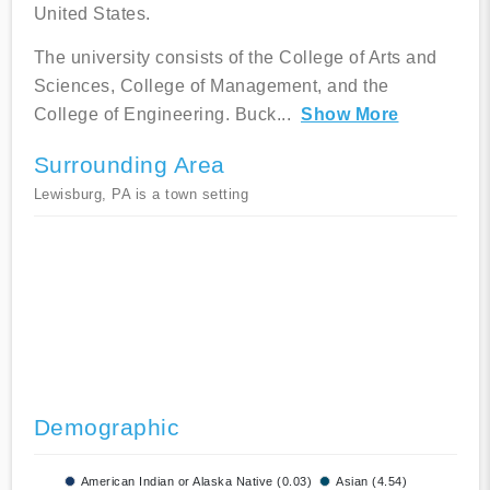
United States.
The university consists of the College of Arts and
Sciences, College of Management, and the
College of Engineering. Buck
...
Show More
Surrounding Area
Lewisburg, PA is a town setting
Demographic
American Indian or Alaska Native (0.03)
Asian (4.54)