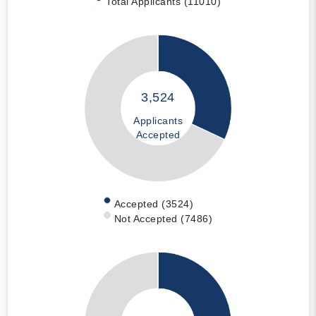
Total Applicants (11010)
3,524
Applicants
Accepted
Accepted (3524)
Not Accepted (7486)