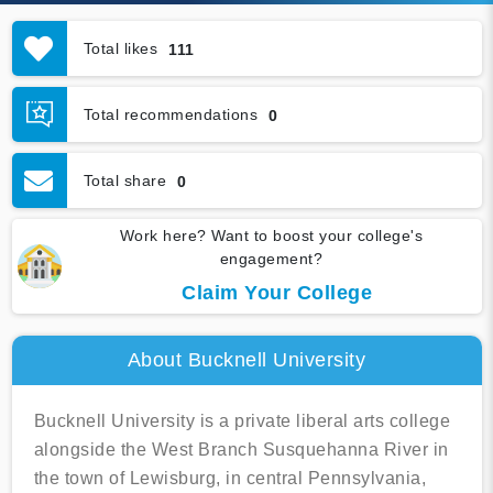
Total likes
111
Total recommendations
0
Total share
0
Work here? Want to boost your college's
engagement?
Claim Your College
About Bucknell University
Bucknell University is a private liberal arts college
alongside the West Branch Susquehanna River in
the town of Lewisburg, in central Pennsylvania,