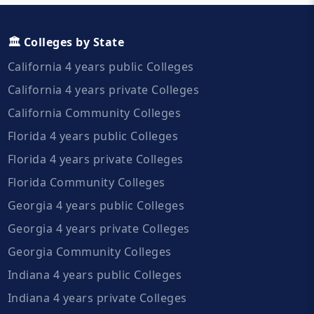
🏛️ Colleges by State
California 4 years public Colleges
California 4 years private Colleges
California Community Colleges
Florida 4 years public Colleges
Florida 4 years private Colleges
Florida Community Colleges
Georgia 4 years public Colleges
Georgia 4 years private Colleges
Georgia Community Colleges
Indiana 4 years public Colleges
Indiana 4 years private Colleges