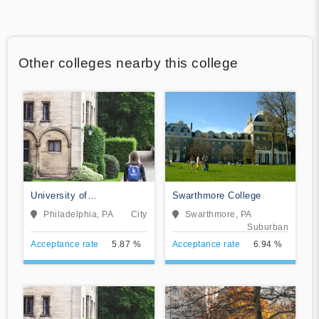
Other colleges nearby this college
University of
Swarthmore College
Pennsylvania
Philadelphia, PA
City
Swarthmore, PA
Suburban
Acceptance rate
5.87 %
Acceptance rate
6.94 %