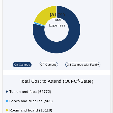
$81,790
Total
Expenses
On Campus
Off Campus
Off Campus with Family
Total Cost to Attend (Out-Of-State)
Tuition and fees (64772)
Books and supplies (900)
Room and board (16118)