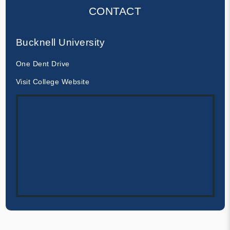
CONTACT
Bucknell University
One Dent Drive
Visit College Website