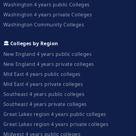
Washington 4 years public Colleges
Washington 4 years private Colleges
Washington Community Colleges
🏛️ Colleges by Region
New England 4 years public colleges
New England 4 years private colleges
Mid East 4 years public colleges
Mid East 4 years private colleges
Southeast 4 years public colleges
Southeast 4 years private colleges
Great Lakes region 4 years public colleges
Great Lakes region 4 years private colleges
Midwest 4 years public colleges