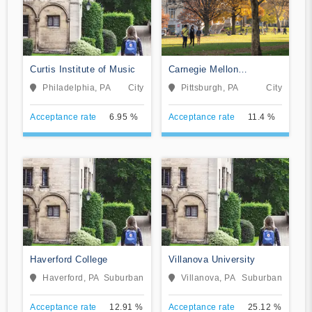
Curtis Institute of Music
Carnegie Mellon
University
Philadelphia, PA
City
Pittsburgh, PA
City
Acceptance rate
6.95 %
Acceptance rate
11.4 %
Haverford College
Villanova University
Haverford, PA
Suburban
Villanova, PA
Suburban
Acceptance rate
12.91 %
Acceptance rate
25.12 %