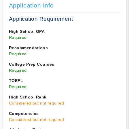
Application Info
Application Requirement
High School GPA
Required
Recommendations
Required
College Prep Courses
Required
TOEFL
Required
High School Rank
Considered but not required
Competencies
Considered but not required