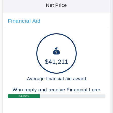
Net Price
Financial Aid
$41,211
Average financial aid award
Who apply and receive Financial Loan
33.00%