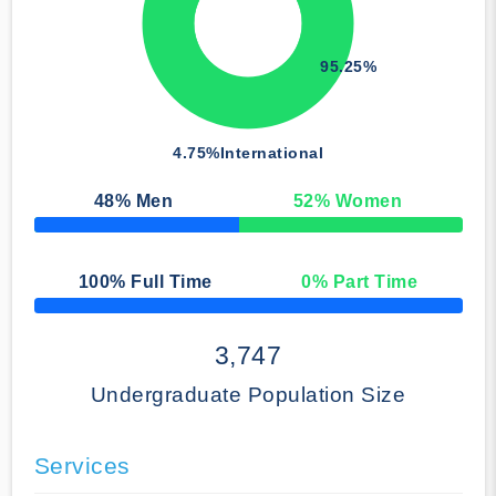
95.25%
4.75%
International
48
% Men
52
% Women
50% Complete
100
% Full Time
0
% Part Time
50% Complete
3,747
Undergraduate Population Size
Services