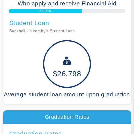
Who apply and receive Financial Aid
63.00%
Student Loan
Bucknell University's Student Loan
$26,798
Average student loan amount upon graduation
Graduation Rates
Graduation Rates