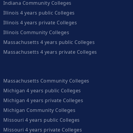
Indiana Community Colleges
Illinois 4 years public Colleges
Illinois 4 years private Colleges
Illinois Community Colleges
Massachusetts 4 years public Colleges
Massachusetts 4 years private Colleges
Massachusetts Community Colleges
Michigan 4 years public Colleges
Michigan 4 years private Colleges
Michigan Community Colleges
Missouri 4 years public Colleges
Missouri 4 years private Colleges