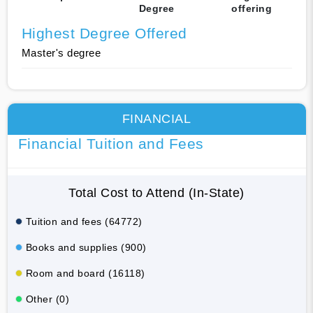
Degree
offering
Highest Degree Offered
Master's degree
FINANCIAL
Financial Tuition and Fees
Total Cost to Attend (In-State)
Tuition and fees (64772)
Books and supplies (900)
Room and board (16118)
Other (0)