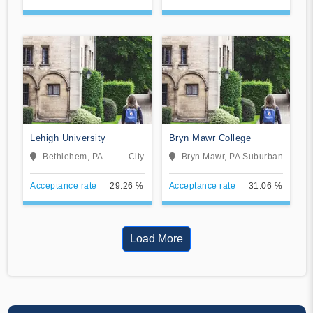
Lehigh University
Bryn Mawr College
Bethlehem, PA
City
Bryn Mawr, PA
Suburban
Acceptance rate
29.26 %
Acceptance rate
31.06 %
Load More