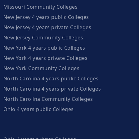
Missouri Community Colleges
New Jersey 4 years public Colleges
New Jersey 4 years private Colleges
New Jersey Community Colleges
New York 4 years public Colleges
New York 4 years private Colleges
New York Community Colleges
North Carolina 4 years public Colleges
North Carolina 4 years private Colleges
North Carolina Community Colleges
Ohio 4 years public Colleges