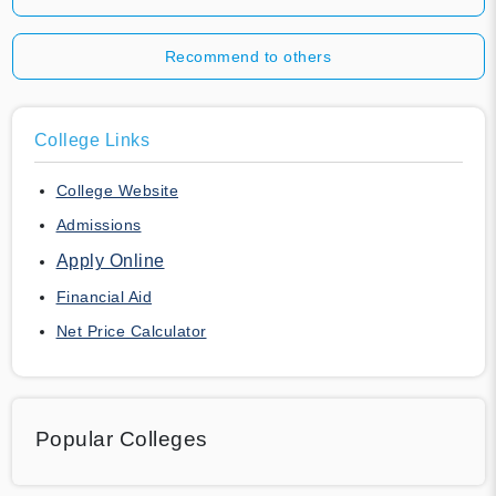
Recommend to others
College Links
College Website
Admissions
Apply Online
Financial Aid
Net Price Calculator
Popular Colleges