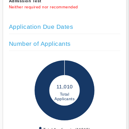
Admission Test
Neither required nor recommended
Application Due Dates
Number of Applicants
11,010
Total
Applicants