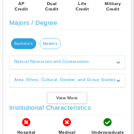
AP
Dual
Life
Military
Credit
Credit
Credit
Credit
Majors / Degree
Bachelor's
Master's
Natural Resources and Conservation
Area, Ethnic, Cultural, Gender, and Group Studies
View More
Institutional Characteristics
Hospital
Medical
Undergraduate