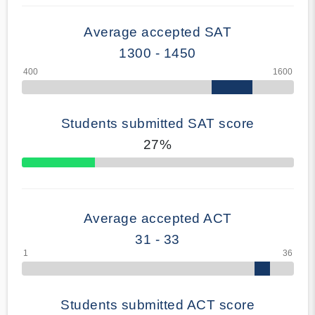
Average accepted SAT
1300 - 1450
Students submitted SAT score
27%
70% Complete
Average accepted ACT
31 - 33
Students submitted ACT score