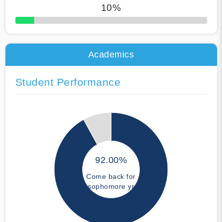
10%
50% Complete
Academics
Student Performance
92.00%
Come back for
sophomore yr