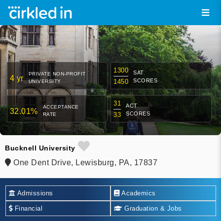
1300
SAT
PRIVATE NON-PROFIT
4 yr
SCORES
1450
UNIVERSITY
31
ACT
ACCEPTANCE
32.01%
SCORES
33
RATE
Bucknell University
One Dent Drive, Lewisburg, PA, 17837
Admissions
Academics
Financial
Graduation & Jobs