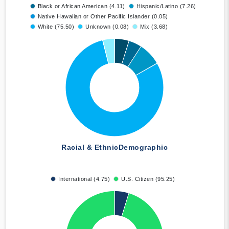
Black or African American (4.11)
Hispanic/Latino (7.26)
Native Hawaiian or Other Pacific Islander (0.05)
White (75.50)
Unknown (0.08)
Mix (3.68)
Racial & Ethnic
Demographic
International (4.75)
U.S. Citizen (95.25)