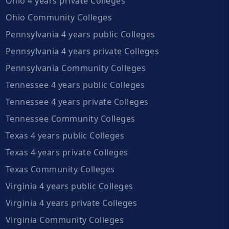
Ohio 4 years private Colleges
Ohio Community Colleges
Pennsylvania 4 years public Colleges
Pennsylvania 4 years private Colleges
Pennsylvania Community Colleges
Tennessee 4 years public Colleges
Tennessee 4 years private Colleges
Tennessee Community Colleges
Texas 4 years public Colleges
Texas 4 years private Colleges
Texas Community Colleges
Virginia 4 years public Colleges
Virginia 4 years private Colleges
Virginia Community Colleges