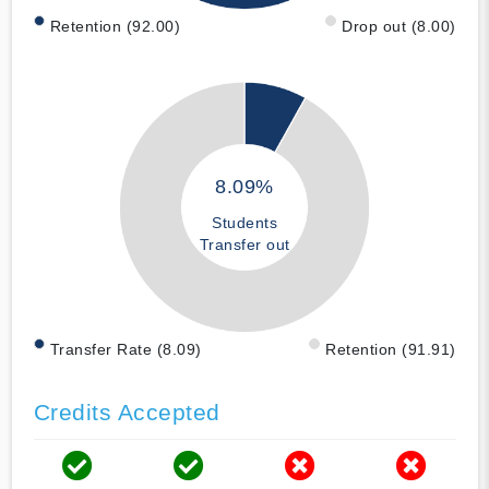
Retention (92.00)
Drop out (8.00)
8.09%
Students
Transfer out
Transfer Rate (8.09)
Retention (91.91)
Credits Accepted