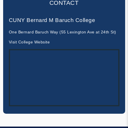
CONTACT
CUNY Bernard M Baruch College
One Bernard Baruch Way (55 Lexington Ave at 24th St)
Visit College Website