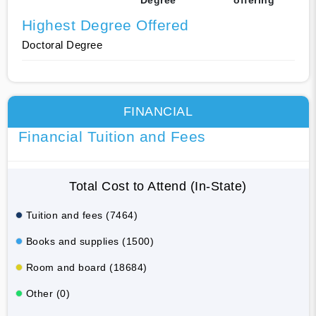
Highest Degree Offered
Doctoral Degree
FINANCIAL
Financial Tuition and Fees
Total Cost to Attend (In-State)
Tuition and fees (7464)
Books and supplies (1500)
Room and board (18684)
Other (0)