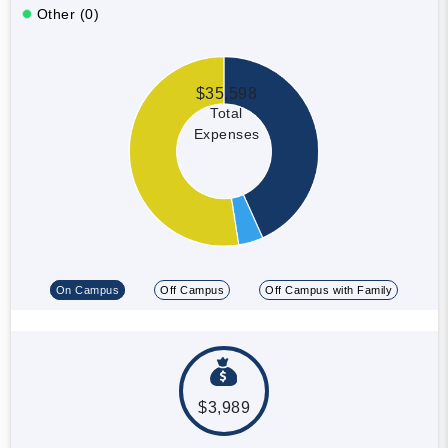
Other (0)
$35,598
Total
Expenses
On Campus
Off Campus
Off Campus with Family
$3,989