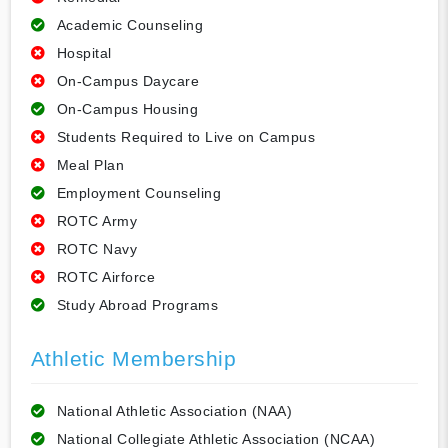
Academic Counseling
Hospital
On-Campus Daycare
On-Campus Housing
Students Required to Live on Campus
Meal Plan
Employment Counseling
ROTC Army
ROTC Navy
ROTC Airforce
Study Abroad Programs
Athletic Membership
National Athletic Association (NAA)
National Collegiate Athletic Association (NCAA)