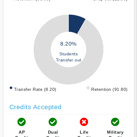
8.20%
Students
Transfer out
Transfer Rate (8.20)
Retention (91.80)
Credits Accepted
AP
Dual
Life
Military