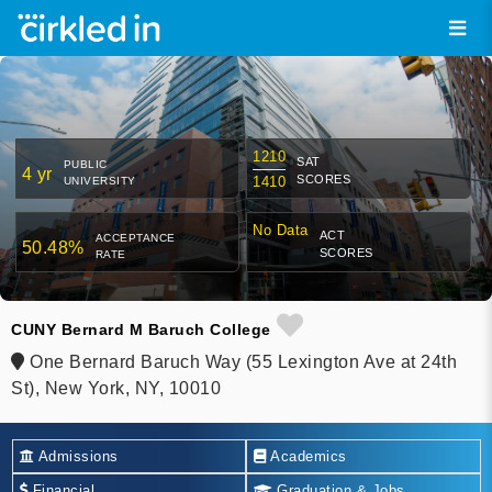
1210
SAT
PUBLIC
4 yr
SCORES
1410
UNIVERSITY
No Data
ACT
ACCEPTANCE
50.48%
SCORES
RATE
CUNY Bernard M Baruch College
One Bernard Baruch Way (55 Lexington Ave at 24th
St), New York, NY, 10010
Admissions
Academics
Financial
Graduation & Jobs