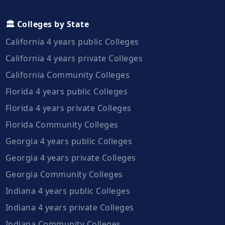
🏛️ Colleges by State
California 4 years public Colleges
California 4 years private Colleges
California Community Colleges
Florida 4 years public Colleges
Florida 4 years private Colleges
Florida Community Colleges
Georgia 4 years public Colleges
Georgia 4 years private Colleges
Georgia Community Colleges
Indiana 4 years public Colleges
Indiana 4 years private Colleges
Indiana Community Colleges