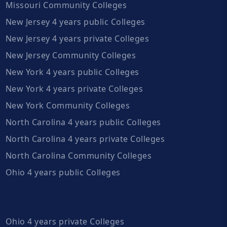
Missouri Community Colleges
New Jersey 4 years public Colleges
New Jersey 4 years private Colleges
New Jersey Community Colleges
New York 4 years public Colleges
New York 4 years private Colleges
New York Community Colleges
North Carolina 4 years public Colleges
North Carolina 4 years private Colleges
North Carolina Community Colleges
Ohio 4 years public Colleges
Ohio 4 years private Colleges