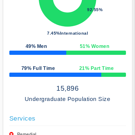
92.55%
7.45%
International
49
% Men
51
% Women
50% Complete
79
% Full Time
21
% Part Time
50% Complete
15,896
Undergraduate Population Size
Services
Remedial