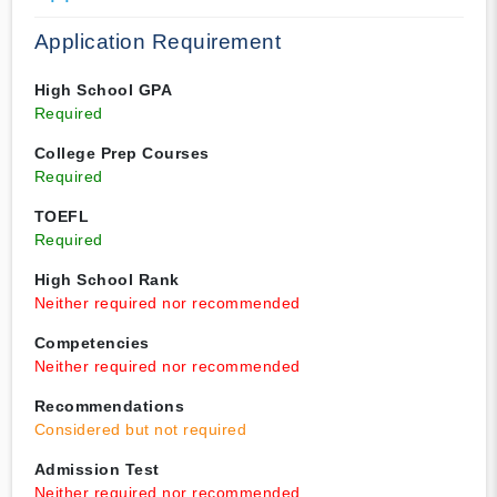
Application Requirement
High School GPA
Required
College Prep Courses
Required
TOEFL
Required
High School Rank
Neither required nor recommended
Competencies
Neither required nor recommended
Recommendations
Considered but not required
Admission Test
Neither required nor recommended