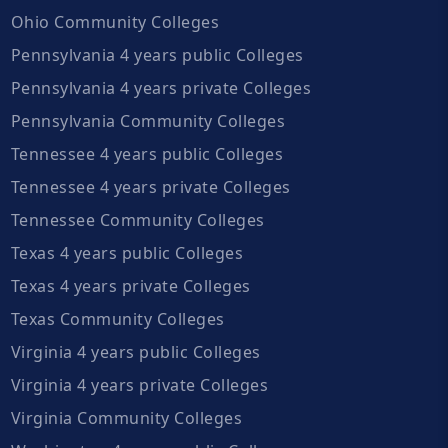
Ohio Community Colleges
Pennsylvania 4 years public Colleges
Pennsylvania 4 years private Colleges
Pennsylvania Community Colleges
Tennessee 4 years public Colleges
Tennessee 4 years private Colleges
Tennessee Community Colleges
Texas 4 years public Colleges
Texas 4 years private Colleges
Texas Community Colleges
Virginia 4 years public Colleges
Virginia 4 years private Colleges
Virginia Community Colleges