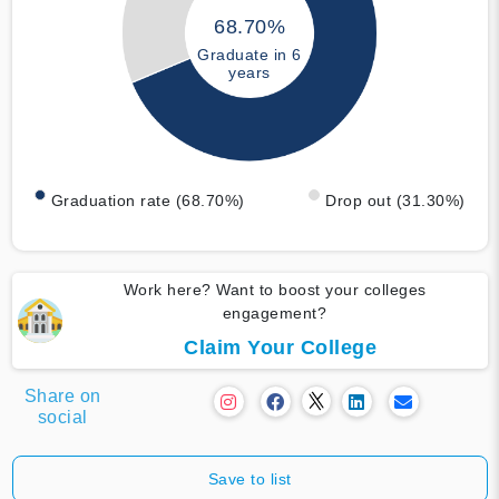
68.70%
Graduate in 6
years
Graduation rate (68.70%)
Drop out (31.30%)
Work here? Want to boost your colleges
engagement?
Claim Your College
Share on
social
Save to list