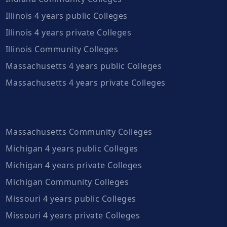
Illinois 4 years public Colleges
Illinois 4 years private Colleges
Illinois Community Colleges
Massachusetts 4 years public Colleges
Massachusetts 4 years private Colleges
Massachusetts Community Colleges
Michigan 4 years public Colleges
Michigan 4 years private Colleges
Michigan Community Colleges
Missouri 4 years public Colleges
Missouri 4 years private Colleges