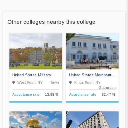
Other colleges nearby this college
United States Military
United States Merchant
Academy
Marine Academy
West Point, NY
Town
Kings Point, NY
Suburban
Acceptance rate
13.98 %
Acceptance rate
32.47 %