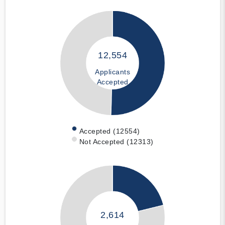
12,554
Applicants
Accepted
Accepted (12554)
Not Accepted (12313)
2,614