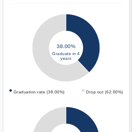
38.00%
Graduate in 4
years
Graduation rate (38.00%)
Drop out (62.00%)