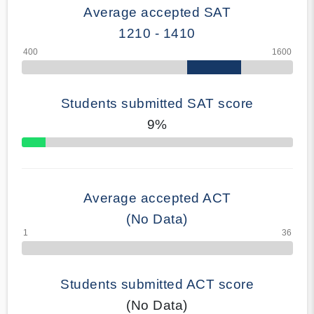
Average accepted SAT
1210 - 1410
Students submitted SAT score
9%
70% Complete
Average accepted ACT
(No Data)
Students submitted ACT score
(No Data)