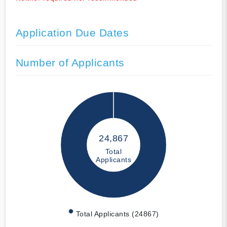
Application Due Dates
Number of Applicants
24,867
Total
Applicants
Total Applicants (24867)