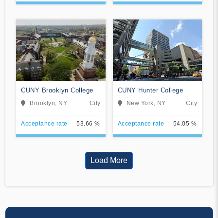
CUNY Brooklyn College
CUNY Hunter College
Brooklyn, NY
City
New York, NY
City
Acceptance rate
53.66 %
Acceptance rate
54.05 %
Load More