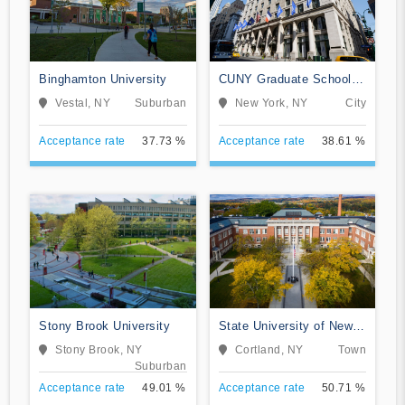
Binghamton University
CUNY Graduate School
and University Center
Vestal, NY
Suburban
New York, NY
City
Acceptance rate
37.73 %
Acceptance rate
38.61 %
Stony Brook University
State University of New
York at Cortland
Stony Brook, NY
Cortland, NY
Town
Suburban
Acceptance rate
49.01 %
Acceptance rate
50.71 %