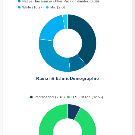
Native Hawaiian or Other Pacific Islander (0.09)
White (18.27)
Mix (2.66)
Racial & Ethnic
Demographic
International (7.45)
U.S. Citizen (92.55)