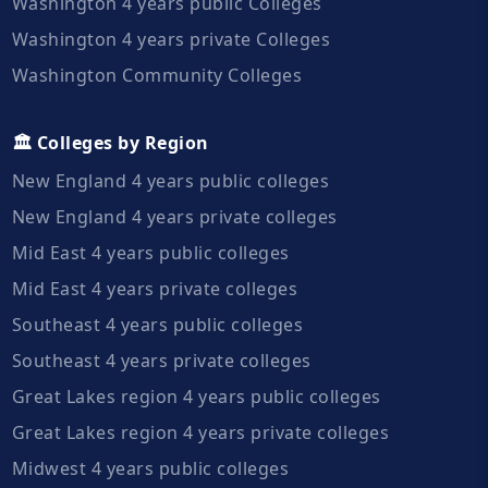
Washington 4 years public Colleges
Washington 4 years private Colleges
Washington Community Colleges
🏛️ Colleges by Region
New England 4 years public colleges
New England 4 years private colleges
Mid East 4 years public colleges
Mid East 4 years private colleges
Southeast 4 years public colleges
Southeast 4 years private colleges
Great Lakes region 4 years public colleges
Great Lakes region 4 years private colleges
Midwest 4 years public colleges