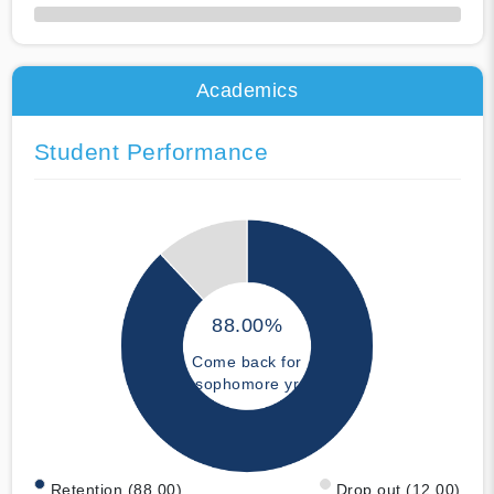
50% Complete
Academics
Student Performance
88.00%
Come back for
sophomore yr
Retention (88.00)
Drop out (12.00)