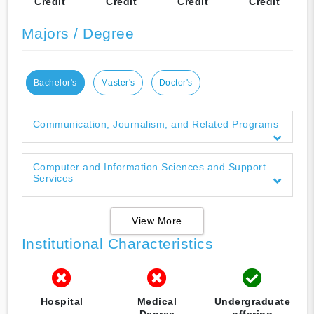
Credit
Credit
Credit
Credit
Majors / Degree
Bachelor's
Master's
Doctor's
Communication, Journalism, and Related Programs
Computer and Information Sciences and Support
Services
View More
Institutional Characteristics
Hospital
Medical
Undergraduate
Degree
offering