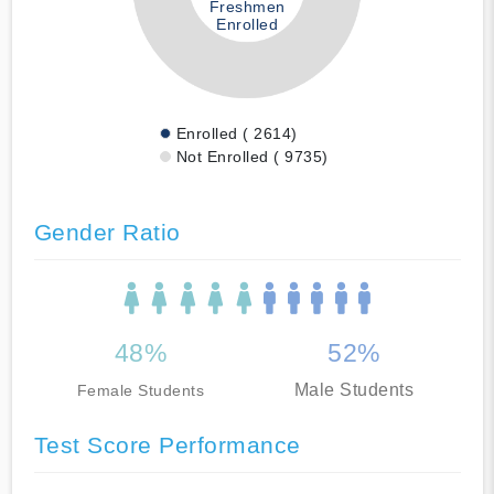
Freshmen
Enrolled
Enrolled ( 2614)
Not Enrolled ( 9735)
Gender Ratio
48%
52%
Male Students
Female Students
Test Score Performance