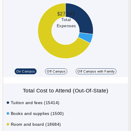
$27,648
Total
Expenses
On Campus
Off Campus
Off Campus with Family
Total Cost to Attend (Out-Of-State)
Tuition and fees (15414)
Books and supplies (1500)
Room and board (18684)