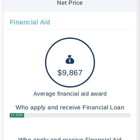
Net Price
Financial Aid
$9,867
Average financial aid award
Who apply and receive Financial Loan
12.00%
Who apply and receive Financial Aid