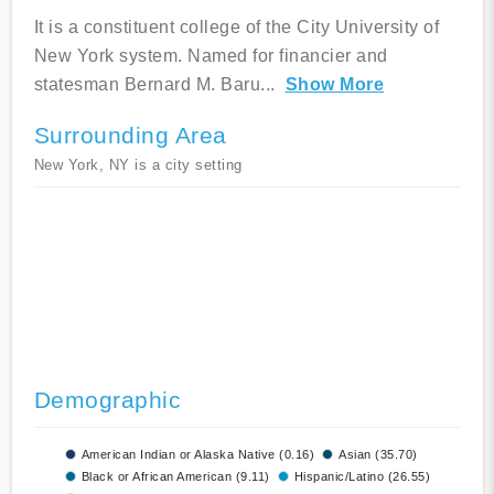
It is a constituent college of the City University of
New York system. Named for financier and
statesman Bernard M. Baru
...
Show More
Surrounding Area
New York, NY is a city setting
Demographic
American Indian or Alaska Native (0.16)
Asian (35.70)
Black or African American (9.11)
Hispanic/Latino (26.55)