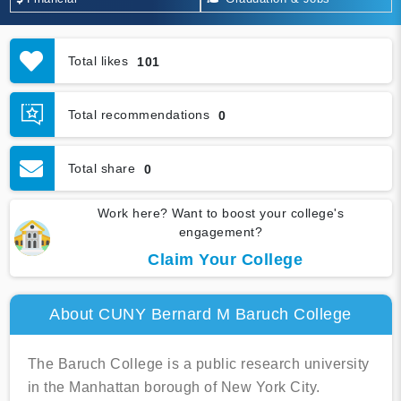
Total likes
101
Total recommendations
0
Total share
0
Work here? Want to boost your college's
engagement?
Claim Your College
About CUNY Bernard M Baruch College
The Baruch College is a public research university
in the Manhattan borough of New York City.