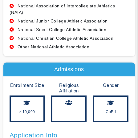
National Association of Intercollegiate Athletics
(NAIA)
National Junior College Athletic Association
National Small College Athletic Association
National Christian College Athletic Association
Other National Athletic Association
Admissions
Enrollment Size
Religious
Gender
Affiliation
> 10,000
--
CoEd
Application Info