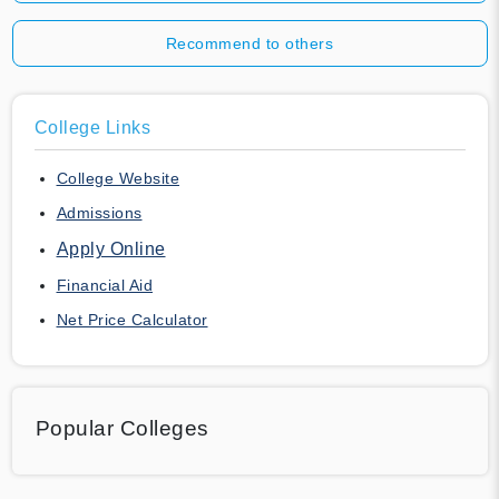
Recommend to others
College Links
College Website
Admissions
Apply Online
Financial Aid
Net Price Calculator
Popular Colleges