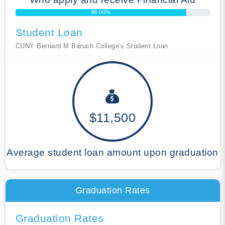
88.00%
Student Loan
CUNY Bernard M Baruch College's Student Loan
$11,500
Average student loan amount upon graduation
Graduation Rates
Graduation Rates