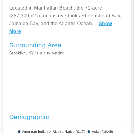
Located in Manhattan Beach, the 71-acre
(287,300m2) campus overlooks Sheepshead Bay,
Jamaica Bay, and the Atlantic Ocean
...
Show
More
Surrounding Area
Brooklyn, NY is a city setting
Demographic
American Indian or Alaska Native (0.17)
Asian (16.49)