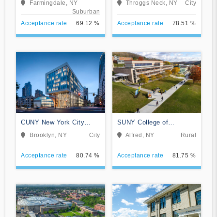
Farmingdale, NY
Throggs Neck, NY
City
Suburban
Acceptance rate
69.12 %
Acceptance rate
78.51 %
CUNY New York City
SUNY College of
College of Technology
Technology at Alfred
Brooklyn, NY
City
Alfred, NY
Rural
Acceptance rate
80.74 %
Acceptance rate
81.75 %