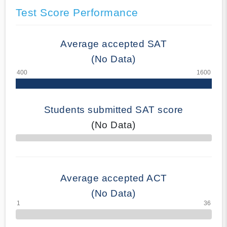
Test Score Performance
Average accepted SAT
(No Data)
Students submitted SAT score
(No Data)
70% Complete
Average accepted ACT
(No Data)