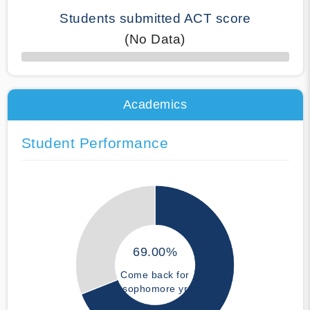
Students submitted ACT score
(No Data)
50% Complete
Academics
Student Performance
69.00%
Come back for
sophomore yr