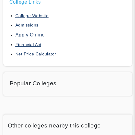
College Links
College Website
Admissions
Apply Online
Financial Aid
Net Price Calculator
Popular Colleges
Other colleges nearby this college