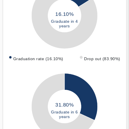
16.10%
Graduate in 4
years
Graduation rate (16.10%)
Drop out (83.90%)
31.80%
Graduate in 6
years