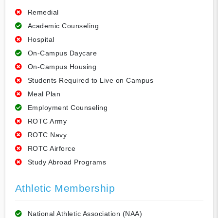
Remedial
Academic Counseling
Hospital
On-Campus Daycare
On-Campus Housing
Students Required to Live on Campus
Meal Plan
Employment Counseling
ROTC Army
ROTC Navy
ROTC Airforce
Study Abroad Programs
Athletic Membership
National Athletic Association (NAA)