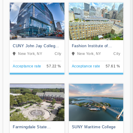
CUNY John Jay College
Fashion Institute of
of Criminal Justice
Technology
New York, NY
City
New York, NY
City
Acceptance rate
57.22 %
Acceptance rate
57.61 %
Farmingdale State
SUNY Maritime College
College