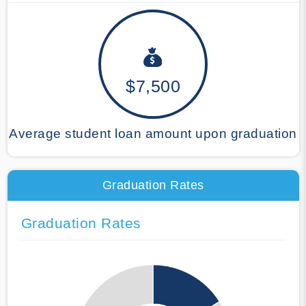
$7,500
Average student loan amount upon graduation
Graduation Rates
Graduation Rates