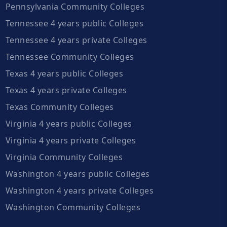
Pennsylvania Community Colleges
Tennessee 4 years public Colleges
Tennessee 4 years private Colleges
Tennessee Community Colleges
Texas 4 years public Colleges
Texas 4 years private Colleges
Texas Community Colleges
Virginia 4 years public Colleges
Virginia 4 years private Colleges
Virginia Community Colleges
Washington 4 years public Colleges
Washington 4 years private Colleges
Washington Community Colleges