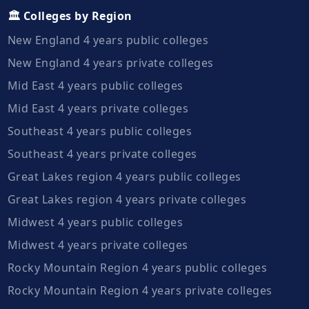
🏛️ Colleges by Region
New England 4 years public colleges
New England 4 years private colleges
Mid East 4 years public colleges
Mid East 4 years private colleges
Southeast 4 years public colleges
Southeast 4 years private colleges
Great Lakes region 4 years public colleges
Great Lakes region 4 years private colleges
Midwest 4 years public colleges
Midwest 4 years private colleges
Rocky Mountain Region 4 years public colleges
Rocky Mountain Region 4 years private colleges