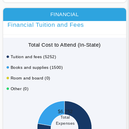
FINANCIAL
Financial Tuition and Fees
Total Cost to Attend (In-State)
Tuition and fees (5252)
Books and supplies (1500)
Room and board (0)
Other (0)
$6,752
Total
Expenses