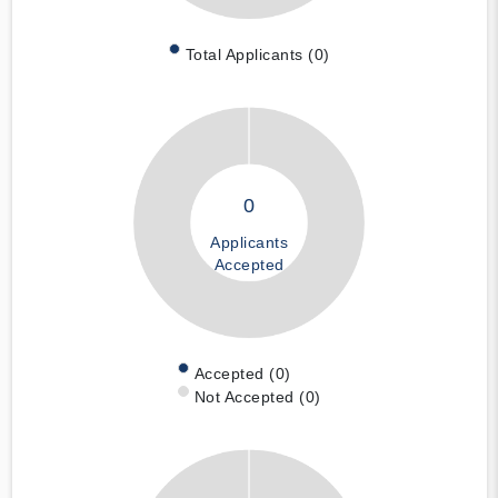
Total Applicants (0)
0
Applicants
Accepted
Accepted (0)
Not Accepted (0)