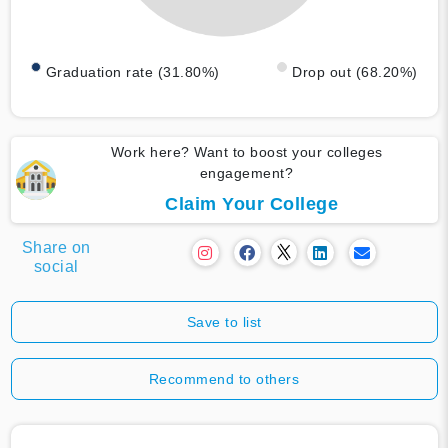
Graduation rate (31.80%)
Drop out (68.20%)
Work here? Want to boost your colleges
engagement?
Claim Your College
Share on
social
Save to list
Recommend to others