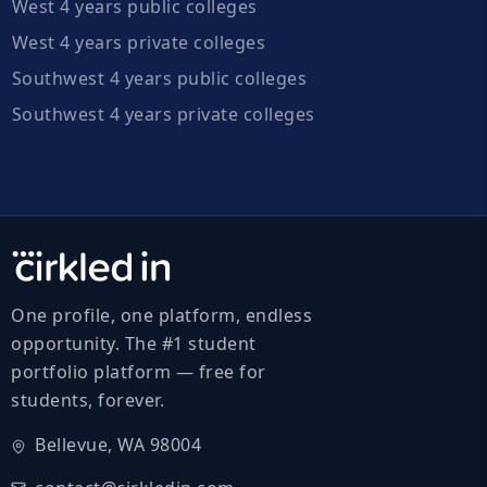
West 4 years public colleges
West 4 years private colleges
Southwest 4 years public colleges
Southwest 4 years private colleges
One profile, one platform, endless
opportunity. The #1 student
portfolio platform — free for
students, forever.
Bellevue, WA 98004