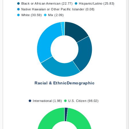
Black or African American (22.77)
Hispanic/Latino (25.83)
Native Hawaiian or Other Pacific Islander (0.08)
White (30.59)
Mix (2.09)
Racial & Ethnic
Demographic
International (1.98)
U.S. Citizen (98.02)