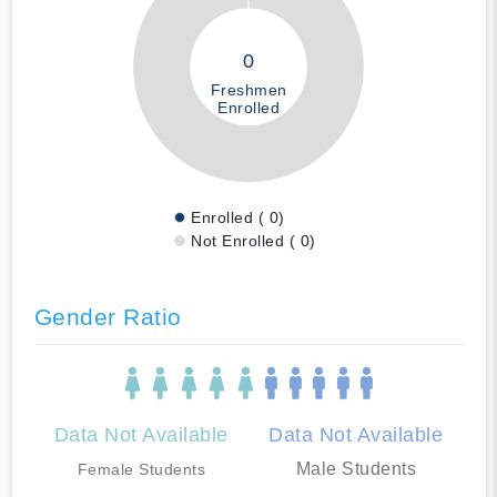
0
Freshmen
Enrolled
Enrolled ( 0)
Not Enrolled ( 0)
Gender Ratio
Data Not Available
Data Not Available
Male Students
Female Students