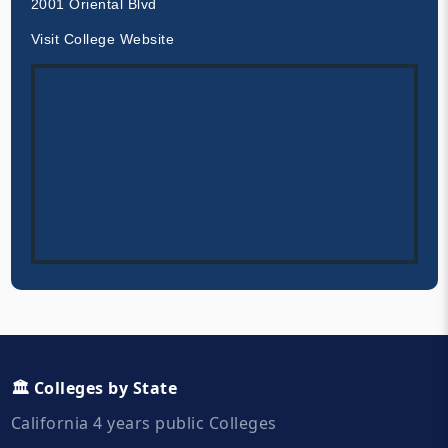
2001 Oriental Blvd
Visit College Website
🏛️ Colleges by State
California 4 years public Colleges