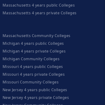
Massachusetts 4 years public Colleges
Massachusetts 4 years private Colleges
Massachusetts Community Colleges
Michigan 4 years public Colleges
Michigan 4 years private Colleges
Michigan Community Colleges
Missouri 4 years public Colleges
Missouri 4 years private Colleges
Missouri Community Colleges
New Jersey 4 years public Colleges
New Jersey 4 years private Colleges