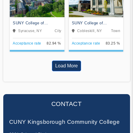
SUNY College of
SUNY College of
Environmental Science
Agriculture and
Syracuse, NY
City
Cobleskill, NY
Town
and Forestry
Technology at Cobleskill
Acceptance rate
82.94 %
Acceptance rate
83.25 %
Load More
CONTACT
CUNY Kingsborough Community College