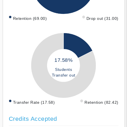
Retention (69.00)
Drop out (31.00)
17.58%
Students
Transfer out
Transfer Rate (17.58)
Retention (82.42)
Credits Accepted