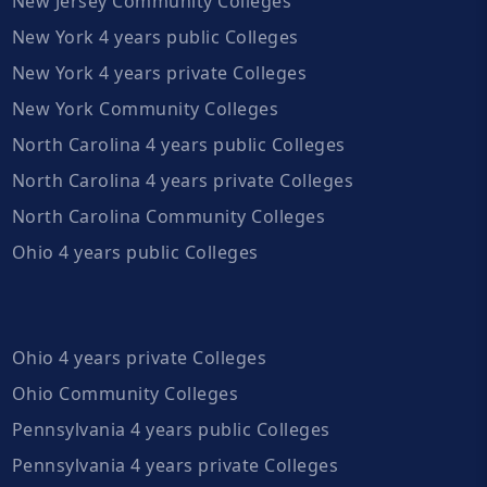
New Jersey Community Colleges
New York 4 years public Colleges
New York 4 years private Colleges
New York Community Colleges
North Carolina 4 years public Colleges
North Carolina 4 years private Colleges
North Carolina Community Colleges
Ohio 4 years public Colleges
Ohio 4 years private Colleges
Ohio Community Colleges
Pennsylvania 4 years public Colleges
Pennsylvania 4 years private Colleges