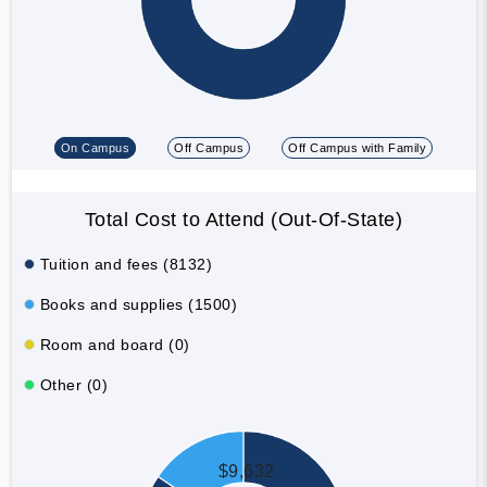
On Campus
Off Campus
Off Campus with Family
Total Cost to Attend (Out-Of-State)
Tuition and fees (8132)
Books and supplies (1500)
Room and board (0)
Other (0)
$9,632