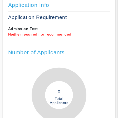
Application Info
Application Requirement
Admission Test
Neither required nor recommended
Number of Applicants
0
Total
Applicants