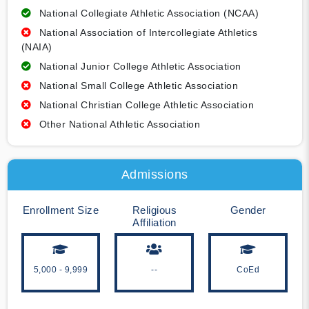
National Collegiate Athletic Association (NCAA)
National Association of Intercollegiate Athletics
(NAIA)
National Junior College Athletic Association
National Small College Athletic Association
National Christian College Athletic Association
Other National Athletic Association
Admissions
Enrollment Size
Religious
Gender
Affiliation
5,000 - 9,999
--
CoEd