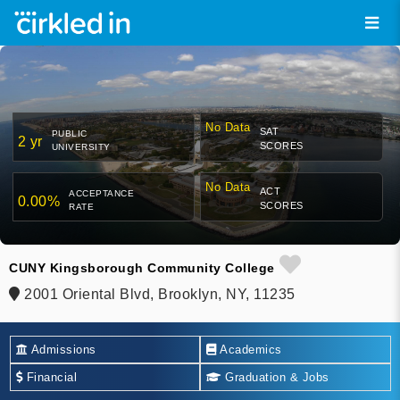
No Data
SAT
PUBLIC
2 yr
SCORES
UNIVERSITY
No Data
ACT
ACCEPTANCE
0.00%
SCORES
RATE
CUNY Kingsborough Community College
2001 Oriental Blvd, Brooklyn, NY, 11235
Admissions
Academics
Financial
Graduation & Jobs