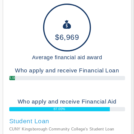
$6,969
Average financial aid award
Who apply and receive Financial Loan
5.00%
Who apply and receive Financial Aid
87.00%
Student Loan
CUNY Kingsborough Community College's Student Loan