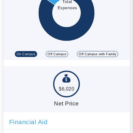
Total
Expenses
On Campus
Off Campus
Off Campus with Family
$6,020
Net Price
Financial Aid