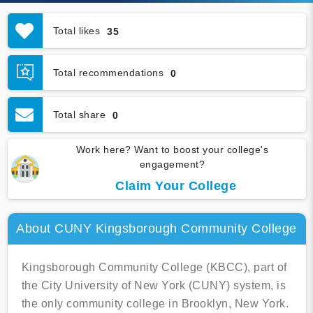
Total likes
35
Total recommendations
0
Total share
0
Work here? Want to boost your college's
engagement?
Claim Your College
About CUNY Kingsborough Community College
Kingsborough Community College (KBCC), part of
the City University of New York (CUNY) system, is
the only community college in Brooklyn, New York.