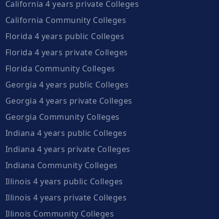
California 4 years private Colleges
California Community Colleges
Florida 4 years public Colleges
Florida 4 years private Colleges
Florida Community Colleges
Georgia 4 years public Colleges
Georgia 4 years private Colleges
Georgia Community Colleges
Indiana 4 years public Colleges
Indiana 4 years private Colleges
Indiana Community Colleges
Illinois 4 years public Colleges
Illinois 4 years private Colleges
Illinois Community Colleges