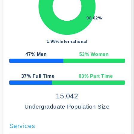
98.02%
1.98%
International
47
% Men
53
% Women
50% Complete
37
% Full Time
63
% Part Time
50% Complete
15,042
Undergraduate Population Size
Services