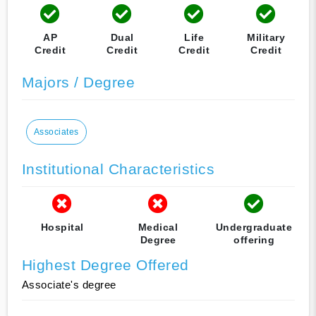
AP
Dual
Life
Military
Credit
Credit
Credit
Credit
Majors / Degree
Associates
Institutional Characteristics
Hospital
Medical
Undergraduate
Degree
offering
Highest Degree Offered
Associate's degree