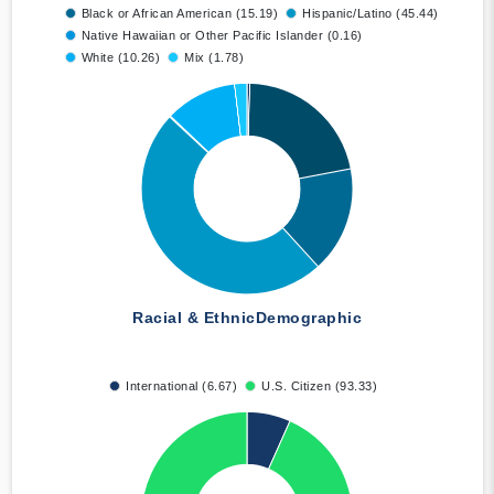
Black or African American (15.19)
Hispanic/Latino (45.44)
Native Hawaiian or Other Pacific Islander (0.16)
White (10.26)
Mix (1.78)
Racial & Ethnic
Demographic
International (6.67)
U.S. Citizen (93.33)