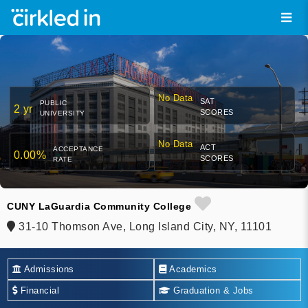
No Data
SAT
PUBLIC
2 yr
SCORES
UNIVERSITY
No Data
ACT
ACCEPTANCE
0.00%
SCORES
RATE
CUNY LaGuardia Community College
31-10 Thomson Ave, Long Island City, NY, 11101
Admissions
Academics
Financial
Graduation & Jobs