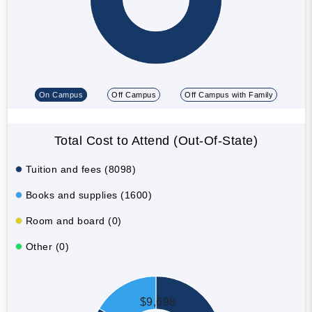
On Campus
Off Campus
Off Campus with Family
Total Cost to Attend (Out-Of-State)
Tuition and fees (8098)
Books and supplies (1600)
Room and board (0)
Other (0)
$9,698