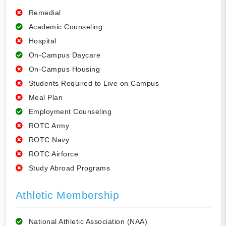
Remedial
Academic Counseling
Hospital
On-Campus Daycare
On-Campus Housing
Students Required to Live on Campus
Meal Plan
Employment Counseling
ROTC Army
ROTC Navy
ROTC Airforce
Study Abroad Programs
Athletic Membership
National Athletic Association (NAA)