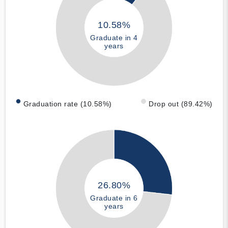
10.58%
Graduate in 4
years
Graduation rate (10.58%)
Drop out (89.42%)
26.80%
Graduate in 6
years