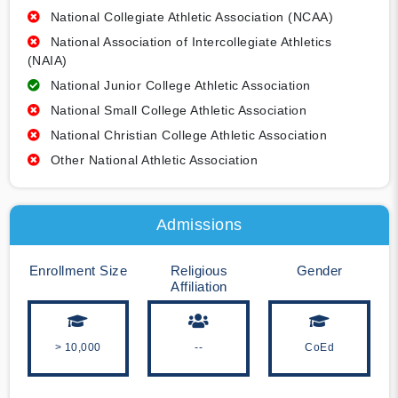
National Collegiate Athletic Association (NCAA)
National Association of Intercollegiate Athletics
(NAIA)
National Junior College Athletic Association
National Small College Athletic Association
National Christian College Athletic Association
Other National Athletic Association
Admissions
Enrollment Size
Religious
Gender
Affiliation
> 10,000
--
CoEd