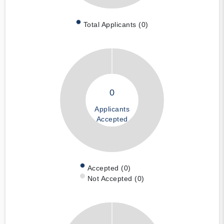
Total Applicants (0)
0
Applicants
Accepted
Accepted (0)
Not Accepted (0)