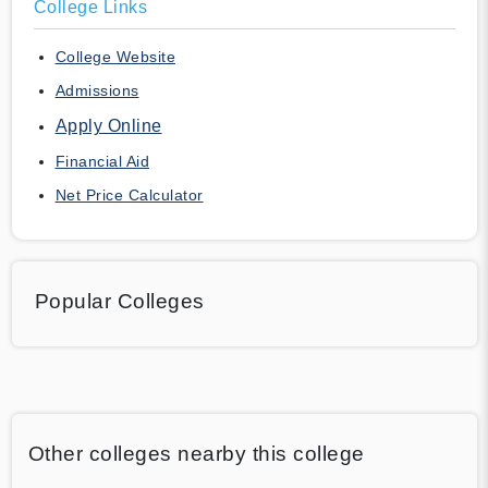
College Links
College Website
Admissions
Apply Online
Financial Aid
Net Price Calculator
Popular Colleges
Other colleges nearby this college