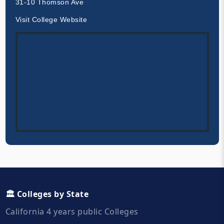
31-10 Thomson Ave
Visit College Website
🏛️ Colleges by State
California 4 years public Colleges