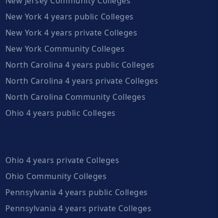
New Jersey Community Colleges
New York 4 years public Colleges
New York 4 years private Colleges
New York Community Colleges
North Carolina 4 years public Colleges
North Carolina 4 years private Colleges
North Carolina Community Colleges
Ohio 4 years public Colleges
Ohio 4 years private Colleges
Ohio Community Colleges
Pennsylvania 4 years public Colleges
Pennsylvania 4 years private Colleges