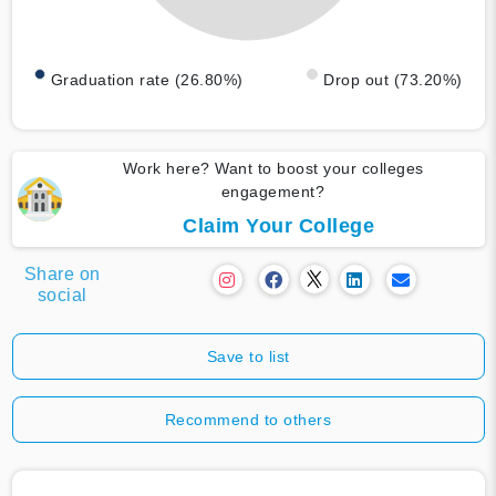
Graduation rate (26.80%)
Drop out (73.20%)
Work here? Want to boost your colleges
engagement?
Claim Your College
Share on
social
Save to list
Recommend to others