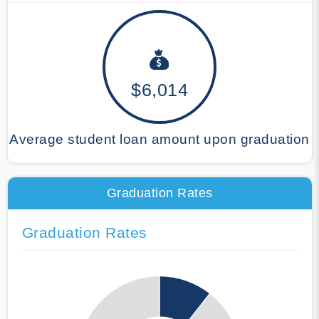
$6,014
Average student loan amount upon graduation
Graduation Rates
Graduation Rates