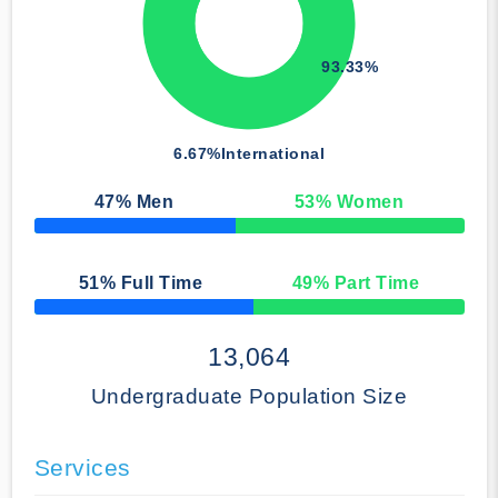
93.33%
6.67%
International
47
% Men
53
% Women
50% Complete
51
% Full Time
49
% Part Time
50% Complete
13,064
Undergraduate Population Size
Services