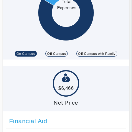
Total
Expenses
On Campus
Off Campus
Off Campus with Family
$6,466
Net Price
Financial Aid