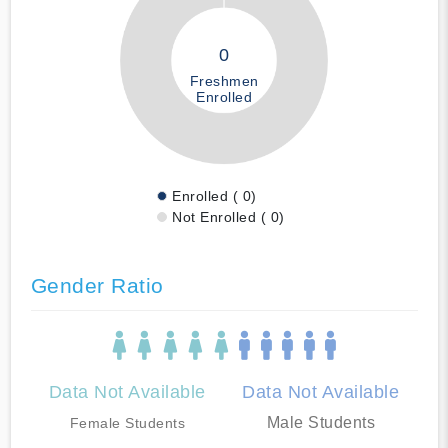
0
Freshmen
Enrolled
Enrolled ( 0)
Not Enrolled ( 0)
Gender Ratio
Data Not Available
Data Not Available
Male Students
Female Students