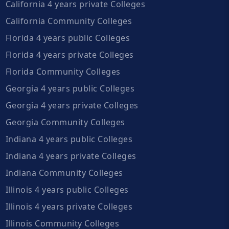
California 4 years private Colleges
California Community Colleges
Florida 4 years public Colleges
Florida 4 years private Colleges
Florida Community Colleges
Georgia 4 years public Colleges
Georgia 4 years private Colleges
Georgia Community Colleges
Indiana 4 years public Colleges
Indiana 4 years private Colleges
Indiana Community Colleges
Illinois 4 years public Colleges
Illinois 4 years private Colleges
Illinois Community Colleges