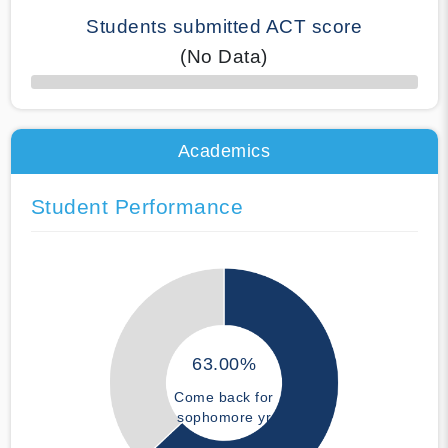
Students submitted ACT score
(No Data)
50% Complete
Academics
Student Performance
63.00%
Come back for
sophomore yr