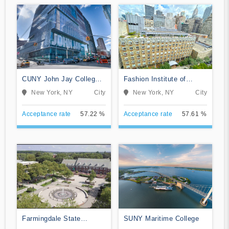
CUNY John Jay College
Fashion Institute of
of Criminal Justice
Technology
New York, NY
City
New York, NY
City
Acceptance rate
57.22 %
Acceptance rate
57.61 %
Farmingdale State
SUNY Maritime College
College