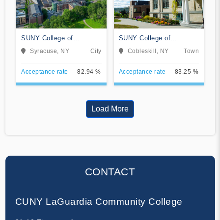
SUNY College of
SUNY College of
Environmental Science
Agriculture and
Syracuse, NY
City
Cobleskill, NY
Town
and Forestry
Technology at Cobleskill
Acceptance rate
82.94 %
Acceptance rate
83.25 %
Load More
CONTACT
CUNY LaGuardia Community College