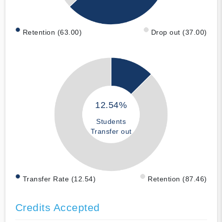
Retention (63.00)
Drop out (37.00)
12.54%
Students
Transfer out
Transfer Rate (12.54)
Retention (87.46)
Credits Accepted