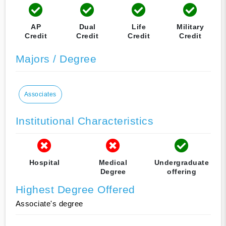
AP
Dual
Life
Military
Credit
Credit
Credit
Credit
Majors / Degree
Associates
Institutional Characteristics
Hospital
Medical
Undergraduate
Degree
offering
Highest Degree Offered
Associate's degree