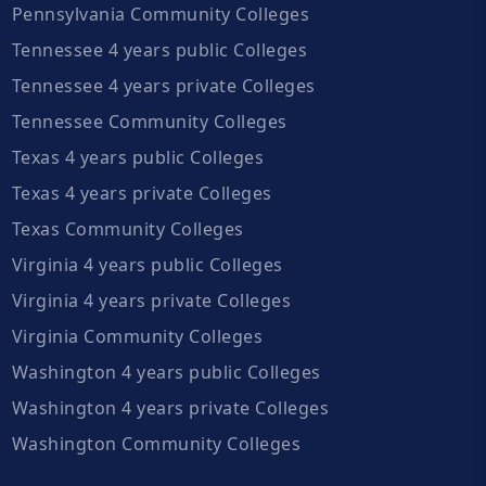
Pennsylvania Community Colleges
Tennessee 4 years public Colleges
Tennessee 4 years private Colleges
Tennessee Community Colleges
Texas 4 years public Colleges
Texas 4 years private Colleges
Texas Community Colleges
Virginia 4 years public Colleges
Virginia 4 years private Colleges
Virginia Community Colleges
Washington 4 years public Colleges
Washington 4 years private Colleges
Washington Community Colleges