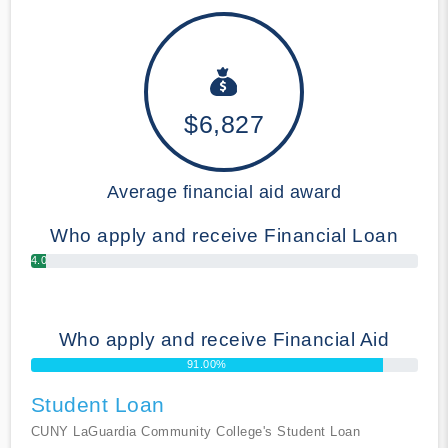
$6,827
Average financial aid award
Who apply and receive Financial Loan
4.00%
Who apply and receive Financial Aid
91.00%
Student Loan
CUNY LaGuardia Community College's Student Loan