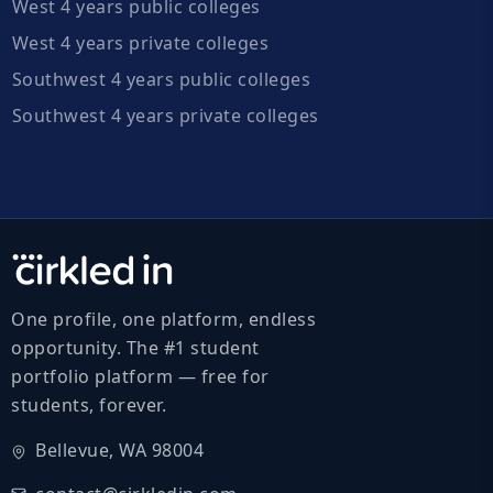
West 4 years public colleges
West 4 years private colleges
Southwest 4 years public colleges
Southwest 4 years private colleges
One profile, one platform, endless
opportunity. The #1 student
portfolio platform — free for
students, forever.
Bellevue, WA 98004