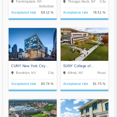
Farmingdale, NY
Throggs Neck, NY
City
Suburban
Acceptance rate
69.12 %
Acceptance rate
78.51 %
CUNY New York City
SUNY College of
College of Technology
Technology at Alfred
Brooklyn, NY
City
Alfred, NY
Rural
Acceptance rate
80.74 %
Acceptance rate
81.75 %