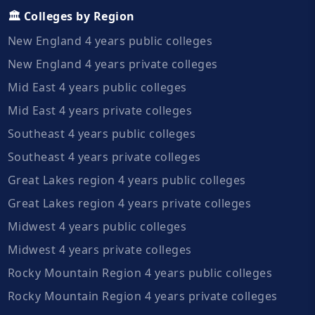
🏛️ Colleges by Region
New England 4 years public colleges
New England 4 years private colleges
Mid East 4 years public colleges
Mid East 4 years private colleges
Southeast 4 years public colleges
Southeast 4 years private colleges
Great Lakes region 4 years public colleges
Great Lakes region 4 years private colleges
Midwest 4 years public colleges
Midwest 4 years private colleges
Rocky Mountain Region 4 years public colleges
Rocky Mountain Region 4 years private colleges