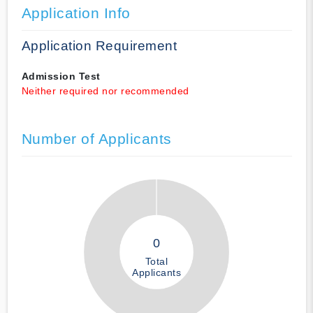
Application Info
Application Requirement
Admission Test
Neither required nor recommended
Number of Applicants
0
Total
Applicants