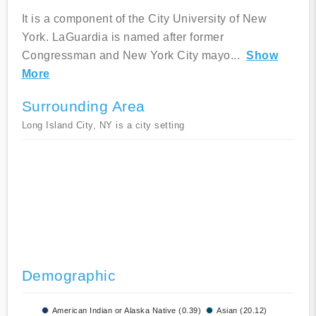
It is a component of the City University of New
York. LaGuardia is named after former
Congressman and New York City mayo
...
Show
More
Surrounding Area
Long Island City, NY is a city setting
Demographic
American Indian or Alaska Native (0.39)
Asian (20.12)