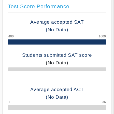
Test Score Performance
Average accepted SAT
(No Data)
Students submitted SAT score
(No Data)
70% Complete
Average accepted ACT
(No Data)