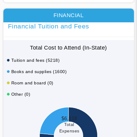
FINANCIAL
Financial Tuition and Fees
Total Cost to Attend (In-State)
Tuition and fees (5218)
Books and supplies (1600)
Room and board (0)
Other (0)
$6,818
Total
Expenses