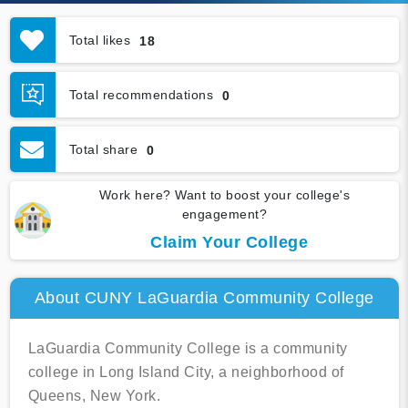
Total likes
18
Total recommendations
0
Total share
0
Work here? Want to boost your college's
engagement?
Claim Your College
About CUNY LaGuardia Community College
LaGuardia Community College is a community
college in Long Island City, a neighborhood of
Queens, New York.