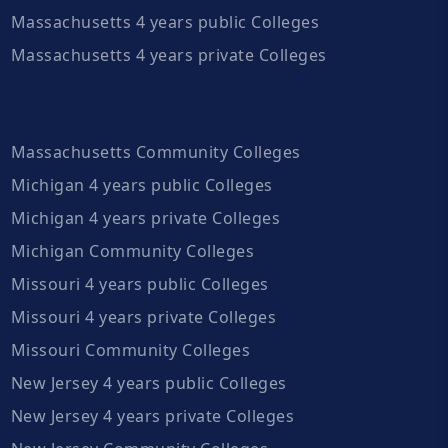
Massachusetts 4 years public Colleges
Massachusetts 4 years private Colleges
Massachusetts Community Colleges
Michigan 4 years public Colleges
Michigan 4 years private Colleges
Michigan Community Colleges
Missouri 4 years public Colleges
Missouri 4 years private Colleges
Missouri Community Colleges
New Jersey 4 years public Colleges
New Jersey 4 years private Colleges