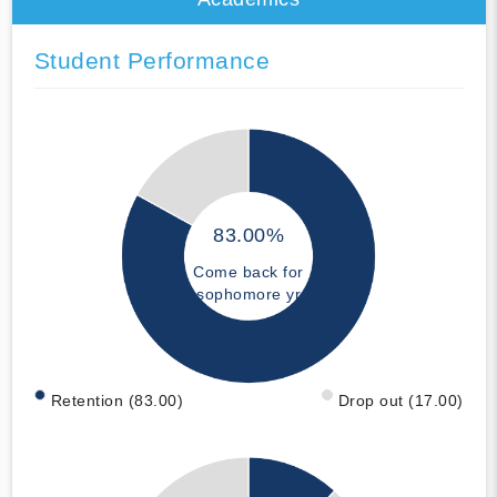
Student Performance
83.00%
Come back for
sophomore yr
Retention (83.00)
Drop out (17.00)