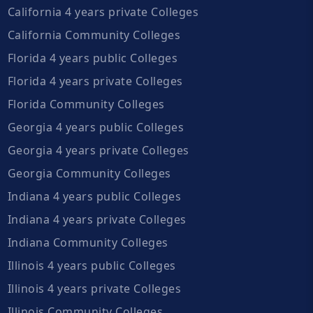
California 4 years private Colleges
California Community Colleges
Florida 4 years public Colleges
Florida 4 years private Colleges
Florida Community Colleges
Georgia 4 years public Colleges
Georgia 4 years private Colleges
Georgia Community Colleges
Indiana 4 years public Colleges
Indiana 4 years private Colleges
Indiana Community Colleges
Illinois 4 years public Colleges
Illinois 4 years private Colleges
Illinois Community Colleges