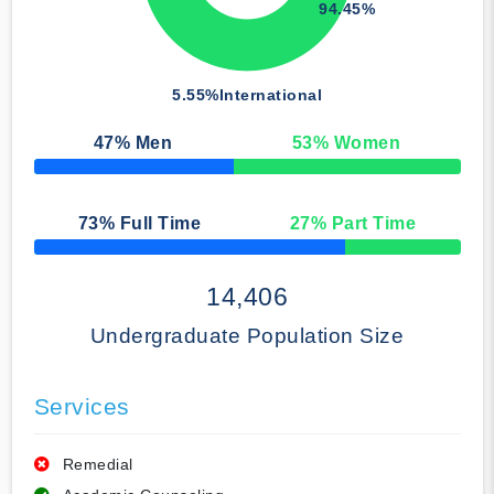
94.45%
5.55%
International
47
% Men
53
% Women
50% Complete
73
% Full Time
27
% Part Time
50% Complete
14,406
Undergraduate Population Size
Services
Remedial