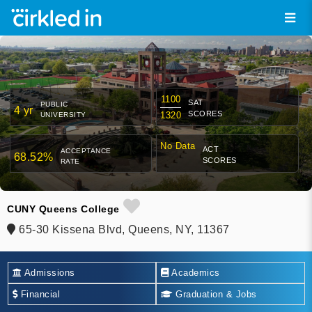
1100
SAT
PUBLIC
4 yr
SCORES
1320
UNIVERSITY
No Data
ACT
ACCEPTANCE
68.52%
SCORES
RATE
CUNY Queens College
65-30 Kissena Blvd, Queens, NY, 11367
Admissions
Academics
Financial
Graduation & Jobs