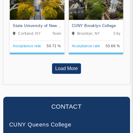
State University of New
CUNY Brooklyn College
York at Cortland
Cortland, NY
Town
Brooklyn, NY
City
Acceptance rate
50.71 %
Acceptance rate
53.66 %
Load More
CONTACT
CUNY Queens College