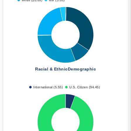
White (20.69)
Mix (3.05)
Racial & Ethnic
Demographic
International (5.55)
U.S. Citizen (94.45)