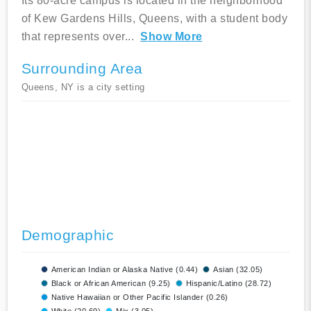
Its 80-acre campus is located in the neighborhood
of Kew Gardens Hills, Queens, with a student body
that represents over
...
Show More
Surrounding Area
Queens, NY is a city setting
Demographic
American Indian or Alaska Native (0.44)
Asian (32.05)
Black or African American (9.25)
Hispanic/Latino (28.72)
Native Hawaiian or Other Pacific Islander (0.26)