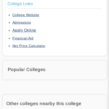
College Links
College Website
Admissions
Apply Online
Financial Aid
Net Price Calculator
Popular Colleges
Other colleges nearby this college