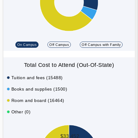
On Campus
Off Campus
Off Campus with Family
Total Cost to Attend (Out-Of-State)
Tuition and fees (15488)
Books and supplies (1500)
Room and board (16464)
Other (0)
$33,452