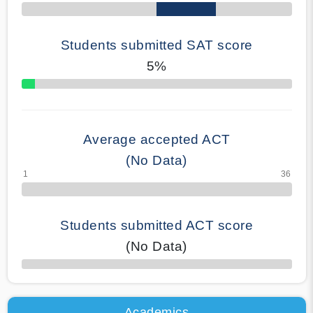
Students submitted SAT score
5%
70% Complete
Average accepted ACT
(No Data)
Students submitted ACT score
(No Data)
50% Complete
Academics