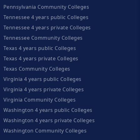
Pennsylvania Community Colleges
Tennessee 4 years public Colleges
Tennessee 4 years private Colleges
Tennessee Community Colleges
Texas 4 years public Colleges
Texas 4 years private Colleges
Texas Community Colleges
Virginia 4 years public Colleges
Virginia 4 years private Colleges
Virginia Community Colleges
Washington 4 years public Colleges
Washington 4 years private Colleges
Washington Community Colleges