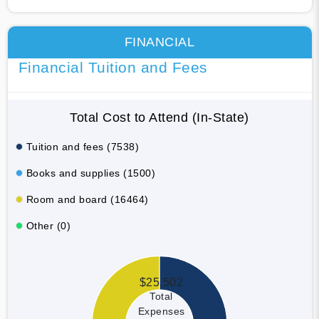
FINANCIAL
Financial Tuition and Fees
Total Cost to Attend (In-State)
Tuition and fees (7538)
Books and supplies (1500)
Room and board (16464)
Other (0)
$25,502
Total
Expenses