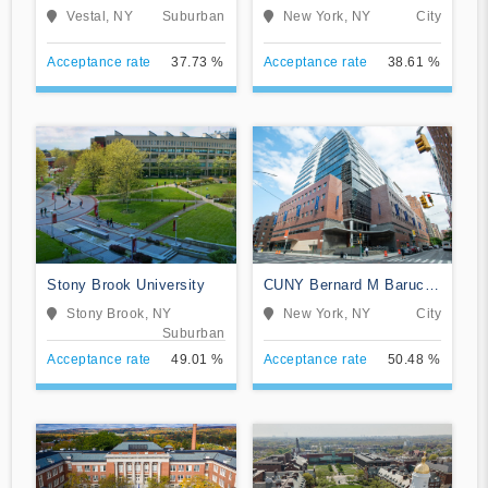
and University Center
Vestal, NY
Suburban
New York, NY
City
Acceptance rate
37.73 %
Acceptance rate
38.61 %
Stony Brook University
CUNY Bernard M Baruch
College
Stony Brook, NY
New York, NY
City
Suburban
Acceptance rate
49.01 %
Acceptance rate
50.48 %