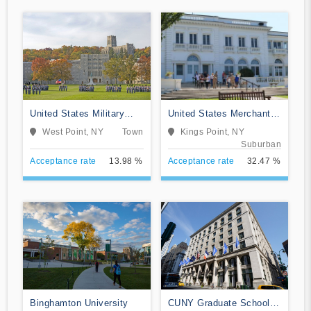
United States Military
United States Merchant
Academy
Marine Academy
West Point, NY
Town
Kings Point, NY
Suburban
Acceptance rate
13.98 %
Acceptance rate
32.47 %
Binghamton University
CUNY Graduate School