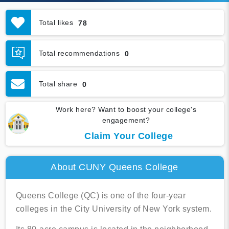
Total likes
78
Total recommendations
0
Total share
0
Work here? Want to boost your college's
engagement?
Claim Your College
About CUNY Queens College
Queens College (QC) is one of the four-year
colleges in the City University of New York system.