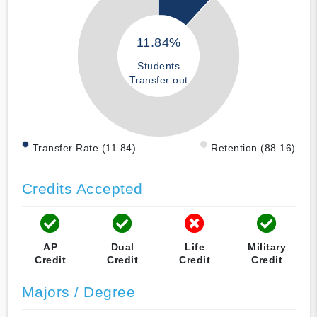
11.84%
Students
Transfer out
Transfer Rate (11.84)
Retention (88.16)
Credits Accepted
AP
Dual
Life
Military
Credit
Credit
Credit
Credit
Majors / Degree