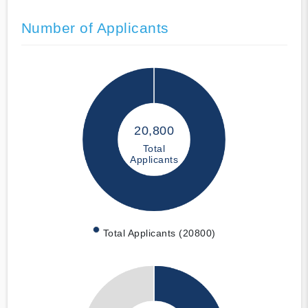
Number of Applicants
20,800
Total
Applicants
Total Applicants (20800)