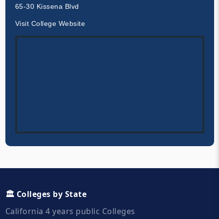
65-30 Kissena Blvd
Visit College Website
🏛️ Colleges by State
California 4 years public Colleges