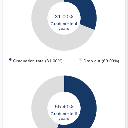
31.00%
Graduate in 4
years
Graduation rate (31.00%)
Drop out (69.00%)
55.40%
Graduate in 6
years