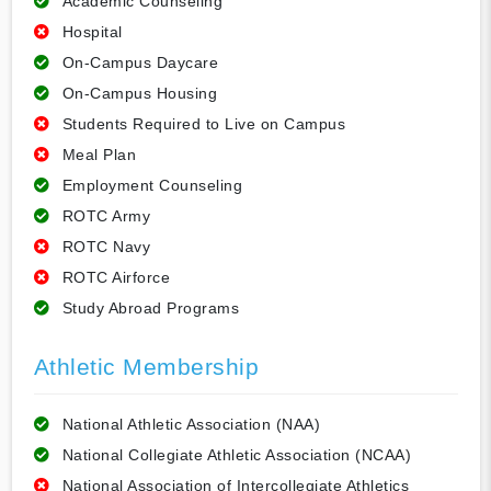
Academic Counseling
Hospital
On-Campus Daycare
On-Campus Housing
Students Required to Live on Campus
Meal Plan
Employment Counseling
ROTC Army
ROTC Navy
ROTC Airforce
Study Abroad Programs
Athletic Membership
National Athletic Association (NAA)
National Collegiate Athletic Association (NCAA)
National Association of Intercollegiate Athletics