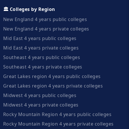
🏛️ Colleges by Region
New England 4 years public colleges
New England 4 years private colleges
Mid East 4 years public colleges
Mid East 4 years private colleges
Southeast 4 years public colleges
Southeast 4 years private colleges
Great Lakes region 4 years public colleges
Great Lakes region 4 years private colleges
Midwest 4 years public colleges
Midwest 4 years private colleges
Rocky Mountain Region 4 years public colleges
Rocky Mountain Region 4 years private colleges