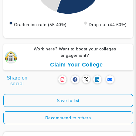
Graduation rate (55.40%)
Drop out (44.60%)
Work here? Want to boost your colleges
engagement?
Claim Your College
Share on
social
Save to list
Recommend to others