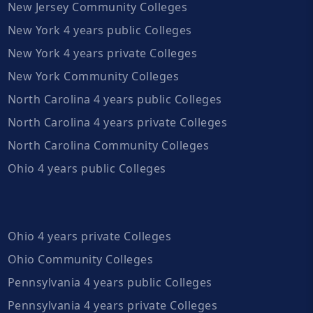
New Jersey Community Colleges
New York 4 years public Colleges
New York 4 years private Colleges
New York Community Colleges
North Carolina 4 years public Colleges
North Carolina 4 years private Colleges
North Carolina Community Colleges
Ohio 4 years public Colleges
Ohio 4 years private Colleges
Ohio Community Colleges
Pennsylvania 4 years public Colleges
Pennsylvania 4 years private Colleges