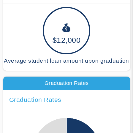
$12,000
Average student loan amount upon graduation
Graduation Rates
Graduation Rates