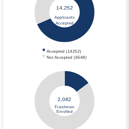
14,252
Applicants
Accepted
Accepted (14252)
Not Accepted (6548)
2,082
Freshmen
Enrolled