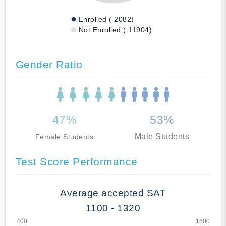
Enrolled ( 2082)
Not Enrolled ( 11904)
Gender Ratio
47%
53%
Male Students
Female Students
Test Score Performance
Average accepted SAT
1100 - 1320