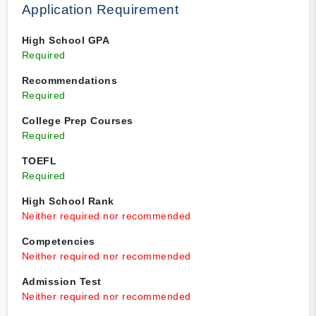
Application Requirement
High School GPA
Required
Recommendations
Required
College Prep Courses
Required
TOEFL
Required
High School Rank
Neither required nor recommended
Competencies
Neither required nor recommended
Admission Test
Neither required nor recommended