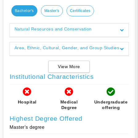
Bachelor's
Master's
Certificates
Natural Resources and Conservation
Area, Ethnic, Cultural, Gender, and Group Studies
View More
Institutional Characteristics
Hospital
Medical
Undergraduate
Degree
offering
Highest Degree Offered
Master's degree