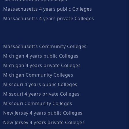
Massachusetts 4 years public Colleges
Massachusetts 4 years private Colleges
Massachusetts Community Colleges
Michigan 4 years public Colleges
Michigan 4 years private Colleges
Michigan Community Colleges
Missouri 4 years public Colleges
Missouri 4 years private Colleges
Missouri Community Colleges
New Jersey 4 years public Colleges
New Jersey 4 years private Colleges