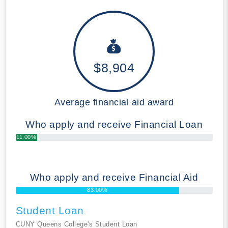
$8,904
Average financial aid award
Who apply and receive Financial Loan
11.00%
Who apply and receive Financial Aid
83.00%
Student Loan
CUNY Queens College's Student Loan