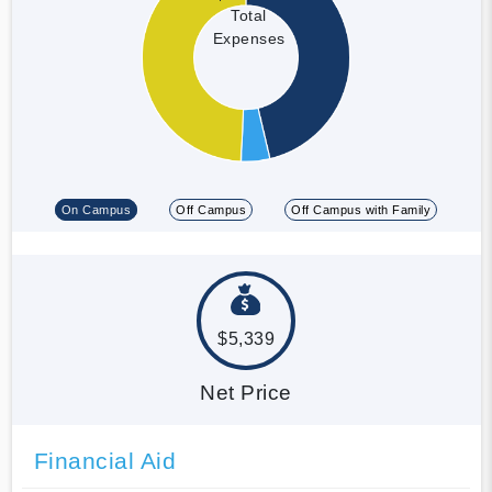
Total
Expenses
On Campus
Off Campus
Off Campus with Family
$5,339
Net Price
Financial Aid