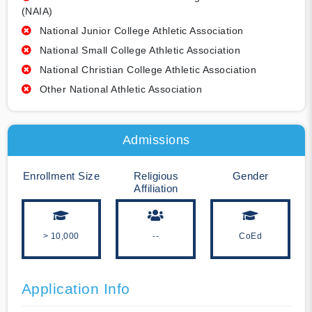
(NAIA)
National Junior College Athletic Association
National Small College Athletic Association
National Christian College Athletic Association
Other National Athletic Association
Admissions
Enrollment Size
Religious
Gender
Affiliation
> 10,000
--
CoEd
Application Info