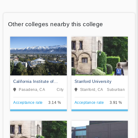
Other colleges nearby this college
California Institute of
Stanford University
Technology
Pasadena, CA
City
Stanford, CA
Suburban
Acceptance rate
3.14 %
Acceptance rate
3.91 %