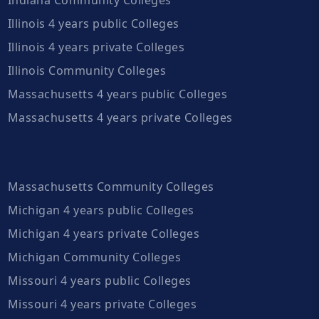
Illinois 4 years public Colleges
Illinois 4 years private Colleges
Illinois Community Colleges
Massachusetts 4 years public Colleges
Massachusetts 4 years private Colleges
Massachusetts Community Colleges
Michigan 4 years public Colleges
Michigan 4 years private Colleges
Michigan Community Colleges
Missouri 4 years public Colleges
Missouri 4 years private Colleges