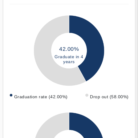
42.00%
Graduate in 4
years
Graduation rate (42.00%)
Drop out (58.00%)