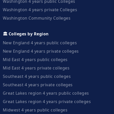
Washington 4 years public Colleges
Washington 4 years private Colleges
Washington Community Colleges
🏛️ Colleges by Region
New England 4 years public colleges
New England 4 years private colleges
Mid East 4 years public colleges
Mid East 4 years private colleges
Southeast 4 years public colleges
Southeast 4 years private colleges
Great Lakes region 4 years public colleges
Great Lakes region 4 years private colleges
Midwest 4 years public colleges