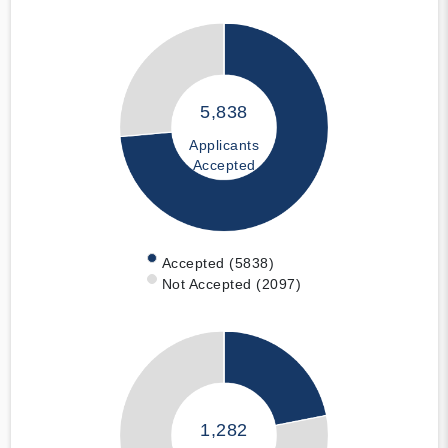
5,838
Applicants
Accepted
Accepted (5838)
Not Accepted (2097)
1,282