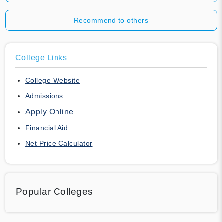
Recommend to others
College Links
College Website
Admissions
Apply Online
Financial Aid
Net Price Calculator
Popular Colleges