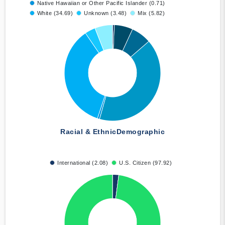
Native Hawaiian or Other Pacific Islander (0.71)
White (34.69)
Unknown (3.48)
Mix (5.82)
Racial & Ethnic
Demographic
International (2.08)
U.S. Citizen (97.92)