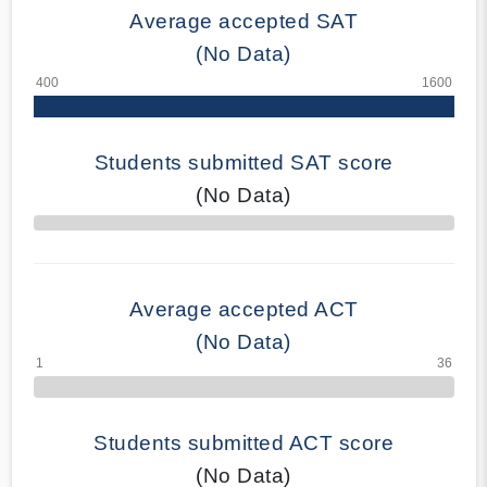
Average accepted SAT
(No Data)
Students submitted SAT score
(No Data)
70% Complete
Average accepted ACT
(No Data)
Students submitted ACT score
(No Data)