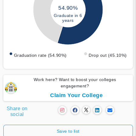
54.90%
Graduate in 6
years
Graduation rate (54.90%)
Drop out (45.10%)
Work here? Want to boost your colleges
engagement?
Claim Your College
Share on
social
Save to list