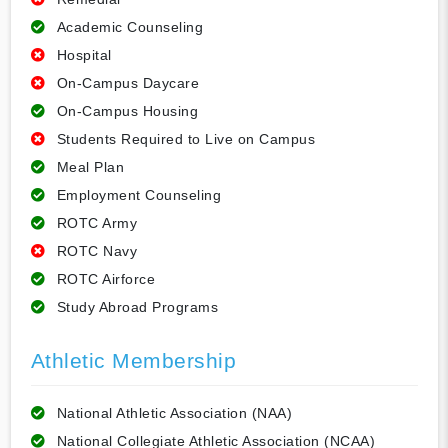
Academic Counseling
Hospital
On-Campus Daycare
On-Campus Housing
Students Required to Live on Campus
Meal Plan
Employment Counseling
ROTC Army
ROTC Navy
ROTC Airforce
Study Abroad Programs
Athletic Membership
National Athletic Association (NAA)
National Collegiate Athletic Association (NCAA)