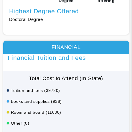
Degree
offering
Highest Degree Offered
Doctoral Degree
FINANCIAL
Financial Tuition and Fees
Total Cost to Attend (In-State)
Tuition and fees (39720)
Books and supplies (938)
Room and board (11630)
Other (0)