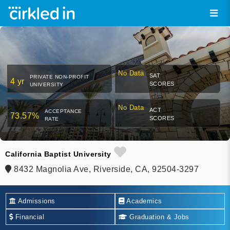
No Data
SAT
PRIVATE NON-PROFIT
4 yr
SCORES
UNIVERSITY
No Data
ACT
ACCEPTANCE
73.57%
SCORES
RATE
California Baptist University
8432 Magnolia Ave, Riverside, CA, 92504-3297
Admissions
Academics
Financial
Graduation & Jobs