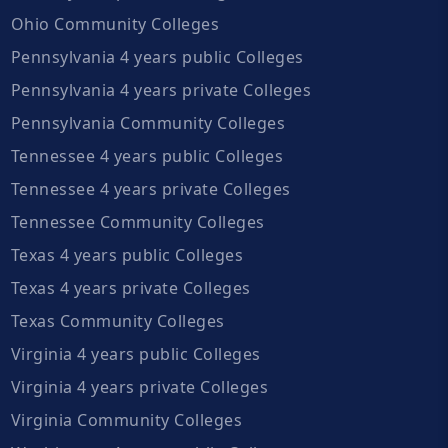
Ohio Community Colleges
Pennsylvania 4 years public Colleges
Pennsylvania 4 years private Colleges
Pennsylvania Community Colleges
Tennessee 4 years public Colleges
Tennessee 4 years private Colleges
Tennessee Community Colleges
Texas 4 years public Colleges
Texas 4 years private Colleges
Texas Community Colleges
Virginia 4 years public Colleges
Virginia 4 years private Colleges
Virginia Community Colleges