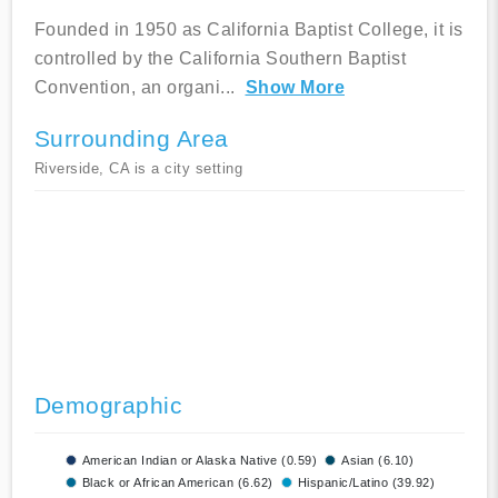
Founded in 1950 as California Baptist College, it is
controlled by the California Southern Baptist
Convention, an organi
...
Show More
Surrounding Area
Riverside, CA is a city setting
Demographic
American Indian or Alaska Native (0.59)
Asian (6.10)
Black or African American (6.62)
Hispanic/Latino (39.92)