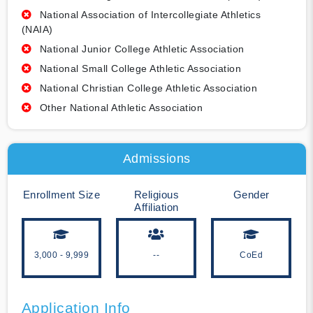
National Association of Intercollegiate Athletics
(NAIA)
National Junior College Athletic Association
National Small College Athletic Association
National Christian College Athletic Association
Other National Athletic Association
Admissions
Enrollment Size
Religious
Gender
Affiliation
3,000 - 9,999
--
CoEd
Application Info