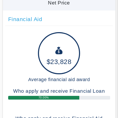
Net Price
Financial Aid
$23,828
Average financial aid award
Who apply and receive Financial Loan
70.00%