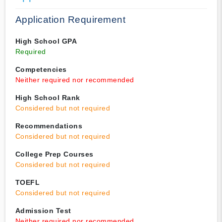
Application Requirement
High School GPA
Required
Competencies
Neither required nor recommended
High School Rank
Considered but not required
Recommendations
Considered but not required
College Prep Courses
Considered but not required
TOEFL
Considered but not required
Admission Test
Neither required nor recommended