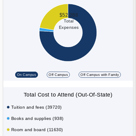
$52,288
Total
Expenses
On Campus
Off Campus
Off Campus with Family
Total Cost to Attend (Out-Of-State)
Tuition and fees (39720)
Books and supplies (938)
Room and board (11630)