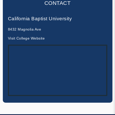
CONTACT
California Baptist University
8432 Magnolia Ave
Visit College Website