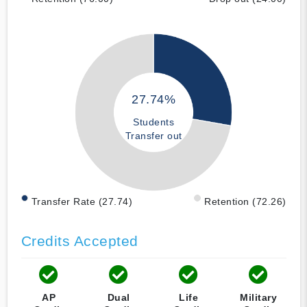
27.74%
Students
Transfer out
Transfer Rate (27.74)
Retention (72.26)
Credits Accepted
AP
Dual
Life
Military