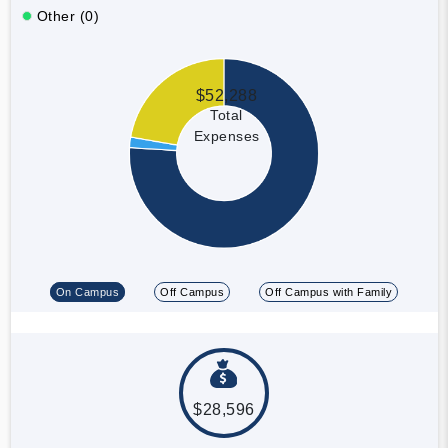
Other (0)
$52,288
Total
Expenses
On Campus
Off Campus
Off Campus with Family
$28,596