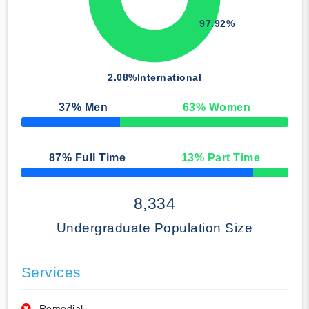
97.92%
2.08%
International
37
% Men
63
% Women
50% Complete
87
% Full Time
13
% Part Time
50% Complete
8,334
Undergraduate Population Size
Services
Remedial