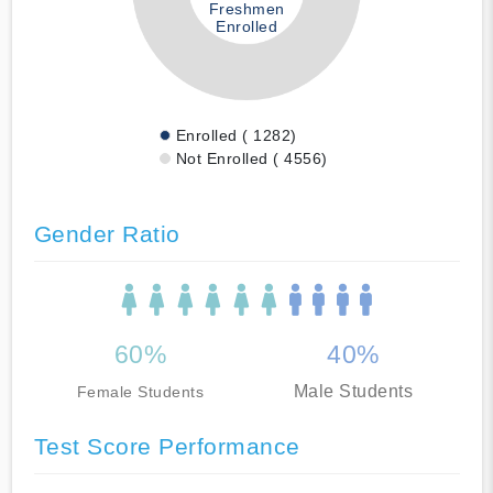
Freshmen
Enrolled
Enrolled ( 1282)
Not Enrolled ( 4556)
Gender Ratio
60%
40%
Male Students
Female Students
Test Score Performance