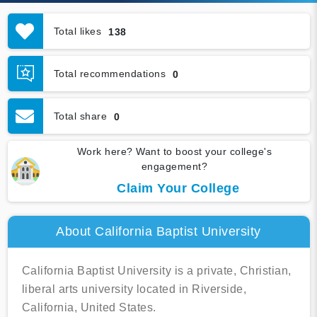
Total likes
138
Total recommendations
0
Total share
0
Work here? Want to boost your college's
engagement?
Claim Your College
About California Baptist University
California Baptist University is a private, Christian,
liberal arts university located in Riverside,
California, United States.