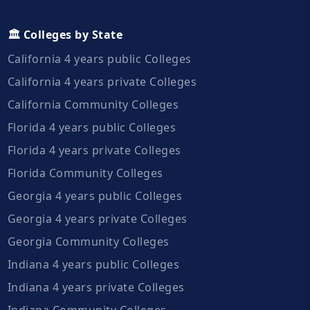
🏛️ Colleges by State
California 4 years public Colleges
California 4 years private Colleges
California Community Colleges
Florida 4 years public Colleges
Florida 4 years private Colleges
Florida Community Colleges
Georgia 4 years public Colleges
Georgia 4 years private Colleges
Georgia Community Colleges
Indiana 4 years public Colleges
Indiana 4 years private Colleges
Indiana Community Colleges