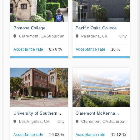
Pomona College
Pacific Oaks College
Claremont, CA
Suburban
Pasadena, CA
City
Acceptance rate
6.76 %
Acceptance rate
10 %
University of Southern
Claremont McKenna
California
College
Los Angeles, CA
City
Claremont, CA
Suburban
Acceptance rate
10.02 %
Acceptance rate
11.12 %