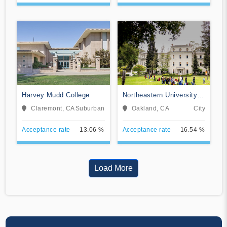
Harvey Mudd College
Northeastern University
Oakland
Claremont, CA
Suburban
Oakland, CA
City
Acceptance rate
13.06 %
Acceptance rate
16.54 %
Load More