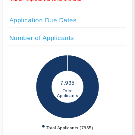
Application Due Dates
Number of Applicants
7,935
Total
Applicants
Total Applicants (7935)