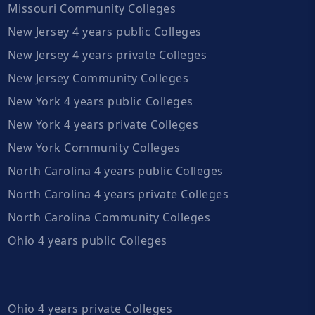
Missouri Community Colleges
New Jersey 4 years public Colleges
New Jersey 4 years private Colleges
New Jersey Community Colleges
New York 4 years public Colleges
New York 4 years private Colleges
New York Community Colleges
North Carolina 4 years public Colleges
North Carolina 4 years private Colleges
North Carolina Community Colleges
Ohio 4 years public Colleges
Ohio 4 years private Colleges