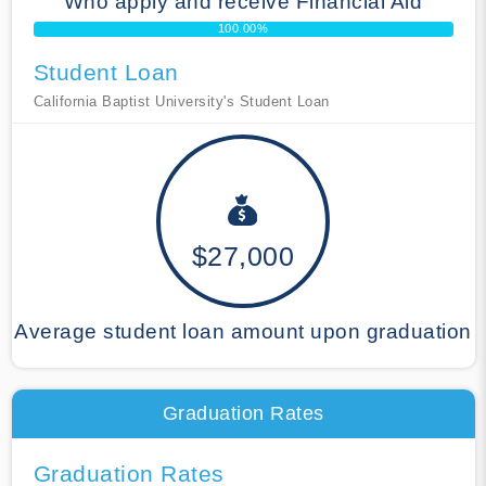
Who apply and receive Financial Aid
100.00%
Student Loan
California Baptist University's Student Loan
$27,000
Average student loan amount upon graduation
Graduation Rates
Graduation Rates