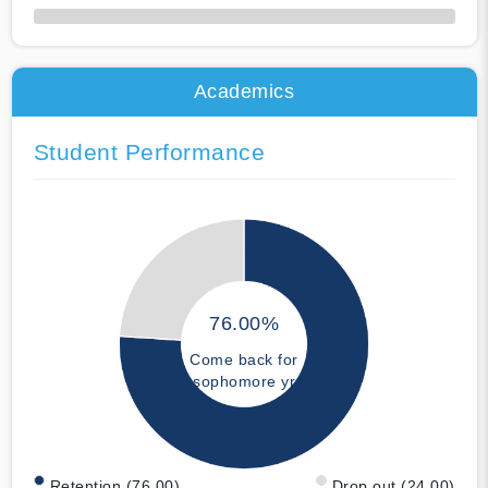
50% Complete
Academics
Student Performance
76.00%
Come back for
sophomore yr
Retention (76.00)
Drop out (24.00)