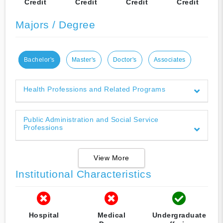
Credit
Credit
Credit
Credit
Majors / Degree
Bachelor's
Master's
Doctor's
Associates
Health Professions and Related Programs
Public Administration and Social Service
Professions
View More
Institutional Characteristics
Hospital
Medical
Undergraduate