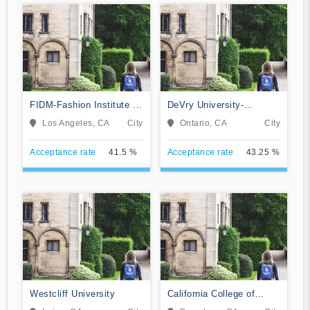
FIDM-Fashion Institute of
DeVry University-
Design & Merchandising
California
Los Angeles, CA
City
Ontario, CA
City
Acceptance rate
41.5 %
Acceptance rate
43.25 %
Westcliff University
California College of
Music