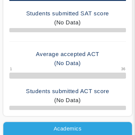
Students submitted SAT score
(No Data)
70% Complete
Average accepted ACT
(No Data)
Students submitted ACT score
(No Data)
50% Complete
Academics