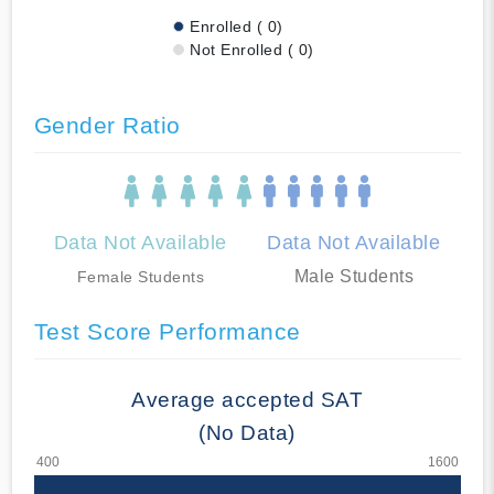
Enrolled ( 0)
Not Enrolled ( 0)
Gender Ratio
Data Not Available
Data Not Available
Male Students
Female Students
Test Score Performance
Average accepted SAT
(No Data)