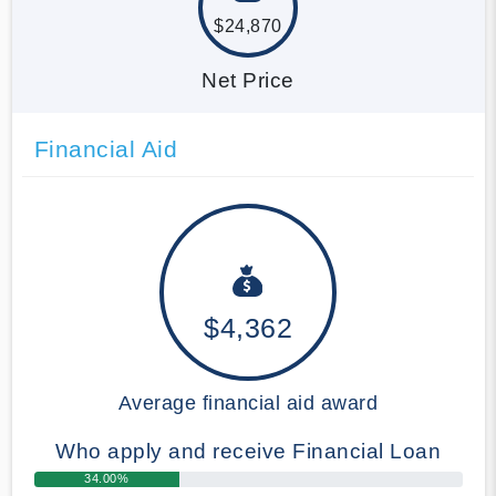
$24,870
Net Price
Financial Aid
$4,362
Average financial aid award
Who apply and receive Financial Loan
34.00%