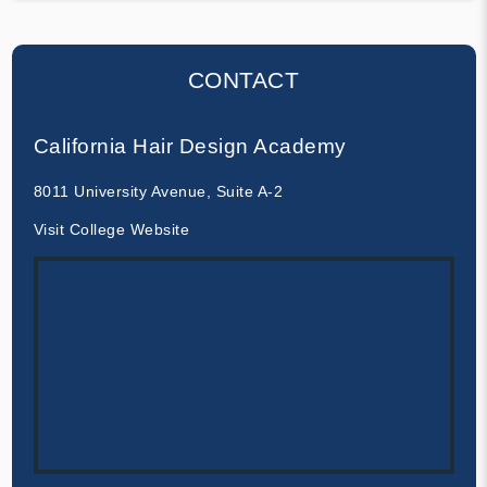
CONTACT
California Hair Design Academy
8011 University Avenue, Suite A-2
Visit College Website