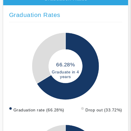
Graduation Rates
66.28%
Graduate in 4
years
Graduation rate (66.28%)
Drop out (33.72%)