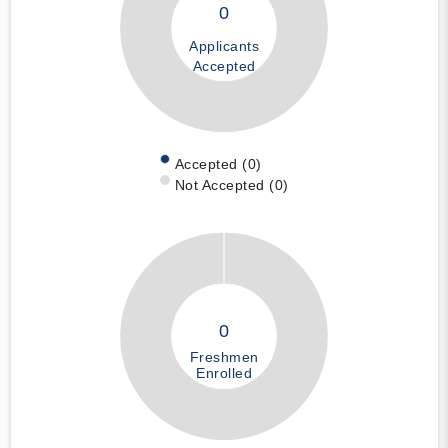
0
Applicants
Accepted
Accepted (0)
Not Accepted (0)
0
Freshmen
Enrolled