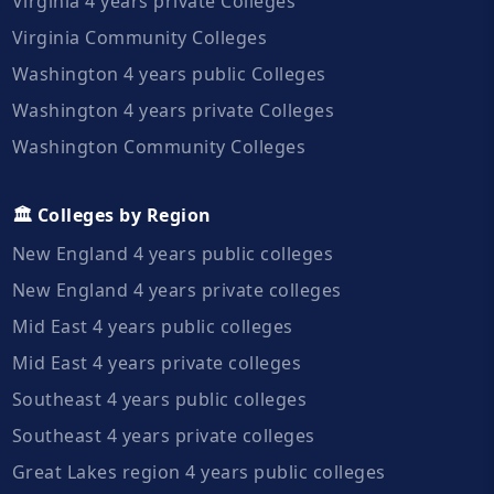
Virginia 4 years private Colleges
Virginia Community Colleges
Washington 4 years public Colleges
Washington 4 years private Colleges
Washington Community Colleges
🏛️ Colleges by Region
New England 4 years public colleges
New England 4 years private colleges
Mid East 4 years public colleges
Mid East 4 years private colleges
Southeast 4 years public colleges
Southeast 4 years private colleges
Great Lakes region 4 years public colleges