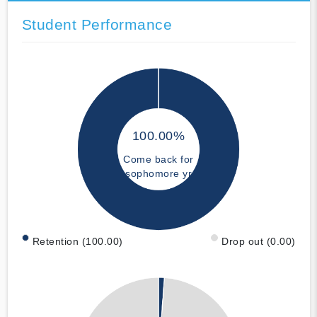
Student Performance
100.00%
Come back for
sophomore yr
Retention (100.00)
Drop out (0.00)