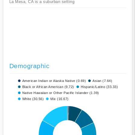
La Mesa, CA is a suburban setting
Demographic
American Indian or Alaska Native (0.69)
Asian (7.64)
Black or African American (9.72)
Hispanic/Latino (33.33)
Native Hawaiian or Other Pacific Islander (1.39)
White (30.56)
Mix (16.67)