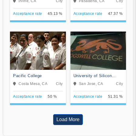
Irvine, CA
City
Pasadena, CA
City
Acceptance rate
45.13 %
Acceptance rate
47.37 %
Pacific College
University of Silicon
Valley
Costa Mesa, CA
City
San Jose, CA
City
Acceptance rate
50 %
Acceptance rate
51.31 %
Load More