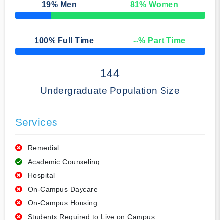
19
% Men
81
% Women
50% Complete
100
% Full Time
--
% Part Time
50% Complete
144
Undergraduate Population Size
Services
Remedial
Academic Counseling
Hospital
On-Campus Daycare
On-Campus Housing
Students Required to Live on Campus