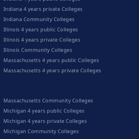
Indiana 4 years private Colleges
Indiana Community Colleges
Illinois 4 years public Colleges
Illinois 4 years private Colleges
Illinois Community Colleges
Massachusetts 4 years public Colleges
Massachusetts 4 years private Colleges
Massachusetts Community Colleges
Michigan 4 years public Colleges
Michigan 4 years private Colleges
Michigan Community Colleges