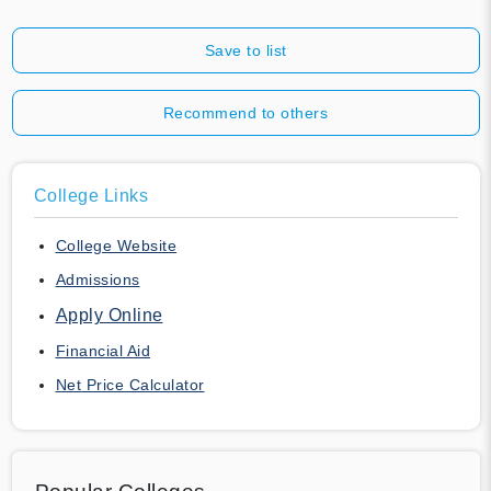
Save to list
Recommend to others
College Links
College Website
Admissions
Apply Online
Financial Aid
Net Price Calculator