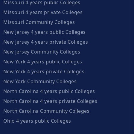
Missouri 4 years public Colleges
Missouri 4 years private Colleges
Missouri Community Colleges
New Jersey 4 years public Colleges
New Jersey 4 years private Colleges
New Jersey Community Colleges
New York 4 years public Colleges
New York 4 years private Colleges
New York Community Colleges
North Carolina 4 years public Colleges
North Carolina 4 years private Colleges
North Carolina Community Colleges
Ohio 4 years public Colleges