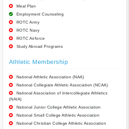
Meal Plan
Employment Counseling
ROTC Army
ROTC Navy
ROTC Airforce
Study Abroad Programs
Athletic Membership
National Athletic Association (NAA)
National Collegiate Athletic Association (NCAA)
National Association of Intercollegiate Athletics
(NAIA)
National Junior College Athletic Association
National Small College Athletic Association
National Christian College Athletic Association