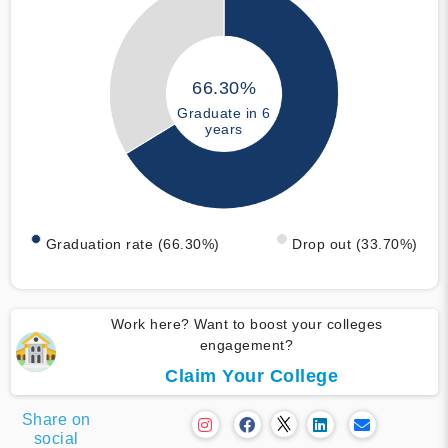
66.30%
Graduate in 6
years
Graduation rate (66.30%)
Drop out (33.70%)
Work here? Want to boost your colleges
engagement?
Claim Your College
Share on
social