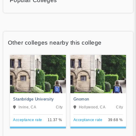
Popular Colleges
Other colleges nearby this college
Stanbridge University
Gnomon
Irvine, CA
City
Hollywood, CA
City
Acceptance rate
11.37 %
Acceptance rate
39.68 %