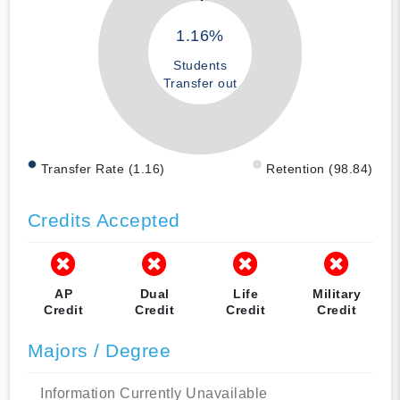
1.16%
Students
Transfer out
Transfer Rate (1.16)
Retention (98.84)
Credits Accepted
AP
Dual
Life
Military
Credit
Credit
Credit
Credit
Majors / Degree
Information Currently Unavailable