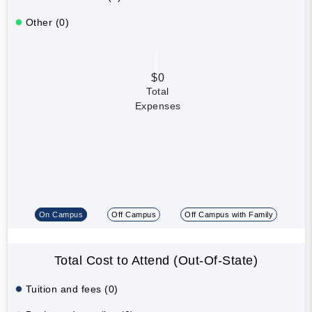
Other (0)
$0
Total
Expenses
On Campus
Off Campus
Off Campus with Family
Total Cost to Attend (Out-Of-State)
Tuition and fees (0)