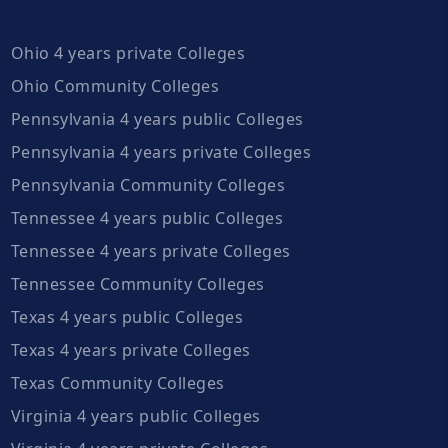
Ohio 4 years private Colleges
Ohio Community Colleges
Pennsylvania 4 years public Colleges
Pennsylvania 4 years private Colleges
Pennsylvania Community Colleges
Tennessee 4 years public Colleges
Tennessee 4 years private Colleges
Tennessee Community Colleges
Texas 4 years public Colleges
Texas 4 years private Colleges
Texas Community Colleges
Virginia 4 years public Colleges