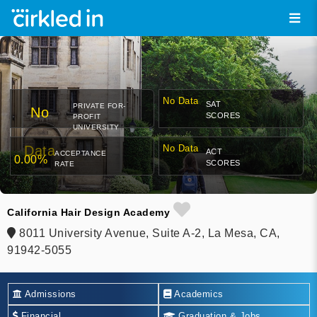
No Data
SAT
PRIVATE FOR-
No
SCORES
PROFIT
UNIVERSITY
Data
No Data
ACT
ACCEPTANCE
0.00%
SCORES
RATE
California Hair Design Academy
8011 University Avenue, Suite A-2, La Mesa, CA,
91942-5055
Admissions
Academics
Financial
Graduation & Jobs