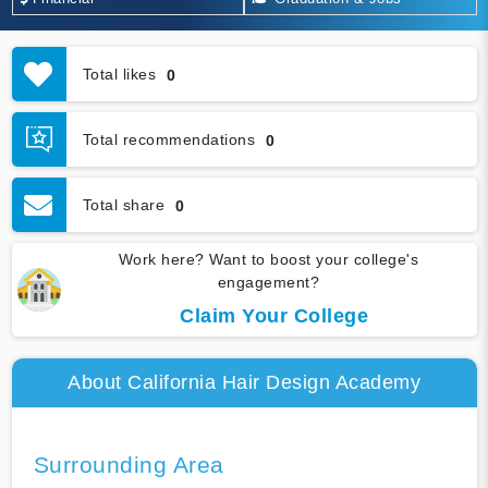
Total likes
0
Total recommendations
0
Total share
0
Work here? Want to boost your college's
engagement?
Claim Your College
About California Hair Design Academy
Surrounding Area