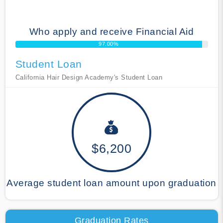
Who apply and receive Financial Aid
97.00%
Student Loan
California Hair Design Academy's Student Loan
$6,200
Average student loan amount upon graduation
Graduation Rates