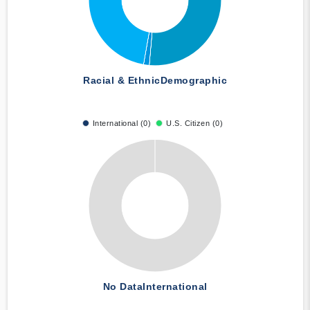
Racial & Ethnic
Demographic
International (0)
U.S. Citizen (0)
No Data
International