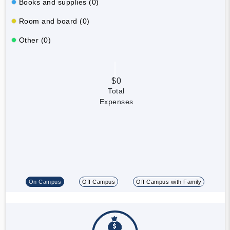
Books and supplies (0)
Room and board (0)
Other (0)
$0
Total
Expenses
On Campus
Off Campus
Off Campus with Family