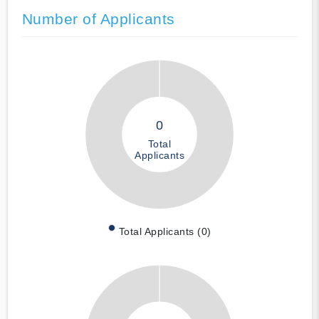
Number of Applicants
0
Total
Applicants
Total Applicants (0)