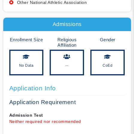
Other National Athletic Association
Admissions
Enrollment Size
Religious
Gender
Affiliation
No Data
--
CoEd
Application Info
Application Requirement
Admission Test
Neither required nor recommended