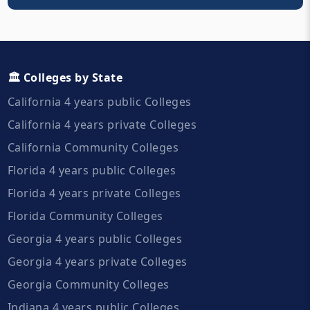
🏛️ Colleges by State
California 4 years public Colleges
California 4 years private Colleges
California Community Colleges
Florida 4 years public Colleges
Florida 4 years private Colleges
Florida Community Colleges
Georgia 4 years public Colleges
Georgia 4 years private Colleges
Georgia Community Colleges
Indiana 4 years public Colleges