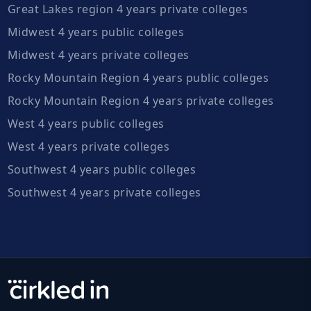
Great Lakes region 4 years private colleges
Midwest 4 years public colleges
Midwest 4 years private colleges
Rocky Mountain Region 4 years public colleges
Rocky Mountain Region 4 years private colleges
West 4 years public colleges
West 4 years private colleges
Southwest 4 years public colleges
Southwest 4 years private colleges