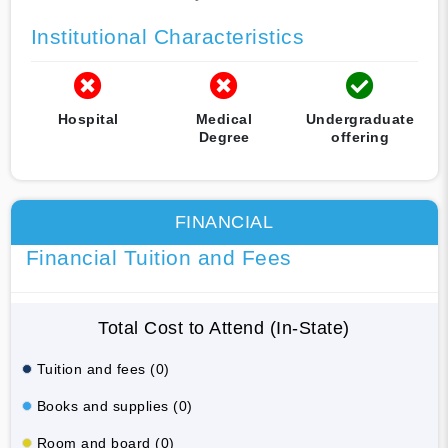
Institutional Characteristics
Hospital
Medical
Undergraduate
Degree
offering
FINANCIAL
Financial Tuition and Fees
Total Cost to Attend (In-State)
Tuition and fees (0)
Books and supplies (0)
Room and board (0)