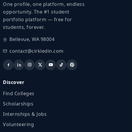
One profile, one platform, endless
opportunity. The #1 student
portfolio platform — free for
students, forever.
Bellevue, WA 98004
contact@cirkledin.com
Discover
Find Colleges
Scholarships
Internships & Jobs
Volunteering