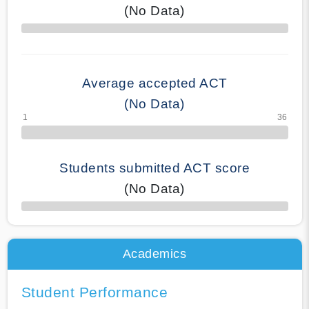
(No Data)
70% Complete
Average accepted ACT
(No Data)
Students submitted ACT score
(No Data)
50% Complete
Academics
Student Performance