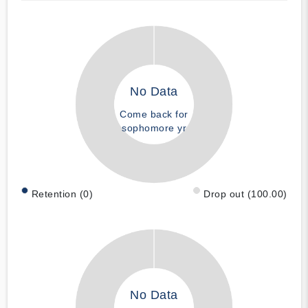
No Data
Come back for
sophomore yr
Retention (0)
Drop out (100.00)
No Data