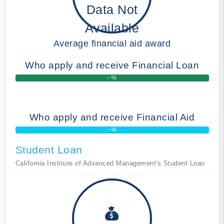
Data Not
Available
Average financial aid award
Who apply and receive Financial Loan
--%
Who apply and receive Financial Aid
--%
Student Loan
California Institute of Advanced Management's Student Loan