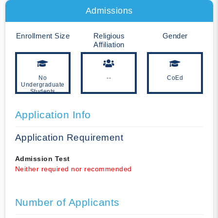
Admissions
Enrollment Size
Religious
Gender
Affiliation
No
--
CoEd
Undergraduate
Students
Application Info
Application Requirement
Admission Test
Neither required nor recommended
Number of Applicants