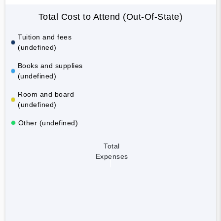
Total Cost to Attend (Out-Of-State)
Tuition and fees
(undefined)
Books and supplies
(undefined)
Room and board
(undefined)
Other (undefined)
Total
Expenses