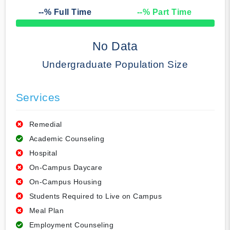
--
% Full Time
--
% Part Time
50% Complete
No Data
Undergraduate Population Size
Services
Remedial
Academic Counseling
Hospital
On-Campus Daycare
On-Campus Housing
Students Required to Live on Campus
Meal Plan
Employment Counseling