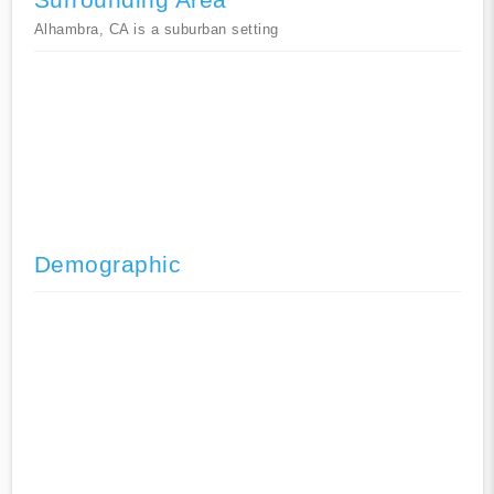
Alhambra, CA is a suburban setting
Demographic