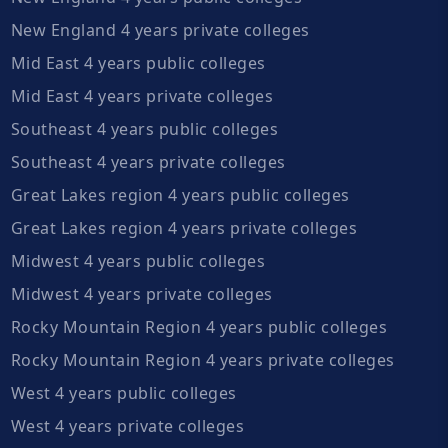
New England 4 years private colleges
Mid East 4 years public colleges
Mid East 4 years private colleges
Southeast 4 years public colleges
Southeast 4 years private colleges
Great Lakes region 4 years public colleges
Great Lakes region 4 years private colleges
Midwest 4 years public colleges
Midwest 4 years private colleges
Rocky Mountain Region 4 years public colleges
Rocky Mountain Region 4 years private colleges
West 4 years public colleges
West 4 years private colleges