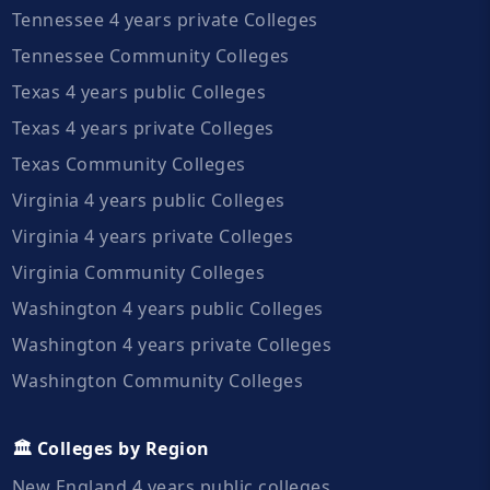
Tennessee 4 years private Colleges
Tennessee Community Colleges
Texas 4 years public Colleges
Texas 4 years private Colleges
Texas Community Colleges
Virginia 4 years public Colleges
Virginia 4 years private Colleges
Virginia Community Colleges
Washington 4 years public Colleges
Washington 4 years private Colleges
Washington Community Colleges
🏛️ Colleges by Region
New England 4 years public colleges