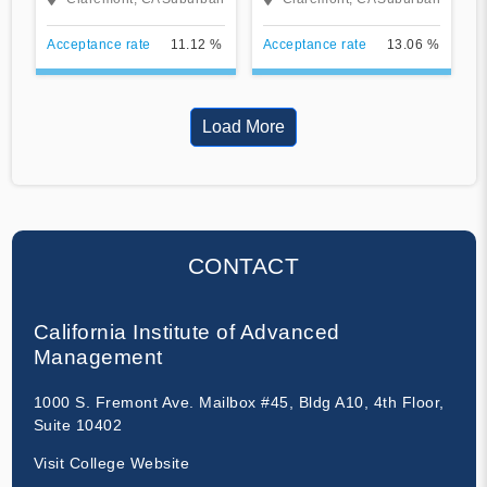
Acceptance rate
11.12 %
Acceptance rate
13.06 %
Load More
CONTACT
California Institute of Advanced
Management
1000 S. Fremont Ave. Mailbox #45, Bldg A10, 4th Floor,
Suite 10402
Visit College Website