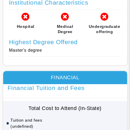
Institutional Characteristics
Hospital
Medical
Undergraduate
Degree
offering
Highest Degree Offered
Master's degree
FINANCIAL
Financial Tuition and Fees
Total Cost to Attend (In-State)
Tuition and fees
(undefined)