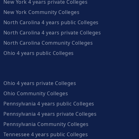
New York 4 years private Colleges
New York Community Colleges
North Carolina 4 years public Colleges
North Carolina 4 years private Colleges
North Carolina Community Colleges
Ohio 4 years public Colleges
Ohio 4 years private Colleges
Ohio Community Colleges
Pennsylvania 4 years public Colleges
Pennsylvania 4 years private Colleges
Pennsylvania Community Colleges
Tennessee 4 years public Colleges