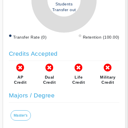
Students
Transfer out
Transfer Rate (0)
Retention (100.00)
Credits Accepted
AP
Dual
Life
Military
Credit
Credit
Credit
Credit
Majors / Degree
Master's