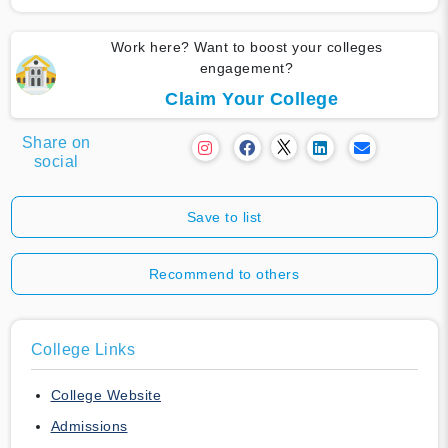
Work here? Want to boost your colleges
engagement?
Claim Your College
Share on
social
Save to list
Recommend to others
College Links
College Website
Admissions