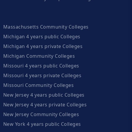
Massachusetts Community Colleges
Michigan 4 years public Colleges
Michigan 4 years private Colleges
Michigan Community Colleges
Missouri 4 years public Colleges
Missouri 4 years private Colleges
Missouri Community Colleges
New Jersey 4 years public Colleges
New Jersey 4 years private Colleges
New Jersey Community Colleges
New York 4 years public Colleges