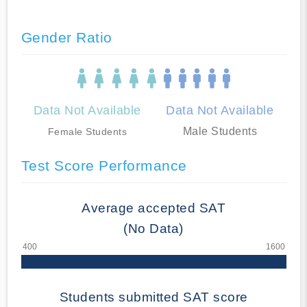
Gender Ratio
Data Not Available
Data Not Available
Male Students
Female Students
Test Score Performance
Average accepted SAT
(No Data)
Students submitted SAT score