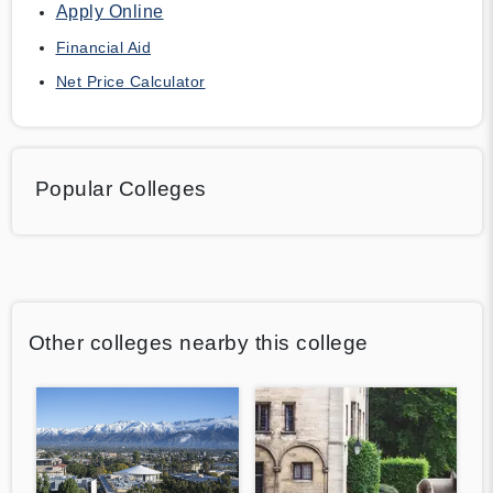
Apply Online
Financial Aid
Net Price Calculator
Popular Colleges
Other colleges nearby this college