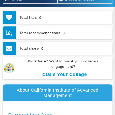
Total likes
0
Total recommendations
0
Total share
0
Work here? Want to boost your college's
engagement?
Claim Your College
About California Institute of Advanced
Management
Surrounding Area