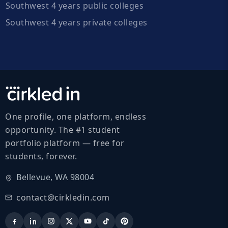
Southwest 4 years public colleges
Southwest 4 years private colleges
One profile, one platform, endless
opportunity. The #1 student
portfolio platform — free for
students, forever.
Bellevue, WA 98004
contact@cirkledin.com