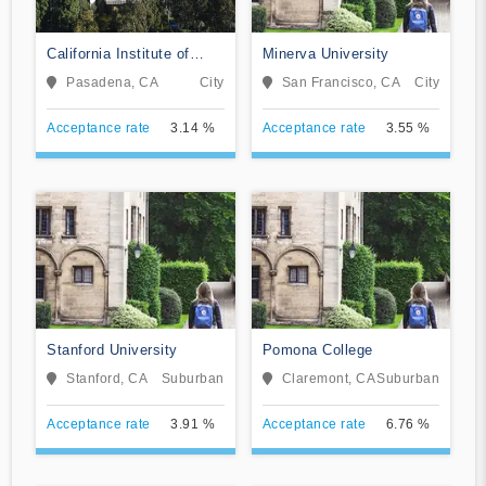
California Institute of
Minerva University
Technology
Pasadena, CA
City
San Francisco, CA
City
Acceptance rate
3.14 %
Acceptance rate
3.55 %
Stanford University
Pomona College
Stanford, CA
Suburban
Claremont, CA
Suburban
Acceptance rate
3.91 %
Acceptance rate
6.76 %