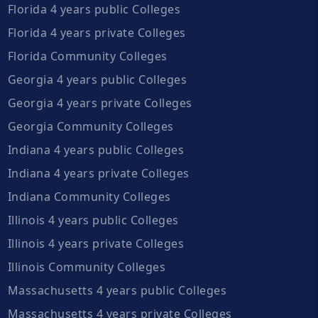
Florida 4 years public Colleges
Florida 4 years private Colleges
Florida Community Colleges
Georgia 4 years public Colleges
Georgia 4 years private Colleges
Georgia Community Colleges
Indiana 4 years public Colleges
Indiana 4 years private Colleges
Indiana Community Colleges
Illinois 4 years public Colleges
Illinois 4 years private Colleges
Illinois Community Colleges
Massachusetts 4 years public Colleges
Massachusetts 4 years private Colleges