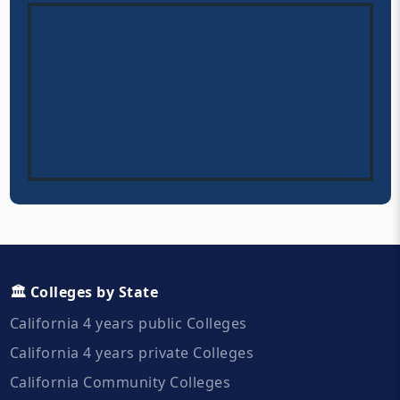
🏛️ Colleges by State
California 4 years public Colleges
California 4 years private Colleges
California Community Colleges