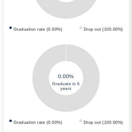
Graduation rate (0.00%)
Drop out (100.00%)
0.00%
Graduate in 6
years
Graduation rate (0.00%)
Drop out (100.00%)