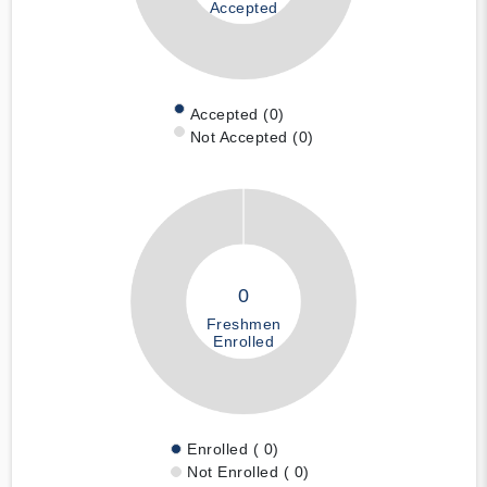
Accepted
Accepted (0)
Not Accepted (0)
0
Freshmen
Enrolled
Enrolled ( 0)
Not Enrolled ( 0)