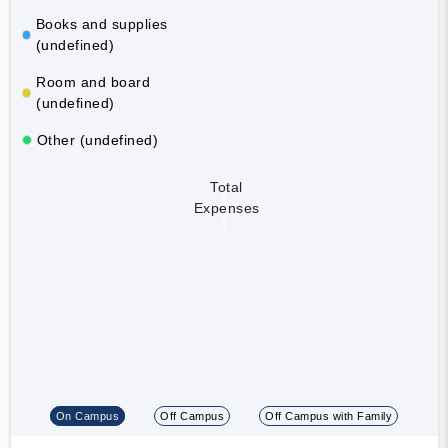
Books and supplies
(undefined)
Room and board
(undefined)
Other (undefined)
Total
Expenses
On Campus
Off Campus
Off Campus with Family