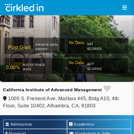
No Data
SAT
PRIVATE NON-
Post Grad
SCORES
PROFIT
UNIVERSITY
No Data
only
ACT
ACCEPTANCE
0.00%
SCORES
RATE
California Institute of Advanced Management
1000 S. Fremont Ave. Mailbox #45, Bldg A10, 4th
Floor, Suite 10402, Alhambra, CA, 91803
Admissions
Academics
Financial
Graduation & Jobs