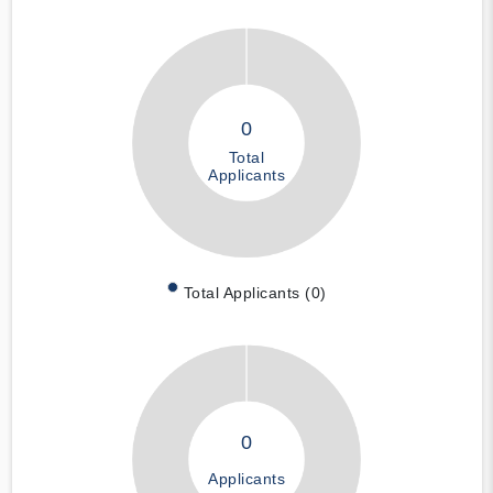
0
Total
Applicants
Total Applicants (0)
0
Applicants