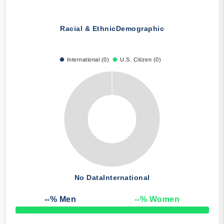
Racial & Ethnic
Demographic
International (0)
U.S. Citizen (0)
No Data
International
--
% Men
--
% Women
50% Complete