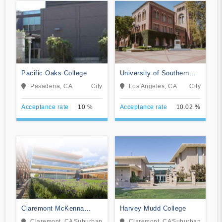
Pacific Oaks College
University of Southern
California
Pasadena, CA
City
Los Angeles, CA
City
Acceptance rate
10 %
Acceptance rate
10.02 %
Claremont McKenna
Harvey Mudd College
College
Claremont, CA
Suburban
Claremont, CA
Suburban