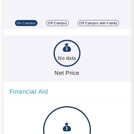
On Campus
Off Campus
Off Campus with Family
No data
Net Price
Financial Aid