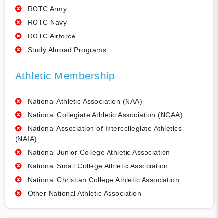
ROTC Army
ROTC Navy
ROTC Airforce
Study Abroad Programs
Athletic Membership
National Athletic Association (NAA)
National Collegiate Athletic Association (NCAA)
National Association of Intercollegiate Athletics
(NAIA)
National Junior College Athletic Association
National Small College Athletic Association
National Christian College Athletic Association
Other National Athletic Association