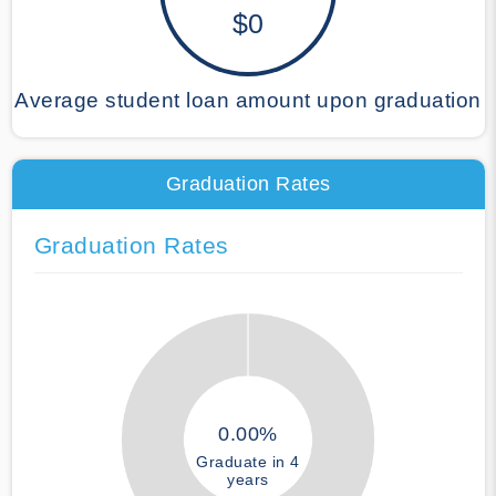
$0
Average student loan amount upon graduation
Graduation Rates
Graduation Rates
0.00%
Graduate in 4
years