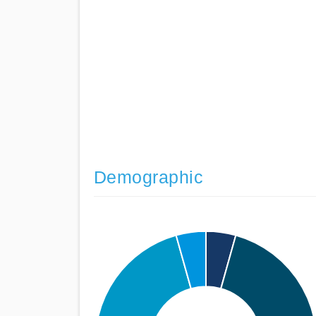
Demographic