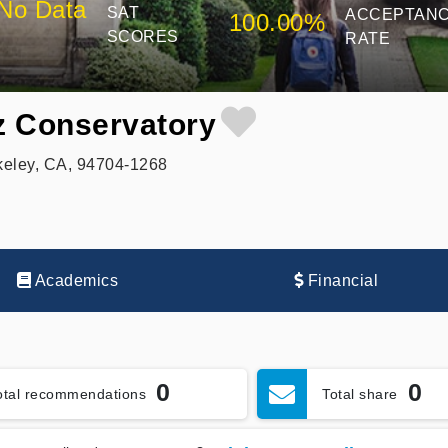
No Data
SAT
ACCEPTAN
100.00%
SCORES
RATE
zz Conservatory
keley, CA, 94704-1268
Academics
Financial
0
0
otal recommendations
Total share