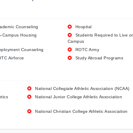
ademic Counseling
Hospital
-Campus Housing
Students Required to Live o
Campus
ployment Counseling
ROTC Army
TC Airforce
Study Abroad Programs
National Collegiate Athletic Association (NCAA)
etics
National Junior College Athletic Association
National Christian College Athletic Association