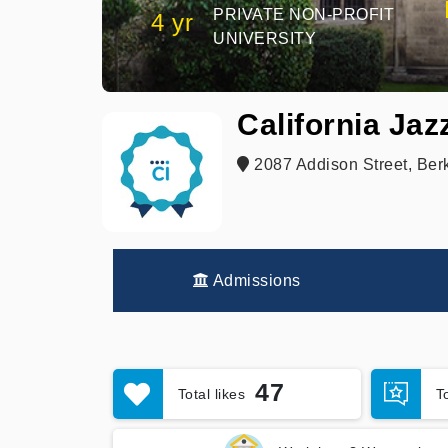
PRIVATE NON-PROFIT
4 yr
UNIVERSITY
California Ja
2087 Addison Street, Ber
Admissions
47
Total likes
T