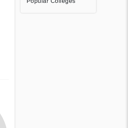
Popular Colleges