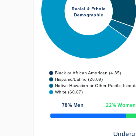
Racial & Ethnic
Demographic
Black or African American (4.35)
Hispanic/Latino (26.09)
Native Hawaiian or Other Pacific Island
White (60.87)
78
% Men
22
% Women
50% Complete
Underg