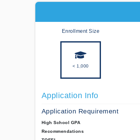
Enrollment Size
< 1,000
Application Info
Application Requirement
High School GPA
Recommendations