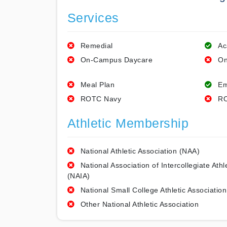
Services
Remedial
Ac
On-Campus Daycare
On
Meal Plan
Em
ROTC Navy
RO
Athletic Membership
National Athletic Association (NAA)
National Association of Intercollegiate Athl
(NAIA)
National Small College Athletic Association
Other National Athletic Association