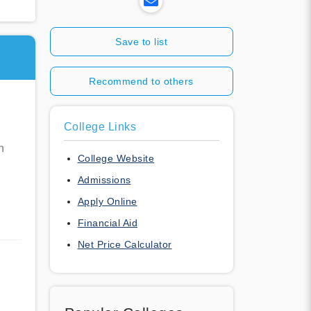
Save to list
Recommend to others
College Links
n
College Website
Admissions
Apply Online
Financial Aid
Net Price Calculator