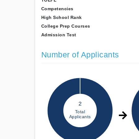
TOEFL
Competencies
High School Rank
College Prep Courses
Admission Test
Number of Applicants
2
Total
Applicants