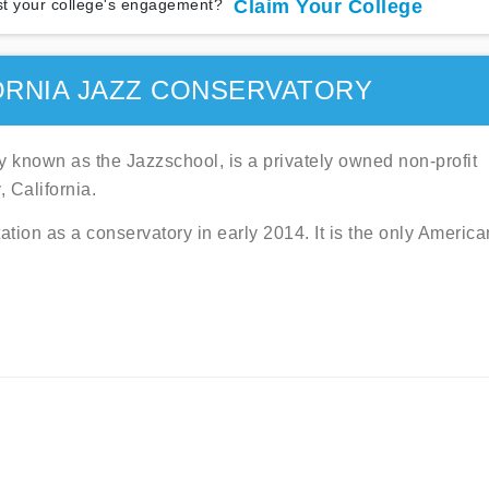
t your college's engagement?
Claim Your College
ORNIA JAZZ CONSERVATORY
y known as the Jazzschool, is a privately owned non-profit
 California.
tion as a conservatory in early 2014. It is the only America