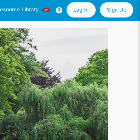
esource Library
Log In
Sign Up