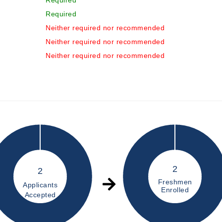
Required
Required
Neither required nor recommended
Neither required nor recommended
Neither required nor recommended
2
2
Freshmen
Applicants
Enrolled
Accepted