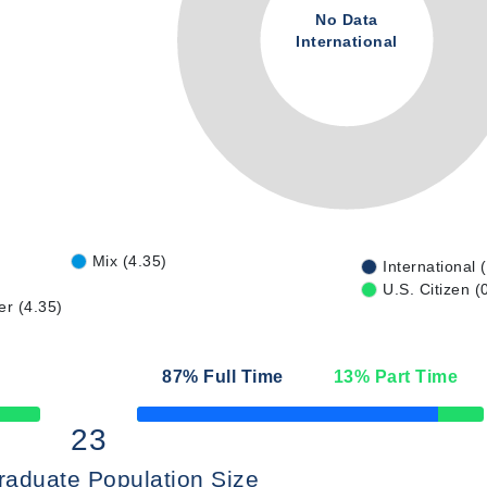
No Data
International
Mix (4.35)
International 
U.S. Citizen (
er (4.35)
87
% Full Time
13
% Part Time
50% Complete
23
raduate Population Size