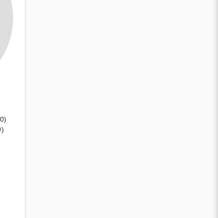
(0)
0)