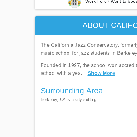
Work here? Want to boos
ABOUT CALIF
The California Jazz Conservatory, formerl
music school for jazz students in Berkeley,
Founded in 1997, the school won accredita
school with a yea
...
Show More
Surrounding Area
Berkeley, CA is a city setting