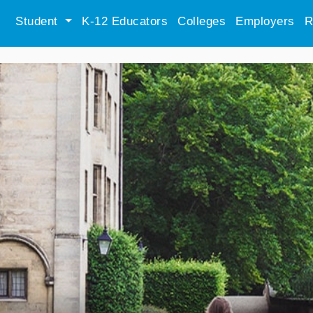
Student
K-12 Educators
Colleges
Employers
R