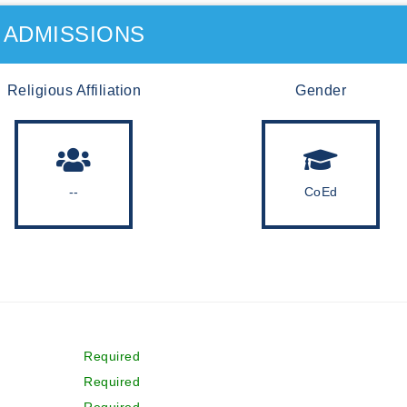
ADMISSIONS
Religious Affiliation
Gender
--
CoEd
Required
Required