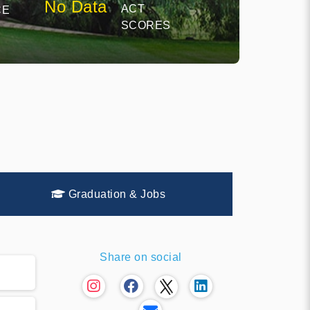
No Data
ACT
CE
SCORES
Graduation & Jobs
Share on social