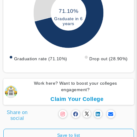
71.10%
Graduate in 6
years
Graduation rate (71.10%)
Drop out (28.90%)
Work here? Want to boost your colleges
engagement?
Claim Your College
Share on
social
Save to list