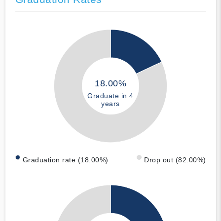
18.00%
Graduate in 4
years
Graduation rate (18.00%)
Drop out (82.00%)