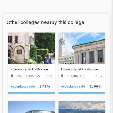
Other colleges nearby this college
University of California-
University of California-
Los Angeles
Berkeley
Los Angeles, CA
City
Berkeley, CA
City
Acceptance rate
8.73 %
Acceptance rate
11.66 %