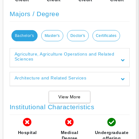
Majors / Degree
Bachelor's
Master's
Doctor's
Certificates
Agriculture, Agriculture Operations and Related
Sciences
Architecture and Related Services
View More
Institutional Characteristics
Hospital
Medical
Undergraduate
Degree
offering