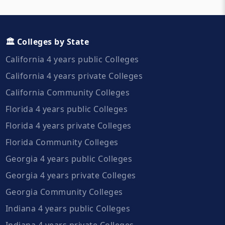
🏛️ Colleges by State
California 4 years public Colleges
California 4 years private Colleges
California Community Colleges
Florida 4 years public Colleges
Florida 4 years private Colleges
Florida Community Colleges
Georgia 4 years public Colleges
Georgia 4 years private Colleges
Georgia Community Colleges
Indiana 4 years public Colleges
Indiana 4 years private Colleges