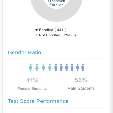
Freshmen
Enrolled
Enrolled ( 4311)
Not Enrolled ( 29426)
Gender Ratio
44%
56%
Male Students
Female Students
Test Score Performance