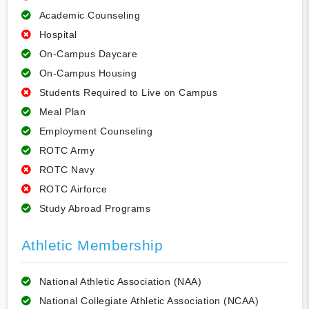
Academic Counseling
Hospital
On-Campus Daycare
On-Campus Housing
Students Required to Live on Campus
Meal Plan
Employment Counseling
ROTC Army
ROTC Navy
ROTC Airforce
Study Abroad Programs
Athletic Membership
National Athletic Association (NAA)
National Collegiate Athletic Association (NCAA)