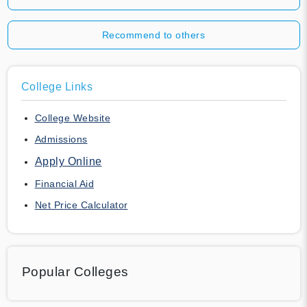
Recommend to others
College Links
College Website
Admissions
Apply Online
Financial Aid
Net Price Calculator
Popular Colleges