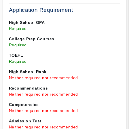
Application Requirement
High School GPA
Required
College Prep Courses
Required
TOEFL
Required
High School Rank
Neither required nor recommended
Recommendations
Neither required nor recommended
Competencies
Neither required nor recommended
Admission Test
Neither required nor recommended