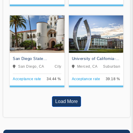
San Diego State
University of California-
University
Merced
San Diego, CA
City
Merced, CA
Suburban
Acceptance rate
34.44 %
Acceptance rate
39.18 %
Load More