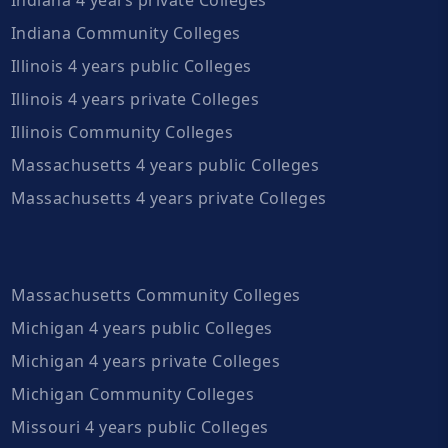
Indiana Community Colleges
Illinois 4 years public Colleges
Illinois 4 years private Colleges
Illinois Community Colleges
Massachusetts 4 years public Colleges
Massachusetts 4 years private Colleges
Massachusetts Community Colleges
Michigan 4 years public Colleges
Michigan 4 years private Colleges
Michigan Community Colleges
Missouri 4 years public Colleges