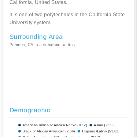
California, United States.
It is one of two polytechnics in the California State
University system.
Surrounding Area
Pomona, CA is a suburban setting
Demographic
American Indian or Alaska Native (0.12)
Asian (22.56)
Black or African American (2.66)
Hispanic/Latino (53.01)