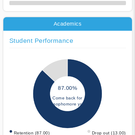
50% Complete
Academics
Student Performance
87.00%
Come back for
sophomore yr
Retention (87.00)
Drop out (13.00)