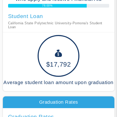
78.00%
Student Loan
California State Polytechnic University-Pomona's Student
Loan
$17,792
Average student loan amount upon graduation
Graduation Rates
Graduation Rates