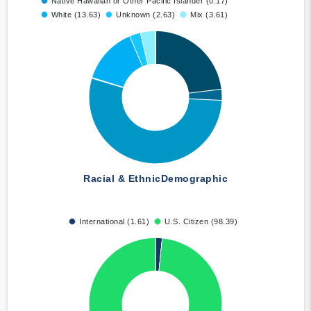
Native Hawaiian or Other Pacific Islander (0.17)
White (13.63)
Unknown (2.63)
Mix (3.61)
Racial & Ethnic
Demographic
International (1.61)
U.S. Citizen (98.39)