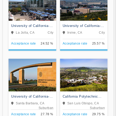
University of California-
University of California-
San Diego
Irvine
La Jolla, CA
City
Irvine, CA
City
Acceptance rate
24.52 %
Acceptance rate
25.57 %
University of California-
California Polytechnic
Santa Barbara
State University-San Luis
Santa Barbara, CA
San Luis Obispo, CA
Obispo
Suburban
Suburban
Acceptance rate
27.78 %
Acceptance rate
29.75 %