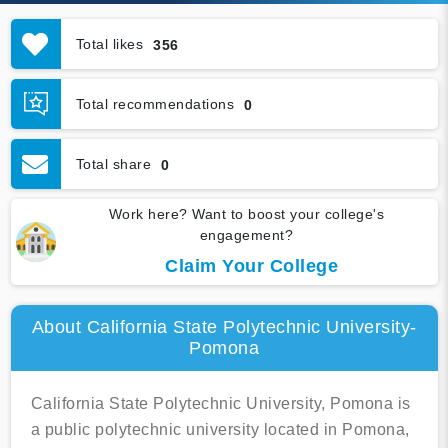
Total likes
356
Total recommendations
0
Total share
0
Work here? Want to boost your college's
engagement?
Claim Your College
About California State Polytechnic University-
Pomona
California State Polytechnic University, Pomona is
a public polytechnic university located in Pomona,