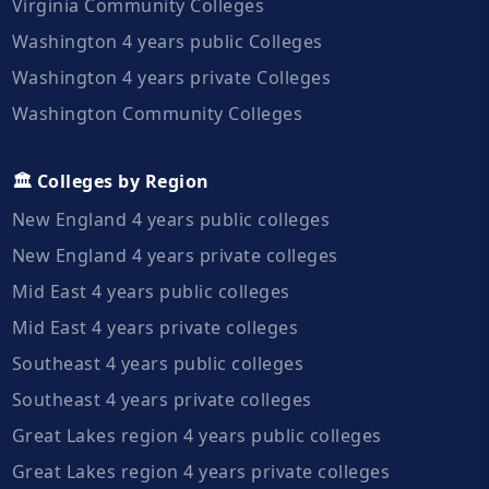
Virginia Community Colleges
Washington 4 years public Colleges
Washington 4 years private Colleges
Washington Community Colleges
🏛️ Colleges by Region
New England 4 years public colleges
New England 4 years private colleges
Mid East 4 years public colleges
Mid East 4 years private colleges
Southeast 4 years public colleges
Southeast 4 years private colleges
Great Lakes region 4 years public colleges
Great Lakes region 4 years private colleges