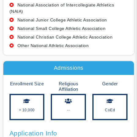
National Association of Intercollegiate Athletics
(NAIA)
National Junior College Athletic Association
National Small College Athletic Association
National Christian College Athletic Association
Other National Athletic Association
Admissions
Enrollment Size
Religious
Gender
Affiliation
> 10,000
--
CoEd
Application Info