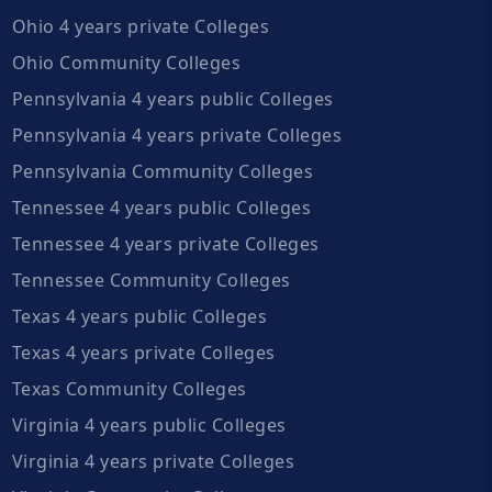
Ohio 4 years private Colleges
Ohio Community Colleges
Pennsylvania 4 years public Colleges
Pennsylvania 4 years private Colleges
Pennsylvania Community Colleges
Tennessee 4 years public Colleges
Tennessee 4 years private Colleges
Tennessee Community Colleges
Texas 4 years public Colleges
Texas 4 years private Colleges
Texas Community Colleges
Virginia 4 years public Colleges
Virginia 4 years private Colleges