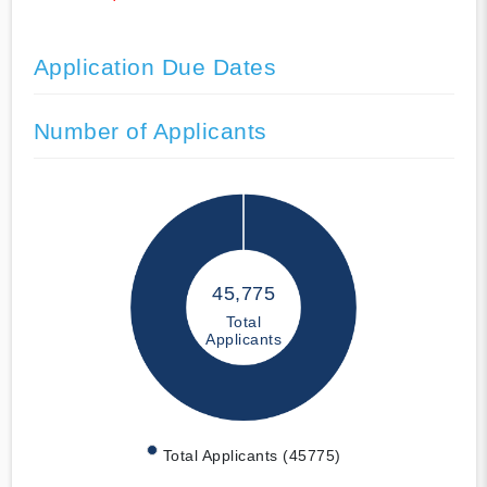
Application Due Dates
Number of Applicants
45,775
Total
Applicants
Total Applicants (45775)