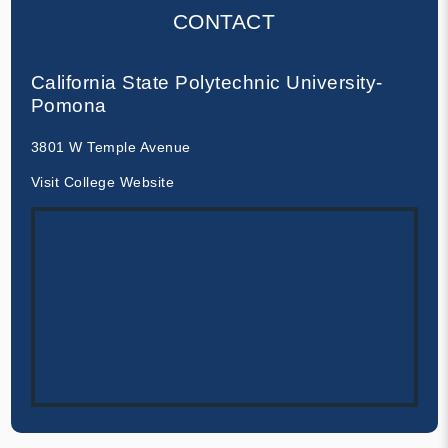
CONTACT
California State Polytechnic University-
Pomona
3801 W Temple Avenue
Visit College Website