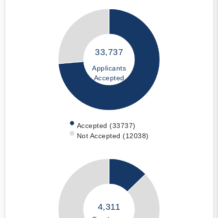
33,737
Applicants
Accepted
Accepted (33737)
Not Accepted (12038)
4,311