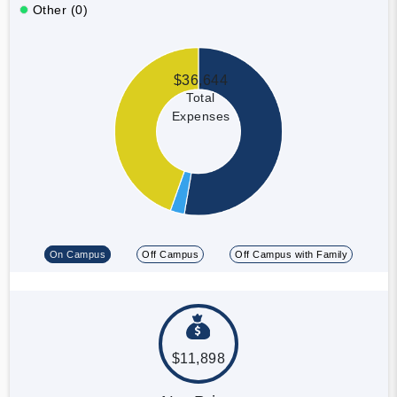
Other (0)
$36,644
Total
Expenses
On Campus
Off Campus
Off Campus with Family
$11,898