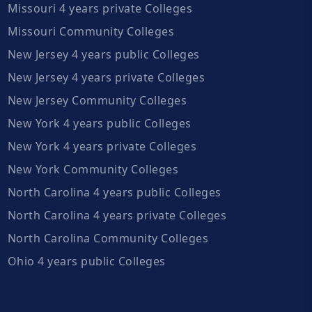
Missouri 4 years private Colleges
Missouri Community Colleges
New Jersey 4 years public Colleges
New Jersey 4 years private Colleges
New Jersey Community Colleges
New York 4 years public Colleges
New York 4 years private Colleges
New York Community Colleges
North Carolina 4 years public Colleges
North Carolina 4 years private Colleges
North Carolina Community Colleges
Ohio 4 years public Colleges