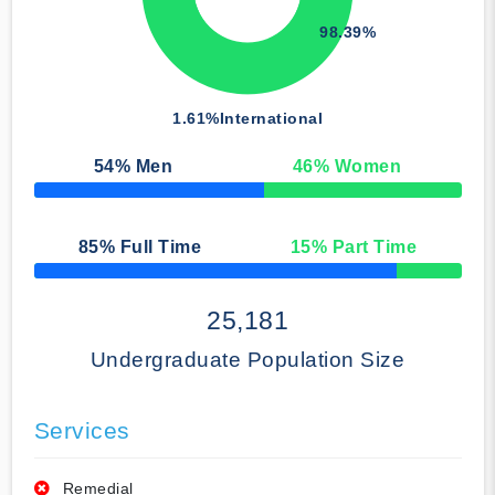
98.39%
1.61%
International
54
% Men
46
% Women
50% Complete
85
% Full Time
15
% Part Time
50% Complete
25,181
Undergraduate Population Size
Services
Remedial