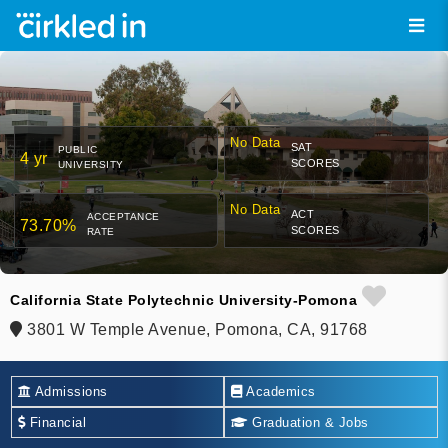
No Data
SAT
PUBLIC
4 yr
SCORES
UNIVERSITY
No Data
ACT
ACCEPTANCE
73.70%
SCORES
RATE
California State Polytechnic University-Pomona
3801 W Temple Avenue, Pomona, CA, 91768
Admissions
Academics
Financial
Graduation & Jobs