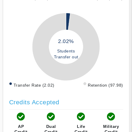
2.02%
Students
Transfer out
Transfer Rate (2.02)
Retention (97.98)
Credits Accepted
AP
Dual
Life
Military
Credit
Credit
Credit
Credit