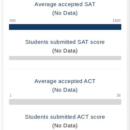
Average accepted SAT
(No Data)
Students submitted SAT score
(No Data)
70% Complete
Average accepted ACT
(No Data)
Students submitted ACT score
(No Data)