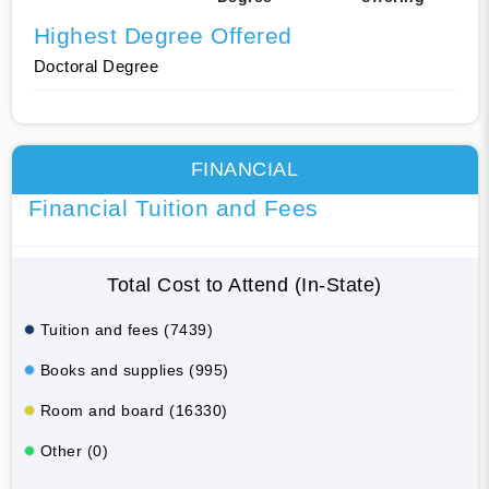
Highest Degree Offered
Doctoral Degree
FINANCIAL
Financial Tuition and Fees
Total Cost to Attend (In-State)
Tuition and fees (7439)
Books and supplies (995)
Room and board (16330)
Other (0)