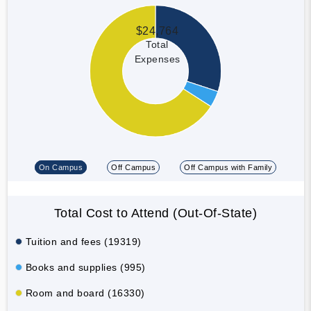
$24,764
Total
Expenses
On Campus
Off Campus
Off Campus with Family
Total Cost to Attend (Out-Of-State)
Tuition and fees (19319)
Books and supplies (995)
Room and board (16330)