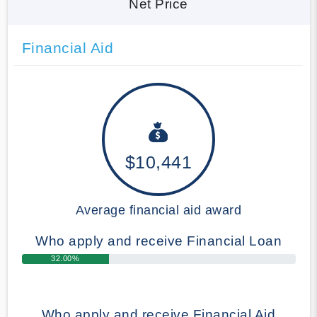
Net Price
Financial Aid
$10,441
Average financial aid award
Who apply and receive Financial Loan
32.00%
Who apply and receive Financial Aid