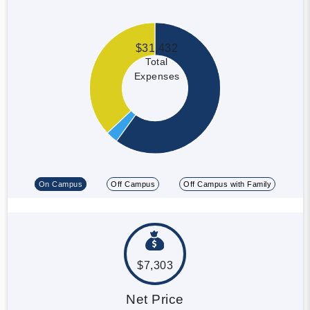
$31,432
Total
Expenses
On Campus
Off Campus
Off Campus with Family
$7,303
Net Price