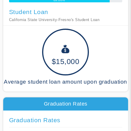
89.00%
Student Loan
California State University-Fresno's Student Loan
$15,000
Average student loan amount upon graduation
Graduation Rates
Graduation Rates