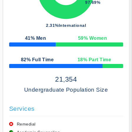
97.69%
2.31%
International
41
% Men
59
% Women
50% Complete
82
% Full Time
18
% Part Time
50% Complete
21,354
Undergraduate Population Size
Services
Remedial