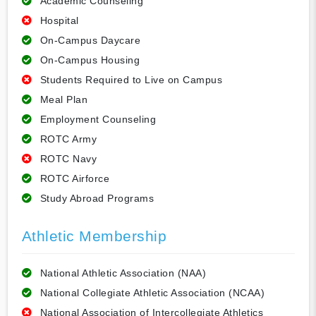
Academic Counseling
Hospital
On-Campus Daycare
On-Campus Housing
Students Required to Live on Campus
Meal Plan
Employment Counseling
ROTC Army
ROTC Navy
ROTC Airforce
Study Abroad Programs
Athletic Membership
National Athletic Association (NAA)
National Collegiate Athletic Association (NCAA)
National Association of Intercollegiate Athletics