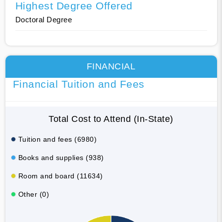
Highest Degree Offered
Doctoral Degree
FINANCIAL
Financial Tuition and Fees
Total Cost to Attend (In-State)
Tuition and fees (6980)
Books and supplies (938)
Room and board (11634)
Other (0)