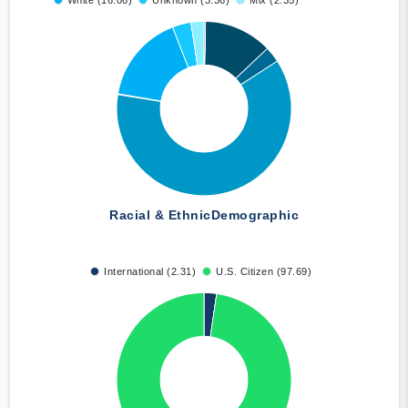
White (16.06)
Unknown (3.36)
Mix (2.35)
Racial & Ethnic
Demographic
International (2.31)
U.S. Citizen (97.69)