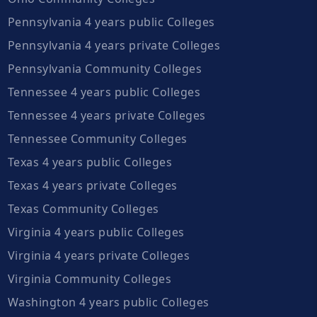
Pennsylvania 4 years public Colleges
Pennsylvania 4 years private Colleges
Pennsylvania Community Colleges
Tennessee 4 years public Colleges
Tennessee 4 years private Colleges
Tennessee Community Colleges
Texas 4 years public Colleges
Texas 4 years private Colleges
Texas Community Colleges
Virginia 4 years public Colleges
Virginia 4 years private Colleges
Virginia Community Colleges
Washington 4 years public Colleges