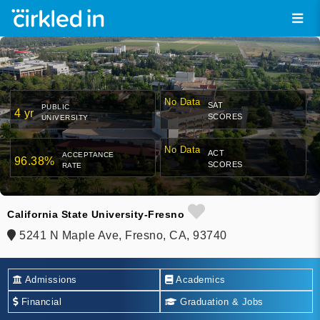
No Data
SAT
PUBLIC
4 yr
SCORES
UNIVERSITY
No Data
ACT
ACCEPTANCE
96.38%
SCORES
RATE
California State University-Fresno
5241 N Maple Ave, Fresno, CA, 93740
Admissions
Academics
Financial
Graduation & Jobs