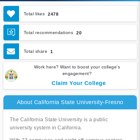
Total likes
2478
Total recommendations
20
Total share
1
Work here? Want to boost your college's
engagement?
Claim Your College
About California State University-Fresno
The California State University is a public
university system in California.