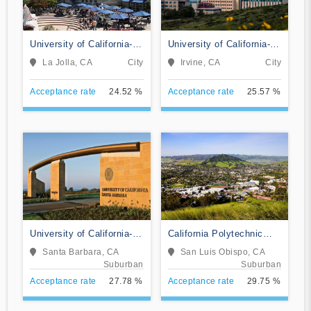
University of California-
University of California-
San Diego
Irvine
La Jolla, CA
City
Irvine, CA
City
Acceptance rate
24.52 %
Acceptance rate
25.57 %
University of California-
California Polytechnic
Santa Barbara
State University-San Luis
Santa Barbara, CA
San Luis Obispo, CA
Obispo
Suburban
Suburban
Acceptance rate
27.78 %
Acceptance rate
29.75 %