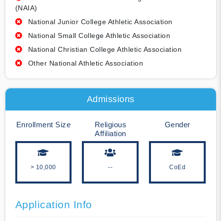
(NAIA)
National Junior College Athletic Association
National Small College Athletic Association
National Christian College Athletic Association
Other National Athletic Association
Admissions
Enrollment Size
Religious
Gender
Affiliation
> 10,000
--
CoEd
Application Info