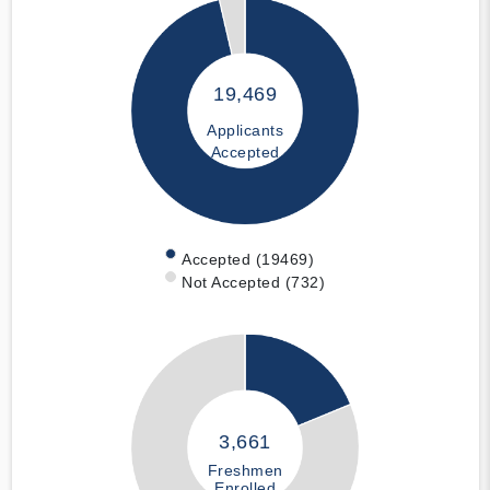
19,469
Applicants
Accepted
Accepted (19469)
Not Accepted (732)
3,661
Freshmen
Enrolled