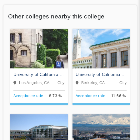
Other colleges nearby this college
University of California-
University of California-
Los Angeles
Berkeley
Los Angeles, CA
City
Berkeley, CA
City
Acceptance rate
8.73 %
Acceptance rate
11.66 %