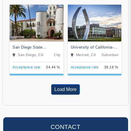
San Diego State
University of California-
University
Merced
San Diego, CA
City
Merced, CA
Suburban
Acceptance rate
34.44 %
Acceptance rate
39.18 %
Load More
CONTACT