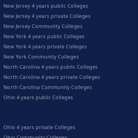
New Jersey 4 years public Colleges
New Jersey 4 years private Colleges
New Jersey Community Colleges
New York 4 years public Colleges
New York 4 years private Colleges
New York Community Colleges
North Carolina 4 years public Colleges
North Carolina 4 years private Colleges
North Carolina Community Colleges
Ohio 4 years public Colleges
Ohio 4 years private Colleges
Ohio Community Colleges