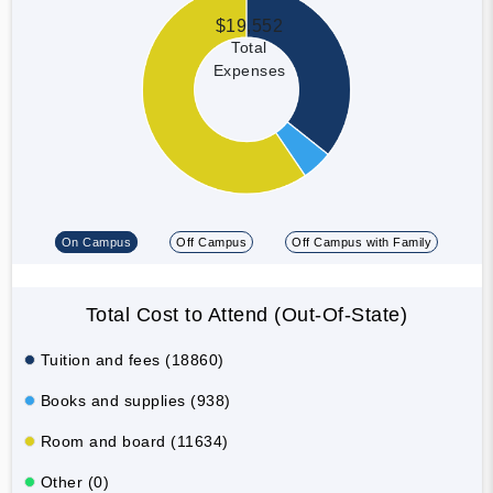
$19,552
Total
Expenses
On Campus
Off Campus
Off Campus with Family
Total Cost to Attend (Out-Of-State)
Tuition and fees (18860)
Books and supplies (938)
Room and board (11634)
Other (0)