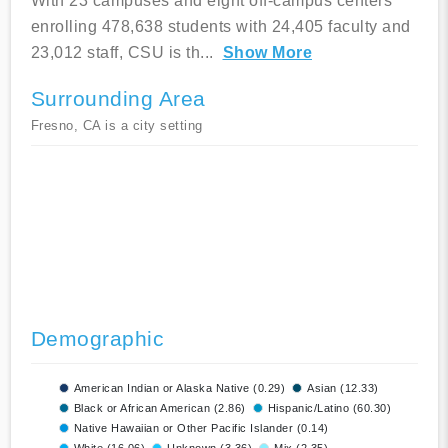
With 23 campuses and eight off-campus centers
enrolling 478,638 students with 24,405 faculty and
23,012 staff, CSU is th
...
Show More
Surrounding Area
Fresno, CA is a city setting
Demographic
American Indian or Alaska Native (0.29)
Asian (12.33)
Black or African American (2.86)
Hispanic/Latino (60.30)
Native Hawaiian or Other Pacific Islander (0.14)