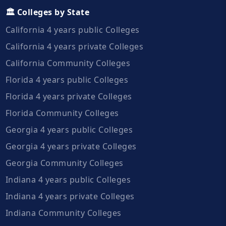
🏛️ Colleges by State
California 4 years public Colleges
California 4 years private Colleges
California Community Colleges
Florida 4 years public Colleges
Florida 4 years private Colleges
Florida Community Colleges
Georgia 4 years public Colleges
Georgia 4 years private Colleges
Georgia Community Colleges
Indiana 4 years public Colleges
Indiana 4 years private Colleges
Indiana Community Colleges