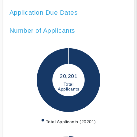
Application Due Dates
Number of Applicants
20,201
Total
Applicants
Total Applicants (20201)