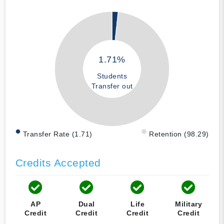
1.71%
Students
Transfer out
Transfer Rate (1.71)
Retention (98.29)
Credits Accepted
AP
Dual
Life
Military
Credit
Credit
Credit
Credit