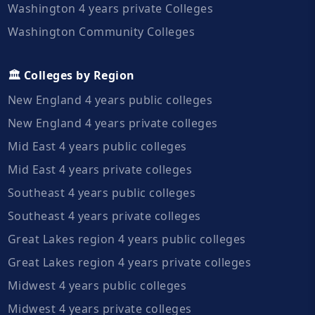
Washington 4 years private Colleges
Washington Community Colleges
🏛️ Colleges by Region
New England 4 years public colleges
New England 4 years private colleges
Mid East 4 years public colleges
Mid East 4 years private colleges
Southeast 4 years public colleges
Southeast 4 years private colleges
Great Lakes region 4 years public colleges
Great Lakes region 4 years private colleges
Midwest 4 years public colleges
Midwest 4 years private colleges