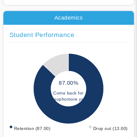
Academics
Student Performance
87.00%
Come back for
sophomore yr
Retention (87.00)
Drop out (13.00)