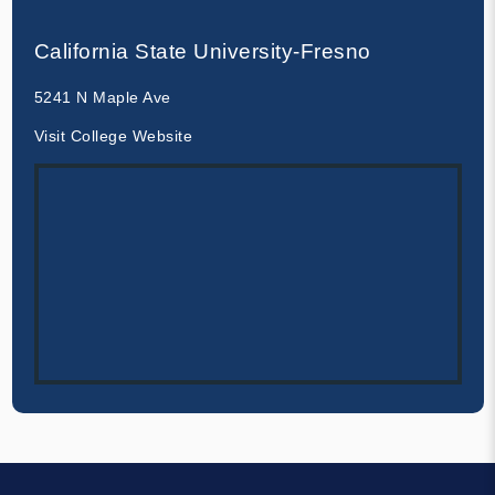
California State University-Fresno
5241 N Maple Ave
Visit College Website