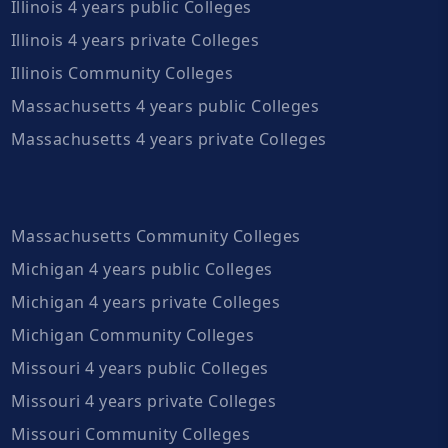
Illinois 4 years public Colleges
Illinois 4 years private Colleges
Illinois Community Colleges
Massachusetts 4 years public Colleges
Massachusetts 4 years private Colleges
Massachusetts Community Colleges
Michigan 4 years public Colleges
Michigan 4 years private Colleges
Michigan Community Colleges
Missouri 4 years public Colleges
Missouri 4 years private Colleges
Missouri Community Colleges