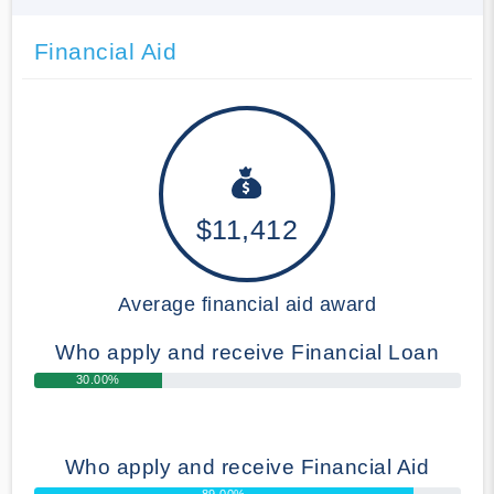
Financial Aid
$11,412
Average financial aid award
Who apply and receive Financial Loan
30.00%
Who apply and receive Financial Aid