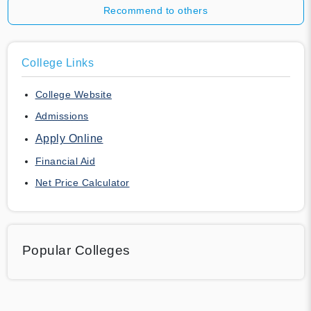
Recommend to others
College Links
College Website
Admissions
Apply Online
Financial Aid
Net Price Calculator
Popular Colleges