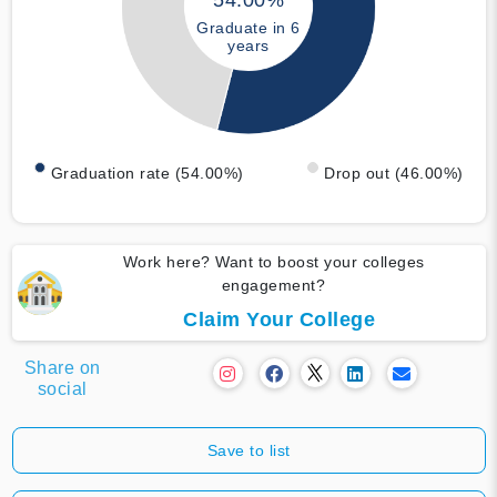
54.00%
Graduate in 6
years
Graduation rate (54.00%)
Drop out (46.00%)
Work here? Want to boost your colleges
engagement?
Claim Your College
Share on
social
Save to list