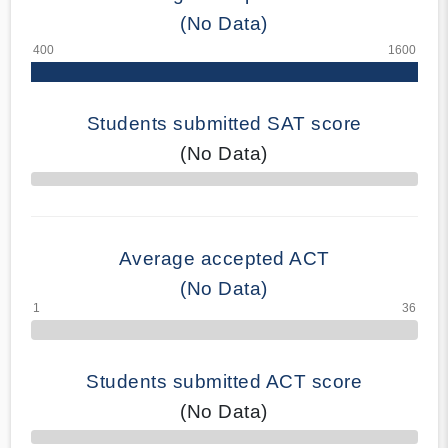
(No Data)
Students submitted SAT score
(No Data)
70% Complete
Average accepted ACT
(No Data)
Students submitted ACT score
(No Data)
50% Complete