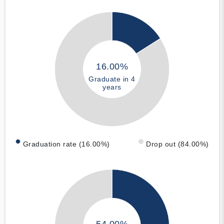
16.00%
Graduate in 4
years
Graduation rate (16.00%)
Drop out (84.00%)