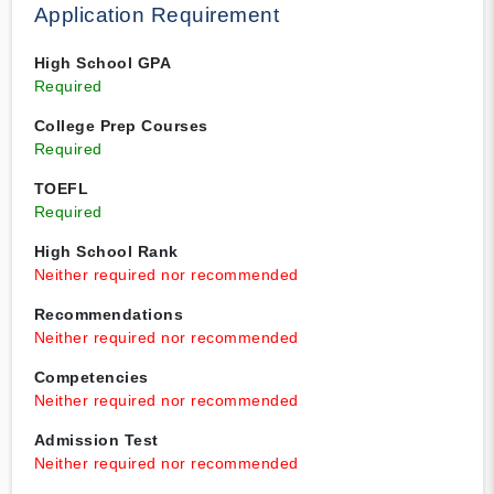
Application Requirement
High School GPA
Required
College Prep Courses
Required
TOEFL
Required
High School Rank
Neither required nor recommended
Recommendations
Neither required nor recommended
Competencies
Neither required nor recommended
Admission Test
Neither required nor recommended