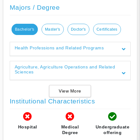
Majors / Degree
Bachelor's
Master's
Doctor's
Certificates
Health Professions and Related Programs
Agriculture, Agriculture Operations and Related
Sciences
View More
Institutional Characteristics
Hospital
Medical
Undergraduate
Degree
offering