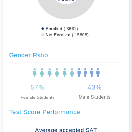
Enrolled ( 3661)
Not Enrolled ( 15808)
Gender Ratio
57%
43%
Male Students
Female Students
Test Score Performance
Average accepted SAT