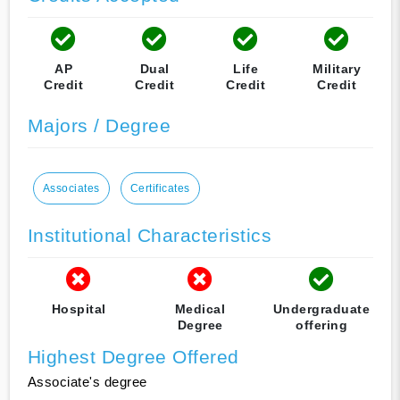
AP
Dual
Life
Military
Credit
Credit
Credit
Credit
Majors / Degree
Associates
Certificates
Institutional Characteristics
Hospital
Medical
Undergraduate
Degree
offering
Highest Degree Offered
Associate's degree