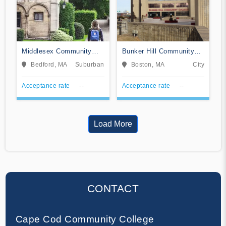
Middlesex Community
Bunker Hill Community
College
College
Bedford, MA
Suburban
Boston, MA
City
Acceptance rate
--
Acceptance rate
--
Load More
CONTACT
Cape Cod Community College