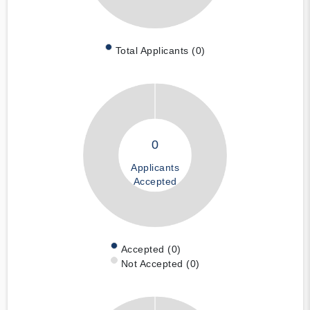
Total Applicants (0)
0
Applicants
Accepted
Accepted (0)
Not Accepted (0)