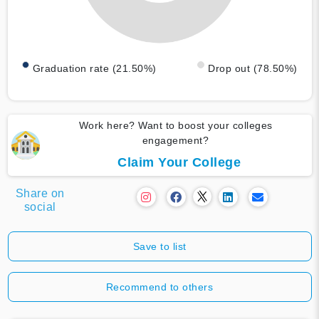
Graduation rate (21.50%)
Drop out (78.50%)
Work here? Want to boost your colleges
engagement?
Claim Your College
Share on
social
Save to list
Recommend to others