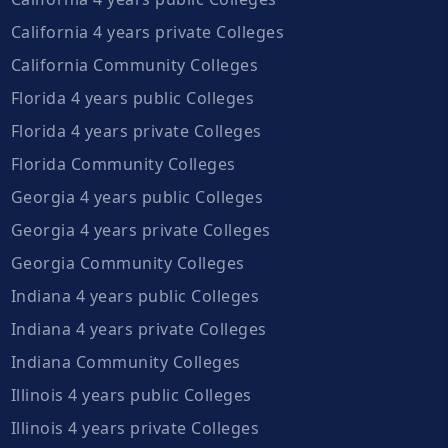
California 4 years private Colleges
California Community Colleges
Florida 4 years public Colleges
Florida 4 years private Colleges
Florida Community Colleges
Georgia 4 years public Colleges
Georgia 4 years private Colleges
Georgia Community Colleges
Indiana 4 years public Colleges
Indiana 4 years private Colleges
Indiana Community Colleges
Illinois 4 years public Colleges
Illinois 4 years private Colleges