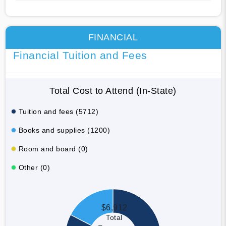
FINANCIAL
Financial Tuition and Fees
Total Cost to Attend (In-State)
Tuition and fees (5712)
Books and supplies (1200)
Room and board (0)
Other (0)
$6,912
Total