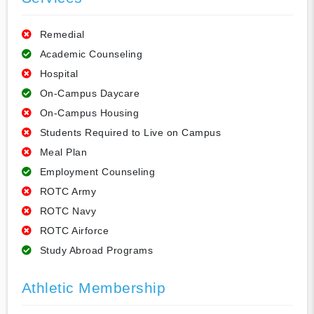
Remedial
Academic Counseling
Hospital
On-Campus Daycare
On-Campus Housing
Students Required to Live on Campus
Meal Plan
Employment Counseling
ROTC Army
ROTC Navy
ROTC Airforce
Study Abroad Programs
Athletic Membership