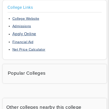
College Links
College Website
Admissions
Apply Online
Financial Aid
Net Price Calculator
Popular Colleges
Other colleges nearby this college