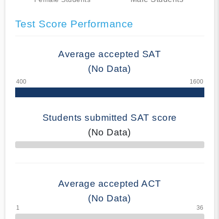
Test Score Performance
Average accepted SAT
(No Data)
Students submitted SAT score
(No Data)
70% Complete
Average accepted ACT
(No Data)