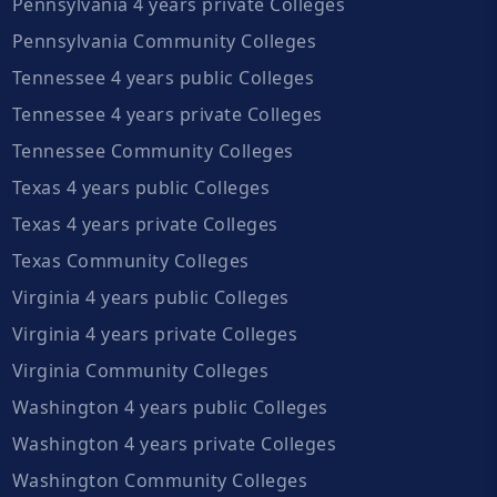
Pennsylvania 4 years private Colleges
Pennsylvania Community Colleges
Tennessee 4 years public Colleges
Tennessee 4 years private Colleges
Tennessee Community Colleges
Texas 4 years public Colleges
Texas 4 years private Colleges
Texas Community Colleges
Virginia 4 years public Colleges
Virginia 4 years private Colleges
Virginia Community Colleges
Washington 4 years public Colleges
Washington 4 years private Colleges
Washington Community Colleges