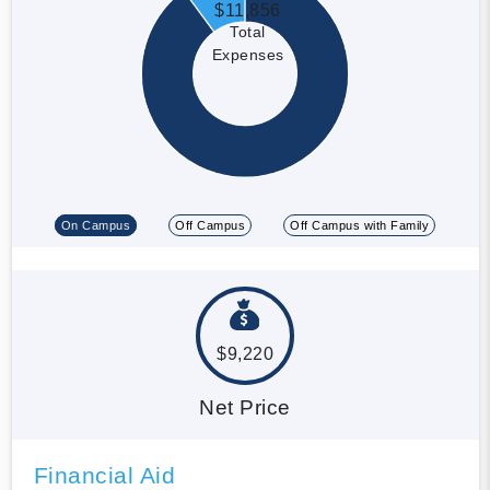
$11,856
Total
Expenses
On Campus
Off Campus
Off Campus with Family
$9,220
Net Price
Financial Aid