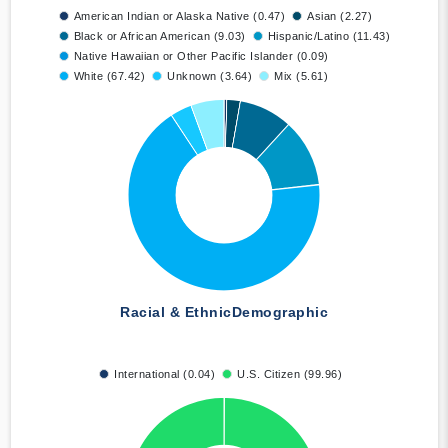
American Indian or Alaska Native (0.47)
Asian (2.27)
Black or African American (9.03)
Hispanic/Latino (11.43)
Native Hawaiian or Other Pacific Islander (0.09)
White (67.42)
Unknown (3.64)
Mix (5.61)
Racial & Ethnic
Demographic
International (0.04)
U.S. Citizen (99.96)