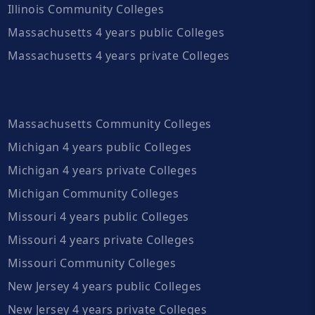
Illinois Community Colleges
Massachusetts 4 years public Colleges
Massachusetts 4 years private Colleges
Massachusetts Community Colleges
Michigan 4 years public Colleges
Michigan 4 years private Colleges
Michigan Community Colleges
Missouri 4 years public Colleges
Missouri 4 years private Colleges
Missouri Community Colleges
New Jersey 4 years public Colleges
New Jersey 4 years private Colleges