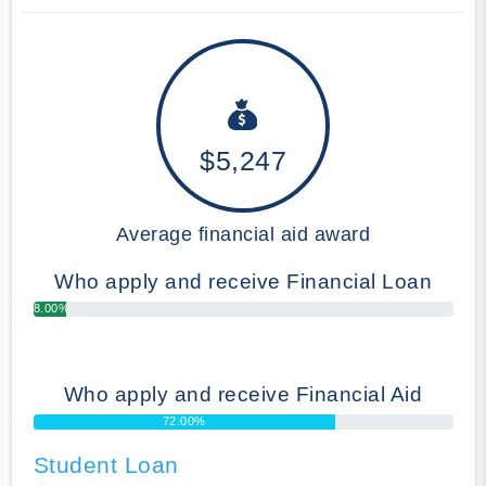
$5,247
Average financial aid award
Who apply and receive Financial Loan
8.00%
Who apply and receive Financial Aid
72.00%
Student Loan