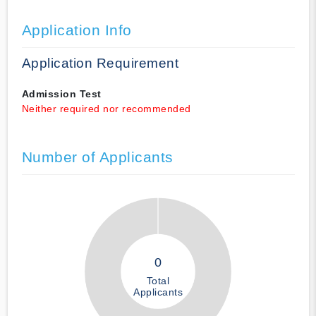
Application Info
Application Requirement
Admission Test
Neither required nor recommended
Number of Applicants
0
Total
Applicants