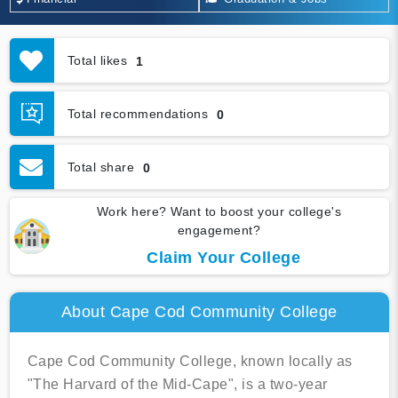
Total likes
1
Total recommendations
0
Total share
0
Work here? Want to boost your college's
engagement?
Claim Your College
About Cape Cod Community College
Cape Cod Community College, known locally as
"The Harvard of the Mid-Cape", is a two-year