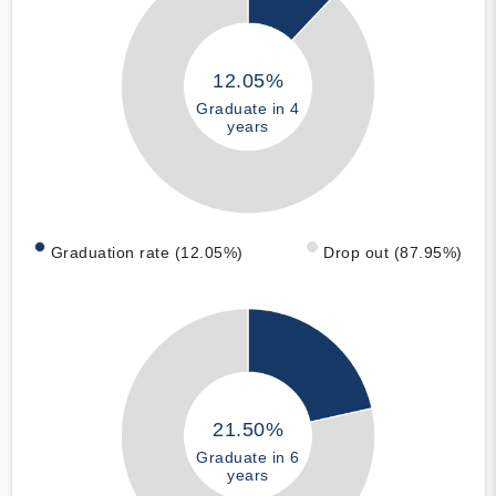
12.05%
Graduate in 4
years
Graduation rate (12.05%)
Drop out (87.95%)
21.50%
Graduate in 6
years