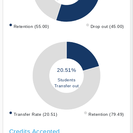
Retention (55.00)
Drop out (45.00)
20.51%
Students
Transfer out
Transfer Rate (20.51)
Retention (79.49)
Credits Accepted