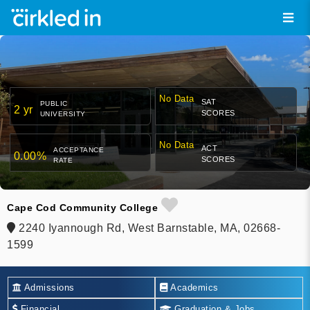
No Data
SAT
PUBLIC
2 yr
SCORES
UNIVERSITY
No Data
ACT
ACCEPTANCE
0.00%
SCORES
RATE
Cape Cod Community College
2240 Iyannough Rd, West Barnstable, MA, 02668-
1599
Admissions
Academics
Financial
Graduation & Jobs