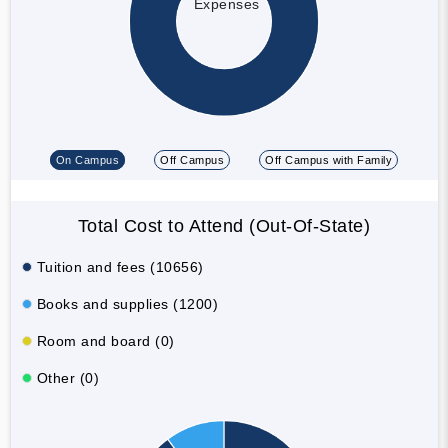
Expenses
On Campus
Off Campus
Off Campus with Family
Total Cost to Attend (Out-Of-State)
Tuition and fees (10656)
Books and supplies (1200)
Room and board (0)
Other (0)