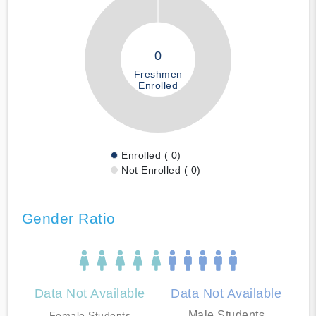
0
Freshmen
Enrolled
Enrolled ( 0)
Not Enrolled ( 0)
Gender Ratio
Data Not Available
Data Not Available
Male Students
Female Students