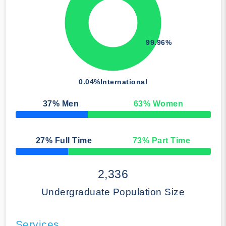
99.96%
0.04%
International
37
% Men
63
% Women
50% Complete
27
% Full Time
73
% Part Time
50% Complete
2,336
Undergraduate Population Size
Services