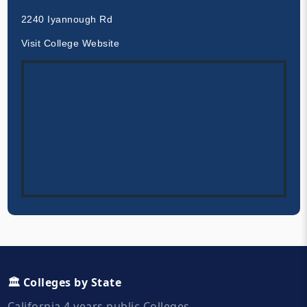
2240 Iyannough Rd
Visit College Website
🏛️ Colleges by State
California 4 years public Colleges