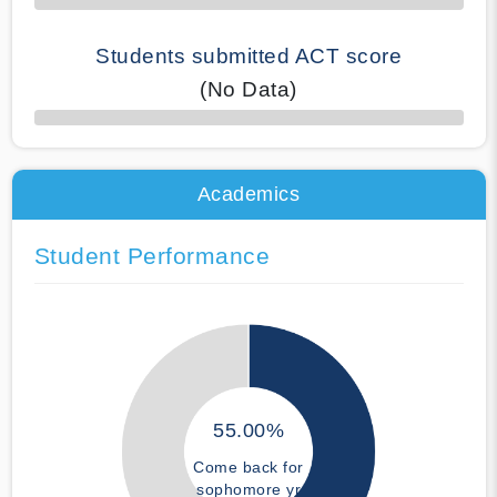
Students submitted ACT score
(No Data)
50% Complete
Academics
Student Performance
55.00%
Come back for
sophomore yr