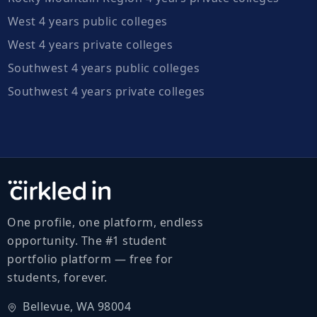
West 4 years public colleges
West 4 years private colleges
Southwest 4 years public colleges
Southwest 4 years private colleges
One profile, one platform, endless
opportunity. The #1 student
portfolio platform — free for
students, forever.
Bellevue, WA 98004