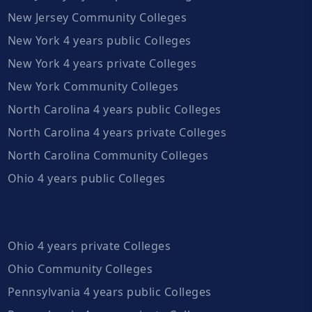
New Jersey Community Colleges
New York 4 years public Colleges
New York 4 years private Colleges
New York Community Colleges
North Carolina 4 years public Colleges
North Carolina 4 years private Colleges
North Carolina Community Colleges
Ohio 4 years public Colleges
Ohio 4 years private Colleges
Ohio Community Colleges
Pennsylvania 4 years public Colleges