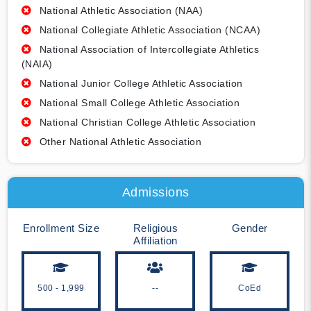
National Athletic Association (NAA)
National Collegiate Athletic Association (NCAA)
National Association of Intercollegiate Athletics
(NAIA)
National Junior College Athletic Association
National Small College Athletic Association
National Christian College Athletic Association
Other National Athletic Association
Admissions
Enrollment Size
Religious
Gender
Affiliation
500 - 1,999
--
CoEd