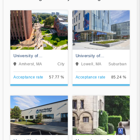
University of
University of
Massachusetts-Amherst
Massachusetts-Lowell
Amherst, MA
City
Lowell, MA
Suburban
Acceptance rate
57.77 %
Acceptance rate
85.24 %