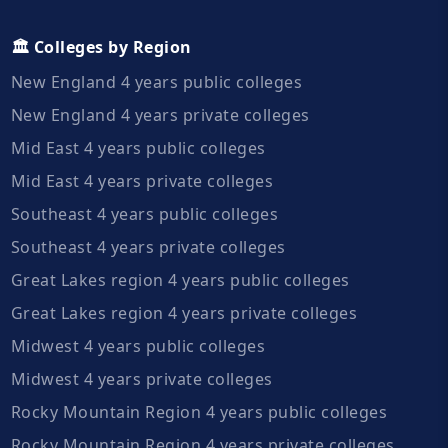
🏛️ Colleges by Region
New England 4 years public colleges
New England 4 years private colleges
Mid East 4 years public colleges
Mid East 4 years private colleges
Southeast 4 years public colleges
Southeast 4 years private colleges
Great Lakes region 4 years public colleges
Great Lakes region 4 years private colleges
Midwest 4 years public colleges
Midwest 4 years private colleges
Rocky Mountain Region 4 years public colleges
Rocky Mountain Region 4 years private colleges