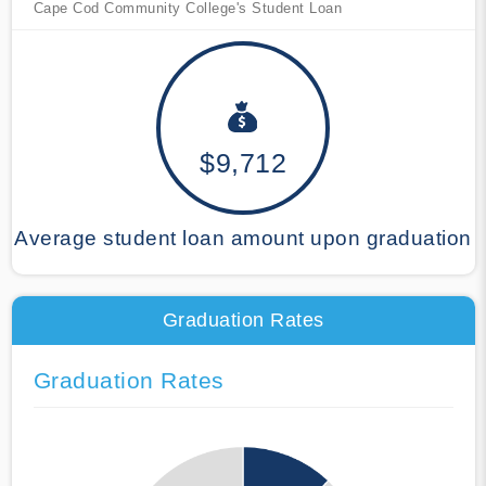
Cape Cod Community College's Student Loan
$9,712
Average student loan amount upon graduation
Graduation Rates
Graduation Rates