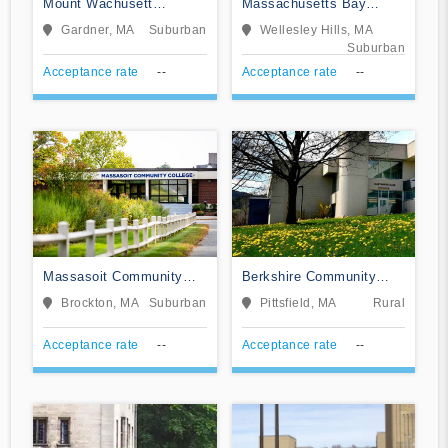
Mount Wachusett
Massachusetts Bay
Community College
Community College
Gardner, MA
Suburban
Wellesley Hills, MA
Suburban
Acceptance rate
--
Acceptance rate
--
Massasoit Community
Berkshire Community
College
College
Brockton, MA
Suburban
Pittsfield, MA
Rural
Acceptance rate
--
Acceptance rate
--