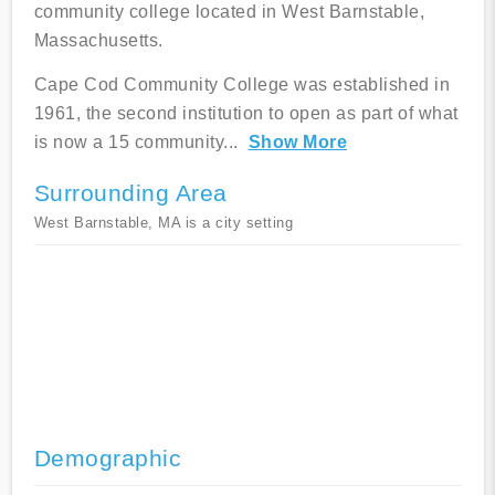
community college located in West Barnstable,
Massachusetts.
Cape Cod Community College was established in
1961, the second institution to open as part of what
is now a 15 community
...
Show More
Surrounding Area
West Barnstable, MA is a city setting
Demographic