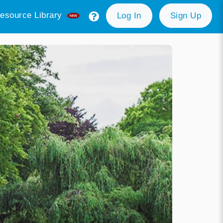
esource Library
Log In
Sign Up