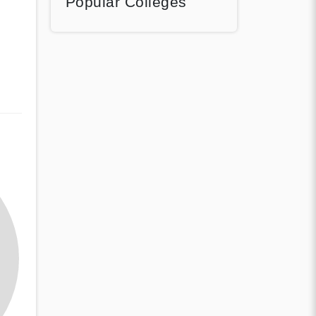
Popular Colleges