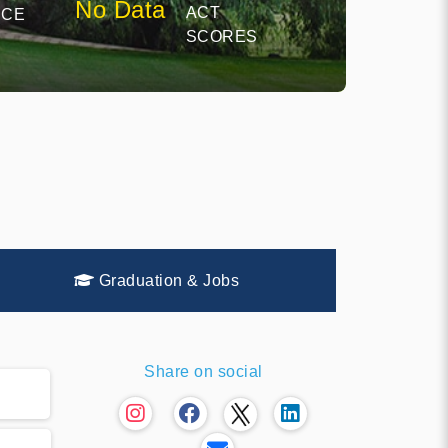
No Data
ACT
NCE
SCORES
Graduation & Jobs
Share on social