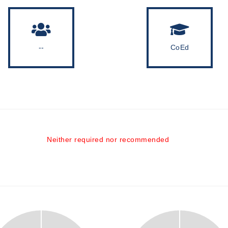
--
CoEd
Neither required nor recommended