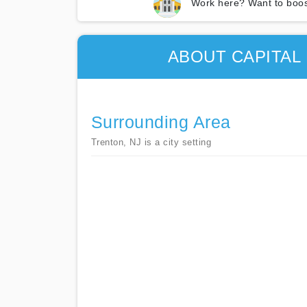
Work here? Want to boos
ABOUT CAPITAL
Surrounding Area
Trenton, NJ is a city setting