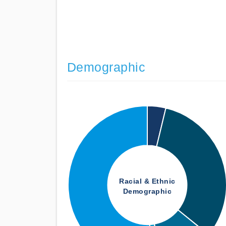
Demographic
Racial & Ethnic
Demographic