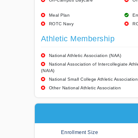
On-Campus Daycare
On
Meal Plan
Em
ROTC Navy
RO
Athletic Membership
National Athletic Association (NAA)
National Association of Intercollegiate Athl
(NAIA)
National Small College Athletic Association
Other National Athletic Association
Enrollment Size