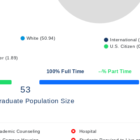
White (50.94)
International 
U.S. Citizen (
er (1.89)
100
% Full Time
--
% Part Time
50% Complete
53
raduate Population Size
ademic Counseling
Hospital