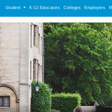
Student
K-12 Educators
Colleges
Employers
R