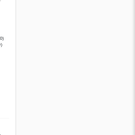
(0)
0)