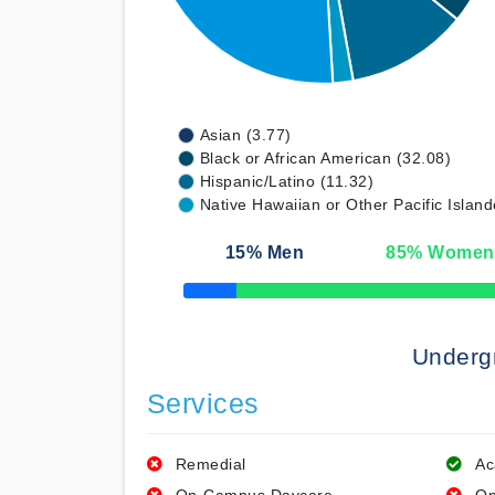
Asian (3.77)
Black or African American (32.08)
Hispanic/Latino (11.32)
Native Hawaiian or Other Pacific Island
15
% Men
85
% Women
50% Complete
Underg
Services
Remedial
Ac