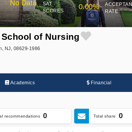
No Data
SAT
ACCEPTA
0.00%
SCORES
RATE
 School of Nursing
n, NJ, 08629-1986
Academics
Financial
0
0
tal recommendations
Total share