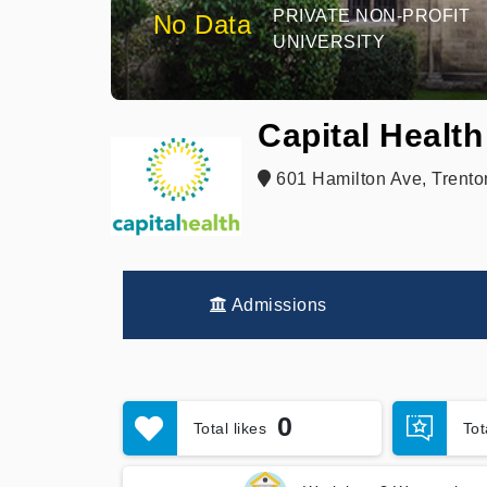
PRIVATE NON-PROFIT
No Data
UNIVERSITY
Capital Health
601 Hamilton Ave, Trento
Admissions
0
Total likes
To