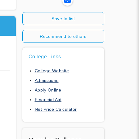
Save to list
Recommend to others
College Links
College Website
Admissions
Apply Online
Financial Aid
Net Price Calculator