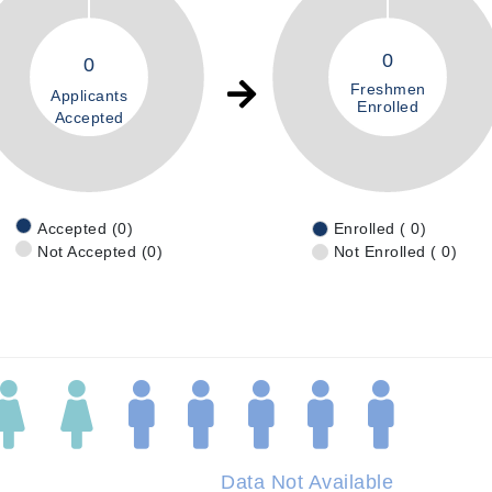
0
0
Freshmen
Applicants
Enrolled
Accepted
Accepted (0)
Enrolled ( 0)
Not Accepted (0)
Not Enrolled ( 0)
Data Not Available