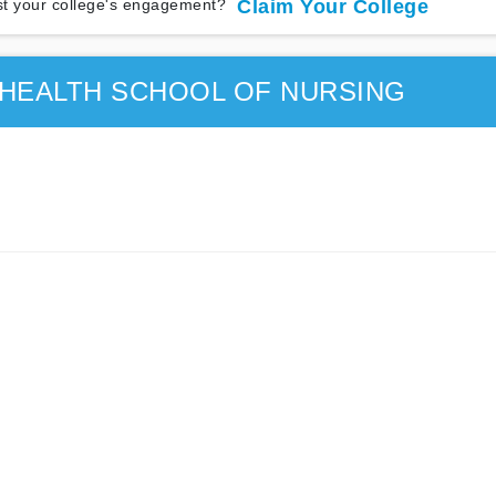
t your college's engagement?
Claim Your College
 HEALTH SCHOOL OF NURSING