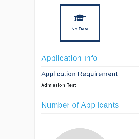
No Data
Application Info
Application Requirement
Admission Test
Number of Applicants