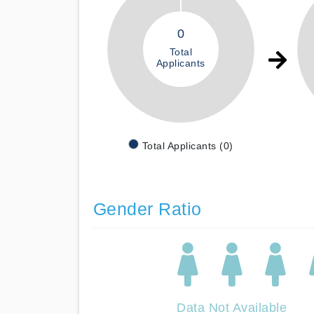
0
Total
Applicants
Total Applicants (0)
Gender Ratio
Data Not Available