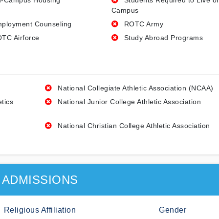
-Campus Housing
Students Required to Live o
Campus
ployment Counseling
ROTC Army
TC Airforce
Study Abroad Programs
National Collegiate Athletic Association (NCAA)
etics
National Junior College Athletic Association
National Christian College Athletic Association
ADMISSIONS
Religious Affiliation
Gender