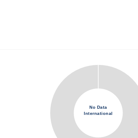
No Data
International