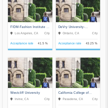
FIDM-Fashion Institute of
DeVry University-
Design & Merchandising
California
Los Angeles, CA
City
Ontario, CA
City
Acceptance rate
41.5 %
Acceptance rate
43.25 %
Westcliff University
California College of
Music
Irvine, CA
City
Pasadena, CA
City