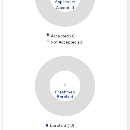
Applicants
Accepted
Accepted (0)
Not Accepted (0)
0
Freshmen
Enrolled
Enrolled ( 0)