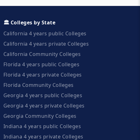
🏛️ Colleges by State
California 4 years public Colleges
California 4 years private Colleges
California Community Colleges
Florida 4 years public Colleges
Florida 4 years private Colleges
Florida Community Colleges
Georgia 4 years public Colleges
Georgia 4 years private Colleges
Georgia Community Colleges
Indiana 4 years public Colleges
Indiana 4 years private Colleges