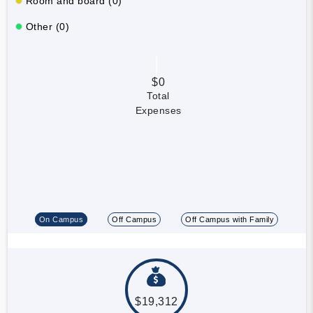
Room and board (0)
Other (0)
$0
Total
Expenses
On Campus
Off Campus
Off Campus with Family
$19,312