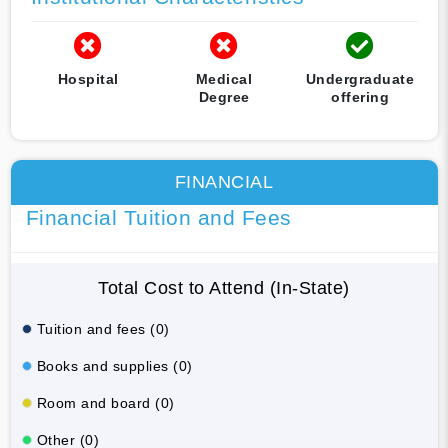
Hospital
Medical
Undergraduate
Degree
offering
FINANCIAL
Financial Tuition and Fees
Total Cost to Attend (In-State)
Tuition and fees (0)
Books and supplies (0)
Room and board (0)
Other (0)