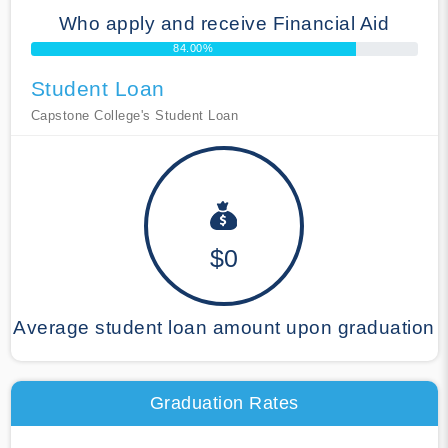
Who apply and receive Financial Aid
84.00%
Student Loan
Capstone College's Student Loan
$0
Average student loan amount upon graduation
Graduation Rates