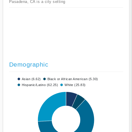
Pasadena, CA is a city setting
Demographic
Asian (6.62)
Black or African American (5.30)
Hispanic/Latino (62.25)
White (25.83)