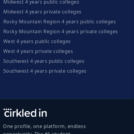
Midwest 4 years public colleges
Midwest 4 years private colleges
Rocky Mountain Region 4 years public colleges
Rocky Mountain Region 4 years private colleges
West 4 years public colleges
West 4 years private colleges
Southwest 4 years public colleges
Southwest 4 years private colleges
One profile, one platform, endless
opportunity. The #1 student