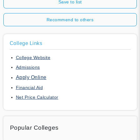
Save to list
Recommend to others
College Links
College Website
Admissions
Apply Online
Financial Aid
Net Price Calculator
Popular Colleges