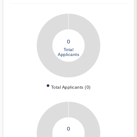
0
Total
Applicants
Total Applicants (0)
0