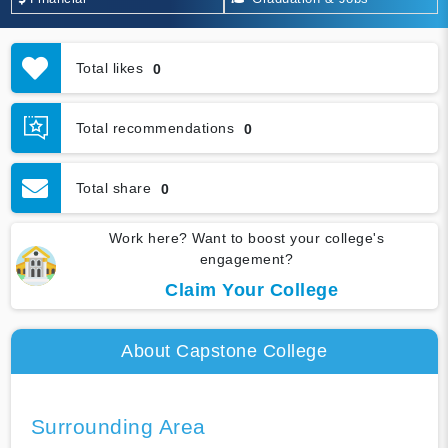
Total likes
0
Total recommendations
0
Total share
0
Work here? Want to boost your college's
engagement?
Claim Your College
About Capstone College
Surrounding Area