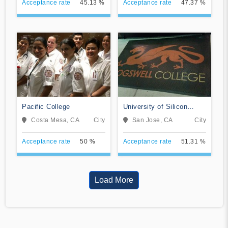
Acceptance rate
45.13 %
Acceptance rate
47.37 %
Pacific College
University of Silicon
Valley
Costa Mesa, CA
City
San Jose, CA
City
Acceptance rate
50 %
Acceptance rate
51.31 %
Load More