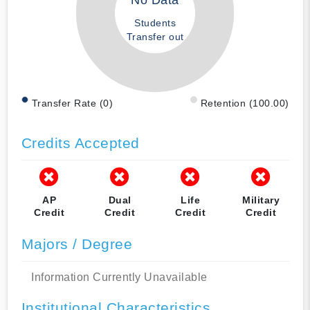
No Data
Students
Transfer out
Transfer Rate (0)
Retention (100.00)
Credits Accepted
AP
Dual
Life
Military
Credit
Credit
Credit
Credit
Majors / Degree
Information Currently Unavailable
Institutional Characteristics