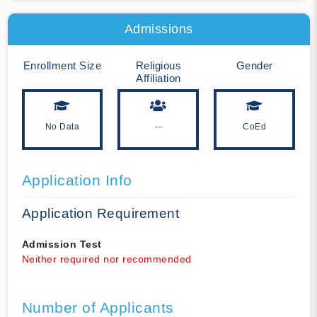
Admissions
Enrollment Size
Religious
Gender
Affiliation
No Data
--
CoEd
Application Info
Application Requirement
Admission Test
Neither required nor recommended
Number of Applicants