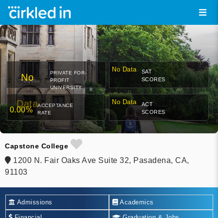
No Data
SAT
PRIVATE FOR-
No
SCORES
PROFIT
UNIVERSITY
Data
No Data
ACT
ACCEPTANCE
0.00%
SCORES
RATE
Capstone College
1200 N. Fair Oaks Ave Suite 32, Pasadena, CA,
91103
Admissions
Academics
Financial
Graduation & Jobs