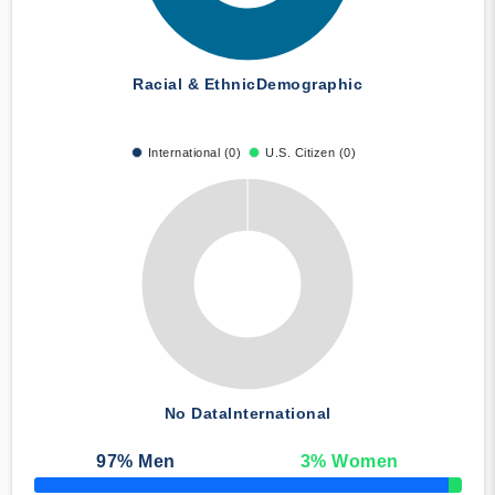
Racial & Ethnic
Demographic
International (0)
U.S. Citizen (0)
No Data
International
97
% Men
3
% Women
50% Complete