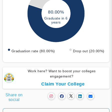
80.00%
Graduate in 6
years
Graduation rate (80.00%)
Drop out (20.00%)
Work here? Want to boost your colleges
engagement?
Claim Your College
Share on
social