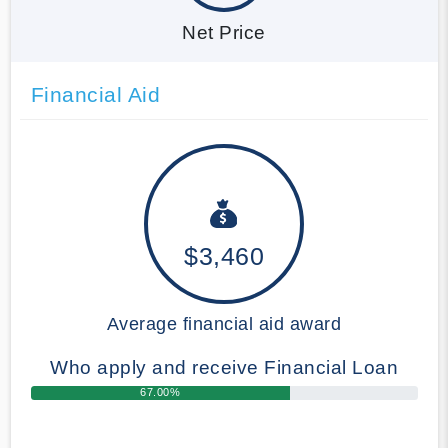
Net Price
Financial Aid
$3,460
Average financial aid award
Who apply and receive Financial Loan
67.00%