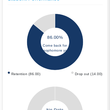
86.00%
Come back for
sophomore yr
Retention (86.00)
Drop out (14.00)