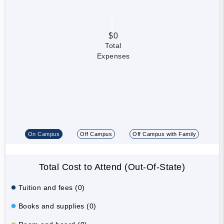
$0
Total
Expenses
On Campus
Off Campus
Off Campus with Family
Total Cost to Attend (Out-Of-State)
Tuition and fees (0)
Books and supplies (0)