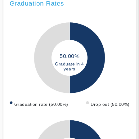
Graduation Rates
50.00%
Graduate in 4
years
Graduation rate (50.00%)
Drop out (50.00%)