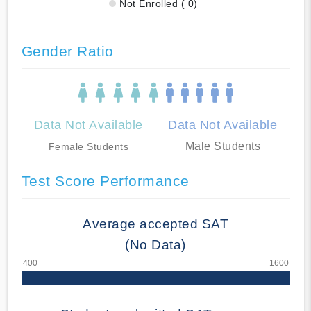
Not Enrolled ( 0)
Gender Ratio
Data Not Available
Data Not Available
Male Students
Female Students
Test Score Performance
Average accepted SAT
(No Data)