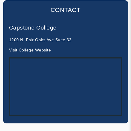
CONTACT
Capstone College
1200 N. Fair Oaks Ave Suite 32
Visit College Website