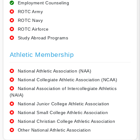
Employment Counseling
ROTC Army
ROTC Navy
ROTC Airforce
Study Abroad Programs
Athletic Membership
National Athletic Association (NAA)
National Collegiate Athletic Association (NCAA)
National Association of Intercollegiate Athletics
(NAIA)
National Junior College Athletic Association
National Small College Athletic Association
National Christian College Athletic Association
Other National Athletic Association