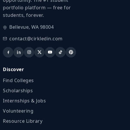
portfolio platform — free for
students, forever.
Bellevue, WA 98004
contact@cirkledin.com
Discover
Find Colleges
Scholarships
Internships & Jobs
Volunteering
Resource Library