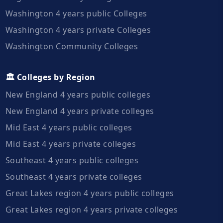
Washington 4 years public Colleges
Washington 4 years private Colleges
Washington Community Colleges
🏛️ Colleges by Region
New England 4 years public colleges
New England 4 years private colleges
Mid East 4 years public colleges
Mid East 4 years private colleges
Southeast 4 years public colleges
Southeast 4 years private colleges
Great Lakes region 4 years public colleges
Great Lakes region 4 years private colleges