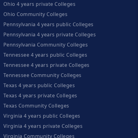
Ohio 4 years private Colleges
Ohio Community Colleges
Pennsylvania 4 years public Colleges
Pennsylvania 4 years private Colleges
Pennsylvania Community Colleges
Tennessee 4 years public Colleges
Tennessee 4 years private Colleges
Tennessee Community Colleges
Texas 4 years public Colleges
Texas 4 years private Colleges
Texas Community Colleges
Virginia 4 years public Colleges
Virginia 4 years private Colleges
Virginia Community Colleges