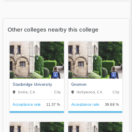
Other colleges nearby this college
Stanbridge University
Gnomon
Irvine, CA
City
Hollywood, CA
City
Acceptance rate
11.37 %
Acceptance rate
39.68 %