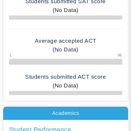
Students submitted SAT score
(No Data)
70% Complete
Average accepted ACT
(No Data)
Students submitted ACT score
(No Data)
50% Complete
Academics
Student Performance