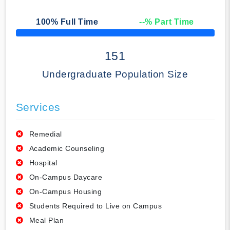
100
% Full Time
--
% Part Time
50% Complete
151
Undergraduate Population Size
Services
Remedial
Academic Counseling
Hospital
On-Campus Daycare
On-Campus Housing
Students Required to Live on Campus
Meal Plan