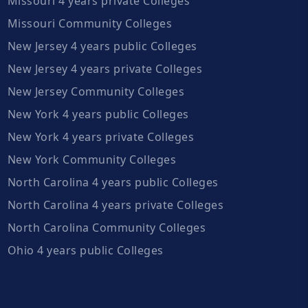
Missouri 4 years private Colleges
Missouri Community Colleges
New Jersey 4 years public Colleges
New Jersey 4 years private Colleges
New Jersey Community Colleges
New York 4 years public Colleges
New York 4 years private Colleges
New York Community Colleges
North Carolina 4 years public Colleges
North Carolina 4 years private Colleges
North Carolina Community Colleges
Ohio 4 years public Colleges