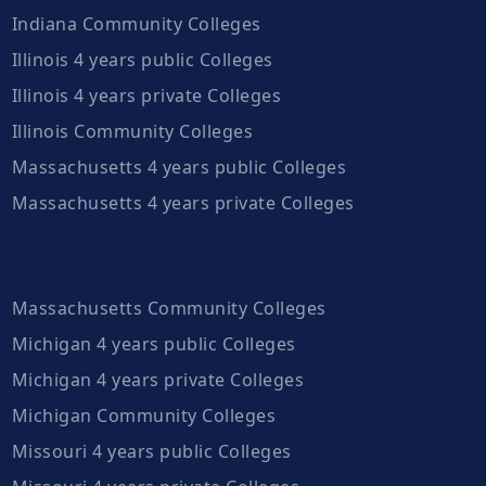
Indiana Community Colleges
Illinois 4 years public Colleges
Illinois 4 years private Colleges
Illinois Community Colleges
Massachusetts 4 years public Colleges
Massachusetts 4 years private Colleges
Massachusetts Community Colleges
Michigan 4 years public Colleges
Michigan 4 years private Colleges
Michigan Community Colleges
Missouri 4 years public Colleges