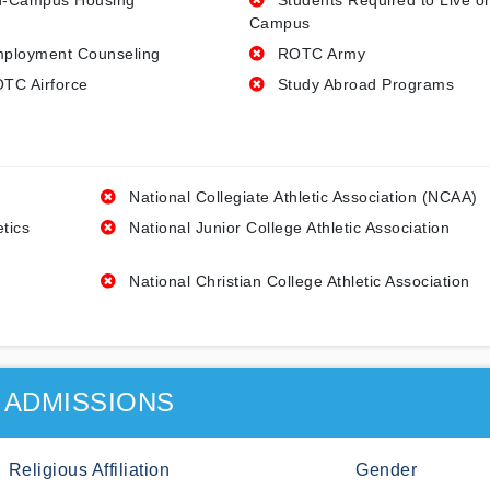
-Campus Housing
Students Required to Live o
Campus
ployment Counseling
ROTC Army
TC Airforce
Study Abroad Programs
National Collegiate Athletic Association (NCAA)
etics
National Junior College Athletic Association
National Christian College Athletic Association
ADMISSIONS
Religious Affiliation
Gender