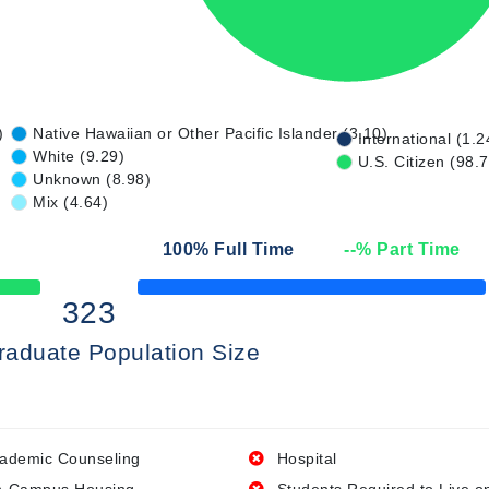
)
Native Hawaiian or Other Pacific Islander (3.10)
International (1.2
White (9.29)
U.S. Citizen (98.
Unknown (8.98)
Mix (4.64)
100
% Full Time
--
% Part Time
50% Complete
323
raduate Population Size
ademic Counseling
Hospital