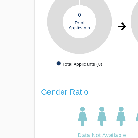
0
Total
Applicants
Total Applicants (0)
Gender Ratio
Data Not Available