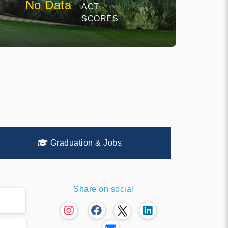
No Data
ACT
SCORES
Graduation & Jobs
Share on social