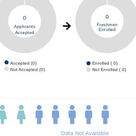
0
0
Freshmen
Applicants
Enrolled
Accepted
Accepted (0)
Enrolled ( 0)
Not Accepted (0)
Not Enrolled ( 0)
Data Not Available