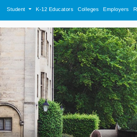
Student
K-12 Educators
Colleges
Employers
R