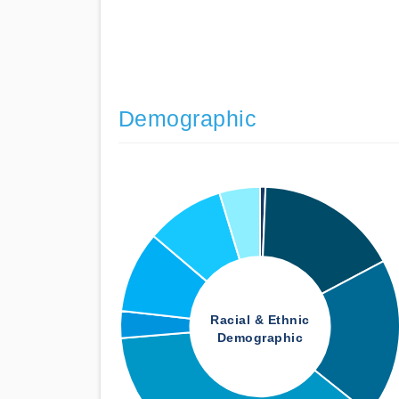
Demographic
Racial & Ethnic
Demographic