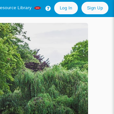
esource Library
Log In
Sign Up