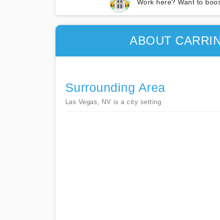
Work here? Want to boos
ABOUT CARRI
Surrounding Area
Las Vegas, NV is a city setting