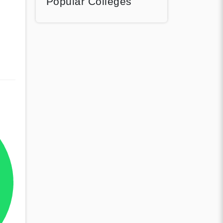
Popular Colleges