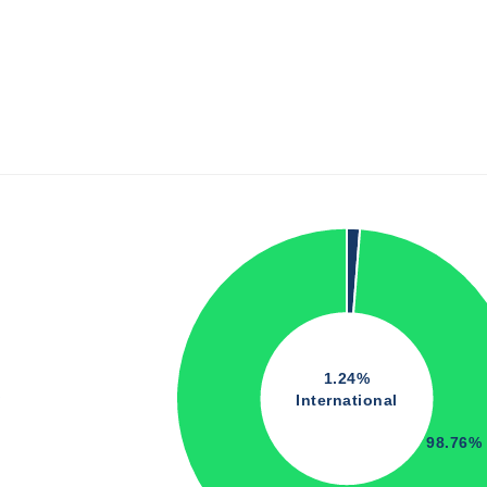
1.24%
International
98.76%