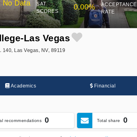
No Data
SAT
ACCEPTANCE
0.00%
SCORES
RATE
llege-Las Vegas
. 140, Las Vegas, NV, 89119
Academics
Financial
0
0
tal recommendations
Total share