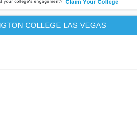
t your college's engagement?
Claim Your College
NGTON COLLEGE-LAS VEGAS