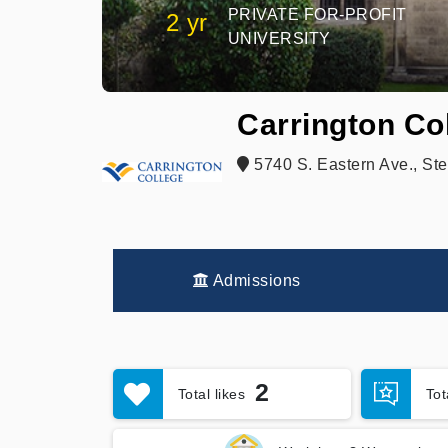
PRIVATE FOR-PROFIT
2 yr
UNIVERSITY
Carrington Co
5740 S. Eastern Ave., Ste
Admissions
2
Total likes
To