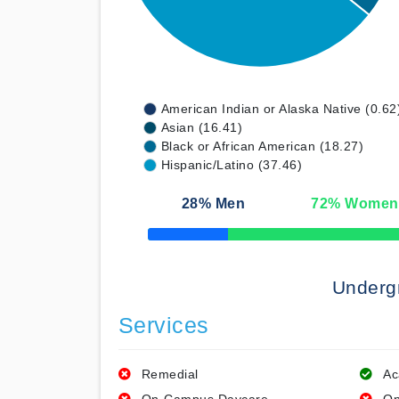
American Indian or Alaska Native (0.62
Asian (16.41)
Black or African American (18.27)
Hispanic/Latino (37.46)
28
% Men
72
% Women
50% Complete
Underg
Services
Remedial
Ac