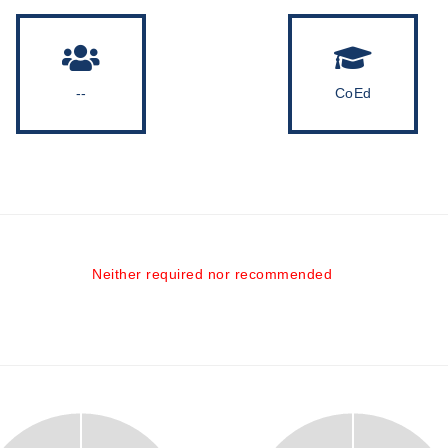
--
CoEd
Neither required nor recommended