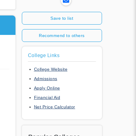
Save to list
Recommend to others
College Links
College Website
Admissions
Apply Online
Financial Aid
Net Price Calculator