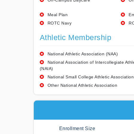
On-Campus Daycare
On
Meal Plan
Em
ROTC Navy
RO
Athletic Membership
National Athletic Association (NAA)
National Association of Intercollegiate Athl
(NAIA)
National Small College Athletic Association
Other National Athletic Association
Enrollment Size