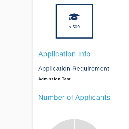
< 500
Application Info
Application Requirement
Admission Test
Number of Applicants