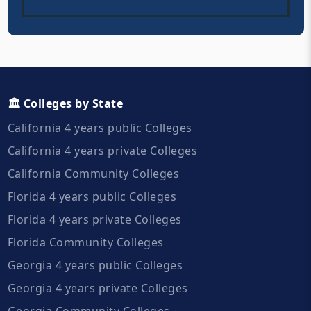
🏛️ Colleges by State
California 4 years public Colleges
California 4 years private Colleges
California Community Colleges
Florida 4 years public Colleges
Florida 4 years private Colleges
Florida Community Colleges
Georgia 4 years public Colleges
Georgia 4 years private Colleges
Georgia Community Colleges