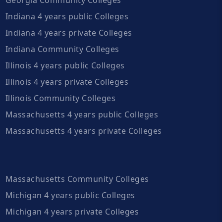
Indiana 4 years public Colleges
Indiana 4 years private Colleges
Indiana Community Colleges
Illinois 4 years public Colleges
Illinois 4 years private Colleges
Illinois Community Colleges
Massachusetts 4 years public Colleges
Massachusetts 4 years private Colleges
Massachusetts Community Colleges
Michigan 4 years public Colleges
Michigan 4 years private Colleges