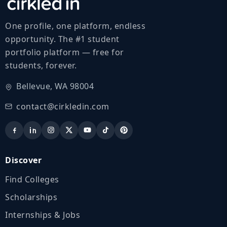
One profile, one platform, endless
opportunity. The #1 student
portfolio platform — free for
students, forever.
Bellevue, WA 98004
contact@cirkledin.com
Discover
Find Colleges
Scholarships
Internships & Jobs