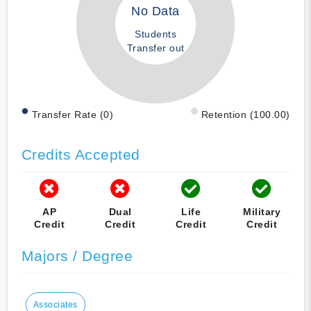
No Data
Students
Transfer out
Transfer Rate (0)
Retention (100.00)
Credits Accepted
AP
Dual
Life
Military
Credit
Credit
Credit
Credit
Majors / Degree
Associates