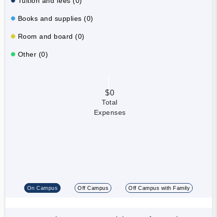
Tuition and fees (0)
Books and supplies (0)
Room and board (0)
Other (0)
$0
Total
Expenses
On Campus
Off Campus
Off Campus with Family