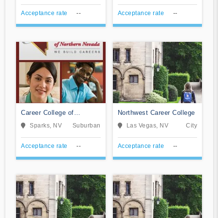
Acceptance rate
--
Acceptance rate
--
Career College of
Northwest Career College
Northern Nevada
Sparks, NV
Suburban
Las Vegas, NV
City
Acceptance rate
--
Acceptance rate
--