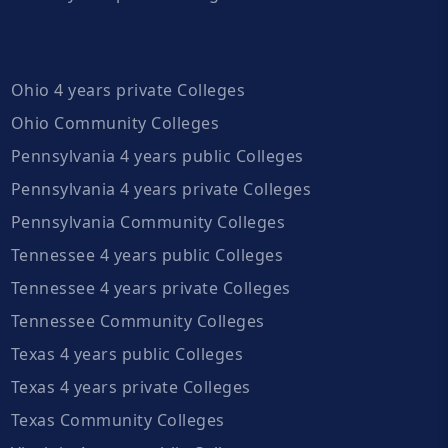
Ohio 4 years private Colleges
Ohio Community Colleges
Pennsylvania 4 years public Colleges
Pennsylvania 4 years private Colleges
Pennsylvania Community Colleges
Tennessee 4 years public Colleges
Tennessee 4 years private Colleges
Tennessee Community Colleges
Texas 4 years public Colleges
Texas 4 years private Colleges
Texas Community Colleges