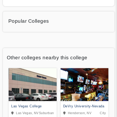
Popular Colleges
Other colleges nearby this college
Las Vegas College
DeVry University-Nevada
Las Vegas, NV
Suburban
Henderson, NV
City