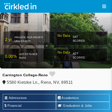
No Data
SAT
PRIVATE FOR-PROFIT
2 yr
SCORES
UNIVERSITY
No Data
ACT
ACCEPTANCE
0.00%
SCORES
RATE
Carrington College-Reno
5580 Kietzke Ln., Reno, NV, 89511
Admissions
Academics
Financial
Graduation & Jobs