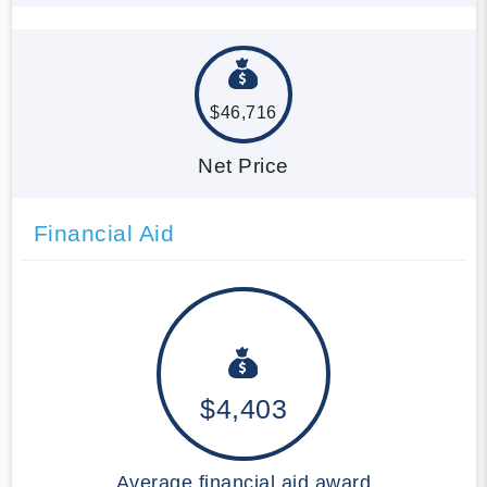
$46,716
Net Price
Financial Aid
$4,403
Average financial aid award