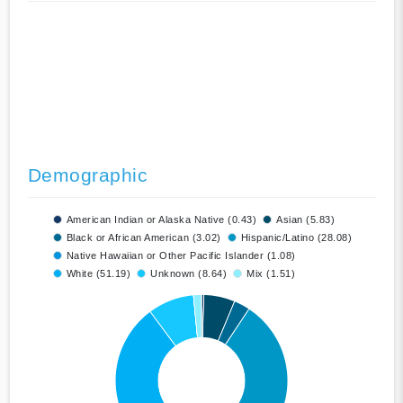
Demographic
American Indian or Alaska Native (0.43)
Asian (5.83)
Black or African American (3.02)
Hispanic/Latino (28.08)
Native Hawaiian or Other Pacific Islander (1.08)
White (51.19)
Unknown (8.64)
Mix (1.51)