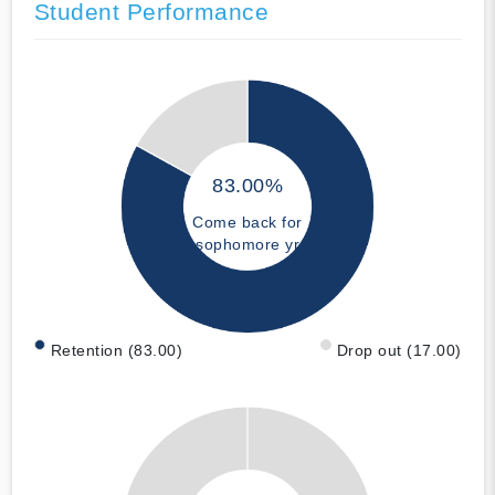
Student Performance
83.00%
Come back for
sophomore yr
Retention (83.00)
Drop out (17.00)