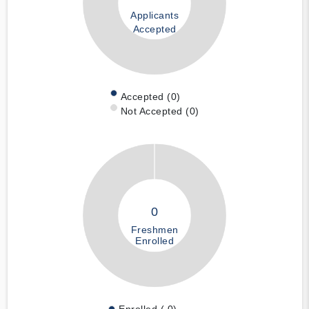
Applicants
Accepted
Accepted (0)
Not Accepted (0)
0
Freshmen
Enrolled
Enrolled ( 0)