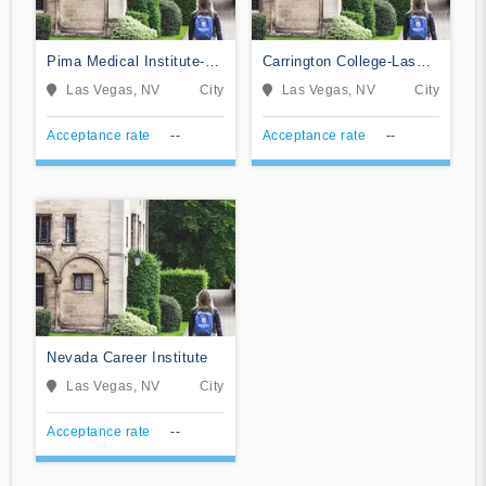
Pima Medical Institute-
Carrington College-Las
Las Vegas
Vegas
Las Vegas, NV
City
Las Vegas, NV
City
Acceptance rate
--
Acceptance rate
--
Nevada Career Institute
Las Vegas, NV
City
Acceptance rate
--