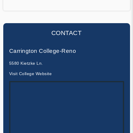
CONTACT
Carrington College-Reno
5580 Kietzke Ln.
Visit College Website