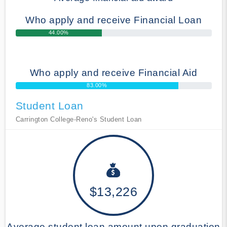
Who apply and receive Financial Loan
44.00%
Who apply and receive Financial Aid
83.00%
Student Loan
Carrington College-Reno's Student Loan
$13,226
Average student loan amount upon graduation