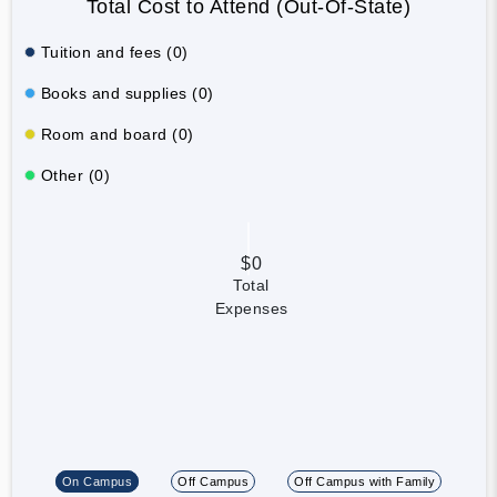
Total Cost to Attend (Out-Of-State)
Tuition and fees (0)
Books and supplies (0)
Room and board (0)
Other (0)
$0
Total
Expenses
On Campus
Off Campus
Off Campus with Family