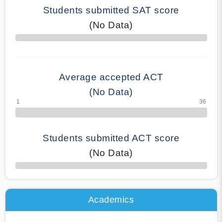
Students submitted SAT score
(No Data)
70% Complete
Average accepted ACT
(No Data)
Students submitted ACT score
(No Data)
50% Complete
Academics