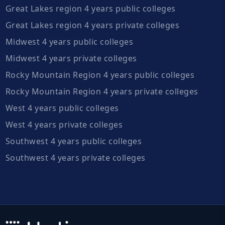
Great Lakes region 4 years public colleges
Great Lakes region 4 years private colleges
Midwest 4 years public colleges
Midwest 4 years private colleges
Rocky Mountain Region 4 years public colleges
Rocky Mountain Region 4 years private colleges
West 4 years public colleges
West 4 years private colleges
Southwest 4 years public colleges
Southwest 4 years private colleges