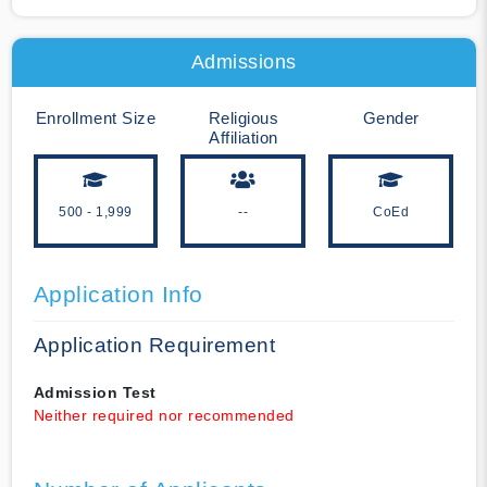
Admissions
Enrollment Size
Religious
Gender
Affiliation
500 - 1,999
--
CoEd
Application Info
Application Requirement
Admission Test
Neither required nor recommended