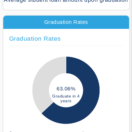
Graduation Rates
Graduation Rates
63.06%
Graduate in 4
years