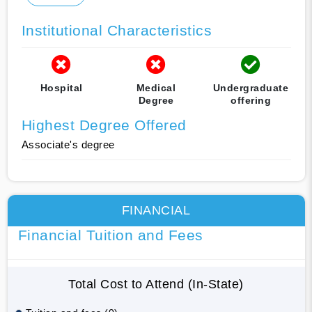
Institutional Characteristics
Hospital
Medical
Undergraduate
Degree
offering
Highest Degree Offered
Associate's degree
FINANCIAL
Financial Tuition and Fees
Total Cost to Attend (In-State)