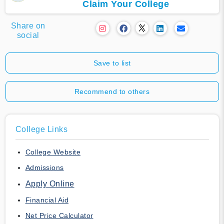
Claim Your College
Share on
social
Save to list
Recommend to others
College Links
College Website
Admissions
Apply Online
Financial Aid
Net Price Calculator