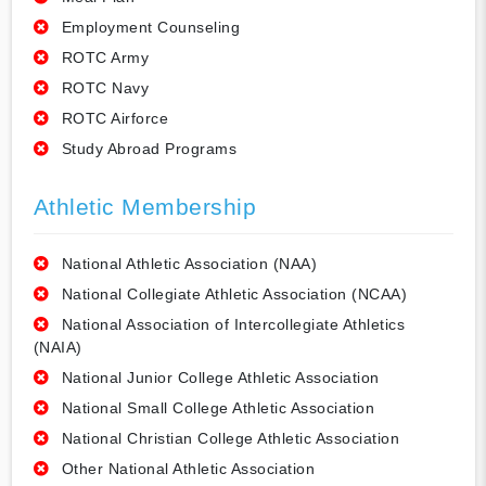
Employment Counseling
ROTC Army
ROTC Navy
ROTC Airforce
Study Abroad Programs
Athletic Membership
National Athletic Association (NAA)
National Collegiate Athletic Association (NCAA)
National Association of Intercollegiate Athletics
(NAIA)
National Junior College Athletic Association
National Small College Athletic Association
National Christian College Athletic Association
Other National Athletic Association