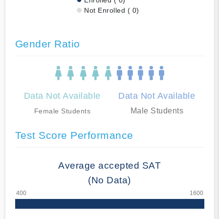
Not Enrolled ( 0)
Gender Ratio
Data Not Available
Data Not Available
Male Students
Female Students
Test Score Performance
Average accepted SAT
(No Data)