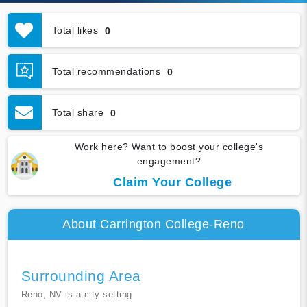
Total likes
0
Total recommendations
0
Total share
0
Work here? Want to boost your college's
engagement?
Claim Your College
About Carrington College-Reno
Surrounding Area
Reno, NV is a city setting