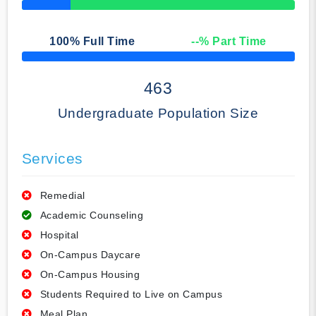
50% Complete
100
% Full Time
--
% Part Time
50% Complete
463
Undergraduate Population Size
Services
Remedial
Academic Counseling
Hospital
On-Campus Daycare
On-Campus Housing
Students Required to Live on Campus
Meal Plan