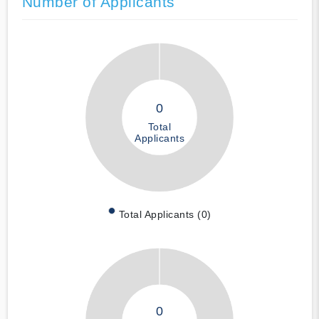
Number of Applicants
0
Total
Applicants
Total Applicants (0)
0