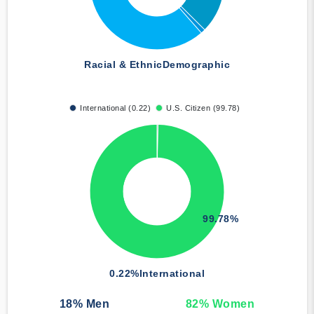
Racial & Ethnic
Demographic
International (0.22)
U.S. Citizen (99.78)
99.78%
0.22%
International
18
% Men
82
% Women