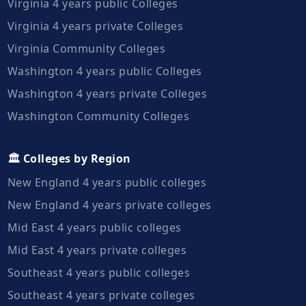
Virginia 4 years public Colleges
Virginia 4 years private Colleges
Virginia Community Colleges
Washington 4 years public Colleges
Washington 4 years private Colleges
Washington Community Colleges
🏛️ Colleges by Region
New England 4 years public colleges
New England 4 years private colleges
Mid East 4 years public colleges
Mid East 4 years private colleges
Southeast 4 years public colleges
Southeast 4 years private colleges