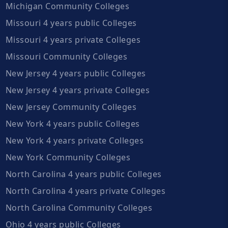
Michigan Community Colleges
Missouri 4 years public Colleges
Missouri 4 years private Colleges
Missouri Community Colleges
New Jersey 4 years public Colleges
New Jersey 4 years private Colleges
New Jersey Community Colleges
New York 4 years public Colleges
New York 4 years private Colleges
New York Community Colleges
North Carolina 4 years public Colleges
North Carolina 4 years private Colleges
North Carolina Community Colleges
Ohio 4 years public Colleges