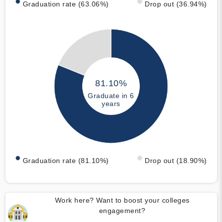
Graduation rate (63.06%)
Drop out (36.94%)
81.10%
Graduate in 6
years
Graduation rate (81.10%)
Drop out (18.90%)
Work here? Want to boost your colleges
engagement?