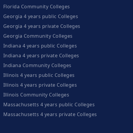
Florida Community Colleges
Georgia 4 years public Colleges
Georgia 4 years private Colleges
Georgia Community Colleges
Indiana 4 years public Colleges
Indiana 4 years private Colleges
Indiana Community Colleges
Illinois 4 years public Colleges
Illinois 4 years private Colleges
Illinois Community Colleges
Massachusetts 4 years public Colleges
Massachusetts 4 years private Colleges