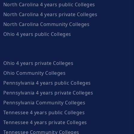
North Carolina 4 years public Colleges
North Carolina 4 years private Colleges
North Carolina Community Colleges
Ohio 4 years public Colleges
Ohio 4 years private Colleges
Ohio Community Colleges
Pennsylvania 4 years public Colleges
Pennsylvania 4 years private Colleges
Pennsylvania Community Colleges
Tennessee 4 years public Colleges
Tennessee 4 years private Colleges
Tennessee Community Colleges