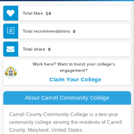
Total likes
14
Total recommendations
0
Total share
0
Work here? Want to boost your college's
engagement?
Claim Your College
About Carroll Community College
Carroll County Community College is a two-year
community college serving the residents of Carroll
County, Maryland, United States.