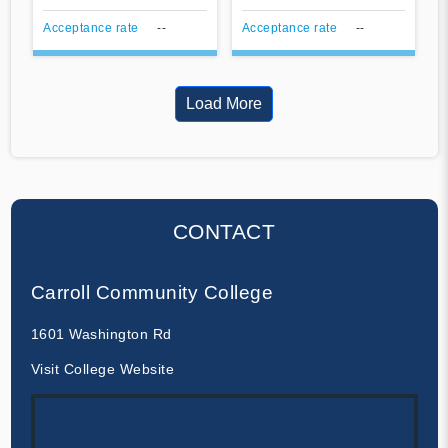
Acceptance rate
--
Acceptance rate
--
Load More
CONTACT
Carroll Community College
1601 Washington Rd
Visit College Website