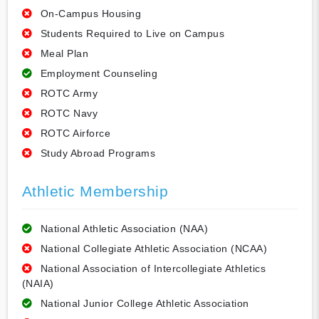
On-Campus Housing
Students Required to Live on Campus
Meal Plan
Employment Counseling
ROTC Army
ROTC Navy
ROTC Airforce
Study Abroad Programs
Athletic Membership
National Athletic Association (NAA)
National Collegiate Athletic Association (NCAA)
National Association of Intercollegiate Athletics
(NAIA)
National Junior College Athletic Association