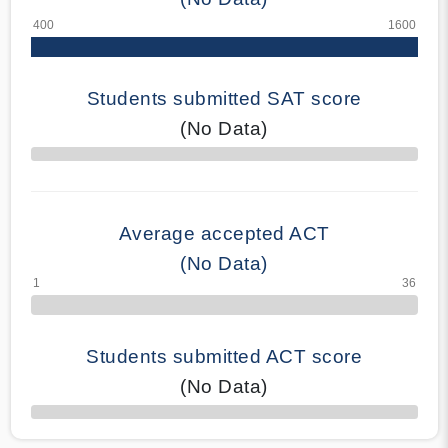
Students submitted SAT score
(No Data)
70% Complete
Average accepted ACT
(No Data)
Students submitted ACT score
(No Data)
50% Complete