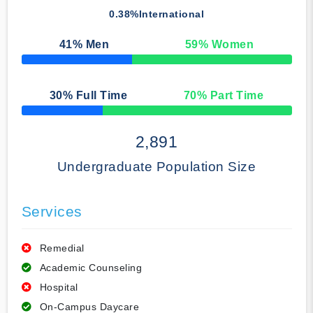
0.38%
International
41
% Men
59
% Women
50% Complete
30
% Full Time
70
% Part Time
50% Complete
2,891
Undergraduate Population Size
Services
Remedial
Academic Counseling
Hospital
On-Campus Daycare