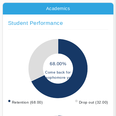
Academics
Student Performance
68.00%
Come back for
sophomore yr
Retention (68.00)
Drop out (32.00)