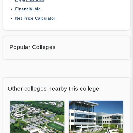
Financial Aid
Net Price Calculator
Popular Colleges
Other colleges nearby this college