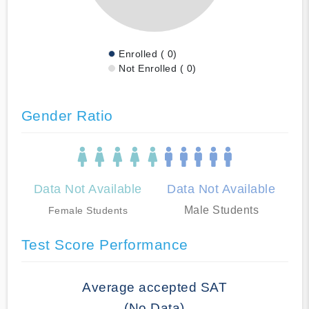
Enrolled ( 0)
Not Enrolled ( 0)
Gender Ratio
Data Not Available
Data Not Available
Male Students
Female Students
Test Score Performance
Average accepted SAT
(No Data)