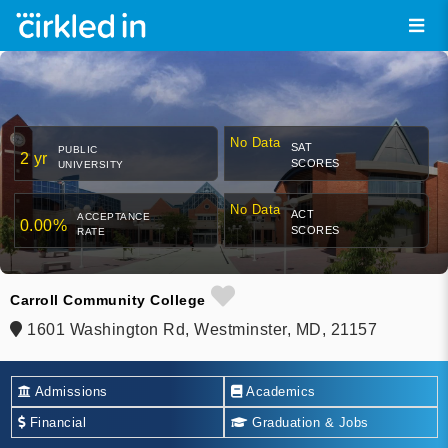
No Data
SAT
PUBLIC
2 yr
SCORES
UNIVERSITY
No Data
ACT
ACCEPTANCE
0.00%
SCORES
RATE
Carroll Community College
1601 Washington Rd, Westminster, MD, 21157
Admissions
Academics
Financial
Graduation & Jobs