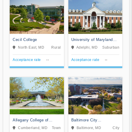
Cecil College
University of Maryland
Global Campus
North East, MD
Rural
Adelphi, MD
Suburban
Acceptance rate
--
Acceptance rate
--
Allegany College of
Baltimore City
Maryland
Community College
Cumberland, MD
Town
Baltimore, MD
City