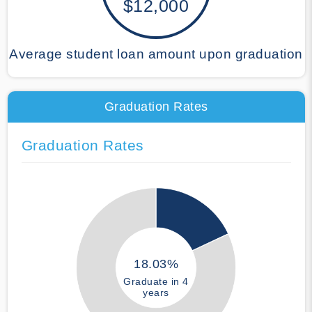
$12,000
Average student loan amount upon graduation
Graduation Rates
Graduation Rates
18.03%
Graduate in 4
years