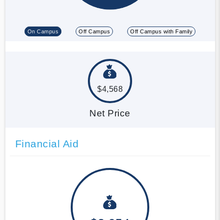
On Campus
Off Campus
Off Campus with Family
$4,568
Net Price
Financial Aid