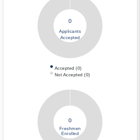
0
Applicants
Accepted
Accepted (0)
Not Accepted (0)
0
Freshmen
Enrolled