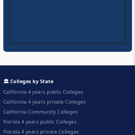
🏛️ Colleges by State
California 4 years public Colleges
California 4 years private Colleges
California Community Colleges
Florida 4 years public Colleges
Florida 4 years private Colleges