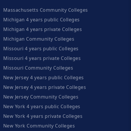
Massachusetts Community Colleges
Michigan 4 years public Colleges
Michigan 4 years private Colleges
Michigan Community Colleges
Missouri 4 years public Colleges
Missouri 4 years private Colleges
Missouri Community Colleges
New Jersey 4 years public Colleges
New Jersey 4 years private Colleges
New Jersey Community Colleges
New York 4 years public Colleges
New York 4 years private Colleges
New York Community Colleges