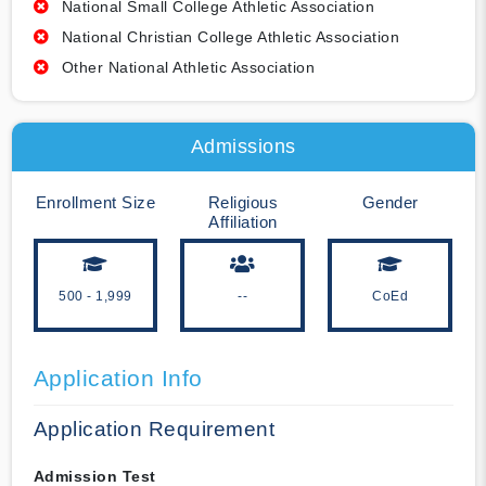
National Small College Athletic Association
National Christian College Athletic Association
Other National Athletic Association
Admissions
Enrollment Size
Religious
Gender
Affiliation
500 - 1,999
--
CoEd
Application Info
Application Requirement
Admission Test