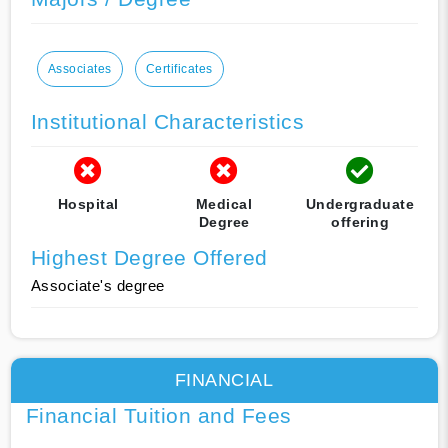
Associates
Certificates
Institutional Characteristics
Hospital
Medical
Undergraduate
Degree
offering
Highest Degree Offered
Associate's degree
FINANCIAL
Financial Tuition and Fees