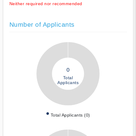
Neither required nor recommended
Number of Applicants
0
Total
Applicants
Total Applicants (0)