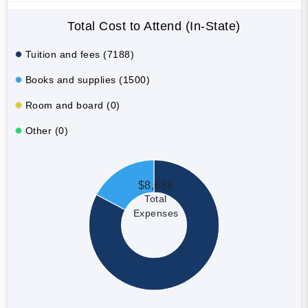
Total Cost to Attend (In-State)
Tuition and fees (7188)
Books and supplies (1500)
Room and board (0)
Other (0)
$8,688
Total
Expenses