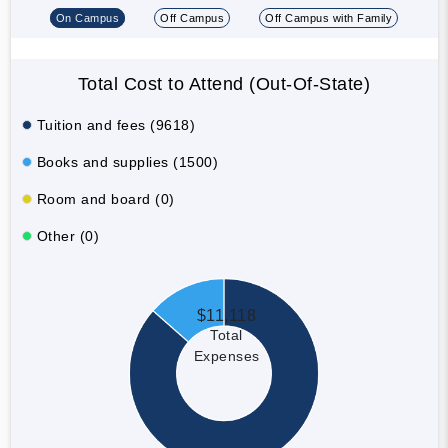
On Campus
Off Campus
Off Campus with Family
Total Cost to Attend (Out-Of-State)
Tuition and fees (9618)
Books and supplies (1500)
Room and board (0)
Other (0)
$11,118
Total
Expenses