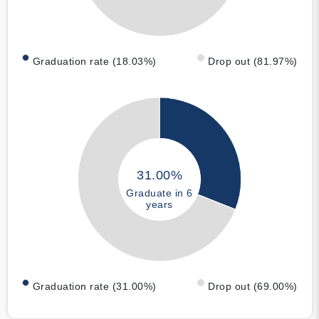
Graduation rate (18.03%)
Drop out (81.97%)
31.00%
Graduate in 6
years
Graduation rate (31.00%)
Drop out (69.00%)