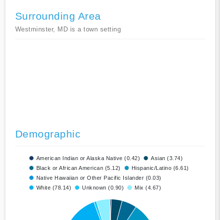
Surrounding Area
Westminster, MD is a town setting
Demographic
American Indian or Alaska Native (0.42)
Asian (3.74)
Black or African American (5.12)
Hispanic/Latino (6.61)
Native Hawaiian or Other Pacific Islander (0.03)
White (78.14)
Unknown (0.90)
Mix (4.67)