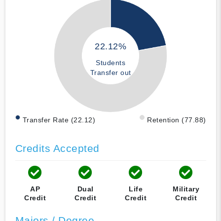
22.12%
Students
Transfer out
Transfer Rate (22.12)
Retention (77.88)
Credits Accepted
AP
Dual
Life
Military
Credit
Credit
Credit
Credit
Majors / Degree