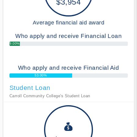
$3,954
Average financial aid award
Who apply and receive Financial Loan
9.00%
Who apply and receive Financial Aid
53.00%
Student Loan
Carroll Community College's Student Loan