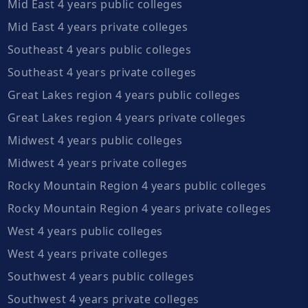
Mid East 4 years public colleges
Mid East 4 years private colleges
Southeast 4 years public colleges
Southeast 4 years private colleges
Great Lakes region 4 years public colleges
Great Lakes region 4 years private colleges
Midwest 4 years public colleges
Midwest 4 years private colleges
Rocky Mountain Region 4 years public colleges
Rocky Mountain Region 4 years private colleges
West 4 years public colleges
West 4 years private colleges
Southwest 4 years public colleges
Southwest 4 years private colleges