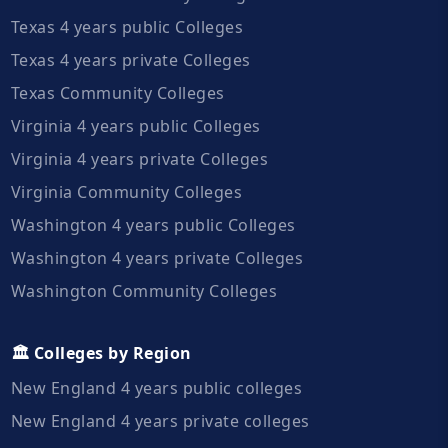
Texas 4 years public Colleges
Texas 4 years private Colleges
Texas Community Colleges
Virginia 4 years public Colleges
Virginia 4 years private Colleges
Virginia Community Colleges
Washington 4 years public Colleges
Washington 4 years private Colleges
Washington Community Colleges
🏛️ Colleges by Region
New England 4 years public colleges
New England 4 years private colleges