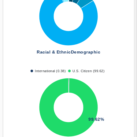
Racial & Ethnic
Demographic
International (0.38)
U.S. Citizen (99.62)
99.62%