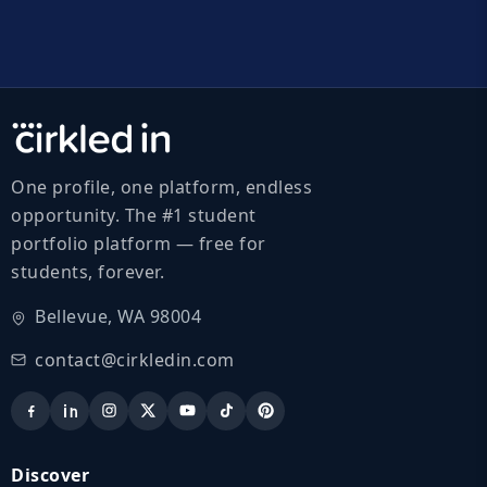
One profile, one platform, endless
opportunity. The #1 student
portfolio platform — free for
students, forever.
Bellevue, WA 98004
contact@cirkledin.com
Discover