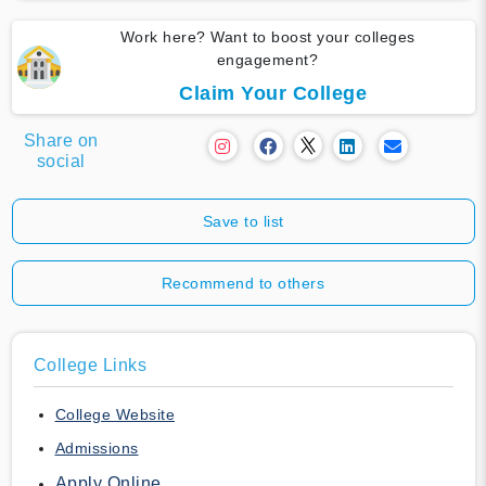
Work here? Want to boost your colleges
engagement?
Claim Your College
Share on
social
Save to list
Recommend to others
College Links
College Website
Admissions
Apply Online