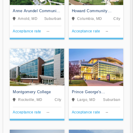
Anne Arundel Community
Howard Community
College
College
Arnold, MD
Suburban
Columbia, MD
City
Acceptance rate
--
Acceptance rate
--
Montgomery College
Prince George's
Community College
Rockville, MD
City
Largo, MD
Suburban
Acceptance rate
--
Acceptance rate
--