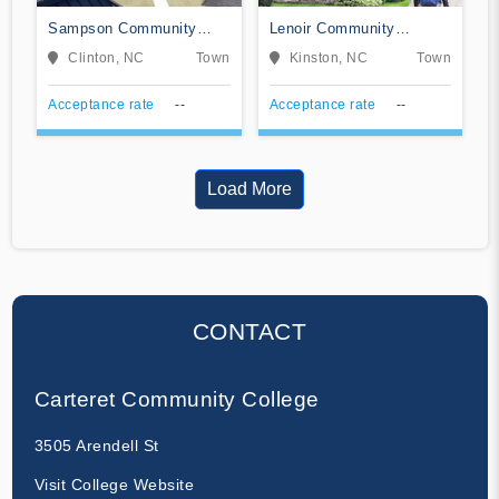
Sampson Community
Lenoir Community
College
College
Clinton, NC
Town
Kinston, NC
Town
Acceptance rate
--
Acceptance rate
--
Load More
CONTACT
Carteret Community College
3505 Arendell St
Visit College Website