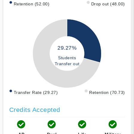
Retention (52.00)
Drop out (48.00)
29.27%
Students
Transfer out
Transfer Rate (29.27)
Retention (70.73)
Credits Accepted