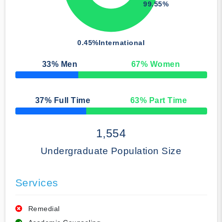
99.55%
0.45%
International
33
% Men
67
% Women
50% Complete
37
% Full Time
63
% Part Time
50% Complete
1,554
Undergraduate Population Size
Services
Remedial