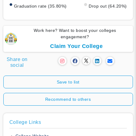
Graduation rate (35.80%)
Drop out (64.20%)
Work here? Want to boost your colleges
engagement?
Claim Your College
Share on
social
Save to list
Recommend to others
College Links
College Website