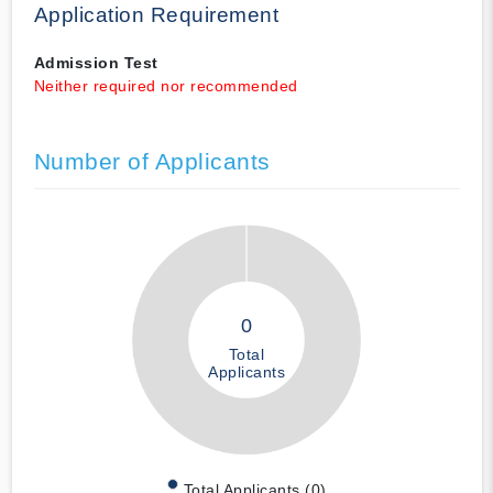
Application Requirement
Admission Test
Neither required nor recommended
Number of Applicants
0
Total
Applicants
Total Applicants (0)