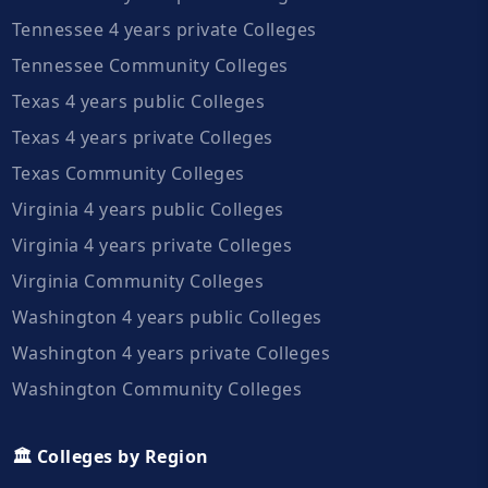
Tennessee 4 years private Colleges
Tennessee Community Colleges
Texas 4 years public Colleges
Texas 4 years private Colleges
Texas Community Colleges
Virginia 4 years public Colleges
Virginia 4 years private Colleges
Virginia Community Colleges
Washington 4 years public Colleges
Washington 4 years private Colleges
Washington Community Colleges
🏛️ Colleges by Region