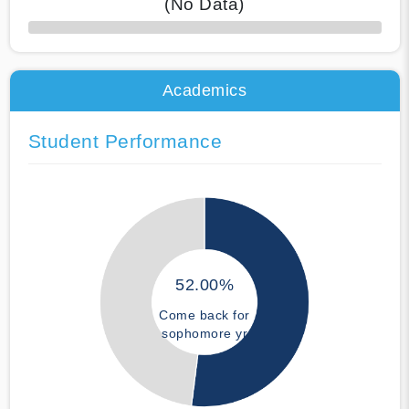
(No Data)
50% Complete
Academics
Student Performance
52.00%
Come back for
sophomore yr