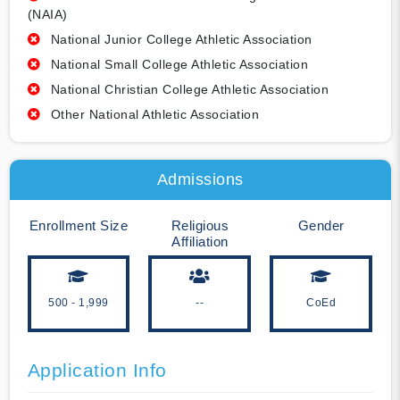
(NAIA)
National Junior College Athletic Association
National Small College Athletic Association
National Christian College Athletic Association
Other National Athletic Association
Admissions
Enrollment Size
Religious
Gender
Affiliation
500 - 1,999
--
CoEd
Application Info