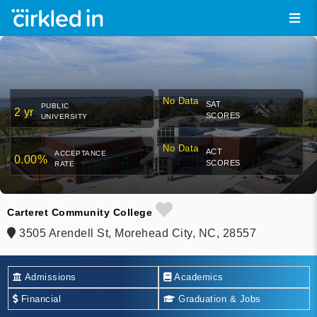
No Data
SAT
PUBLIC
2 yr
SCORES
UNIVERSITY
No Data
ACT
ACCEPTANCE
0.00%
SCORES
RATE
Carteret Community College
3505 Arendell St, Morehead City, NC, 28557
Admissions
Academics
Financial
Graduation & Jobs