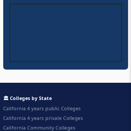
🏛️ Colleges by State
California 4 years public Colleges
California 4 years private Colleges
California Community Colleges