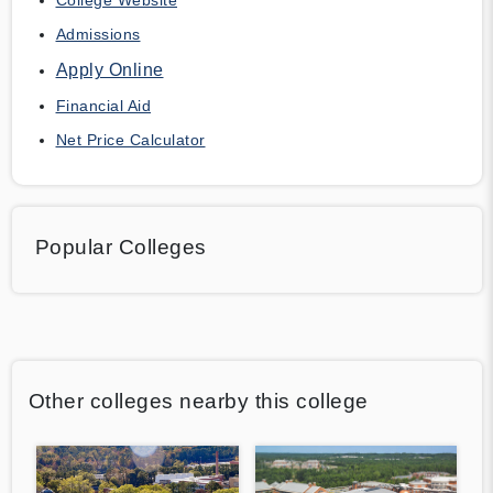
Admissions
Apply Online
Financial Aid
Net Price Calculator
Popular Colleges
Other colleges nearby this college