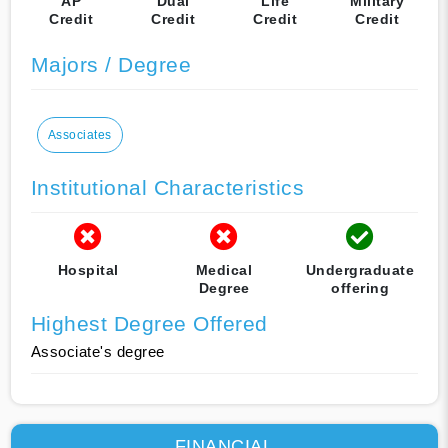
AP
Dual
Life
Military
Credit
Credit
Credit
Credit
Majors / Degree
Associates
Institutional Characteristics
Hospital
Medical
Undergraduate
Degree
offering
Highest Degree Offered
Associate's degree
FINANCIAL