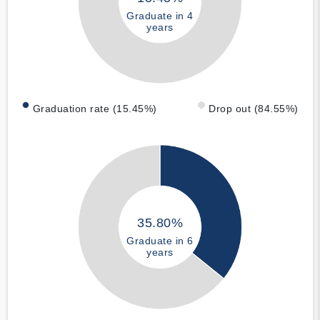
Graduate in 4
years
Graduation rate (15.45%)
Drop out (84.55%)
35.80%
Graduate in 6
years