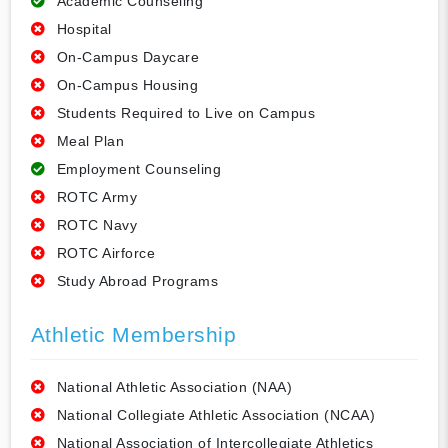
Academic Counseling
Hospital
On-Campus Daycare
On-Campus Housing
Students Required to Live on Campus
Meal Plan
Employment Counseling
ROTC Army
ROTC Navy
ROTC Airforce
Study Abroad Programs
Athletic Membership
National Athletic Association (NAA)
National Collegiate Athletic Association (NCAA)
National Association of Intercollegiate Athletics