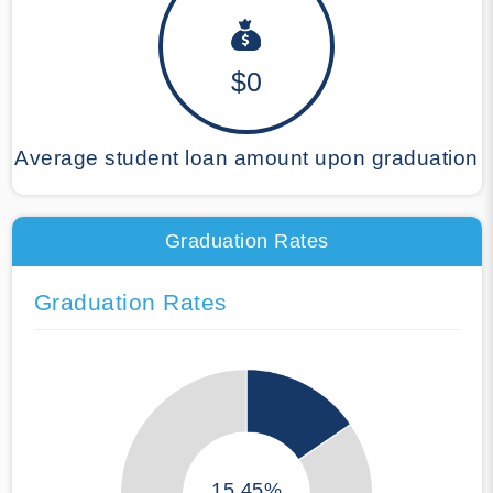
$0
Average student loan amount upon graduation
Graduation Rates
Graduation Rates
15.45%