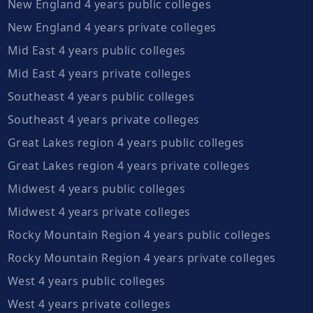
New England 4 years public colleges
New England 4 years private colleges
Mid East 4 years public colleges
Mid East 4 years private colleges
Southeast 4 years public colleges
Southeast 4 years private colleges
Great Lakes region 4 years public colleges
Great Lakes region 4 years private colleges
Midwest 4 years public colleges
Midwest 4 years private colleges
Rocky Mountain Region 4 years public colleges
Rocky Mountain Region 4 years private colleges
West 4 years public colleges
West 4 years private colleges