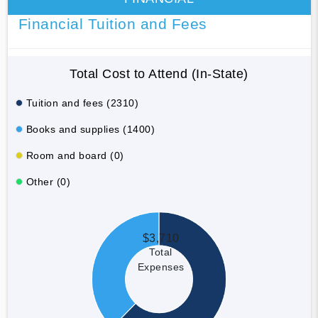
Financial Tuition and Fees
Total Cost to Attend (In-State)
Tuition and fees (2310)
Books and supplies (1400)
Room and board (0)
Other (0)
$3,710
Total
Expenses