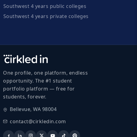
Southwest 4 years public colleges
Southwest 4 years private colleges
One profile, one platform, endless
opportunity. The #1 student
portfolio platform — free for
students, forever.
Bellevue, WA 98004
contact@cirkledin.com