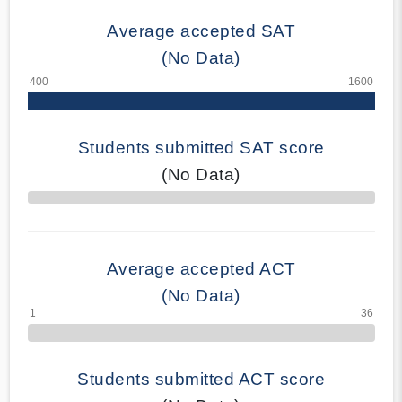
Average accepted SAT
(No Data)
Students submitted SAT score
(No Data)
70% Complete
Average accepted ACT
(No Data)
Students submitted ACT score