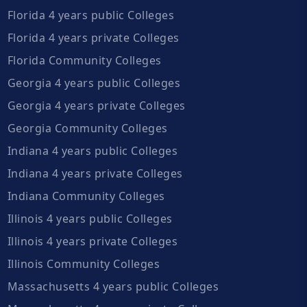
Florida 4 years public Colleges
Florida 4 years private Colleges
Florida Community Colleges
Georgia 4 years public Colleges
Georgia 4 years private Colleges
Georgia Community Colleges
Indiana 4 years public Colleges
Indiana 4 years private Colleges
Indiana Community Colleges
Illinois 4 years public Colleges
Illinois 4 years private Colleges
Illinois Community Colleges
Massachusetts 4 years public Colleges