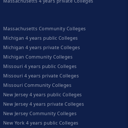
Massachusetts 4 years private Colleges
Massachusetts Community Colleges
Michigan 4 years public Colleges
Michigan 4 years private Colleges
Michigan Community Colleges
Missouri 4 years public Colleges
Missouri 4 years private Colleges
Missouri Community Colleges
New Jersey 4 years public Colleges
New Jersey 4 years private Colleges
New Jersey Community Colleges
New York 4 years public Colleges