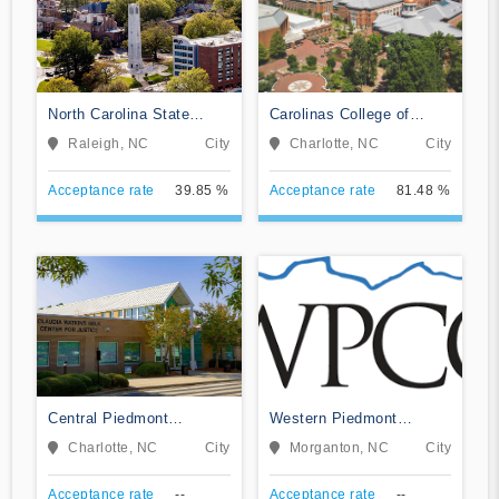
North Carolina State
Carolinas College of
University at Raleigh
Health Sciences
Raleigh, NC
City
Charlotte, NC
City
Acceptance rate
39.85 %
Acceptance rate
81.48 %
Central Piedmont
Western Piedmont
Community College
Community College
Charlotte, NC
City
Morganton, NC
City
Acceptance rate
--
Acceptance rate
--