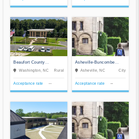
Beaufort County
Asheville-Buncombe
Community College
Technical Community
Washington, NC
Rural
Asheville, NC
City
College
Acceptance rate
--
Acceptance rate
--