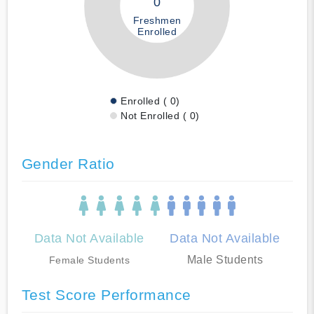
0
Freshmen
Enrolled
Enrolled ( 0)
Not Enrolled ( 0)
Gender Ratio
Data Not Available
Data Not Available
Male Students
Female Students
Test Score Performance