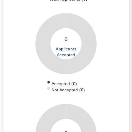
0
Applicants
Accepted
Accepted (0)
Not Accepted (0)