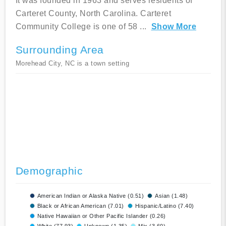
It was founded in 1963 and serves residents of
Carteret County, North Carolina. Carteret
Community College is one of 58
...
Show More
Surrounding Area
Morehead City, NC is a town setting
Demographic
American Indian or Alaska Native (0.51)
Asian (1.48)
Black or African American (7.01)
Hispanic/Latino (7.40)
Native Hawaiian or Other Pacific Islander (0.26)