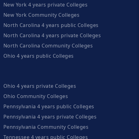
New York 4 years private Colleges
New York Community Colleges
North Carolina 4 years public Colleges
North Carolina 4 years private Colleges
North Carolina Community Colleges
Ohio 4 years public Colleges
Ohio 4 years private Colleges
Ohio Community Colleges
Pennsylvania 4 years public Colleges
Pennsylvania 4 years private Colleges
Pennsylvania Community Colleges
Tennessee 4 years public Colleges