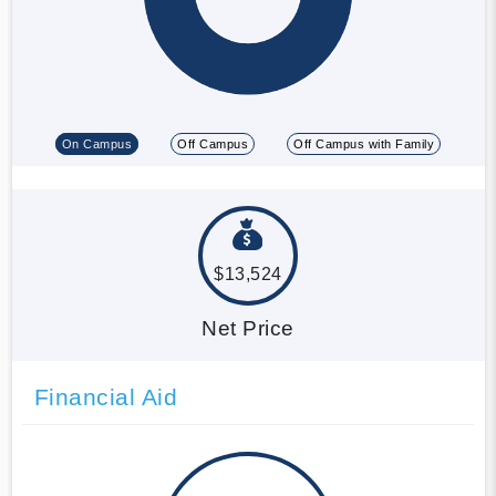
On Campus
Off Campus
Off Campus with Family
$13,524
Net Price
Financial Aid