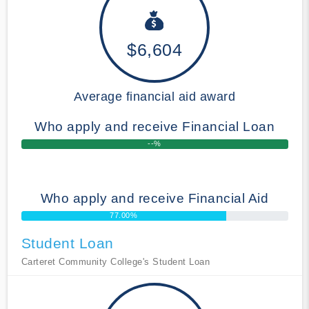
$6,604
Average financial aid award
Who apply and receive Financial Loan
--%
Who apply and receive Financial Aid
77.00%
Student Loan
Carteret Community College's Student Loan