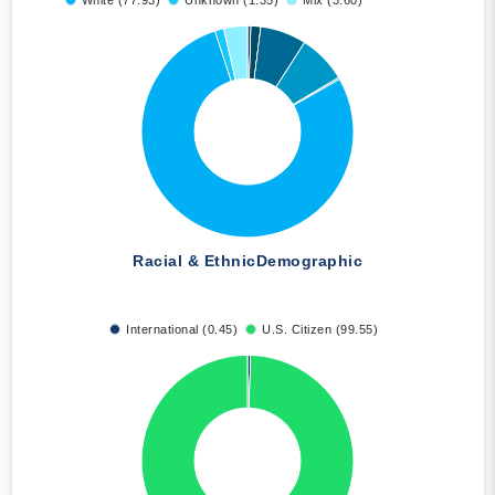
White (77.93)
Unknown (1.35)
Mix (3.60)
Racial & Ethnic
Demographic
International (0.45)
U.S. Citizen (99.55)