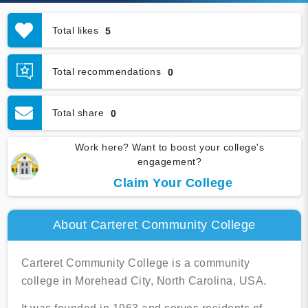
Total likes
5
Total recommendations
0
Total share
0
Work here? Want to boost your college's
engagement?
Claim Your College
About Carteret Community College
Carteret Community College is a community
college in Morehead City, North Carolina, USA.