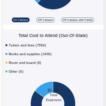
On Campus
Off Campus
Off Campus with Family
Total Cost to Attend (Out-Of-State)
Tuition and fees (7954)
Books and supplies (1400)
Room and board (0)
Other (0)
$9,354
Total
Expenses