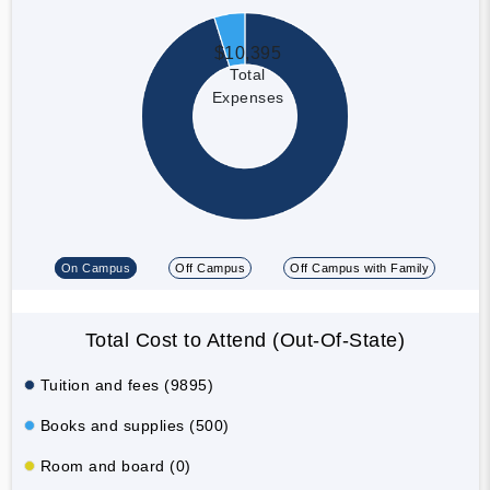
$10,395
Total
Expenses
On Campus
Off Campus
Off Campus with Family
Total Cost to Attend (Out-Of-State)
Tuition and fees (9895)
Books and supplies (500)
Room and board (0)