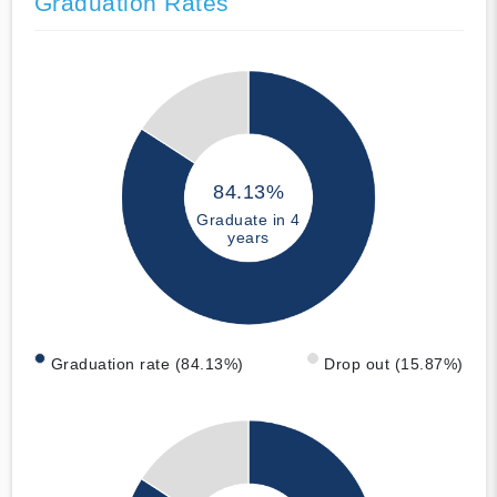
Graduation Rates
84.13%
Graduate in 4
years
Graduation rate (84.13%)
Drop out (15.87%)