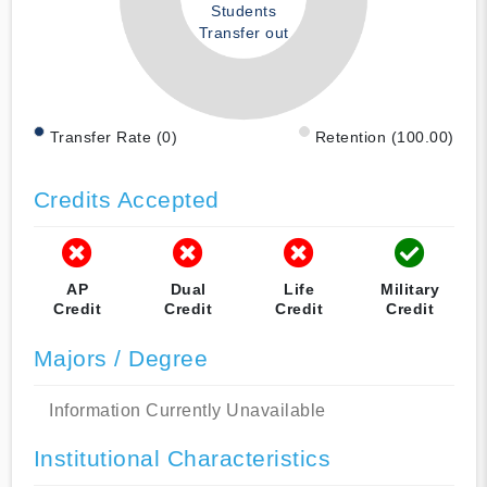
Students
Transfer out
Transfer Rate (0)
Retention (100.00)
Credits Accepted
AP
Dual
Life
Military
Credit
Credit
Credit
Credit
Majors / Degree
Information Currently Unavailable
Institutional Characteristics