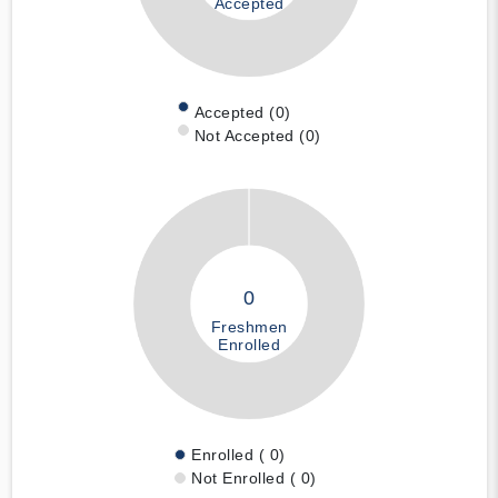
Accepted
Accepted (0)
Not Accepted (0)
0
Freshmen
Enrolled
Enrolled ( 0)
Not Enrolled ( 0)