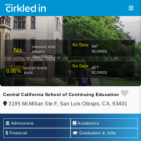
No Data
SAT
PRIVATE FOR-
No
SCORES
PROFIT
UNIVERSITY
Data
No Data
ACT
ACCEPTANCE
0.00%
SCORES
RATE
Central California School of Continuing Education
3195 McMillan Ste F, San Luis Obispo, CA, 93401
Admissions
Academics
Financial
Graduation & Jobs