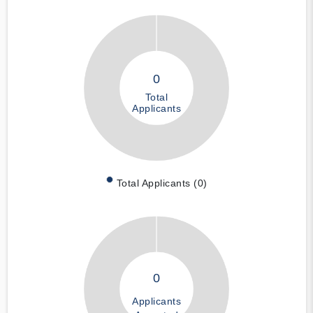
0
Total
Applicants
Total Applicants (0)
0
Applicants