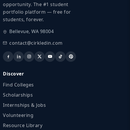
opportunity. The #1 student
portfolio platform — free for
students, forever.
Bellevue, WA 98004
contact@cirkledin.com
Discover
Find Colleges
Scholarships
Internships & Jobs
Volunteering
Resource Library