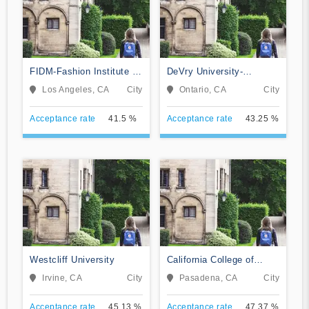
FIDM-Fashion Institute of
DeVry University-
Design & Merchandising
California
Los Angeles, CA
City
Ontario, CA
City
Acceptance rate
41.5 %
Acceptance rate
43.25 %
Westcliff University
California College of
Music
Irvine, CA
City
Pasadena, CA
City
Acceptance rate
45.13 %
Acceptance rate
47.37 %