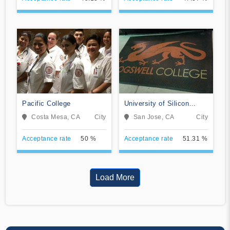
Pacific College
University of Silicon
Valley
Costa Mesa, CA
City
San Jose, CA
City
Acceptance rate
50 %
Acceptance rate
51.31 %
Load More