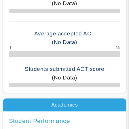
(No Data)
70% Complete
Average accepted ACT
(No Data)
Students submitted ACT score
(No Data)
50% Complete
Academics
Student Performance