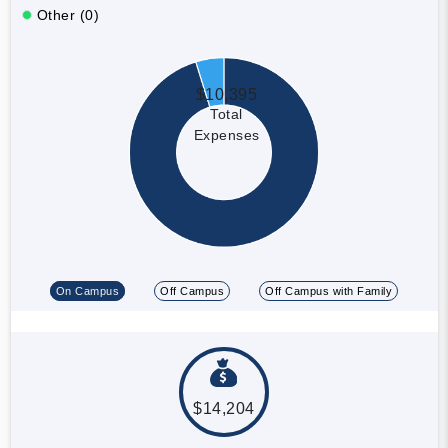
Other (0)
$10,395
Total
Expenses
On Campus
Off Campus
Off Campus with Family
$14,204