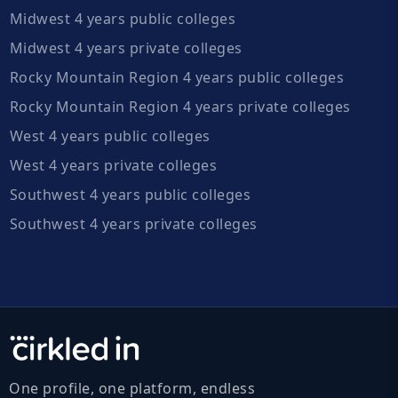
Midwest 4 years public colleges
Midwest 4 years private colleges
Rocky Mountain Region 4 years public colleges
Rocky Mountain Region 4 years private colleges
West 4 years public colleges
West 4 years private colleges
Southwest 4 years public colleges
Southwest 4 years private colleges
One profile, one platform, endless