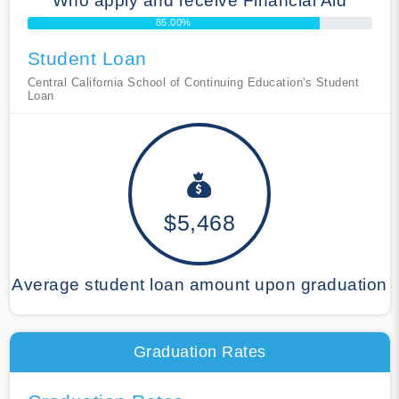
Who apply and receive Financial Aid
85.00%
Student Loan
Central California School of Continuing Education's Student
Loan
$5,468
Average student loan amount upon graduation
Graduation Rates