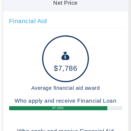
Net Price
Financial Aid
$7,786
Average financial aid award
Who apply and receive Financial Loan
87.00%