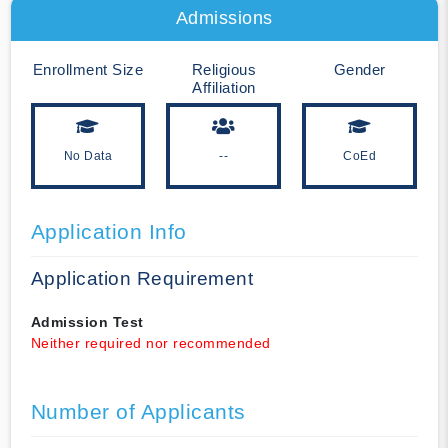
Admissions
Enrollment Size
Religious
Gender
Affiliation
No Data
--
CoEd
Application Info
Application Requirement
Admission Test
Neither required nor recommended
Number of Applicants