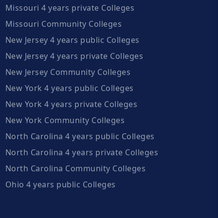
Missouri 4 years private Colleges
Missouri Community Colleges
New Jersey 4 years public Colleges
New Jersey 4 years private Colleges
New Jersey Community Colleges
New York 4 years public Colleges
New York 4 years private Colleges
New York Community Colleges
North Carolina 4 years public Colleges
North Carolina 4 years private Colleges
North Carolina Community Colleges
Ohio 4 years public Colleges