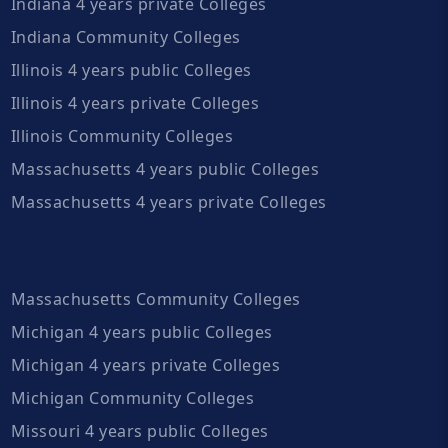
Indiana 4 years private Colleges
Indiana Community Colleges
Illinois 4 years public Colleges
Illinois 4 years private Colleges
Illinois Community Colleges
Massachusetts 4 years public Colleges
Massachusetts 4 years private Colleges
Massachusetts Community Colleges
Michigan 4 years public Colleges
Michigan 4 years private Colleges
Michigan Community Colleges
Missouri 4 years public Colleges