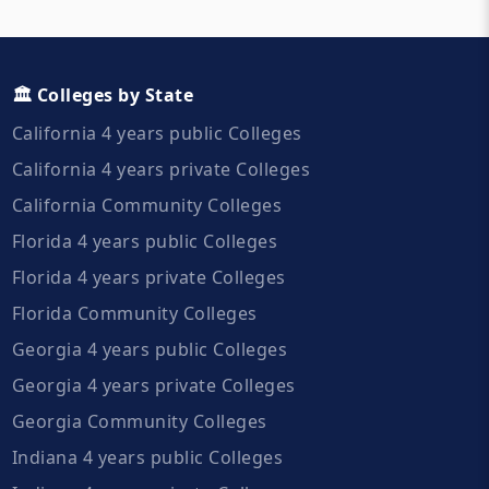
🏛️ Colleges by State
California 4 years public Colleges
California 4 years private Colleges
California Community Colleges
Florida 4 years public Colleges
Florida 4 years private Colleges
Florida Community Colleges
Georgia 4 years public Colleges
Georgia 4 years private Colleges
Georgia Community Colleges
Indiana 4 years public Colleges