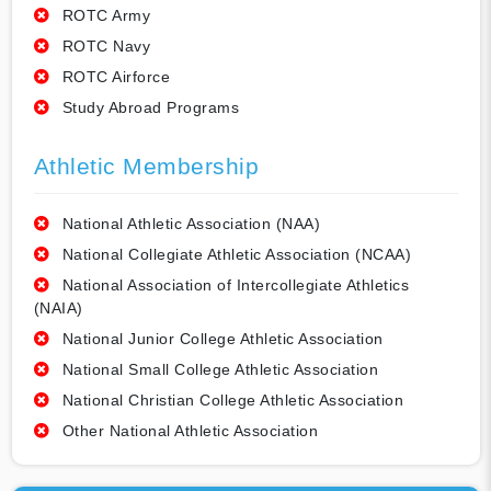
ROTC Army
ROTC Navy
ROTC Airforce
Study Abroad Programs
Athletic Membership
National Athletic Association (NAA)
National Collegiate Athletic Association (NCAA)
National Association of Intercollegiate Athletics
(NAIA)
National Junior College Athletic Association
National Small College Athletic Association
National Christian College Athletic Association
Other National Athletic Association