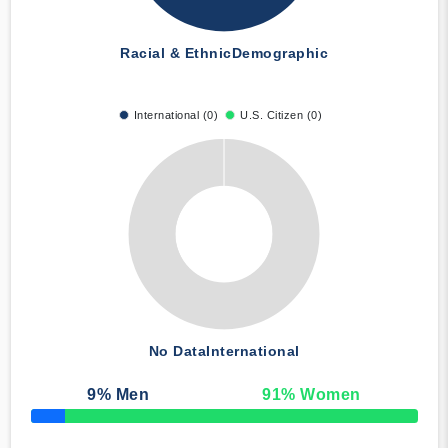
Racial & Ethnic
Demographic
International (0)
U.S. Citizen (0)
No Data
International
9
% Men
91
% Women
50% Complete