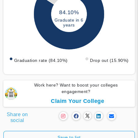
84.10%
Graduate in 6
years
Graduation rate (84.10%)
Drop out (15.90%)
Work here? Want to boost your colleges
engagement?
Claim Your College
Share on
social
Save to list