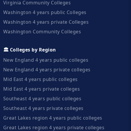
Virginia Community Colleges
Washington 4 years public Colleges
Washington 4 years private Colleges
Washington Community Colleges
🏛️ Colleges by Region
New England 4 years public colleges
New England 4 years private colleges
Mid East 4 years public colleges
Mid East 4 years private colleges
Southeast 4 years public colleges
Southeast 4 years private colleges
Great Lakes region 4 years public colleges
Great Lakes region 4 years private colleges