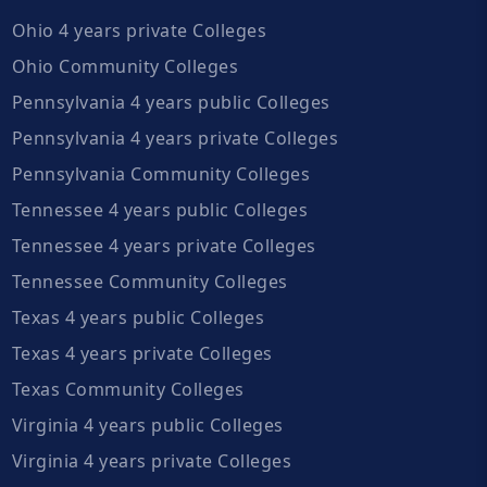
Ohio 4 years private Colleges
Ohio Community Colleges
Pennsylvania 4 years public Colleges
Pennsylvania 4 years private Colleges
Pennsylvania Community Colleges
Tennessee 4 years public Colleges
Tennessee 4 years private Colleges
Tennessee Community Colleges
Texas 4 years public Colleges
Texas 4 years private Colleges
Texas Community Colleges
Virginia 4 years public Colleges
Virginia 4 years private Colleges