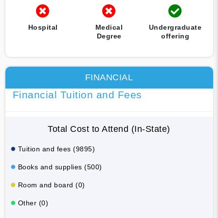
Hospital
Medical
Undergraduate
Degree
offering
FINANCIAL
Financial Tuition and Fees
Total Cost to Attend (In-State)
Tuition and fees (9895)
Books and supplies (500)
Room and board (0)
Other (0)