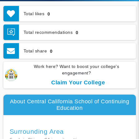
Total likes
0
Total recommendations
0
Total share
0
Work here? Want to boost your college's
engagement?
Claim Your College
About Central California School of Continuing
Education
Surrounding Area