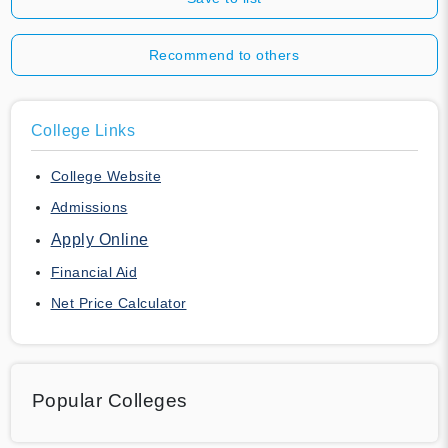
Recommend to others
College Links
College Website
Admissions
Apply Online
Financial Aid
Net Price Calculator
Popular Colleges