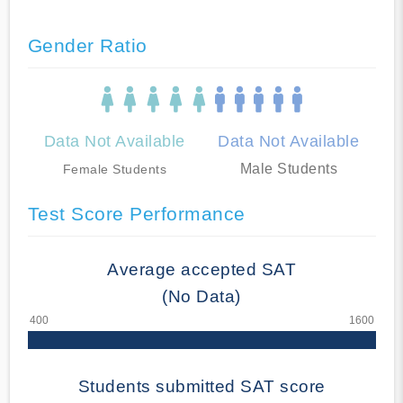
Gender Ratio
Data Not Available
Data Not Available
Male Students
Female Students
Test Score Performance
Average accepted SAT
(No Data)
Students submitted SAT score