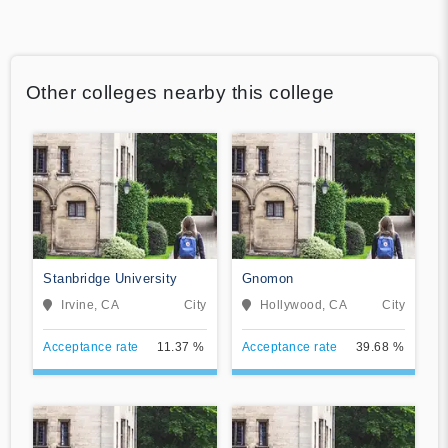
Other colleges nearby this college
Stanbridge University
Gnomon
Irvine, CA
City
Hollywood, CA
City
Acceptance rate
11.37 %
Acceptance rate
39.68 %