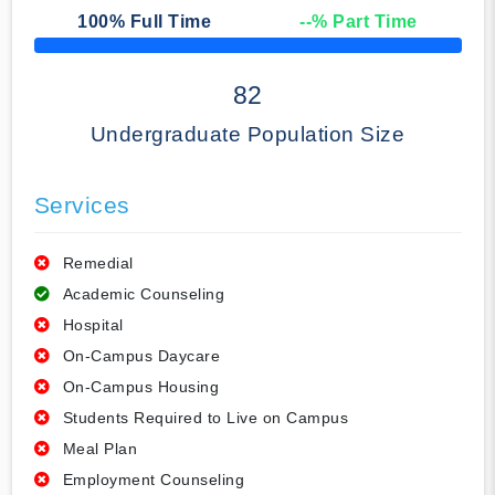
100
% Full Time
--
% Part Time
50% Complete
82
Undergraduate Population Size
Services
Remedial
Academic Counseling
Hospital
On-Campus Daycare
On-Campus Housing
Students Required to Live on Campus
Meal Plan
Employment Counseling