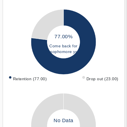
77.00%
Come back for
sophomore yr
Retention (77.00)
Drop out (23.00)
No Data