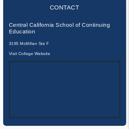
CONTACT
Central California School of Continuing
Education
3195 McMillan Ste F
Visit College Website