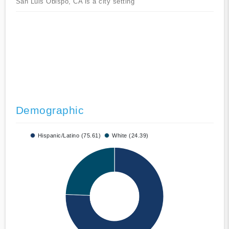
San Luis Obispo, CA is a city setting
Demographic
Hispanic/Latino (75.61)
White (24.39)