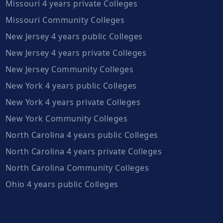
Missouri 4 years private Colleges
Missouri Community Colleges
New Jersey 4 years public Colleges
New Jersey 4 years private Colleges
New Jersey Community Colleges
New York 4 years public Colleges
New York 4 years private Colleges
New York Community Colleges
North Carolina 4 years public Colleges
North Carolina 4 years private Colleges
North Carolina Community Colleges
Ohio 4 years public Colleges