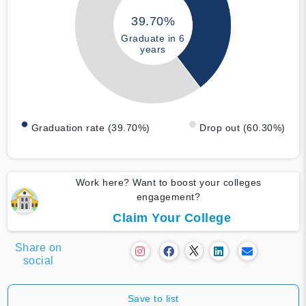
39.70%
Graduate in 6
years
Graduation rate (39.70%)
Drop out (60.30%)
Work here? Want to boost your colleges
engagement?
Claim Your College
Share on
social
Save to list