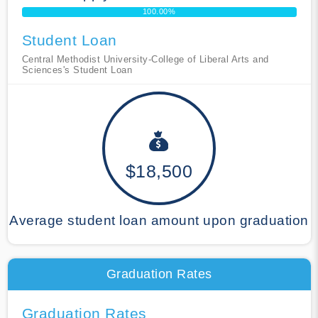
100.00%
Student Loan
Central Methodist University-College of Liberal Arts and
Sciences's Student Loan
$18,500
Average student loan amount upon graduation
Graduation Rates
Graduation Rates