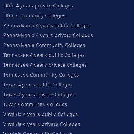
Ohio 4 years private Colleges
Ohio Community Colleges
Pennsylvania 4 years public Colleges
Pennsylvania 4 years private Colleges
Pennsylvania Community Colleges
Tennessee 4 years public Colleges
Tennessee 4 years private Colleges
Tennessee Community Colleges
Texas 4 years public Colleges
Texas 4 years private Colleges
Texas Community Colleges
Virginia 4 years public Colleges
Virginia 4 years private Colleges
Virginia Community Colleges