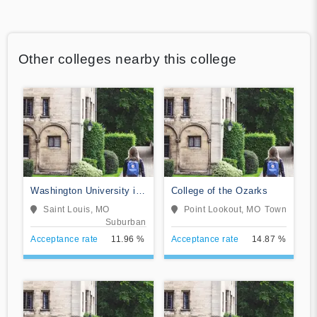
Other colleges nearby this college
Washington University in
College of the Ozarks
St Louis
Saint Louis, MO
Point Lookout, MO
Town
Suburban
Acceptance rate
11.96 %
Acceptance rate
14.87 %