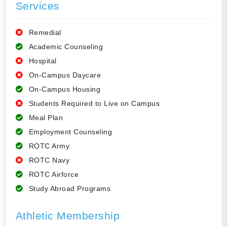
Services
Remedial
Academic Counseling
Hospital
On-Campus Daycare
On-Campus Housing
Students Required to Live on Campus
Meal Plan
Employment Counseling
ROTC Army
ROTC Navy
ROTC Airforce
Study Abroad Programs
Athletic Membership