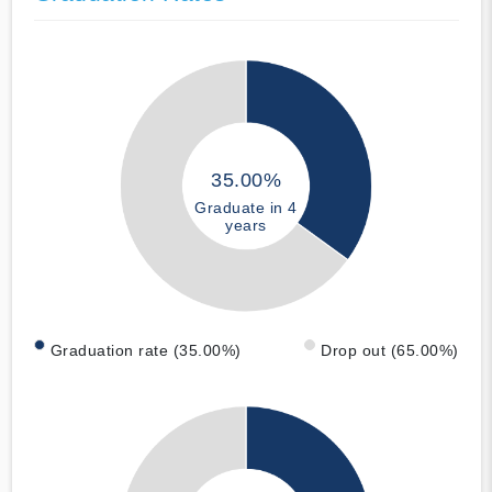
35.00%
Graduate in 4
years
Graduation rate (35.00%)
Drop out (65.00%)