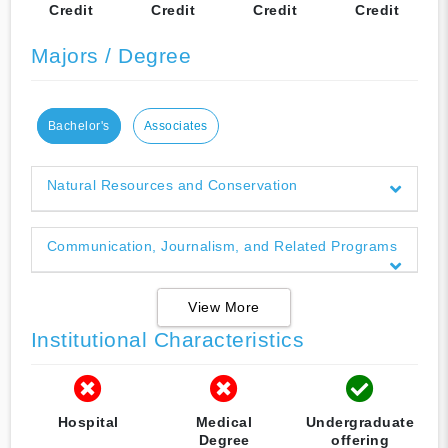
Credit
Credit
Credit
Credit
Majors / Degree
Bachelor's
Associates
Natural Resources and Conservation
Communication, Journalism, and Related Programs
View More
Institutional Characteristics
Hospital
Medical
Undergraduate
Degree
offering