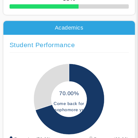
50% Complete
Academics
Student Performance
70.00%
Come back for
sophomore yr