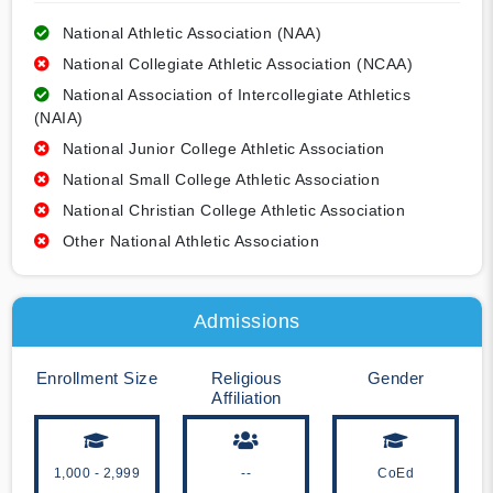
National Athletic Association (NAA)
National Collegiate Athletic Association (NCAA)
National Association of Intercollegiate Athletics
(NAIA)
National Junior College Athletic Association
National Small College Athletic Association
National Christian College Athletic Association
Other National Athletic Association
Admissions
Enrollment Size
Religious
Gender
Affiliation
1,000 - 2,999
--
CoEd