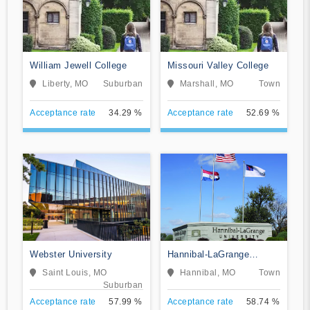
William Jewell College
Missouri Valley College
Liberty, MO
Suburban
Marshall, MO
Town
Acceptance rate
34.29 %
Acceptance rate
52.69 %
Webster University
Hannibal-LaGrange
University
Saint Louis, MO
Hannibal, MO
Town
Suburban
Acceptance rate
57.99 %
Acceptance rate
58.74 %