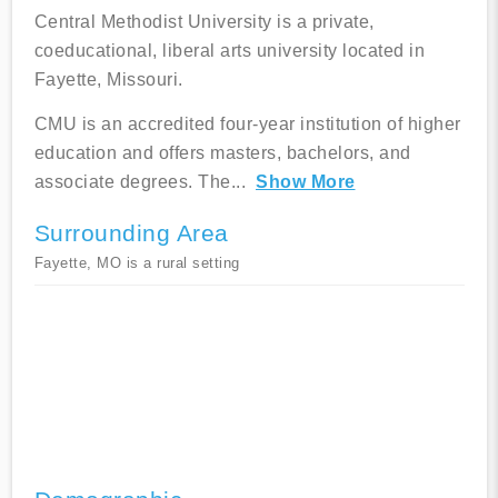
Central Methodist University is a private,
coeducational, liberal arts university located in
Fayette, Missouri.
CMU is an accredited four-year institution of higher
education and offers masters, bachelors, and
associate degrees. The
...
Show More
Surrounding Area
Fayette, MO is a rural setting