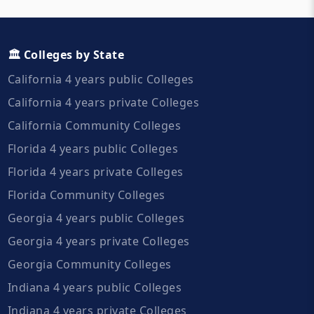
🏛️ Colleges by State
California 4 years public Colleges
California 4 years private Colleges
California Community Colleges
Florida 4 years public Colleges
Florida 4 years private Colleges
Florida Community Colleges
Georgia 4 years public Colleges
Georgia 4 years private Colleges
Georgia Community Colleges
Indiana 4 years public Colleges
Indiana 4 years private Colleges