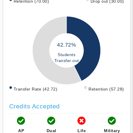
Retention (70.00)
Drop out (30.00)
42.72%
Students
Transfer out
Transfer Rate (42.72)
Retention (57.28)
Credits Accepted
AP
Dual
Life
Military