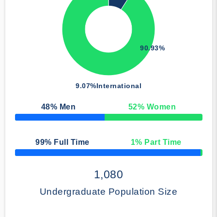
90.93%
9.07%
International
48
% Men
52
% Women
50% Complete
99
% Full Time
1
% Part Time
50% Complete
1,080
Undergraduate Population Size