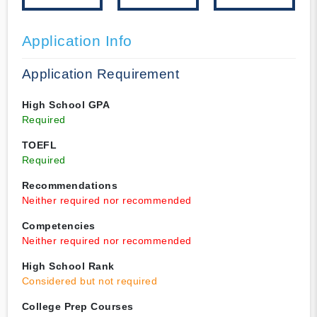
Application Info
Application Requirement
High School GPA
Required
TOEFL
Required
Recommendations
Neither required nor recommended
Competencies
Neither required nor recommended
High School Rank
Considered but not required
College Prep Courses