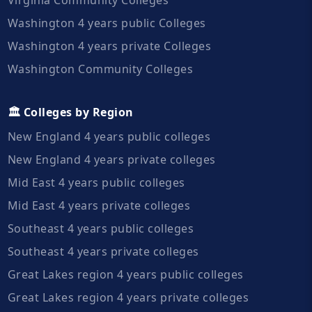
Washington 4 years public Colleges
Washington 4 years private Colleges
Washington Community Colleges
🏛️ Colleges by Region
New England 4 years public colleges
New England 4 years private colleges
Mid East 4 years public colleges
Mid East 4 years private colleges
Southeast 4 years public colleges
Southeast 4 years private colleges
Great Lakes region 4 years public colleges
Great Lakes region 4 years private colleges