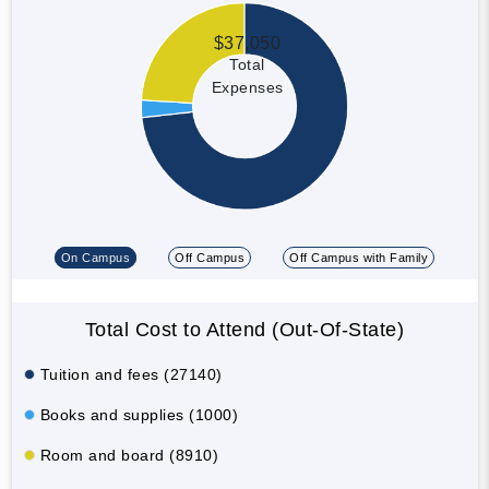
$37,050
Total
Expenses
On Campus
Off Campus
Off Campus with Family
Total Cost to Attend (Out-Of-State)
Tuition and fees (27140)
Books and supplies (1000)
Room and board (8910)