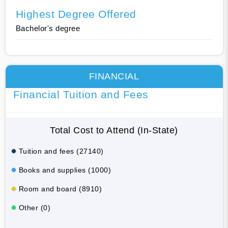
Highest Degree Offered
Bachelor's degree
FINANCIAL
Financial Tuition and Fees
Total Cost to Attend (In-State)
Tuition and fees (27140)
Books and supplies (1000)
Room and board (8910)
Other (0)