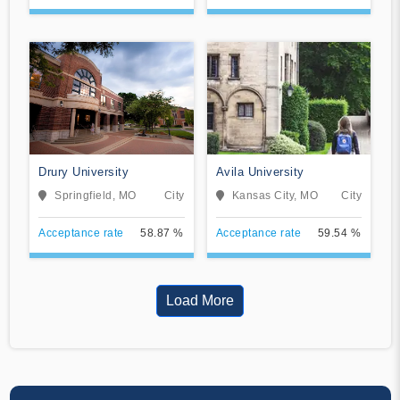
Drury University
Avila University
Springfield, MO
City
Kansas City, MO
City
Acceptance rate
58.87 %
Acceptance rate
59.54 %
Load More