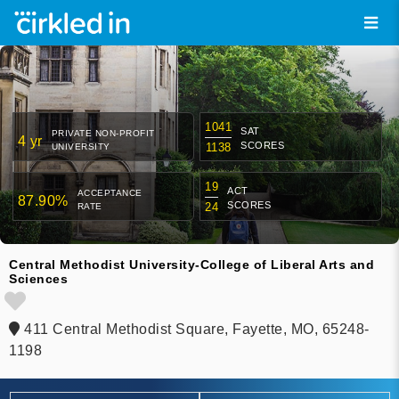
1041
SAT
PRIVATE NON-PROFIT
4 yr
SCORES
1138
UNIVERSITY
19
ACT
ACCEPTANCE
87.90%
SCORES
24
RATE
Central Methodist University-College of Liberal Arts and
Sciences
411 Central Methodist Square, Fayette, MO, 65248-
1198