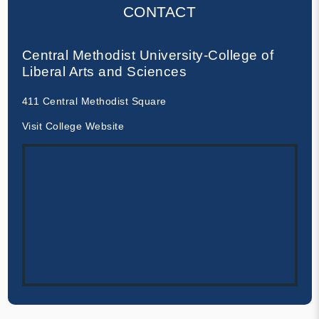
CONTACT
Central Methodist University-College of
Liberal Arts and Sciences
411 Central Methodist Square
Visit College Website