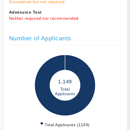
Considered but not required
Admission Test
Neither required nor recommended
Number of Applicants
1,149
Total
Applicants
Total Applicants (1149)