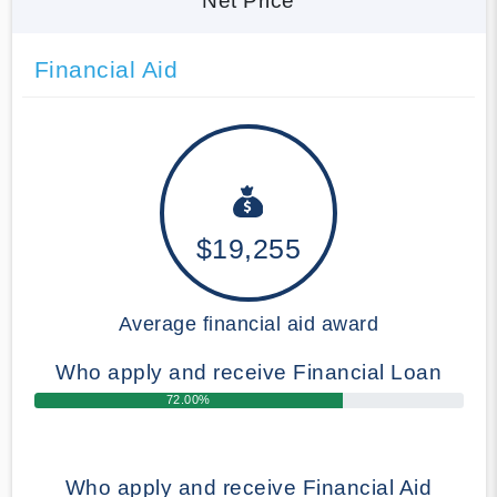
Net Price
Financial Aid
$19,255
Average financial aid award
Who apply and receive Financial Loan
72.00%
Who apply and receive Financial Aid