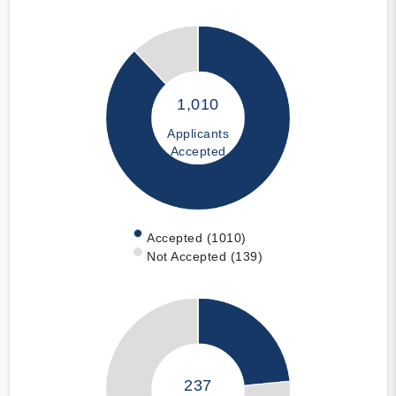
1,010
Applicants
Accepted
Accepted (1010)
Not Accepted (139)
237