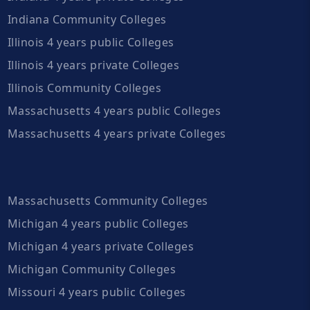
Indiana Community Colleges
Illinois 4 years public Colleges
Illinois 4 years private Colleges
Illinois Community Colleges
Massachusetts 4 years public Colleges
Massachusetts 4 years private Colleges
Massachusetts Community Colleges
Michigan 4 years public Colleges
Michigan 4 years private Colleges
Michigan Community Colleges
Missouri 4 years public Colleges