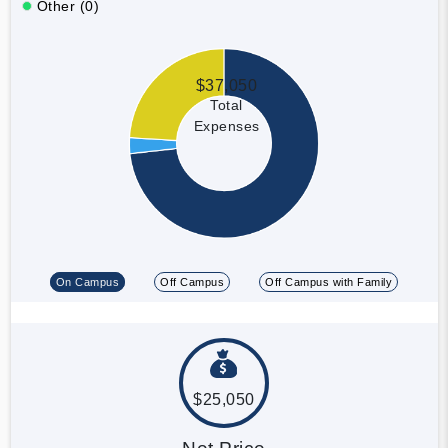
Other (0)
$37,050
Total
Expenses
On Campus
Off Campus
Off Campus with Family
$25,050