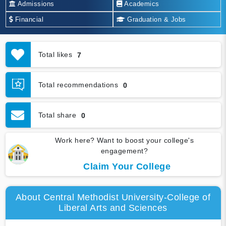
Admissions
Academics
Financial
Graduation & Jobs
Total likes
7
Total recommendations
0
Total share
0
Work here? Want to boost your college's
engagement?
Claim Your College
About Central Methodist University-College of
Liberal Arts and Sciences