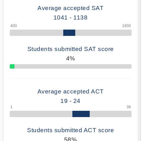
Average accepted SAT
1041 - 1138
Students submitted SAT score
4%
70% Complete
Average accepted ACT
19 - 24
Students submitted ACT score
58%