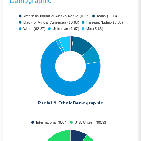
Demographic
American Indian or Alaska Native (0.37)
Asian (0.93)
Black or African American (10.93)
Hispanic/Latino (8.33)
White (62.87)
Unknown (1.67)
Mix (5.83)
Racial & Ethnic
Demographic
International (9.07)
U.S. Citizen (90.93)