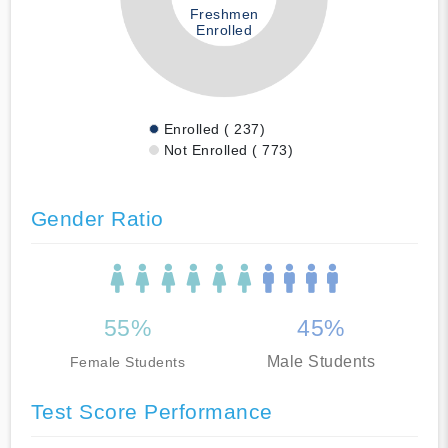
Freshmen
Enrolled
Enrolled ( 237)
Not Enrolled ( 773)
Gender Ratio
55%
45%
Male Students
Female Students
Test Score Performance