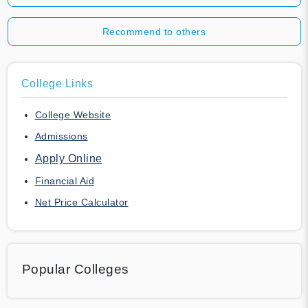
Recommend to others
College Links
College Website
Admissions
Apply Online
Financial Aid
Net Price Calculator
Popular Colleges