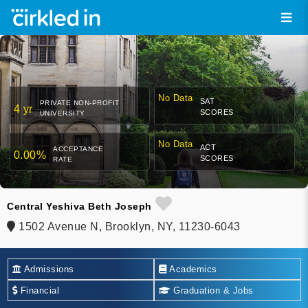
No Data
SAT
PRIVATE NON-PROFIT
4 yr
SCORES
UNIVERSITY
No Data
ACT
ACCEPTANCE
0.00%
SCORES
RATE
Central Yeshiva Beth Joseph
1502 Avenue N, Brooklyn, NY, 11230-6043
Admissions
Academics
Financial
Graduation & Jobs