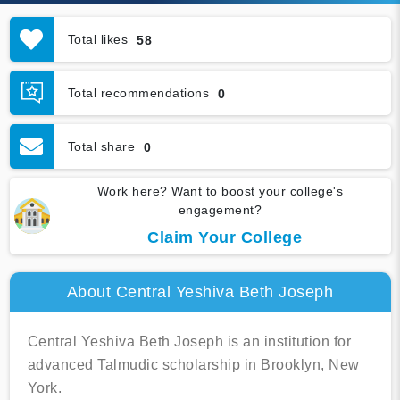
Total likes
58
Total recommendations
0
Total share
0
Work here? Want to boost your college's
engagement?
Claim Your College
About Central Yeshiva Beth Joseph
Central Yeshiva Beth Joseph is an institution for
advanced Talmudic scholarship in Brooklyn, New
York.