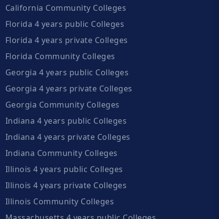
California Community Colleges
Florida 4 years public Colleges
Florida 4 years private Colleges
Florida Community Colleges
Georgia 4 years public Colleges
Georgia 4 years private Colleges
Georgia Community Colleges
Indiana 4 years public Colleges
Indiana 4 years private Colleges
Indiana Community Colleges
Illinois 4 years public Colleges
Illinois 4 years private Colleges
Illinois Community Colleges
Massachusetts 4 years public Colleges