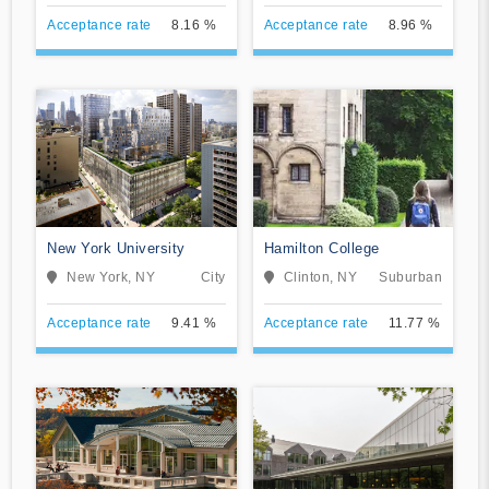
Acceptance rate
8.16 %
Acceptance rate
8.96 %
New York University
Hamilton College
New York, NY
City
Clinton, NY
Suburban
Acceptance rate
9.41 %
Acceptance rate
11.77 %