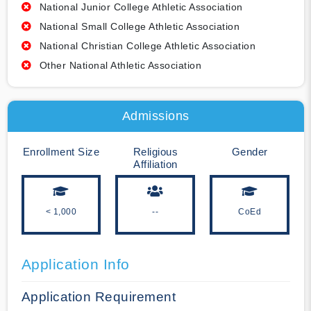
National Junior College Athletic Association
National Small College Athletic Association
National Christian College Athletic Association
Other National Athletic Association
Admissions
Enrollment Size
Religious
Gender
Affiliation
< 1,000
--
CoEd
Application Info
Application Requirement