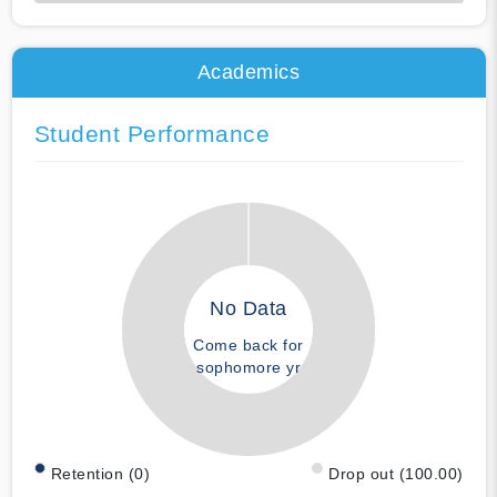
50% Complete
Academics
Student Performance
No Data
Come back for
sophomore yr
Retention (0)
Drop out (100.00)