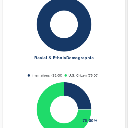
Racial & Ethnic
Demographic
International (25.00)
U.S. Citizen (75.00)
75.00%