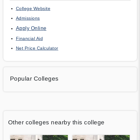
College Website
Admissions
Apply Online
Financial Aid
Net Price Calculator
Popular Colleges
Other colleges nearby this college