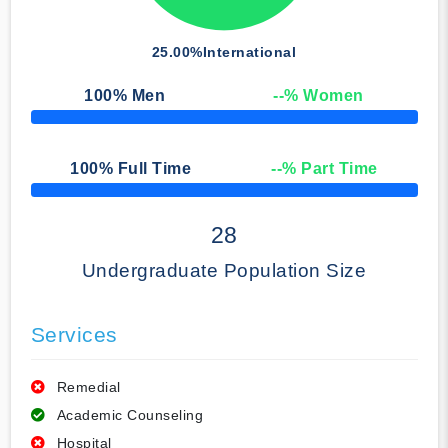
25.00%
International
100
% Men
--
% Women
50% Complete
100
% Full Time
--
% Part Time
50% Complete
28
Undergraduate Population Size
Services
Remedial
Academic Counseling
Hospital