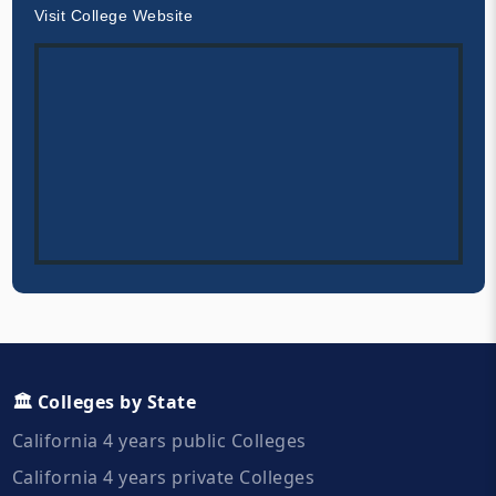
Visit College Website
🏛️ Colleges by State
California 4 years public Colleges
California 4 years private Colleges