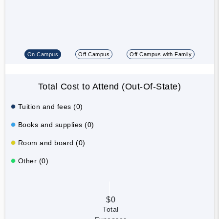
On Campus
Off Campus
Off Campus with Family
Total Cost to Attend (Out-Of-State)
Tuition and fees (0)
Books and supplies (0)
Room and board (0)
Other (0)
$0
Total