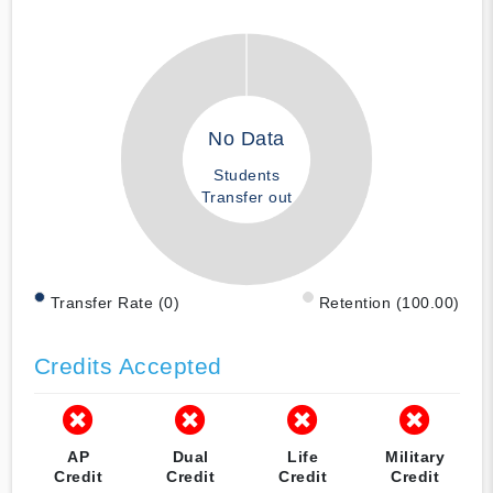
No Data
Students
Transfer out
Transfer Rate (0)
Retention (100.00)
Credits Accepted
AP
Dual
Life
Military
Credit
Credit
Credit
Credit