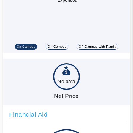
Expenses
On Campus
Off Campus
Off Campus with Family
No data
Net Price
Financial Aid