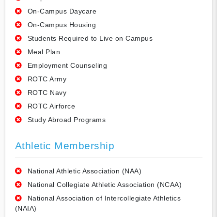
On-Campus Daycare
On-Campus Housing
Students Required to Live on Campus
Meal Plan
Employment Counseling
ROTC Army
ROTC Navy
ROTC Airforce
Study Abroad Programs
Athletic Membership
National Athletic Association (NAA)
National Collegiate Athletic Association (NCAA)
National Association of Intercollegiate Athletics
(NAIA)