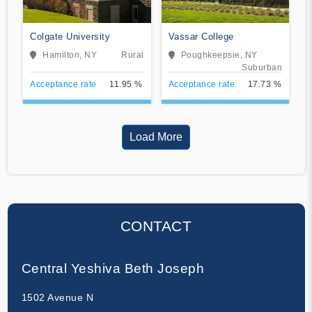
Colgate University
Vassar College
Hamilton, NY
Rural
Poughkeepsie, NY
Suburban
Acceptance rate
11.95 %
Acceptance rate
17.73 %
Load More
CONTACT
Central Yeshiva Beth Joseph
1502 Avenue N