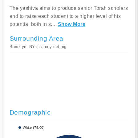
The yeshiva aims to produce senior Torah scholars
and to raise each student to a higher level of his
potential both in s
...
Show More
Surrounding Area
Brooklyn, NY is a city setting
Demographic
White (75.00)