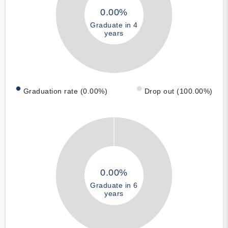
0.00%
Graduate in 4
years
Graduation rate (0.00%)
Drop out (100.00%)
0.00%
Graduate in 6
years