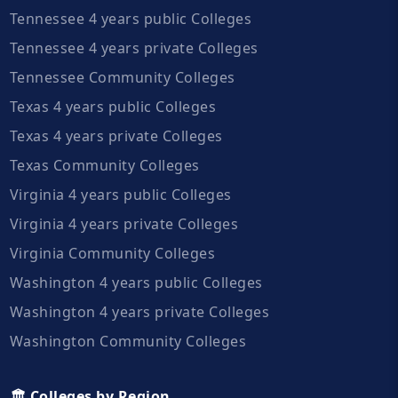
Tennessee 4 years public Colleges
Tennessee 4 years private Colleges
Tennessee Community Colleges
Texas 4 years public Colleges
Texas 4 years private Colleges
Texas Community Colleges
Virginia 4 years public Colleges
Virginia 4 years private Colleges
Virginia Community Colleges
Washington 4 years public Colleges
Washington 4 years private Colleges
Washington Community Colleges
🏛️ Colleges by Region