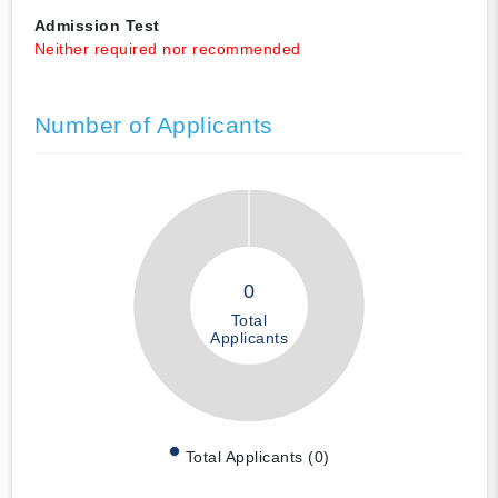
Admission Test
Neither required nor recommended
Number of Applicants
0
Total
Applicants
Total Applicants (0)