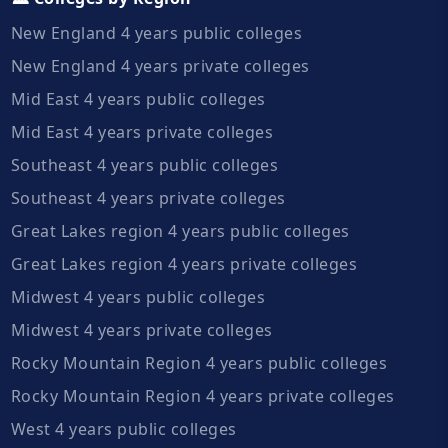
New England 4 years public colleges
New England 4 years private colleges
Mid East 4 years public colleges
Mid East 4 years private colleges
Southeast 4 years public colleges
Southeast 4 years private colleges
Great Lakes region 4 years public colleges
Great Lakes region 4 years private colleges
Midwest 4 years public colleges
Midwest 4 years private colleges
Rocky Mountain Region 4 years public colleges
Rocky Mountain Region 4 years private colleges
West 4 years public colleges