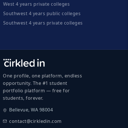
West 4 years private colleges
Southwest 4 years public colleges
Southwest 4 years private colleges
One profile, one platform, endless
opportunity. The #1 student
portfolio platform — free for
students, forever.
Bellevue, WA 98004
contact@cirkledin.com