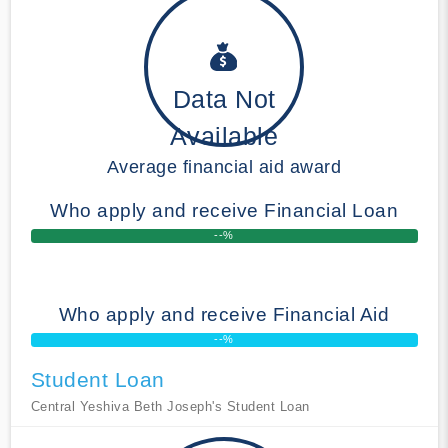
Data Not
Available
Average financial aid award
Who apply and receive Financial Loan
--%
Who apply and receive Financial Aid
--%
Student Loan
Central Yeshiva Beth Joseph's Student Loan