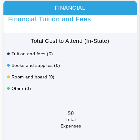
FINANCIAL
Financial Tuition and Fees
Total Cost to Attend (In-State)
Tuition and fees (0)
Books and supplies (0)
Room and board (0)
Other (0)
$0
Total
Expenses