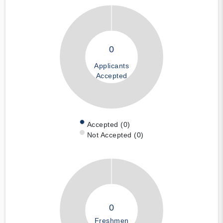
0
Applicants
Accepted
Accepted (0)
Not Accepted (0)
0
Freshmen