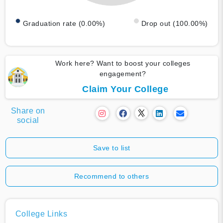
Graduation rate (0.00%)
Drop out (100.00%)
Work here? Want to boost your colleges
engagement?
Claim Your College
Share on
social
Save to list
Recommend to others
College Links