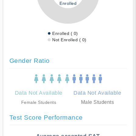
Enrolled
Enrolled ( 0)
Not Enrolled ( 0)
Gender Ratio
Data Not Available
Data Not Available
Male Students
Female Students
Test Score Performance