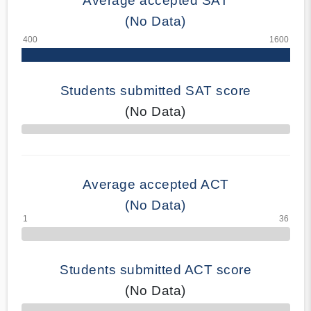
Average accepted SAT
(No Data)
Students submitted SAT score
(No Data)
70% Complete
Average accepted ACT
(No Data)
Students submitted ACT score
(No Data)