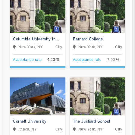
Columbia University in
Barnard College
the City of New York
New York, NY
City
New York, NY
City
Acceptance rate
4.23 %
Acceptance rate
7.96 %
Cornell University
The Juilliard School
Ithaca, NY
City
New York, NY
City