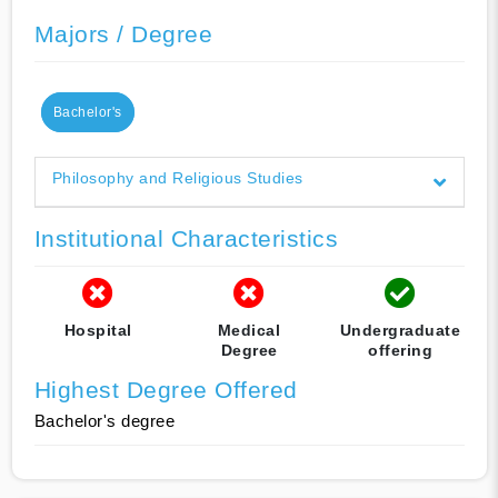
Majors / Degree
Bachelor's
Philosophy and Religious Studies
Institutional Characteristics
Hospital
Medical
Undergraduate
Degree
offering
Highest Degree Offered
Bachelor's degree