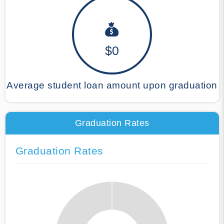
$0
Average student loan amount upon graduation
Graduation Rates
Graduation Rates