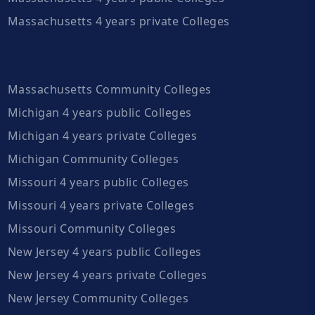
Massachusetts 4 years private Colleges
Massachusetts Community Colleges
Michigan 4 years public Colleges
Michigan 4 years private Colleges
Michigan Community Colleges
Missouri 4 years public Colleges
Missouri 4 years private Colleges
Missouri Community Colleges
New Jersey 4 years public Colleges
New Jersey 4 years private Colleges
New Jersey Community Colleges