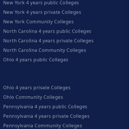
New York 4 years public Colleges
New York 4 years private Colleges
New York Community Colleges
North Carolina 4 years public Colleges
North Carolina 4 years private Colleges
North Carolina Community Colleges
Ohio 4 years public Colleges
Ohio 4 years private Colleges
Ohio Community Colleges
Pennsylvania 4 years public Colleges
Pennsylvania 4 years private Colleges
Pennsylvania Community Colleges