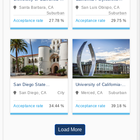
Santa Barbara
State University-San Luis
Santa Barbara, CA
San Luis Obispo, CA
Obispo
Suburban
Suburban
Acceptance rate
27.78 %
Acceptance rate
29.75 %
San Diego State
University of California-
University
Merced
San Diego, CA
City
Merced, CA
Suburban
Acceptance rate
34.44 %
Acceptance rate
39.18 %
Load More