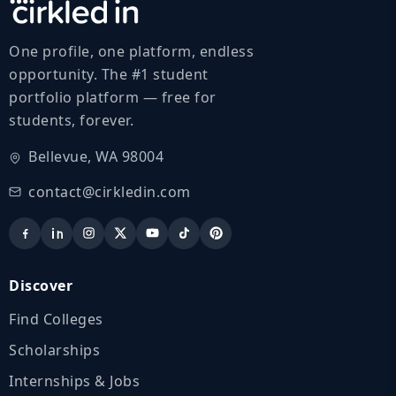
One profile, one platform, endless
opportunity. The #1 student
portfolio platform — free for
students, forever.
Bellevue, WA 98004
contact@cirkledin.com
Discover
Find Colleges
Scholarships
Internships & Jobs