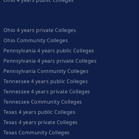
Ohio 4 years private Colleges
Ohio Community Colleges
Pennsylvania 4 years public Colleges
Pennsylvania 4 years private Colleges
Pennsylvania Community Colleges
Tennessee 4 years public Colleges
Tennessee 4 years private Colleges
Tennessee Community Colleges
Texas 4 years public Colleges
Texas 4 years private Colleges
Texas Community Colleges