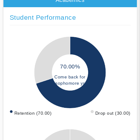
Student Performance
70.00%
Come back for
sophomore yr
Retention (70.00)
Drop out (30.00)