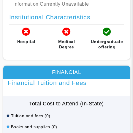
Information Currently Unavailable
Institutional Characteristics
Hospital
Medical
Undergraduate
Degree
offering
FINANCIAL
Financial Tuition and Fees
Total Cost to Attend (In-State)
Tuition and fees (0)
Books and supplies (0)