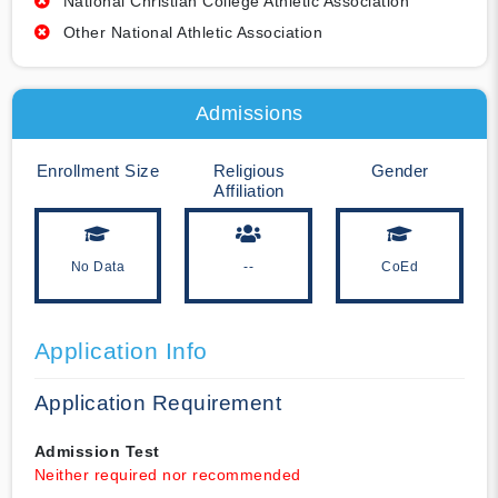
National Christian College Athletic Association
Other National Athletic Association
Admissions
Enrollment Size
Religious
Gender
Affiliation
No Data
--
CoEd
Application Info
Application Requirement
Admission Test
Neither required nor recommended