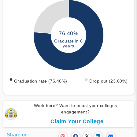
76.40%
Graduate in 6
years
Graduation rate (76.40%)
Drop out (23.60%)
Work here? Want to boost your colleges
engagement?
Claim Your College
Share on