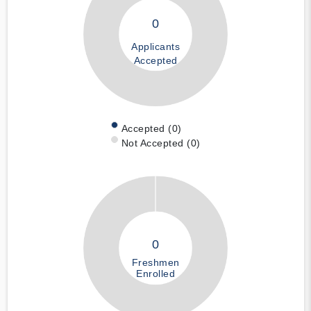
0
Applicants
Accepted
Accepted (0)
Not Accepted (0)
0
Freshmen
Enrolled