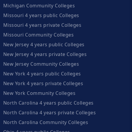
Michigan Community Colleges
Missouri 4 years public Colleges
Missouri 4 years private Colleges
Missouri Community Colleges
New Jersey 4 years public Colleges
New Jersey 4 years private Colleges
New Jersey Community Colleges
New York 4 years public Colleges
New York 4 years private Colleges
New York Community Colleges
North Carolina 4 years public Colleges
North Carolina 4 years private Colleges
North Carolina Community Colleges
Ohio 4 years public Colleges