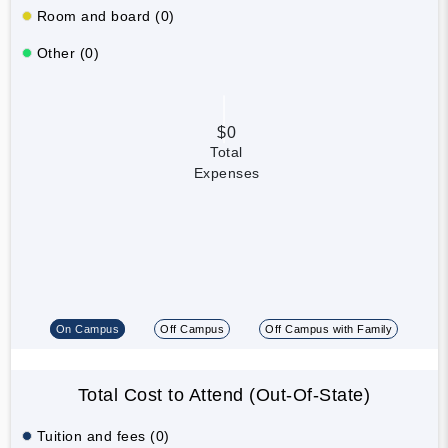
Room and board (0)
Other (0)
$0
Total
Expenses
On Campus
Off Campus
Off Campus with Family
Total Cost to Attend (Out-Of-State)
Tuition and fees (0)