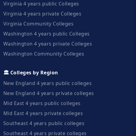
Virginia 4 years public Colleges
Virginia 4 years private Colleges
Virginia Community Colleges
Washington 4 years public Colleges
Washington 4 years private Colleges
Washington Community Colleges
🏛️ Colleges by Region
New England 4 years public colleges
New England 4 years private colleges
Mid East 4 years public colleges
Mid East 4 years private colleges
Southeast 4 years public colleges
Southeast 4 years private colleges