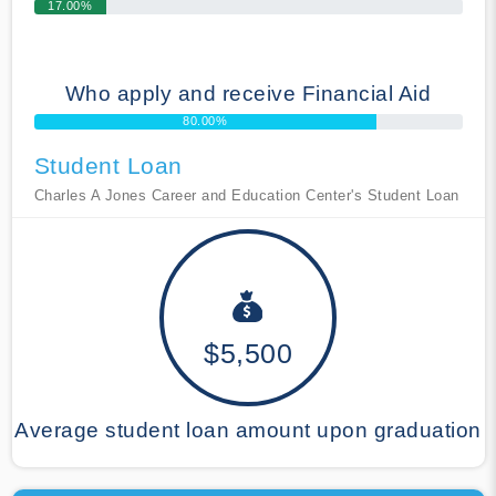
17.00%
Who apply and receive Financial Aid
80.00%
Student Loan
Charles A Jones Career and Education Center's Student Loan
$5,500
Average student loan amount upon graduation