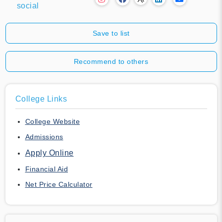
social
Save to list
Recommend to others
College Links
College Website
Admissions
Apply Online
Financial Aid
Net Price Calculator