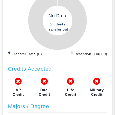
No Data
Students
Transfer out
Transfer Rate (0)
Retention (100.00)
Credits Accepted
AP
Dual
Life
Military
Credit
Credit
Credit
Credit
Majors / Degree