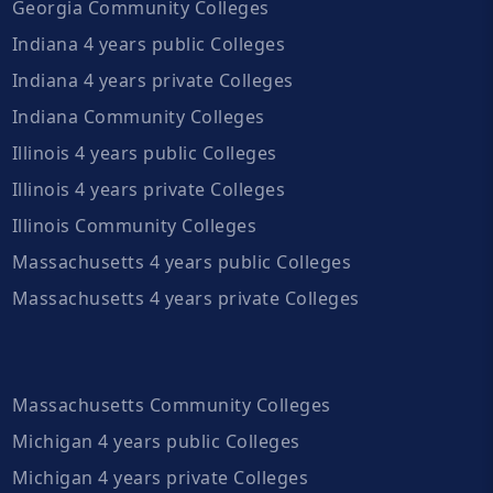
Georgia Community Colleges
Indiana 4 years public Colleges
Indiana 4 years private Colleges
Indiana Community Colleges
Illinois 4 years public Colleges
Illinois 4 years private Colleges
Illinois Community Colleges
Massachusetts 4 years public Colleges
Massachusetts 4 years private Colleges
Massachusetts Community Colleges
Michigan 4 years public Colleges
Michigan 4 years private Colleges