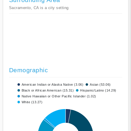
Sacramento, CA is a city setting
Demographic
American Indian or Alaska Native (3.06)
Asian (53.06)
Black or African American (15.31)
Hispanic/Latino (14.29)
Native Hawaiian or Other Pacific Islander (1.02)
White (13.27)