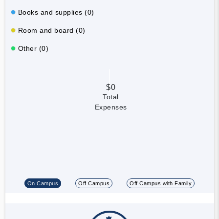
Books and supplies (0)
Room and board (0)
Other (0)
$0
Total
Expenses
On Campus
Off Campus
Off Campus with Family