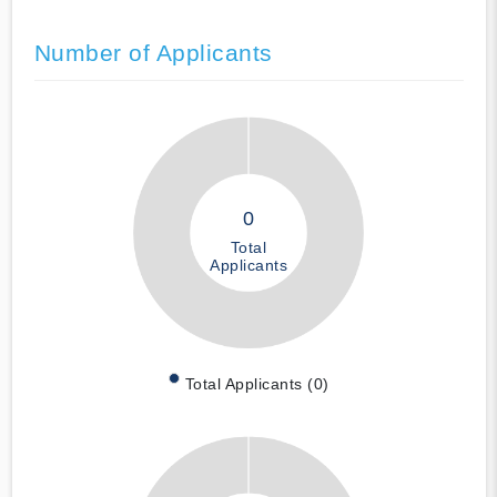
Number of Applicants
0
Total
Applicants
Total Applicants (0)