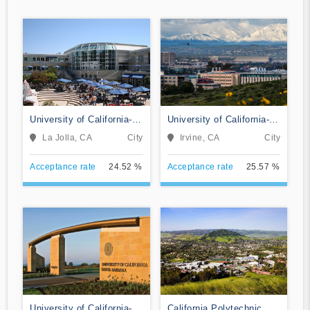
University of California-
University of California-
San Diego
Irvine
La Jolla, CA
City
Irvine, CA
City
Acceptance rate
24.52 %
Acceptance rate
25.57 %
University of California-
California Polytechnic