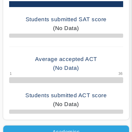
Students submitted SAT score
(No Data)
70% Complete
Average accepted ACT
(No Data)
Students submitted ACT score
(No Data)
50% Complete
Academics