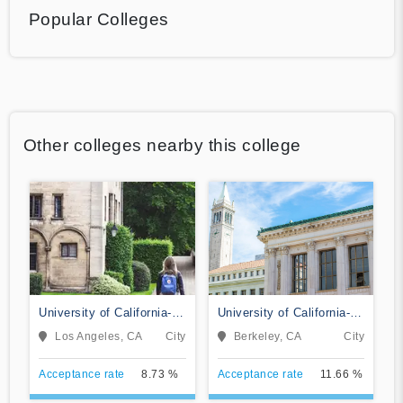
Popular Colleges
Other colleges nearby this college
University of California-
University of California-
Los Angeles
Berkeley
Los Angeles, CA
City
Berkeley, CA
City
Acceptance rate
8.73 %
Acceptance rate
11.66 %