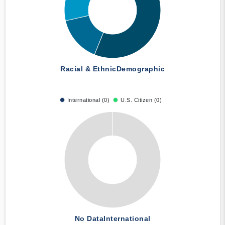
Racial & Ethnic
Demographic
International (0)
U.S. Citizen (0)
No Data
International