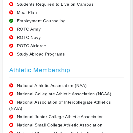
Students Required to Live on Campus
Meal Plan
Employment Counseling
ROTC Army
ROTC Navy
ROTC Airforce
Study Abroad Programs
Athletic Membership
National Athletic Association (NAA)
National Collegiate Athletic Association (NCAA)
National Association of Intercollegiate Athletics
(NAIA)
National Junior College Athletic Association
National Small College Athletic Association