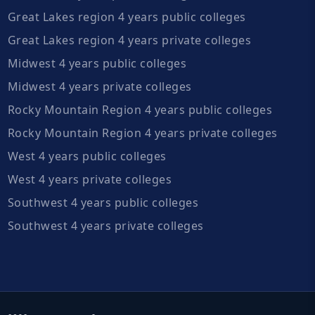
Great Lakes region 4 years public colleges
Great Lakes region 4 years private colleges
Midwest 4 years public colleges
Midwest 4 years private colleges
Rocky Mountain Region 4 years public colleges
Rocky Mountain Region 4 years private colleges
West 4 years public colleges
West 4 years private colleges
Southwest 4 years public colleges
Southwest 4 years private colleges