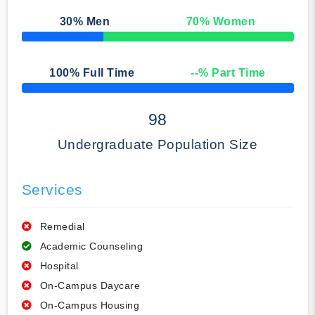
30
% Men
70
% Women
50% Complete
100
% Full Time
--
% Part Time
50% Complete
98
Undergraduate Population Size
Services
Remedial
Academic Counseling
Hospital
On-Campus Daycare
On-Campus Housing