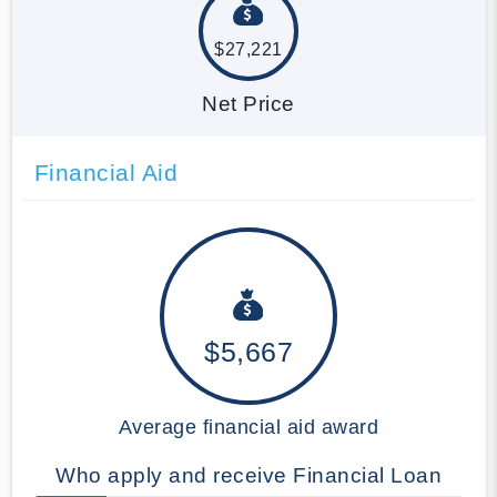
$27,221
Net Price
Financial Aid
$5,667
Average financial aid award
Who apply and receive Financial Loan