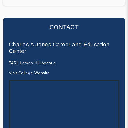
CONTACT
Charles A Jones Career and Education
Center
5451 Lemon Hill Avenue
Visit College Website