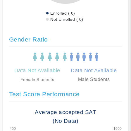
Enrolled ( 0)
Not Enrolled ( 0)
Gender Ratio
Data Not Available
Data Not Available
Male Students
Female Students
Test Score Performance
Average accepted SAT
(No Data)