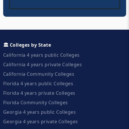
🏛️ Colleges by State
California 4 years public Colleges
California 4 years private Colleges
California Community Colleges
Florida 4 years public Colleges
Florida 4 years private Colleges
Florida Community Colleges
Georgia 4 years public Colleges
Georgia 4 years private Colleges