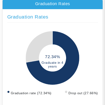
Graduation Rates
Graduation Rates
72.34%
Graduate in 4
years
Graduation rate (72.34%)
Drop out (27.66%)