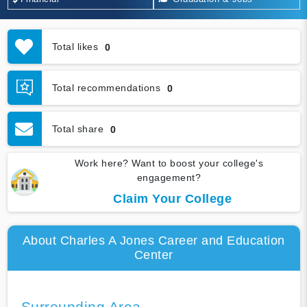
Total likes
0
Total recommendations
0
Total share
0
Work here? Want to boost your college's
engagement?
Claim Your College
About Charles A Jones Career and Education
Center
Surrounding Area