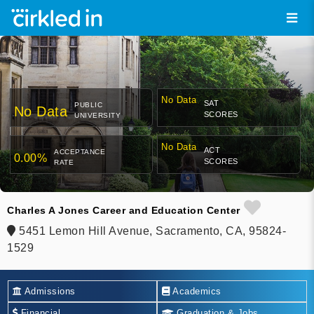
No Data
SAT
PUBLIC
No Data
SCORES
UNIVERSITY
No Data
ACT
ACCEPTANCE
0.00%
SCORES
RATE
Charles A Jones Career and Education Center
5451 Lemon Hill Avenue, Sacramento, CA, 95824-
1529
Admissions
Academics
Financial
Graduation & Jobs