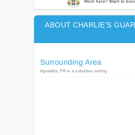
Work here? Want to boos
ABOUT CHARLIE'S GUA
Surrounding Area
Aguadilla, PR is a suburban setting