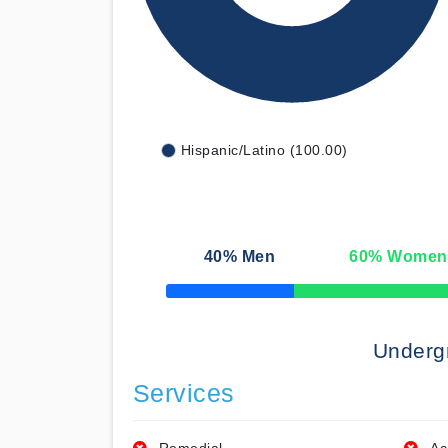
Hispanic/Latino (100.00)
40
% Men
60
% Women
50% Complete
Underg
Services