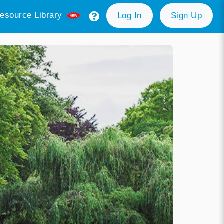
esource Library
Log In
Sign Up