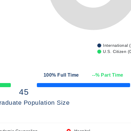
International 
U.S. Citizen (
100
% Full Time
--
% Part Time
50% Complete
45
raduate Population Size