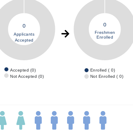
0
0
Freshmen
Applicants
Enrolled
Accepted
Accepted (0)
Enrolled ( 0)
Not Accepted (0)
Not Enrolled ( 0)