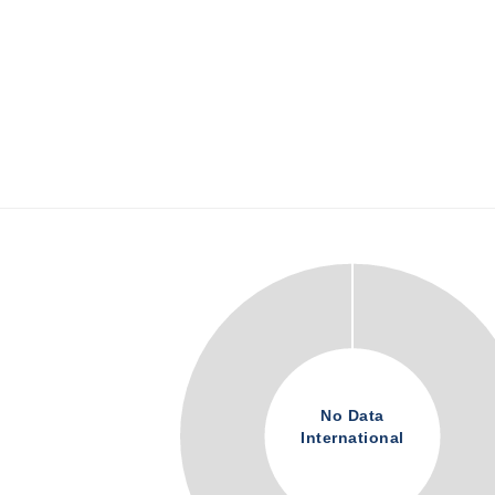
No Data
International