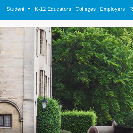
Student
K-12 Educators
Colleges
Employers
R