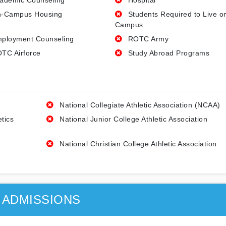
ademic Counseling
Hospital
-Campus Housing
Students Required to Live o
Campus
ployment Counseling
ROTC Army
TC Airforce
Study Abroad Programs
National Collegiate Athletic Association (NCAA)
etics
National Junior College Athletic Association
National Christian College Athletic Association
ADMISSIONS