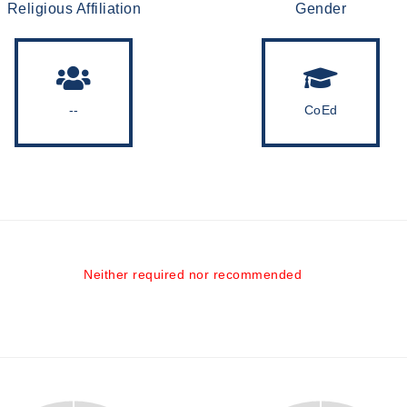
Religious Affiliation
Gender
--
CoEd
Neither required nor recommended