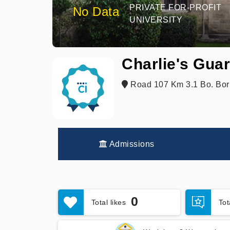
PRIVATE FOR-PROFIT
No Data
UNIVERSITY
Charlie's Gua
Road 107 Km 3.1 Bo. Bori
Admissions
0
Total likes
To