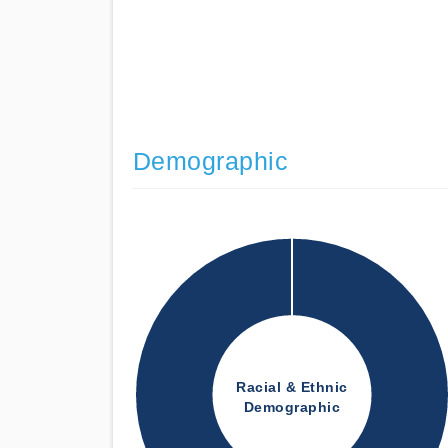
Demographic
Racial & Ethnic
Demographic