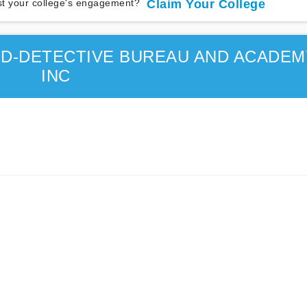
t your college's engagement?
Claim Your College
RD-DETECTIVE BUREAU AND ACADEM
INC