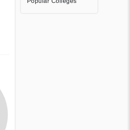
Popular Colleges