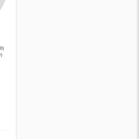
(0)
0)