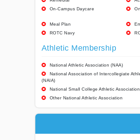
Remedial
Ac
On-Campus Daycare
On
Meal Plan
Em
ROTC Navy
RO
Athletic Membership
National Athletic Association (NAA)
National Association of Intercollegiate Athl
(NAIA)
National Small College Athletic Association
Other National Athletic Association