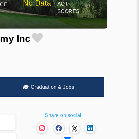
No Data
ACT
NCE
SCORES
emy Inc
Graduation & Jobs
Share on social