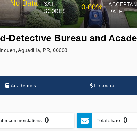
No Data
SAT
ACCEPTA
0.00%
SCORES
RATE
rd-Detective Bureau and Acad
nquen, Aguadilla, PR, 00603
Academics
Financial
0
0
tal recommendations
Total share