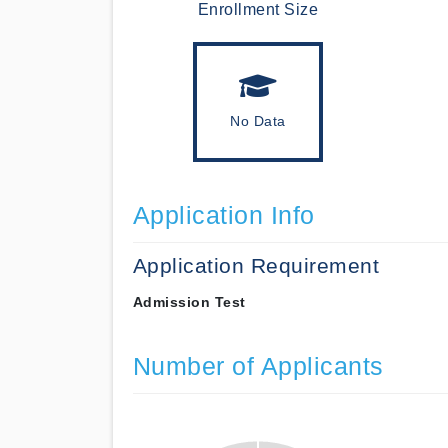
Enrollment Size
No Data
Application Info
Application Requirement
Admission Test
Number of Applicants