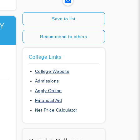
Save to list
Y
Recommend to others
College Links
College Website
Admissions
Apply Online
Financial Aid
Net Price Calculator