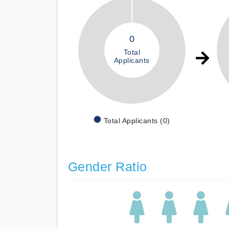
0
Total
Applicants
Total Applicants (0)
Gender Ratio