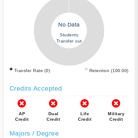
No Data
Students
Transfer out
Transfer Rate (0)
Retention (100.00)
Credits Accepted
AP
Dual
Life
Military
Credit
Credit
Credit
Credit
Majors / Degree