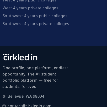
West 4 years private colleges
Southwest 4 years public colleges
Southwest 4 years private colleges
One profile, one platform, endless
opportunity. The #1 student
portfolio platform — free for
students, forever.
Bellevue, WA 98004
contact@cirkledin.com