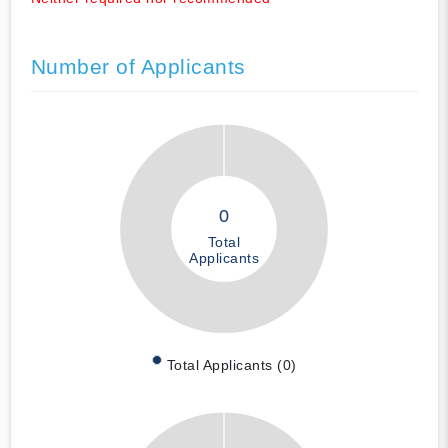
Number of Applicants
0
Total
Applicants
Total Applicants (0)