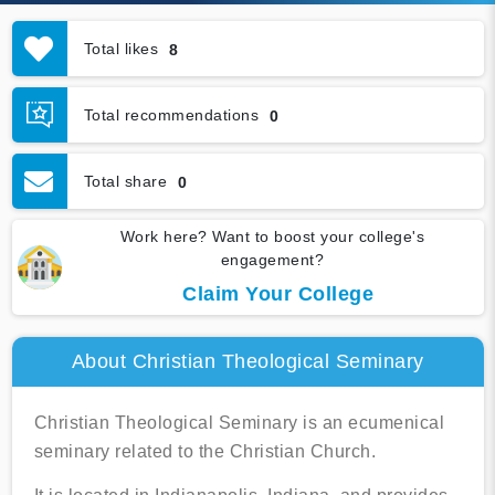
Total likes
8
Total recommendations
0
Total share
0
Work here? Want to boost your college's
engagement?
Claim Your College
About Christian Theological Seminary
Christian Theological Seminary is an ecumenical
seminary related to the Christian Church.