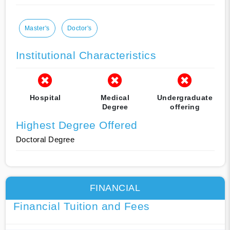
Master's
Doctor's
Institutional Characteristics
Hospital
Medical
Undergraduate
Degree
offering
Highest Degree Offered
Doctoral Degree
FINANCIAL
Financial Tuition and Fees