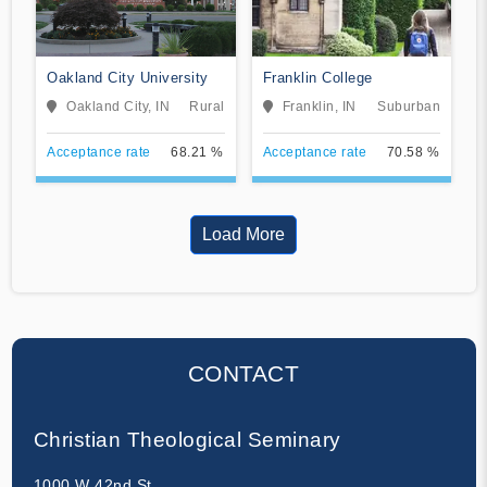
Oakland City University
Franklin College
Oakland City, IN
Rural
Franklin, IN
Suburban
Acceptance rate
68.21 %
Acceptance rate
70.58 %
Load More
CONTACT
Christian Theological Seminary
1000 W 42nd St