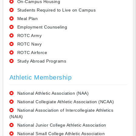
On-Campus Housing
Students Required to Live on Campus
Meal Plan
Employment Counseling
ROTC Army
ROTC Navy
ROTC Airforce
Study Abroad Programs
Athletic Membership
National Athletic Association (NAA)
National Collegiate Athletic Association (NCAA)
National Association of Intercollegiate Athletics
(NAIA)
National Junior College Athletic Association
National Small College Athletic Association