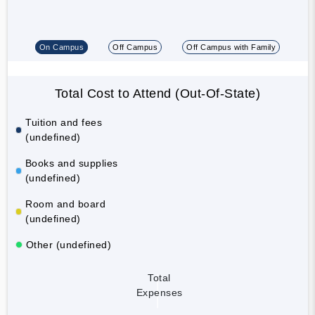
On Campus
Off Campus
Off Campus with Family
Total Cost to Attend (Out-Of-State)
Tuition and fees
(undefined)
Books and supplies
(undefined)
Room and board
(undefined)
Other (undefined)
Total
Expenses