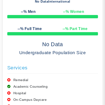
No Data
International
--
% Men
--
% Women
50% Complete
--
% Full Time
--
% Part Time
50% Complete
No Data
Undergraduate Population Size
Services
Remedial
Academic Counseling
Hospital
On-Campus Daycare