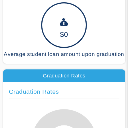
$0
Average student loan amount upon graduation
Graduation Rates
Graduation Rates