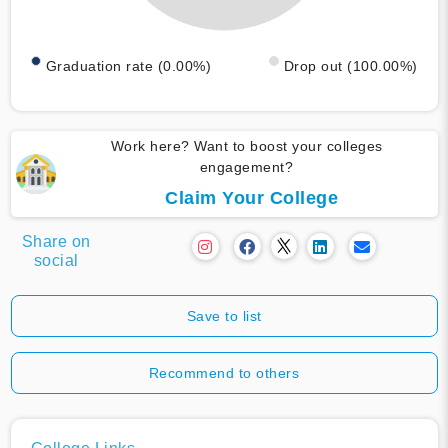
Graduation rate (0.00%)
Drop out (100.00%)
Work here? Want to boost your colleges
engagement?
Claim Your College
Share on
social
Save to list
Recommend to others