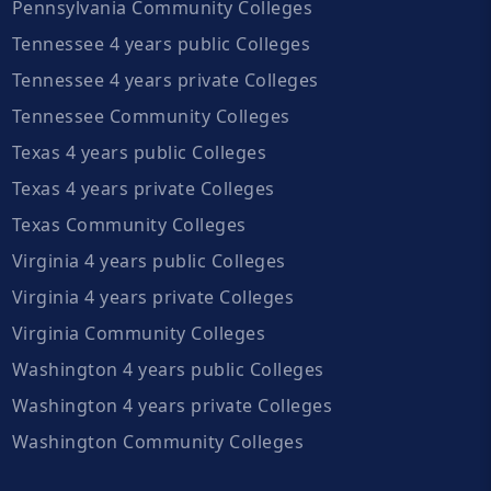
Pennsylvania Community Colleges
Tennessee 4 years public Colleges
Tennessee 4 years private Colleges
Tennessee Community Colleges
Texas 4 years public Colleges
Texas 4 years private Colleges
Texas Community Colleges
Virginia 4 years public Colleges
Virginia 4 years private Colleges
Virginia Community Colleges
Washington 4 years public Colleges
Washington 4 years private Colleges
Washington Community Colleges