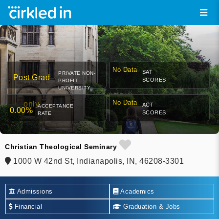
No Data
SAT
PRIVATE NON-
Post Grad
SCORES
PROFIT
UNIVERSITY
No Data
only
ACT
ACCEPTANCE
0.00%
SCORES
RATE
Christian Theological Seminary
1000 W 42nd St, Indianapolis, IN, 46208-3301
Admissions
Academics
Financial
Graduation & Jobs