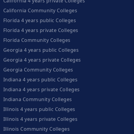
California 4 years private Colleges
California Community Colleges
Florida 4 years public Colleges
Florida 4 years private Colleges
Florida Community Colleges
Georgia 4 years public Colleges
Georgia 4 years private Colleges
Georgia Community Colleges
Indiana 4 years public Colleges
Indiana 4 years private Colleges
Indiana Community Colleges
Illinois 4 years public Colleges
Illinois 4 years private Colleges
Illinois Community Colleges