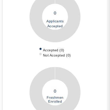
0
Applicants
Accepted
Accepted (0)
Not Accepted (0)
0
Freshmen
Enrolled