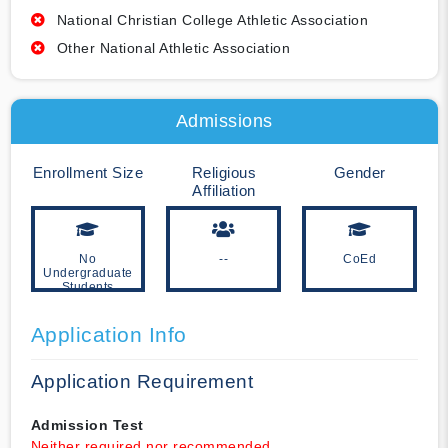
National Christian College Athletic Association
Other National Athletic Association
Admissions
Enrollment Size
Religious
Gender
Affiliation
No
--
CoEd
Undergraduate
Students
Application Info
Application Requirement
Admission Test
Neither required nor recommended