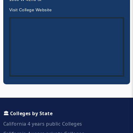
Visit College Website
🏛️ Colleges by State
California 4 years public Colleges