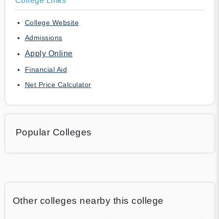
College Links
College Website
Admissions
Apply Online
Financial Aid
Net Price Calculator
Popular Colleges
Other colleges nearby this college