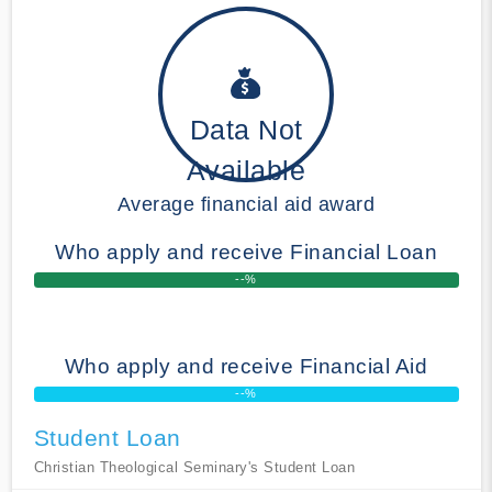
Data Not
Available
Average financial aid award
Who apply and receive Financial Loan
--%
Who apply and receive Financial Aid
--%
Student Loan
Christian Theological Seminary's Student Loan