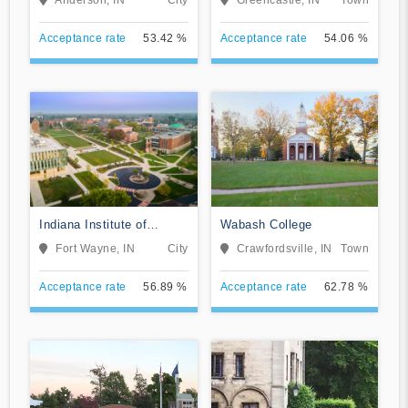
Acceptance rate
53.42 %
Acceptance rate
54.06 %
Indiana Institute of
Wabash College
Technology
Fort Wayne, IN
City
Crawfordsville, IN
Town
Acceptance rate
56.89 %
Acceptance rate
62.78 %