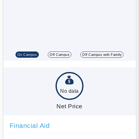
On Campus
Off Campus
Off Campus with Family
No data
Net Price
Financial Aid