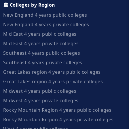
🏛️ Colleges by Region
New England 4 years public colleges
New England 4 years private colleges
Mid East 4 years public colleges
Mid East 4 years private colleges
Southeast 4 years public colleges
Southeast 4 years private colleges
Great Lakes region 4 years public colleges
Great Lakes region 4 years private colleges
Midwest 4 years public colleges
Midwest 4 years private colleges
Rocky Mountain Region 4 years public colleges
Rocky Mountain Region 4 years private colleges
West 4 years public colleges