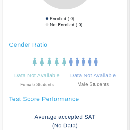
Enrolled ( 0)
Not Enrolled ( 0)
Gender Ratio
Data Not Available
Data Not Available
Male Students
Female Students
Test Score Performance
Average accepted SAT
(No Data)