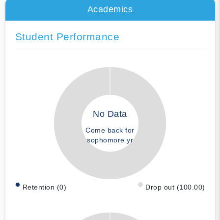
Academics
Student Performance
No Data
Come back for
sophomore yr
Retention (0)
Drop out (100.00)