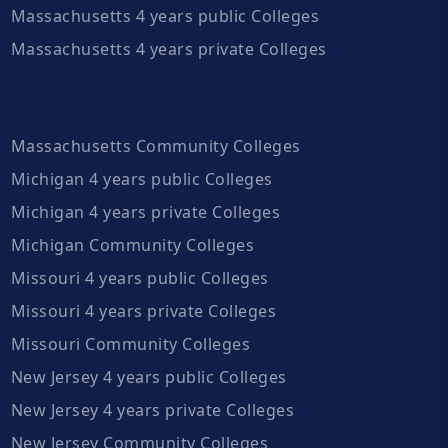
Massachusetts 4 years public Colleges
Massachusetts 4 years private Colleges
Massachusetts Community Colleges
Michigan 4 years public Colleges
Michigan 4 years private Colleges
Michigan Community Colleges
Missouri 4 years public Colleges
Missouri 4 years private Colleges
Missouri Community Colleges
New Jersey 4 years public Colleges
New Jersey 4 years private Colleges
New Jersey Community Colleges