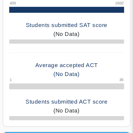
Students submitted SAT score
(No Data)
70% Complete
Average accepted ACT
(No Data)
Students submitted ACT score
(No Data)
50% Complete