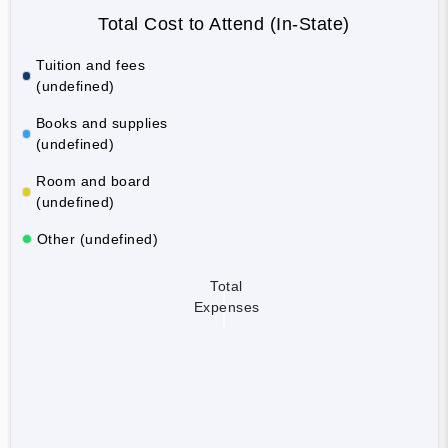
Total Cost to Attend (In-State)
Tuition and fees
(undefined)
Books and supplies
(undefined)
Room and board
(undefined)
Other (undefined)
Total
Expenses