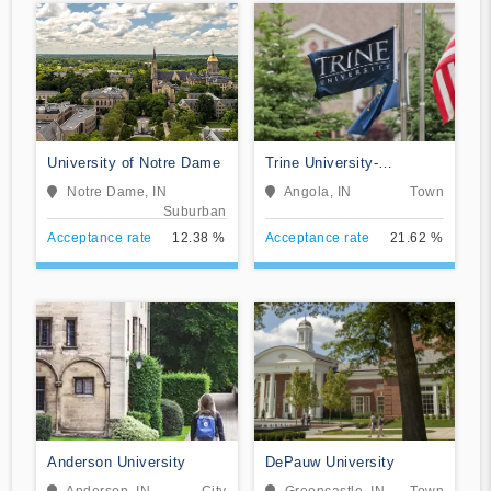
University of Notre Dame
Trine University-
Regional/Non-Traditional
Notre Dame, IN
Angola, IN
Town
Campuses
Suburban
Acceptance rate
12.38 %
Acceptance rate
21.62 %
Anderson University
DePauw University
Anderson, IN
City
Greencastle, IN
Town