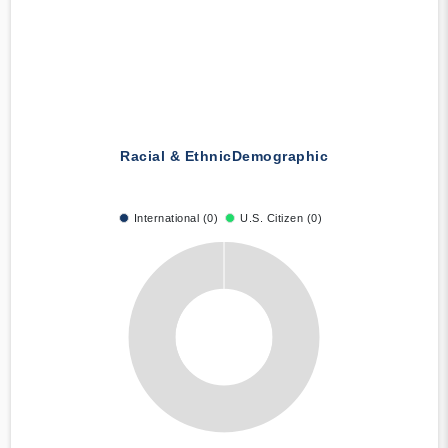
Racial & Ethnic
Demographic
International (0)
U.S. Citizen (0)