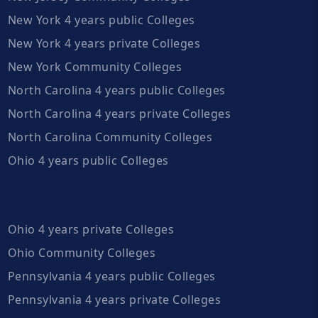
New York 4 years public Colleges
New York 4 years private Colleges
New York Community Colleges
North Carolina 4 years public Colleges
North Carolina 4 years private Colleges
North Carolina Community Colleges
Ohio 4 years public Colleges
Ohio 4 years private Colleges
Ohio Community Colleges
Pennsylvania 4 years public Colleges
Pennsylvania 4 years private Colleges