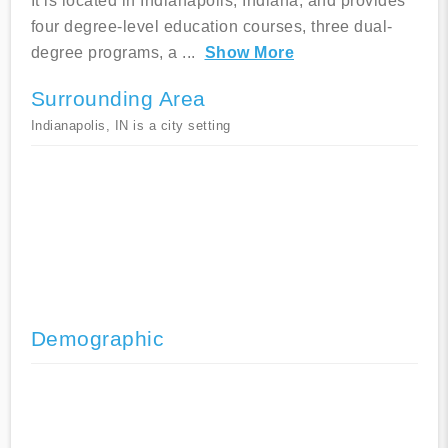
It is located in Indianapolis, Indiana, and provides
four degree-level education courses, three dual-
degree programs, a
...
Show More
Surrounding Area
Indianapolis, IN is a city setting
Demographic