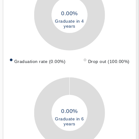
0.00%
Graduate in 4
years
Graduation rate (0.00%)
Drop out (100.00%)
0.00%
Graduate in 6
years