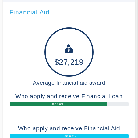
Financial Aid
$27,219
Average financial aid award
Who apply and receive Financial Loan
82.00%
Who apply and receive Financial Aid
100.00%