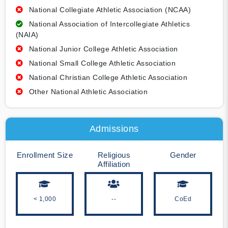
National Collegiate Athletic Association (NCAA)
National Association of Intercollegiate Athletics
(NAIA)
National Junior College Athletic Association
National Small College Athletic Association
National Christian College Athletic Association
Other National Athletic Association
Admissions
Enrollment Size
Religious
Gender
Affiliation
< 1,000
--
CoEd