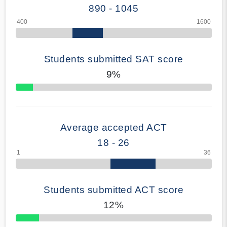
890 - 1045
Students submitted SAT score
9%
70% Complete
Average accepted ACT
18 - 26
Students submitted ACT score
12%
50% Complete