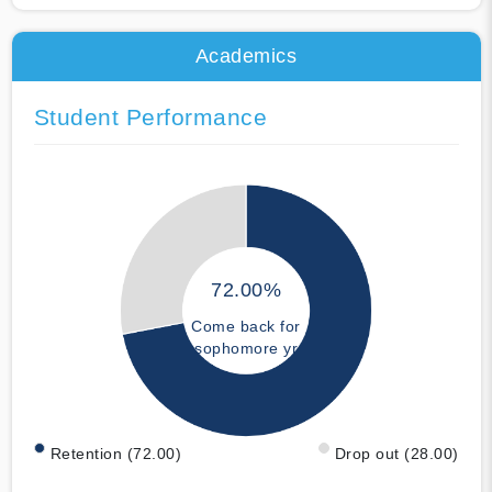
Academics
Student Performance
72.00%
Come back for
sophomore yr
Retention (72.00)
Drop out (28.00)