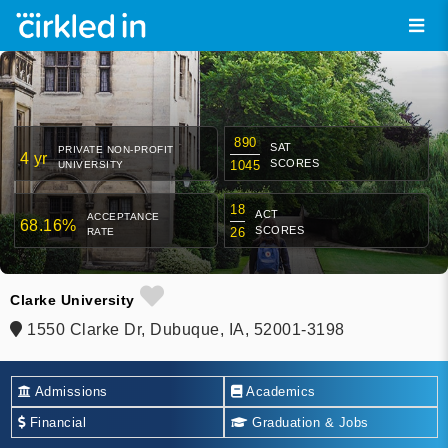
890
SAT
PRIVATE NON-PROFIT
4 yr
SCORES
1045
UNIVERSITY
18
ACT
ACCEPTANCE
68.16%
SCORES
26
RATE
Clarke University
1550 Clarke Dr, Dubuque, IA, 52001-3198
Admissions
Academics
Financial
Graduation & Jobs