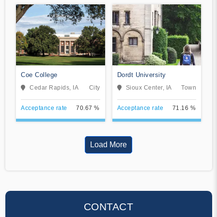
Coe College
Dordt University
Cedar Rapids, IA
City
Sioux Center, IA
Town
Acceptance rate
70.67 %
Acceptance rate
71.16 %
Load More
CONTACT