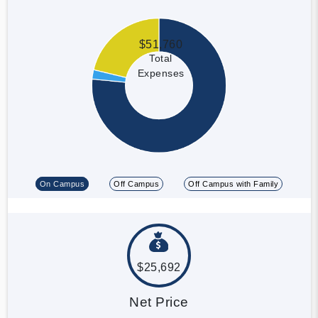
$51,760
Total
Expenses
On Campus
Off Campus
Off Campus with Family
$25,692
Net Price