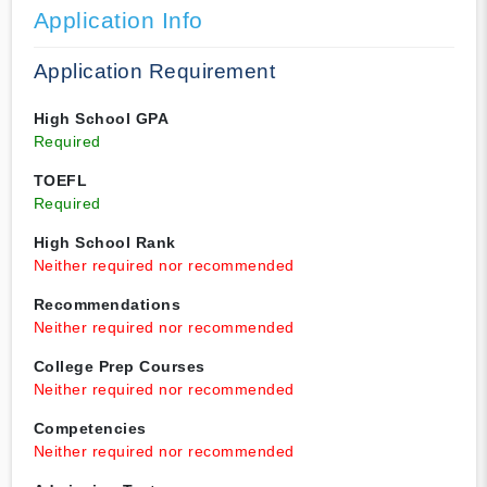
Application Info
Application Requirement
High School GPA
Required
TOEFL
Required
High School Rank
Neither required nor recommended
Recommendations
Neither required nor recommended
College Prep Courses
Neither required nor recommended
Competencies
Neither required nor recommended