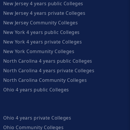
New Jersey 4 years public Colleges
New Jersey 4 years private Colleges
New Jersey Community Colleges
New York 4 years public Colleges
New York 4 years private Colleges
New York Community Colleges
North Carolina 4 years public Colleges
North Carolina 4 years private Colleges
North Carolina Community Colleges
Ohio 4 years public Colleges
Ohio 4 years private Colleges
Ohio Community Colleges