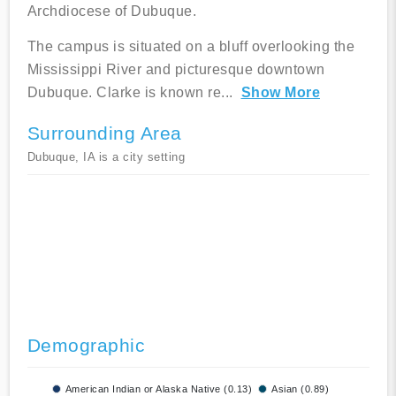
Archdiocese of Dubuque.
The campus is situated on a bluff overlooking the
Mississippi River and picturesque downtown
Dubuque. Clarke is known re
...
Show More
Surrounding Area
Dubuque, IA is a city setting
Demographic
American Indian or Alaska Native (0.13)
Asian (0.89)