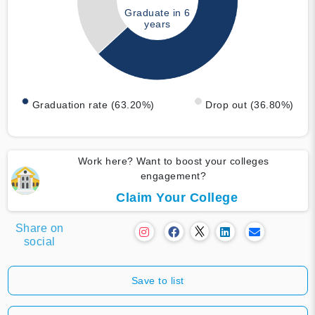
Graduate in 6
years
Graduation rate (63.20%)
Drop out (36.80%)
Work here? Want to boost your colleges
engagement?
Claim Your College
Share on
social
Save to list