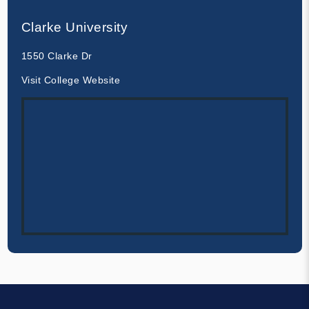
Clarke University
1550 Clarke Dr
Visit College Website