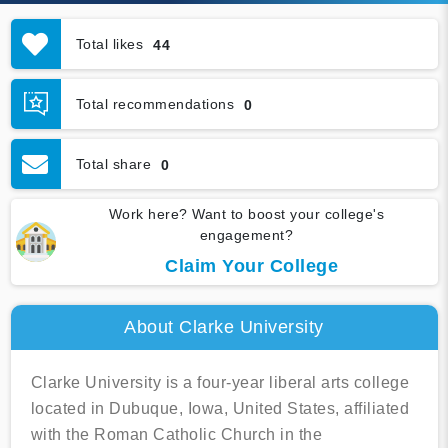
Total likes
44
Total recommendations
0
Total share
0
Work here? Want to boost your college's
engagement?
Claim Your College
About Clarke University
Clarke University is a four-year liberal arts college
located in Dubuque, Iowa, United States, affiliated
with the Roman Catholic Church in the