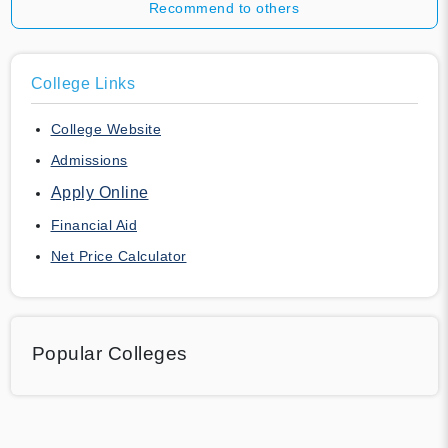
Recommend to others
College Links
College Website
Admissions
Apply Online
Financial Aid
Net Price Calculator
Popular Colleges