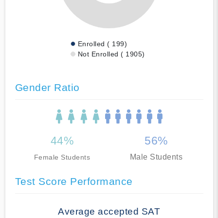
Enrolled ( 199)
Not Enrolled ( 1905)
Gender Ratio
44%
56%
Male Students
Female Students
Test Score Performance
Average accepted SAT