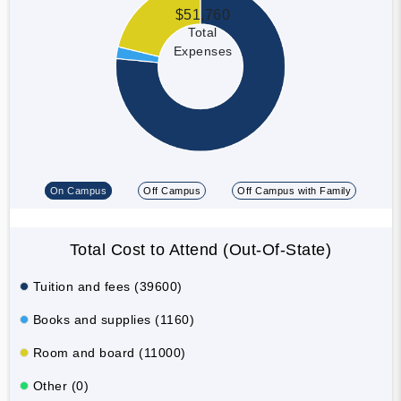
$51,760
Total
Expenses
On Campus
Off Campus
Off Campus with Family
Total Cost to Attend (Out-Of-State)
Tuition and fees (39600)
Books and supplies (1160)
Room and board (11000)
Other (0)