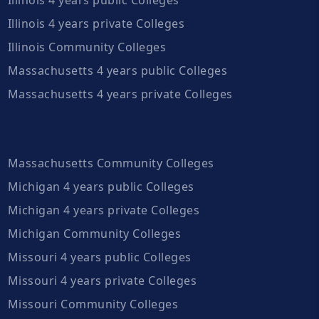
Illinois 4 years private Colleges
Illinois Community Colleges
Massachusetts 4 years public Colleges
Massachusetts 4 years private Colleges
Massachusetts Community Colleges
Michigan 4 years public Colleges
Michigan 4 years private Colleges
Michigan Community Colleges
Missouri 4 years public Colleges
Missouri 4 years private Colleges
Missouri Community Colleges