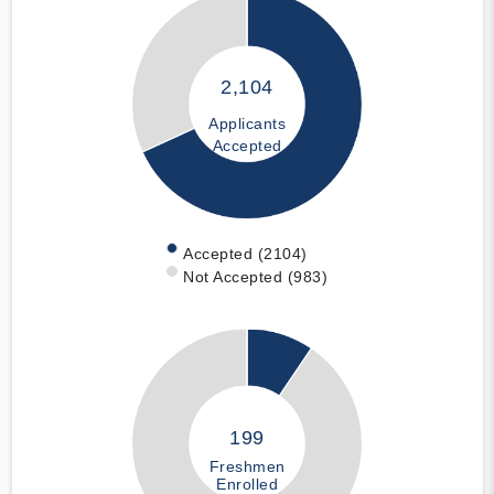
2,104
Applicants
Accepted
Accepted (2104)
Not Accepted (983)
199
Freshmen
Enrolled