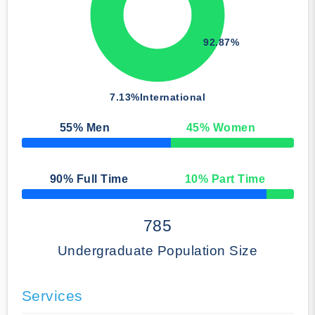
92.87%
7.13%
International
55
% Men
45
% Women
50% Complete
90
% Full Time
10
% Part Time
50% Complete
785
Undergraduate Population Size
Services