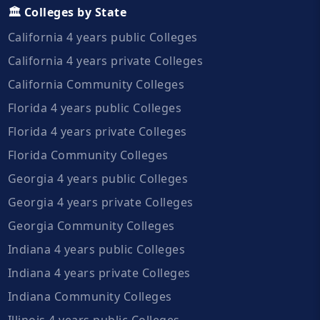
🏛️ Colleges by State
California 4 years public Colleges
California 4 years private Colleges
California Community Colleges
Florida 4 years public Colleges
Florida 4 years private Colleges
Florida Community Colleges
Georgia 4 years public Colleges
Georgia 4 years private Colleges
Georgia Community Colleges
Indiana 4 years public Colleges
Indiana 4 years private Colleges
Indiana Community Colleges
Illinois 4 years public Colleges