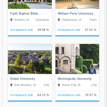
Faith Baptist Bible
William Penn University
College and Theological
Ankeny, IA
Suburban
Oskaloosa, IA
Town
Seminary
Acceptance rate
49.68 %
Acceptance rate
57.01 %
Drake University
Morningside University
Des Moines, IA
City
Sioux City, IA
City
Acceptance rate
64.13 %
Acceptance rate
70.57 %