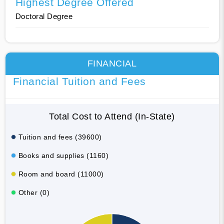
Highest Degree Offered
Doctoral Degree
FINANCIAL
Financial Tuition and Fees
Total Cost to Attend (In-State)
Tuition and fees (39600)
Books and supplies (1160)
Room and board (11000)
Other (0)