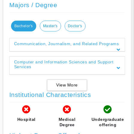
Majors / Degree
Bachelor's
Master's
Doctor's
Communication, Journalism, and Related Programs
Computer and Information Sciences and Support
Services
View More
Institutional Characteristics
Hospital
Medical
Undergraduate
Degree
offering