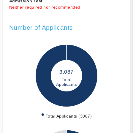
Admission Test
Neither required nor recommended
Number of Applicants
3,087
Total
Applicants
Total Applicants (3087)