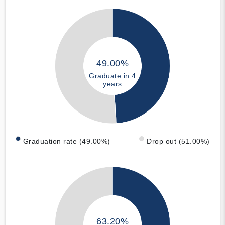
49.00%
Graduate in 4
years
Graduation rate (49.00%)
Drop out (51.00%)
63.20%