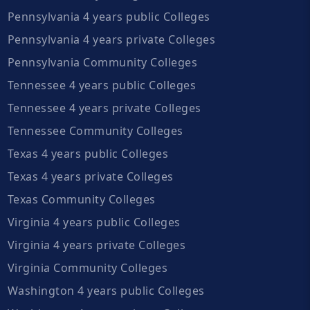
Pennsylvania 4 years public Colleges
Pennsylvania 4 years private Colleges
Pennsylvania Community Colleges
Tennessee 4 years public Colleges
Tennessee 4 years private Colleges
Tennessee Community Colleges
Texas 4 years public Colleges
Texas 4 years private Colleges
Texas Community Colleges
Virginia 4 years public Colleges
Virginia 4 years private Colleges
Virginia Community Colleges
Washington 4 years public Colleges