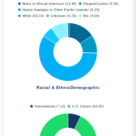
Black or African American (13.38)
Hispanic/Latino (9.30)
Native Hawaiian or Other Pacific Islander (0.25)
White (54.14)
Unknown (5.73)
Mix (9.04)
Racial & Ethnic
Demographic
International (7.13)
U.S. Citizen (92.87)