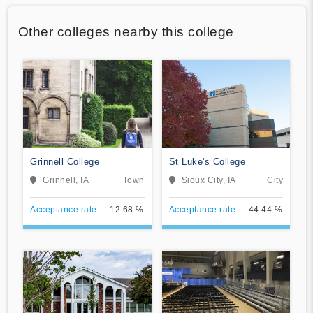
Other colleges nearby this college
Grinnell College
St Luke's College
Grinnell, IA
Town
Sioux City, IA
City
Acceptance rate
12.68 %
Acceptance rate
44.44 %