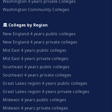
Washington 4 years private Colleges
Washington Community Colleges
🏛️ Colleges by Region
New England 4 years public colleges
New England 4 years private colleges
Mid East 4 years public colleges
Mid East 4 years private colleges
Southeast 4 years public colleges
Southeast 4 years private colleges
Great Lakes region 4 years public colleges
Great Lakes region 4 years private colleges
Midwest 4 years public colleges
Midwest 4 years private colleges