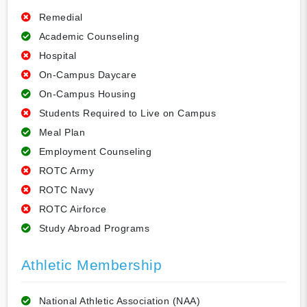
Remedial
Academic Counseling
Hospital
On-Campus Daycare
On-Campus Housing
Students Required to Live on Campus
Meal Plan
Employment Counseling
ROTC Army
ROTC Navy
ROTC Airforce
Study Abroad Programs
Athletic Membership
National Athletic Association (NAA)