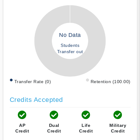
No Data
Students
Transfer out
Transfer Rate (0)
Retention (100.00)
Credits Accepted
AP
Dual
Life
Military
Credit
Credit
Credit
Credit