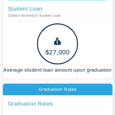
Student Loan
Clarke University's Student Loan
$27,000
Average student loan amount upon graduation
Graduation Rates
Graduation Rates