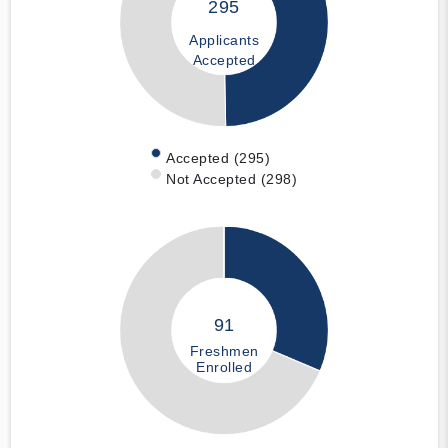
295
Applicants
Accepted
Accepted (295)
Not Accepted (298)
91
Freshmen
Enrolled