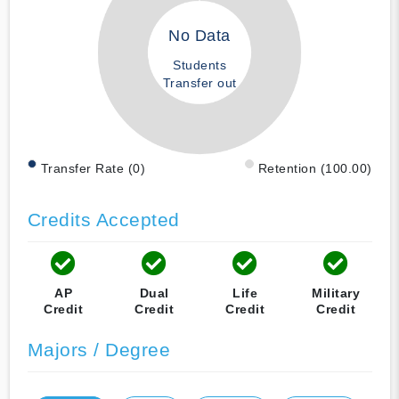
No Data
Students
Transfer out
Transfer Rate (0)
Retention (100.00)
Credits Accepted
AP
Dual
Life
Military
Credit
Credit
Credit
Credit
Majors / Degree