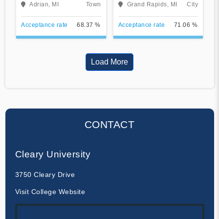
Adrian, MI
Town
Grand Rapids, MI
City
Acceptance rate
68.37 %
Acceptance rate
71.06 %
Load More
CONTACT
Cleary University
3750 Cleary Drive
Visit College Website