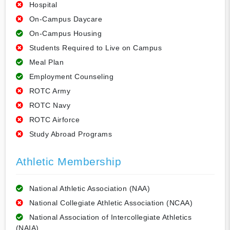
Hospital
On-Campus Daycare
On-Campus Housing
Students Required to Live on Campus
Meal Plan
Employment Counseling
ROTC Army
ROTC Navy
ROTC Airforce
Study Abroad Programs
Athletic Membership
National Athletic Association (NAA)
National Collegiate Athletic Association (NCAA)
National Association of Intercollegiate Athletics
(NAIA)