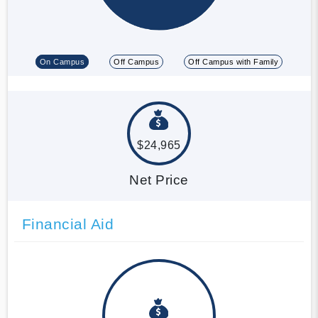
On Campus
Off Campus
Off Campus with Family
$24,965
Net Price
Financial Aid