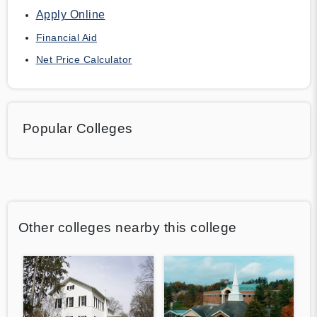
Apply Online
Financial Aid
Net Price Calculator
Popular Colleges
Other colleges nearby this college