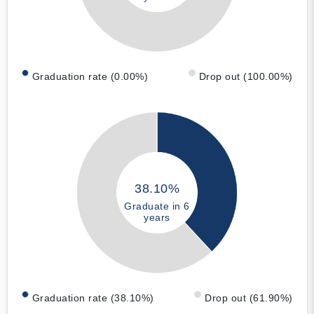
Graduation rate (0.00%)
Drop out (100.00%)
38.10%
Graduate in 6
years
Graduation rate (38.10%)
Drop out (61.90%)