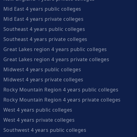
Mid East 4 years public colleges
Mid East 4 years private colleges
Southeast 4 years public colleges
Southeast 4 years private colleges
Great Lakes region 4 years public colleges
Great Lakes region 4 years private colleges
Midwest 4 years public colleges
Midwest 4 years private colleges
Rocky Mountain Region 4 years public colleges
Rocky Mountain Region 4 years private colleges
West 4 years public colleges
West 4 years private colleges
Southwest 4 years public colleges