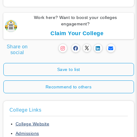
Work here? Want to boost your colleges
engagement?
Claim Your College
Share on
social
Save to list
Recommend to others
College Links
College Website
Admissions