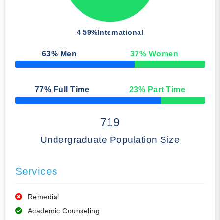
4.59%
International
63
% Men
37
% Women
50% Complete
77
% Full Time
23
% Part Time
50% Complete
719
Undergraduate Population Size
Services
Remedial
Academic Counseling