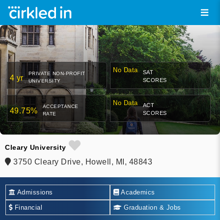
No Data
SAT
PRIVATE NON-PROFIT
4 yr
SCORES
UNIVERSITY
No Data
ACT
ACCEPTANCE
49.75%
SCORES
RATE
Cleary University
3750 Cleary Drive, Howell, MI, 48843
Admissions
Academics
Financial
Graduation & Jobs