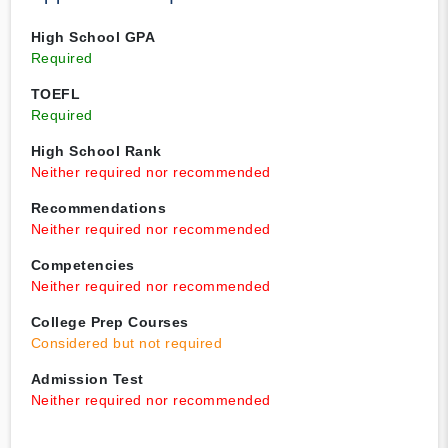
High School GPA
Required
TOEFL
Required
High School Rank
Neither required nor recommended
Recommendations
Neither required nor recommended
Competencies
Neither required nor recommended
College Prep Courses
Considered but not required
Admission Test
Neither required nor recommended