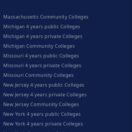
Massachusetts Community Colleges
Michigan 4 years public Colleges
Michigan 4 years private Colleges
Michigan Community Colleges
Missouri 4 years public Colleges
Missouri 4 years private Colleges
Missouri Community Colleges
New Jersey 4 years public Colleges
New Jersey 4 years private Colleges
New Jersey Community Colleges
New York 4 years public Colleges
New York 4 years private Colleges