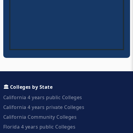
🏛️ Colleges by State
California 4 years public Colleges
California 4 years private Colleges
California Community Colleges
Florida 4 years public Colleges