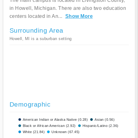
The main campus is located in Livingston County,
in Howell, Michigan. There are also two education
centers located in An
...
Show More
Surrounding Area
Howell, MI is a suburban setting
Demographic
American Indian or Alaska Native (0.28)
Asian (0.56)
Black or African American (2.92)
Hispanic/Latino (2.36)
White (21.84)
Unknown (67.45)