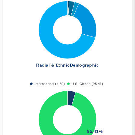
Racial & Ethnic
Demographic
International (4.59)
U.S. Citizen (95.41)
95.41%