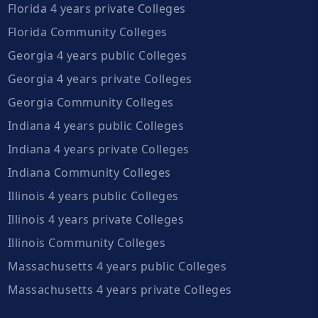
Florida 4 years private Colleges
Florida Community Colleges
Georgia 4 years public Colleges
Georgia 4 years private Colleges
Georgia Community Colleges
Indiana 4 years public Colleges
Indiana 4 years private Colleges
Indiana Community Colleges
Illinois 4 years public Colleges
Illinois 4 years private Colleges
Illinois Community Colleges
Massachusetts 4 years public Colleges
Massachusetts 4 years private Colleges