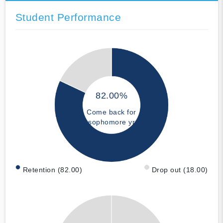
Student Performance
82.00%
Come back for
sophomore yr
Retention (82.00)
Drop out (18.00)