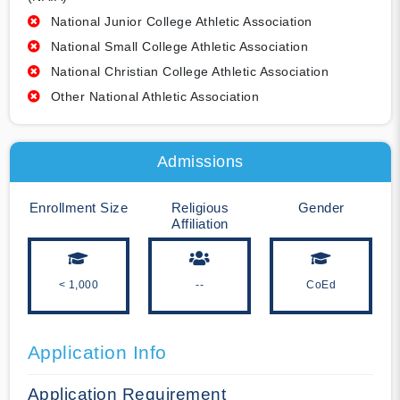
National Junior College Athletic Association
National Small College Athletic Association
National Christian College Athletic Association
Other National Athletic Association
Admissions
Enrollment Size
Religious
Gender
Affiliation
< 1,000
--
CoEd
Application Info
Application Requirement