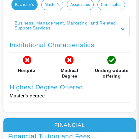
Bachelor's
Master's
Associates
Certificates
Business, Management, Marketing, and Related
Support Services
Institutional Characteristics
Hospital
Medical
Undergraduate
Degree
offering
Highest Degree Offered
Master's degree
FINANCIAL
Financial Tuition and Fees