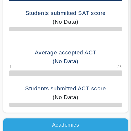
Students submitted SAT score
(No Data)
70% Complete
Average accepted ACT
(No Data)
Students submitted ACT score
(No Data)
50% Complete
Academics