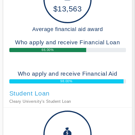
$13,563
Average financial aid award
Who apply and receive Financial Loan
66.00%
Who apply and receive Financial Aid
98.00%
Student Loan
Cleary University's Student Loan