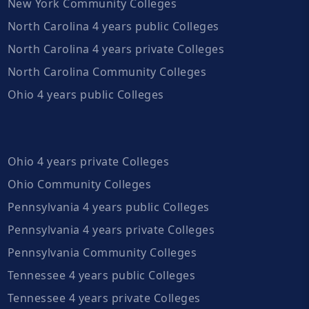
New York Community Colleges
North Carolina 4 years public Colleges
North Carolina 4 years private Colleges
North Carolina Community Colleges
Ohio 4 years public Colleges
Ohio 4 years private Colleges
Ohio Community Colleges
Pennsylvania 4 years public Colleges
Pennsylvania 4 years private Colleges
Pennsylvania Community Colleges
Tennessee 4 years public Colleges
Tennessee 4 years private Colleges