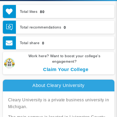
Total likes
80
Total recommendations
0
Total share
0
Work here? Want to boost your college's
engagement?
Claim Your College
About Cleary University
Cleary University is a private business university in
Michigan.