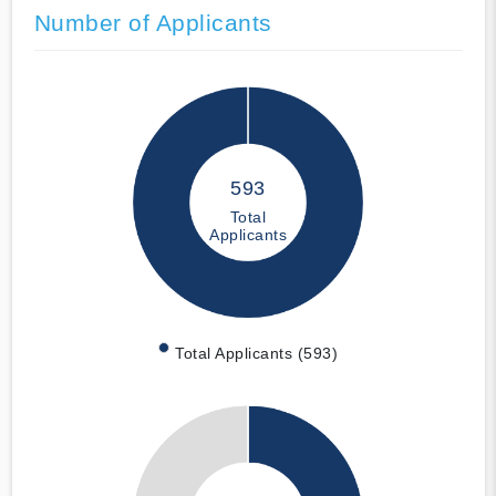
Number of Applicants
593
Total
Applicants
Total Applicants (593)