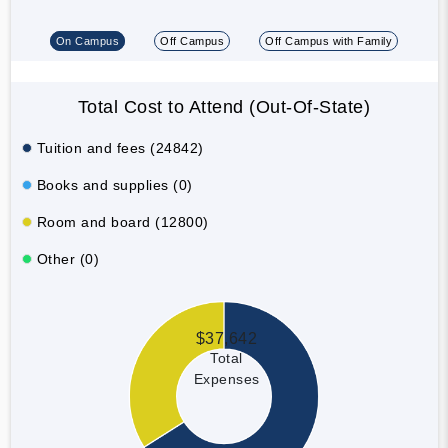
On Campus
Off Campus
Off Campus with Family
Total Cost to Attend (Out-Of-State)
Tuition and fees (24842)
Books and supplies (0)
Room and board (12800)
Other (0)
$37,642
Total
Expenses