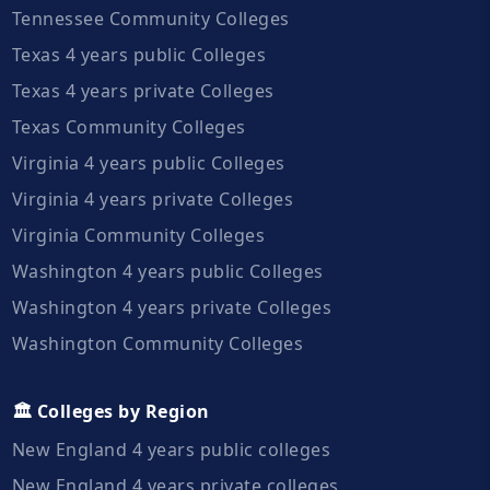
Tennessee Community Colleges
Texas 4 years public Colleges
Texas 4 years private Colleges
Texas Community Colleges
Virginia 4 years public Colleges
Virginia 4 years private Colleges
Virginia Community Colleges
Washington 4 years public Colleges
Washington 4 years private Colleges
Washington Community Colleges
🏛️ Colleges by Region
New England 4 years public colleges
New England 4 years private colleges