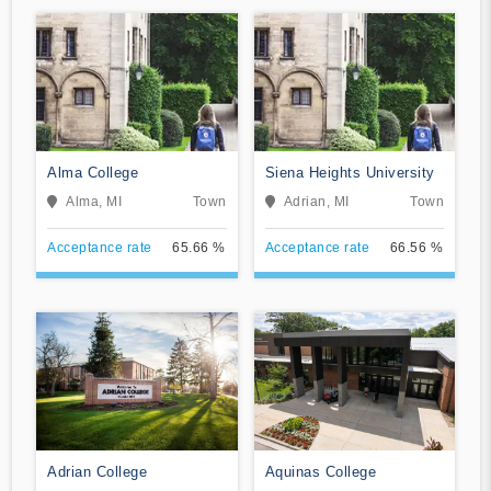
Alma College
Siena Heights University
Alma, MI
Town
Adrian, MI
Town
Acceptance rate
65.66 %
Acceptance rate
66.56 %
Adrian College
Aquinas College