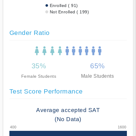
Enrolled ( 91)
Not Enrolled ( 199)
Gender Ratio
35%
65%
Male Students
Female Students
Test Score Performance
Average accepted SAT
(No Data)