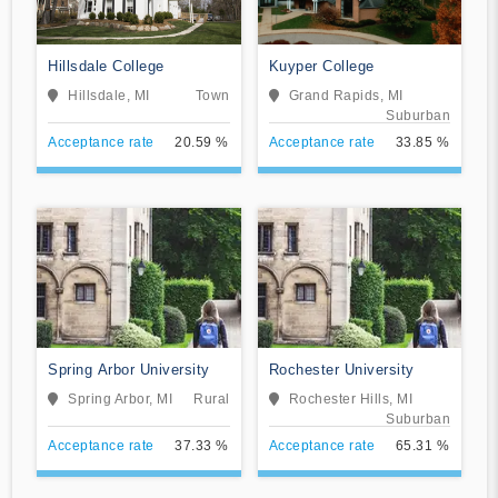
Hillsdale College
Kuyper College
Hillsdale, MI
Town
Grand Rapids, MI
Suburban
Acceptance rate
20.59 %
Acceptance rate
33.85 %
Spring Arbor University
Rochester University
Spring Arbor, MI
Rural
Rochester Hills, MI
Suburban
Acceptance rate
37.33 %
Acceptance rate
65.31 %