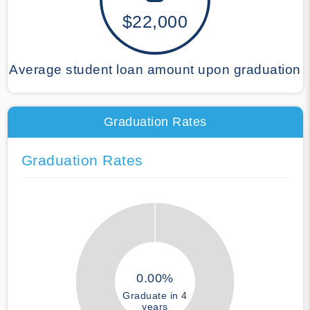
$22,000
Average student loan amount upon graduation
Graduation Rates
Graduation Rates
0.00%
Graduate in 4
years