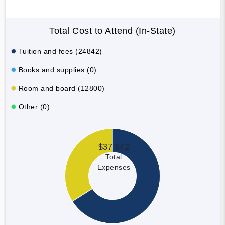
Total Cost to Attend (In-State)
Tuition and fees (24842)
Books and supplies (0)
Room and board (12800)
Other (0)
$37,642
Total
Expenses