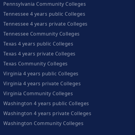
Pennsylvania Community Colleges
Tennessee 4 years public Colleges
Tennessee 4 years private Colleges
Tennessee Community Colleges
Texas 4 years public Colleges
Texas 4 years private Colleges
Texas Community Colleges
Virginia 4 years public Colleges
Virginia 4 years private Colleges
Virginia Community Colleges
Washington 4 years public Colleges
Washington 4 years private Colleges
Washington Community Colleges