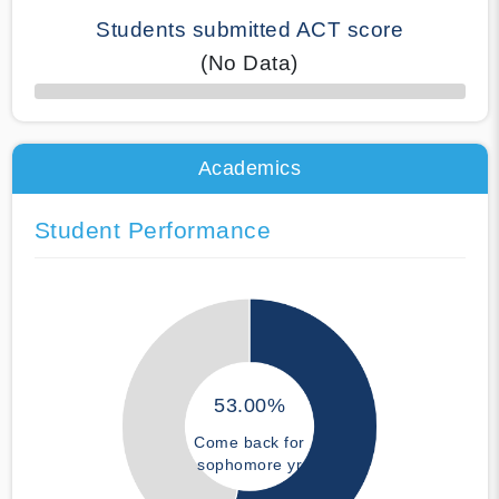
Students submitted ACT score
(No Data)
50% Complete
Academics
Student Performance
53.00%
Come back for
sophomore yr