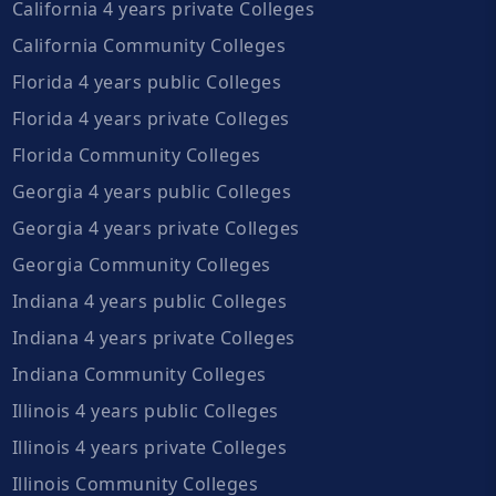
California 4 years private Colleges
California Community Colleges
Florida 4 years public Colleges
Florida 4 years private Colleges
Florida Community Colleges
Georgia 4 years public Colleges
Georgia 4 years private Colleges
Georgia Community Colleges
Indiana 4 years public Colleges
Indiana 4 years private Colleges
Indiana Community Colleges
Illinois 4 years public Colleges
Illinois 4 years private Colleges
Illinois Community Colleges