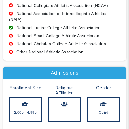
National Collegiate Athletic Association (NCAA)
National Association of Intercollegiate Athletics
(NAIA)
National Junior College Athletic Association
National Small College Athletic Association
National Christian College Athletic Association
Other National Athletic Association
Admissions
Enrollment Size
Religious
Gender
Affiliation
2,000 - 4,999
--
CoEd