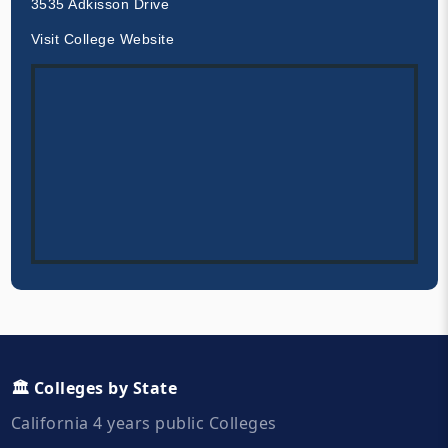
3535 Adkisson Drive
Visit College Website
🏛️ Colleges by State
California 4 years public Colleges