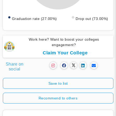
Graduation rate (27.00%)
Drop out (73.00%)
Work here? Want to boost your colleges
engagement?
Claim Your College
Share on
social
Save to list
Recommend to others