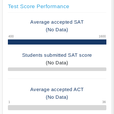
Test Score Performance
Average accepted SAT
(No Data)
Students submitted SAT score
(No Data)
70% Complete
Average accepted ACT
(No Data)