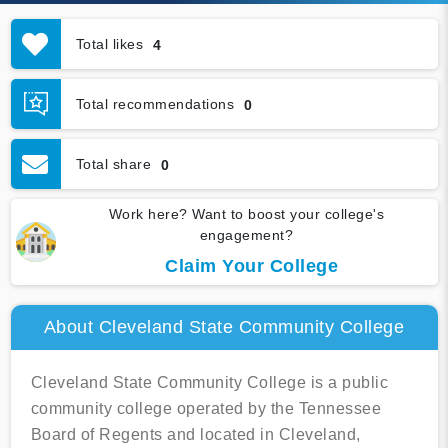
Total likes
4
Total recommendations
0
Total share
0
Work here? Want to boost your college's
engagement?
Claim Your College
About Cleveland State Community College
Cleveland State Community College is a public
community college operated by the Tennessee
Board of Regents and located in Cleveland,