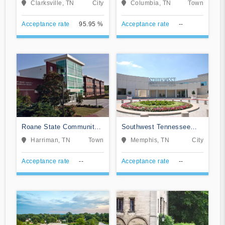
Clarksville, TN
City
Columbia, TN
Town
Acceptance rate
95.95 %
Acceptance rate
--
Roane State Community
Southwest Tennessee
College
Community College
Harriman, TN
Town
Memphis, TN
City
Acceptance rate
--
Acceptance rate
--