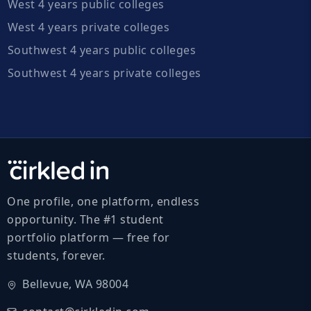
West 4 years public colleges
West 4 years private colleges
Southwest 4 years public colleges
Southwest 4 years private colleges
One profile, one platform, endless
opportunity. The #1 student
portfolio platform — free for
students, forever.
Bellevue, WA 98004