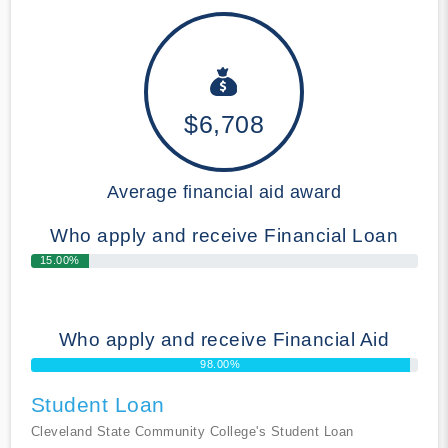
$6,708
Average financial aid award
Who apply and receive Financial Loan
15.00%
Who apply and receive Financial Aid
98.00%
Student Loan
Cleveland State Community College's Student Loan