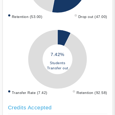
Retention (53.00)
Drop out (47.00)
7.42%
Students
Transfer out
Transfer Rate (7.42)
Retention (92.58)
Credits Accepted