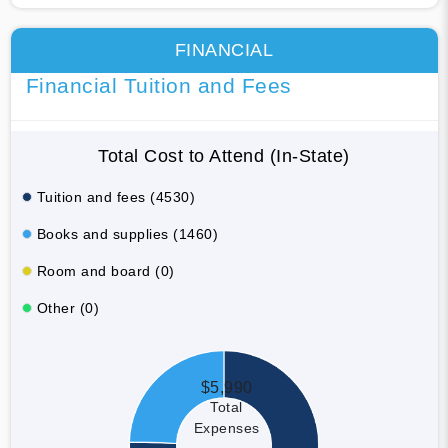
FINANCIAL
Financial Tuition and Fees
Total Cost to Attend (In-State)
Tuition and fees (4530)
Books and supplies (1460)
Room and board (0)
Other (0)
$5,990
Total
Expenses