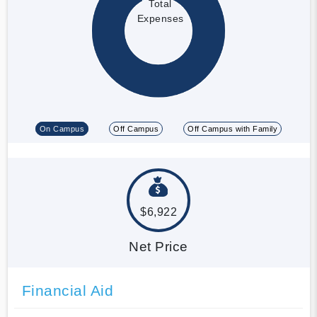
Total
Expenses
On Campus
Off Campus
Off Campus with Family
$6,922
Net Price
Financial Aid