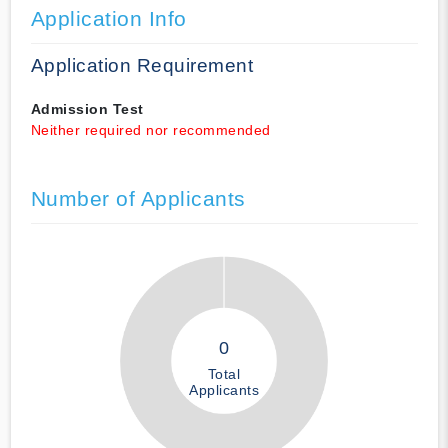
Application Info
Application Requirement
Admission Test
Neither required nor recommended
Number of Applicants
0
Total
Applicants