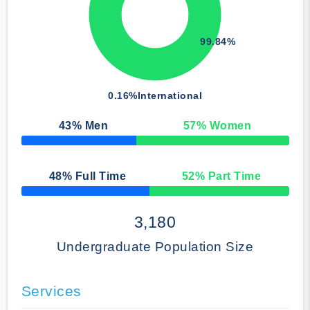
99.84%
0.16%
International
43
% Men
57
% Women
50% Complete
48
% Full Time
52
% Part Time
50% Complete
3,180
Undergraduate Population Size
Services