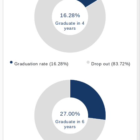
16.28%
Graduate in 4
years
Graduation rate (16.28%)
Drop out (83.72%)
27.00%
Graduate in 6
years