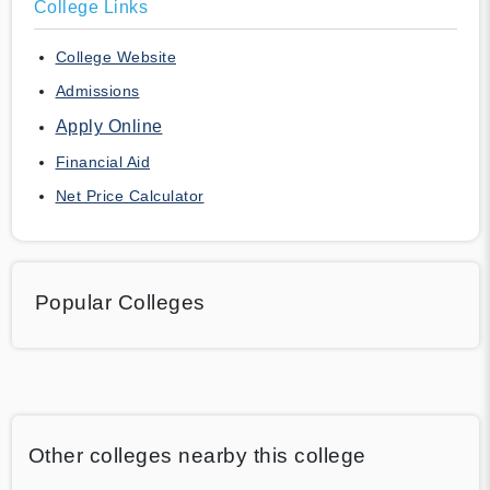
College Links
College Website
Admissions
Apply Online
Financial Aid
Net Price Calculator
Popular Colleges
Other colleges nearby this college