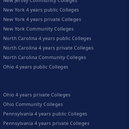
New Jersey Community Colleges
New York 4 years public Colleges
New York 4 years private Colleges
New York Community Colleges
North Carolina 4 years public Colleges
North Carolina 4 years private Colleges
North Carolina Community Colleges
Ohio 4 years public Colleges
Ohio 4 years private Colleges
Ohio Community Colleges
Pennsylvania 4 years public Colleges
Pennsylvania 4 years private Colleges