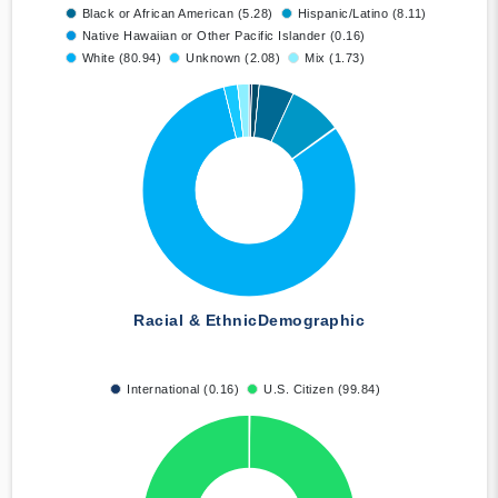
Black or African American (5.28)
Hispanic/Latino (8.11)
Native Hawaiian or Other Pacific Islander (0.16)
White (80.94)
Unknown (2.08)
Mix (1.73)
Racial & Ethnic
Demographic
International (0.16)
U.S. Citizen (99.84)