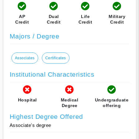
AP
Dual
Life
Military
Credit
Credit
Credit
Credit
Majors / Degree
Associates
Certificates
Institutional Characteristics
Hospital
Medical
Undergraduate
Degree
offering
Highest Degree Offered
Associate's degree