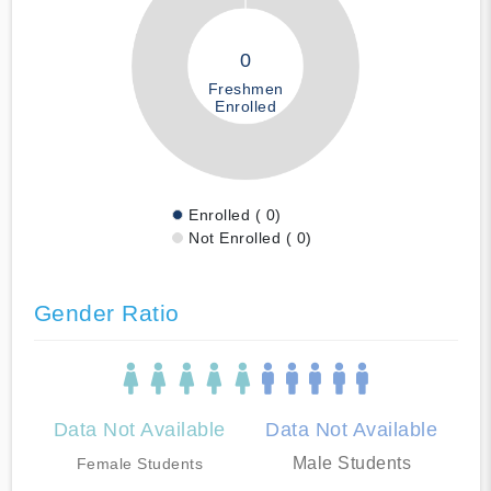
0
Freshmen
Enrolled
Enrolled ( 0)
Not Enrolled ( 0)
Gender Ratio
Data Not Available
Data Not Available
Male Students
Female Students