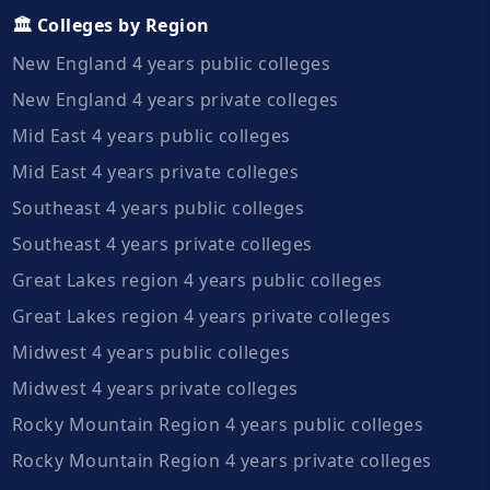
🏛️ Colleges by Region
New England 4 years public colleges
New England 4 years private colleges
Mid East 4 years public colleges
Mid East 4 years private colleges
Southeast 4 years public colleges
Southeast 4 years private colleges
Great Lakes region 4 years public colleges
Great Lakes region 4 years private colleges
Midwest 4 years public colleges
Midwest 4 years private colleges
Rocky Mountain Region 4 years public colleges
Rocky Mountain Region 4 years private colleges