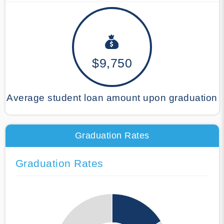
$9,750
Average student loan amount upon graduation
Graduation Rates
Graduation Rates