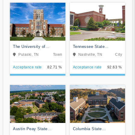
The University of
Tennessee State
Tennessee Southern
University
Pulaski, TN
Town
Nashville, TN
City
Acceptance rate
82.71 %
Acceptance rate
92.63 %
Austin Peay State
Columbia State
University
Community College