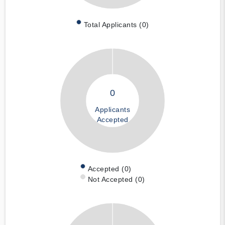
Total Applicants (0)
0
Applicants
Accepted
Accepted (0)
Not Accepted (0)