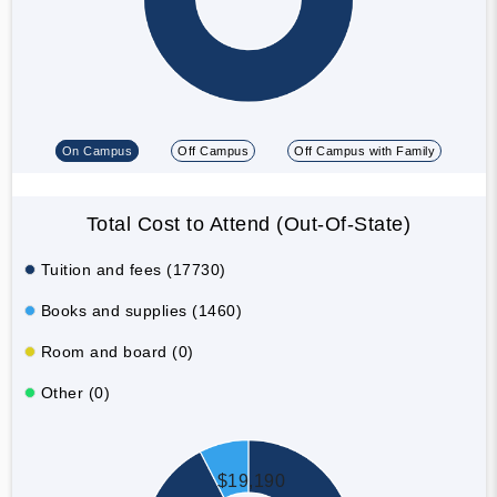
On Campus
Off Campus
Off Campus with Family
Total Cost to Attend (Out-Of-State)
Tuition and fees (17730)
Books and supplies (1460)
Room and board (0)
Other (0)
$19,190