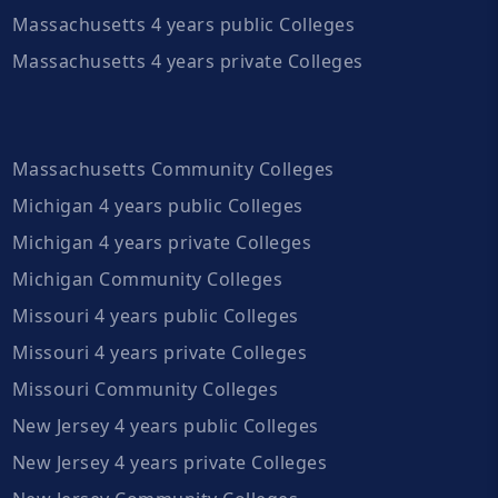
Massachusetts 4 years public Colleges
Massachusetts 4 years private Colleges
Massachusetts Community Colleges
Michigan 4 years public Colleges
Michigan 4 years private Colleges
Michigan Community Colleges
Missouri 4 years public Colleges
Missouri 4 years private Colleges
Missouri Community Colleges
New Jersey 4 years public Colleges
New Jersey 4 years private Colleges