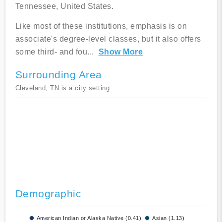
Tennessee, United States.
Like most of these institutions, emphasis is on
associate's degree-level classes, but it also offers
some third- and fou
...
Show More
Surrounding Area
Cleveland, TN is a city setting
Demographic
American Indian or Alaska Native (0.41)
Asian (1.13)