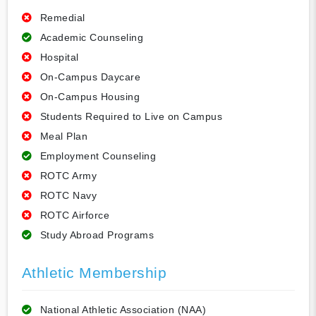
Remedial
Academic Counseling
Hospital
On-Campus Daycare
On-Campus Housing
Students Required to Live on Campus
Meal Plan
Employment Counseling
ROTC Army
ROTC Navy
ROTC Airforce
Study Abroad Programs
Athletic Membership
National Athletic Association (NAA)