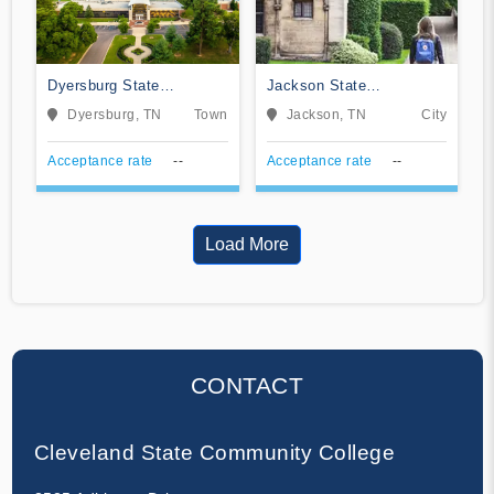
Dyersburg State
Jackson State
Community College
Community College
Dyersburg, TN
Town
Jackson, TN
City
Acceptance rate
--
Acceptance rate
--
Load More
CONTACT
Cleveland State Community College