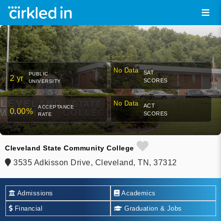
No Data
SAT
PUBLIC
2 yr
SCORES
UNIVERSITY
No Data
ACT
ACCEPTANCE
0.00%
SCORES
RATE
Cleveland State Community College
3535 Adkisson Drive, Cleveland, TN, 37312
Admissions
Academics
Financial
Graduation & Jobs