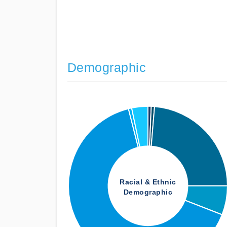
Demographic
Racial & Ethnic
Demographic