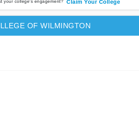
t your college's engagement?
Claim Your College
LLEGE OF WILMINGTON