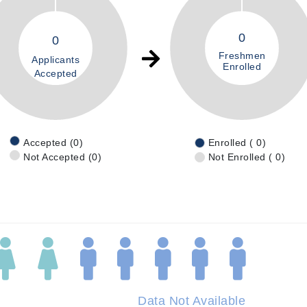
0
0
Freshmen
Applicants
Enrolled
Accepted
Accepted (0)
Enrolled ( 0)
Not Accepted (0)
Not Enrolled ( 0)
Data Not Available