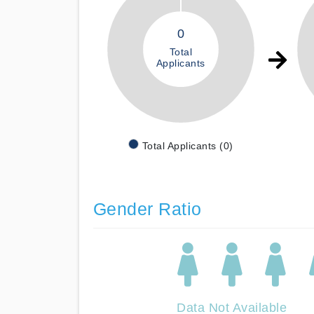
0
Total
Applicants
Total Applicants (0)
Gender Ratio
Data Not Available