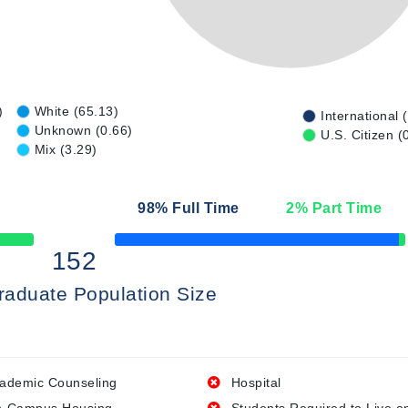
)
White (65.13)
International 
Unknown (0.66)
U.S. Citizen (
Mix (3.29)
98
% Full Time
2
% Part Time
50% Complete
152
raduate Population Size
ademic Counseling
Hospital