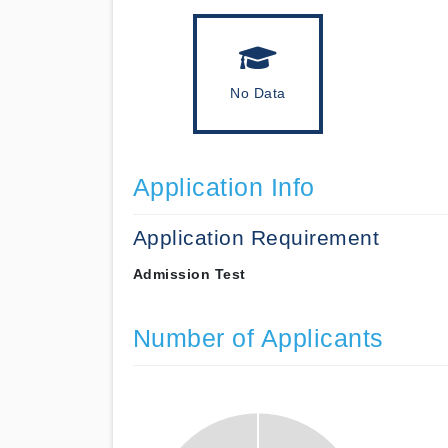
No Data
Application Info
Application Requirement
Admission Test
Number of Applicants