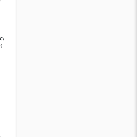
(0)
0)