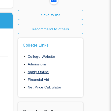
Save to list
Recommend to others
College Links
College Website
Admissions
Apply Online
Financial Aid
Net Price Calculator