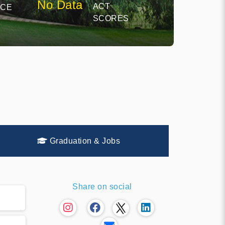
No Data
ACT
NCE
SCORES
Graduation & Jobs
Share on social