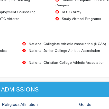
-Campus Housing
Students Required to Live o
Campus
ployment Counseling
ROTC Army
TC Airforce
Study Abroad Programs
National Collegiate Athletic Association (NCAA)
etics
National Junior College Athletic Association
National Christian College Athletic Association
ADMISSIONS
Religious Affiliation
Gender