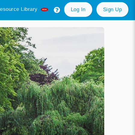
esource Library
Log In
Sign Up