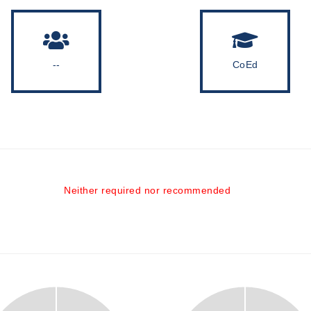
--
CoEd
Neither required nor recommended