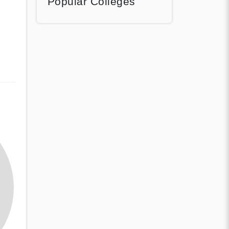
Popular Colleges