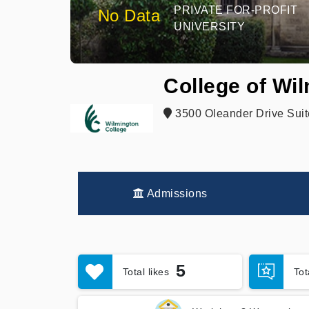
PRIVATE FOR-PROFIT
No Data
UNIVERSITY
College of Wi
3500 Oleander Drive Suit
Admissions
5
Total likes
To