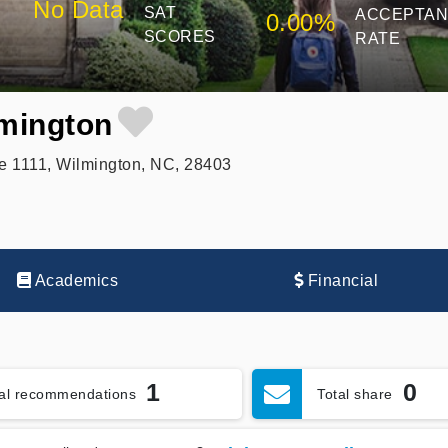
No Data
SAT
ACCEPTA
0.00%
SCORES
RATE
lmington
e 1111, Wilmington, NC, 28403
Academics
Financial
1
0
tal recommendations
Total share