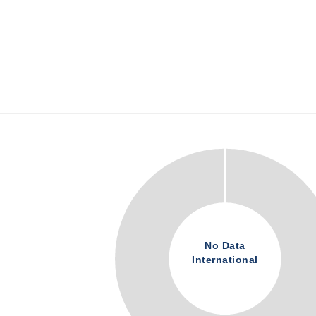
No Data
International