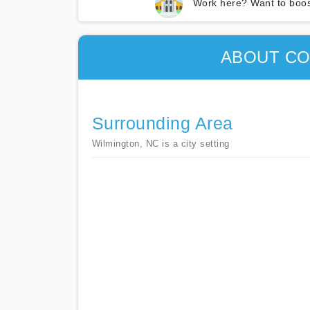
Work here? Want to boos
ABOUT CO
Surrounding Area
Wilmington, NC is a city setting