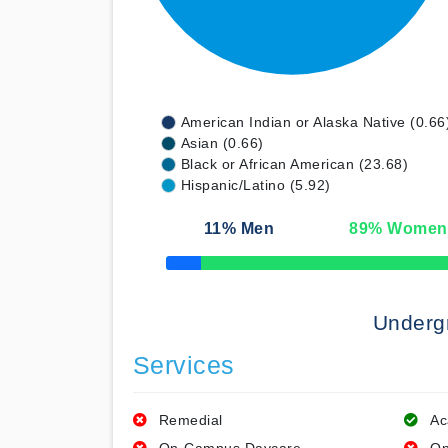
American Indian or Alaska Native (0.66
Asian (0.66)
Black or African American (23.68)
Hispanic/Latino (5.92)
11
% Men
89
% Women
50% Complete
Underg
Services
Remedial
Ac