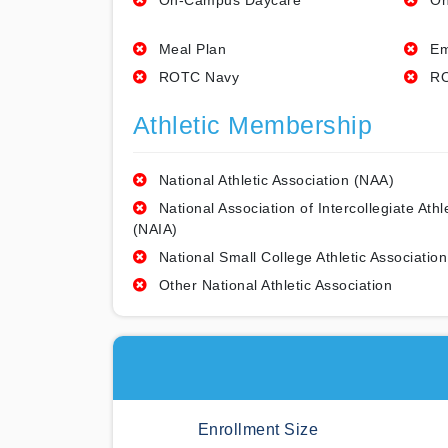
On-Campus Daycare
On
Meal Plan
Em
ROTC Navy
RO
Athletic Membership
National Athletic Association (NAA)
National Association of Intercollegiate Athl
(NAIA)
National Small College Athletic Association
Other National Athletic Association
Enrollment Size