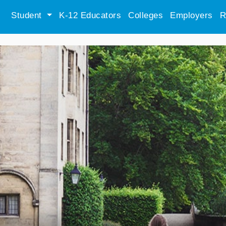
Student
K-12 Educators
Colleges
Employers
R