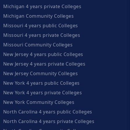
Michigan 4 years private Colleges
Michigan Community Colleges
Missouri 4 years public Colleges
Missouri 4 years private Colleges
Missouri Community Colleges
New Jersey 4 years public Colleges
New Jersey 4 years private Colleges
New Jersey Community Colleges
New York 4 years public Colleges
New York 4 years private Colleges
New York Community Colleges
North Carolina 4 years public Colleges
North Carolina 4 years private Colleges