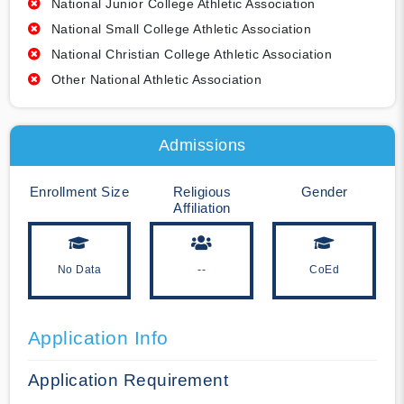
National Junior College Athletic Association
National Small College Athletic Association
National Christian College Athletic Association
Other National Athletic Association
Admissions
Enrollment Size
Religious
Gender
Affiliation
No Data
--
CoEd
Application Info
Application Requirement