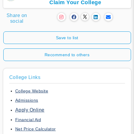
Claim Your College
Share on
social
Save to list
Recommend to others
College Links
College Website
Admissions
Apply Online
Financial Aid
Net Price Calculator