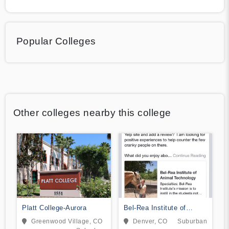
Popular Colleges
Other colleges nearby this college
Platt College-Aurora
Bel-Rea Institute of
Animal Technology
Greenwood Village, CO
Denver, CO
Suburban