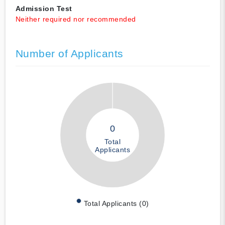
Admission Test
Neither required nor recommended
Number of Applicants
0
Total
Applicants
Total Applicants (0)