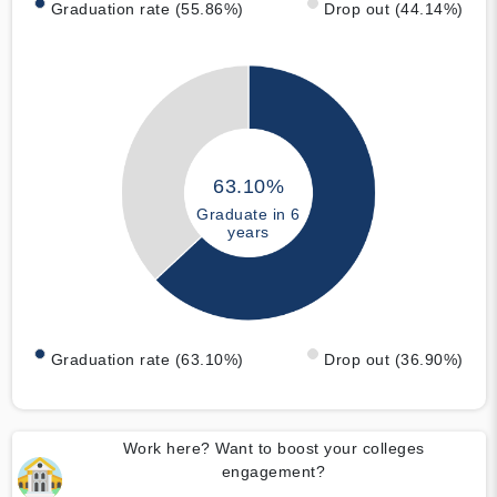
Graduation rate (55.86%)
Drop out (44.14%)
63.10%
Graduate in 6
years
Graduation rate (63.10%)
Drop out (36.90%)
Work here? Want to boost your colleges
engagement?