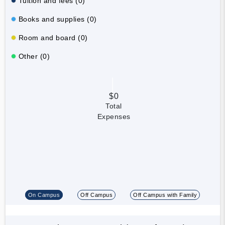
Tuition and fees (0)
Books and supplies (0)
Room and board (0)
Other (0)
$0
Total
Expenses
On Campus
Off Campus
Off Campus with Family