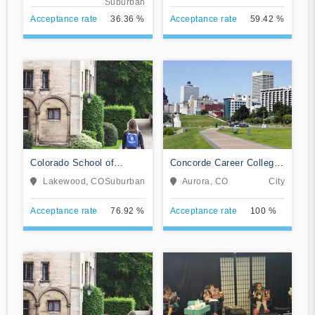
Suburban
Acceptance rate
36.36 %
Acceptance rate
59.42 %
Colorado School of
Concorde Career College-
Trades
Aurora
Lakewood, CO
Suburban
Aurora, CO
City
Acceptance rate
76.92 %
Acceptance rate
100 %