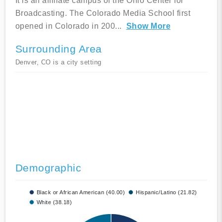
It is an affiliate campus of the Ohio Center for
Broadcasting. The Colorado Media School first
opened in Colorado in 200
...
Show More
Surrounding Area
Denver, CO is a city setting
Demographic
Black or African American (40.00)
Hispanic/Latino (21.82)
White (38.18)