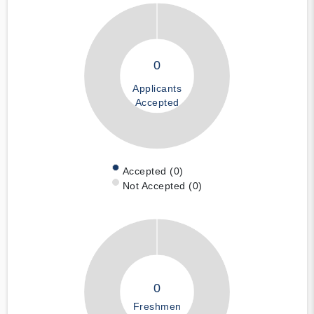
0
Applicants
Accepted
Accepted (0)
Not Accepted (0)
0
Freshmen