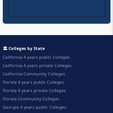
🏛️ Colleges by State
California 4 years public Colleges
California 4 years private Colleges
California Community Colleges
Florida 4 years public Colleges
Florida 4 years private Colleges
Florida Community Colleges
Georgia 4 years public Colleges