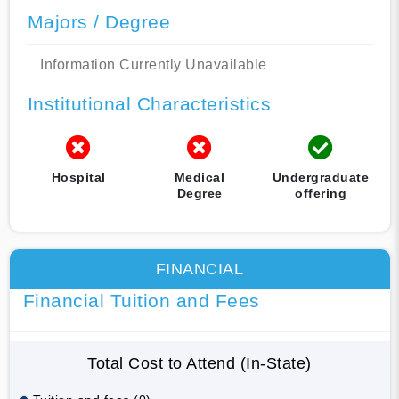
Majors / Degree
Information Currently Unavailable
Institutional Characteristics
Hospital
Medical
Undergraduate
Degree
offering
FINANCIAL
Financial Tuition and Fees
Total Cost to Attend (In-State)