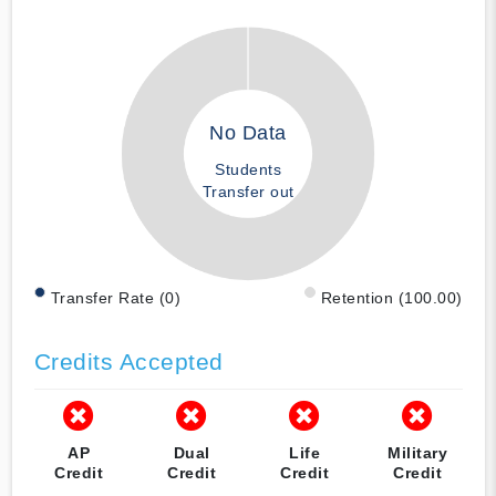
No Data
Students
Transfer out
Transfer Rate (0)
Retention (100.00)
Credits Accepted
AP
Dual
Life
Military
Credit
Credit
Credit
Credit