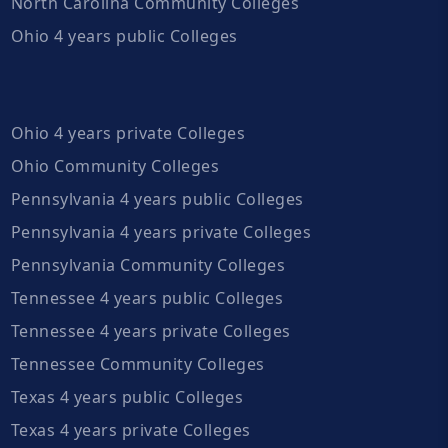
North Carolina Community Colleges
Ohio 4 years public Colleges
Ohio 4 years private Colleges
Ohio Community Colleges
Pennsylvania 4 years public Colleges
Pennsylvania 4 years private Colleges
Pennsylvania Community Colleges
Tennessee 4 years public Colleges
Tennessee 4 years private Colleges
Tennessee Community Colleges
Texas 4 years public Colleges
Texas 4 years private Colleges