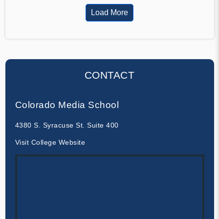
Load More
CONTACT
Colorado Media School
4380 S. Syracuse St. Suite 400
Visit College Website