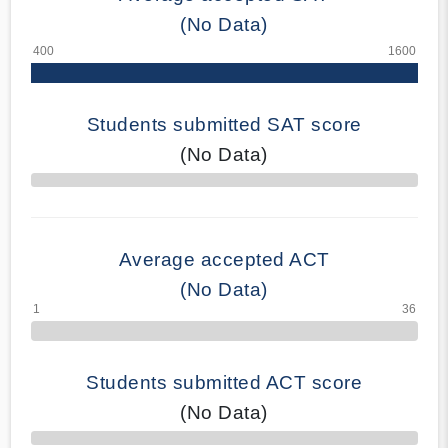
(No Data)
Students submitted SAT score
(No Data)
70% Complete
Average accepted ACT
(No Data)
Students submitted ACT score
(No Data)
50% Complete