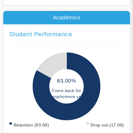
Academics
Student Performance
83.00%
Come back for
sophomore yr
Retention (83.00)
Drop out (17.00)