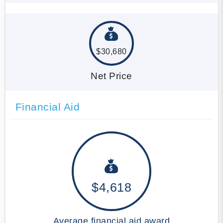
$30,680
Net Price
Financial Aid
$4,618
Average financial aid award