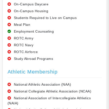
On-Campus Daycare
On-Campus Housing
Students Required to Live on Campus
Meal Plan
Employment Counseling
ROTC Army
ROTC Navy
ROTC Airforce
Study Abroad Programs
Athletic Membership
National Athletic Association (NAA)
National Collegiate Athletic Association (NCAA)
National Association of Intercollegiate Athletics
(NAIA)