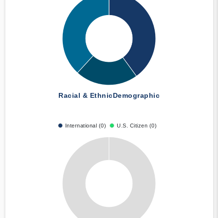
Racial & Ethnic
Demographic
International (0)
U.S. Citizen (0)