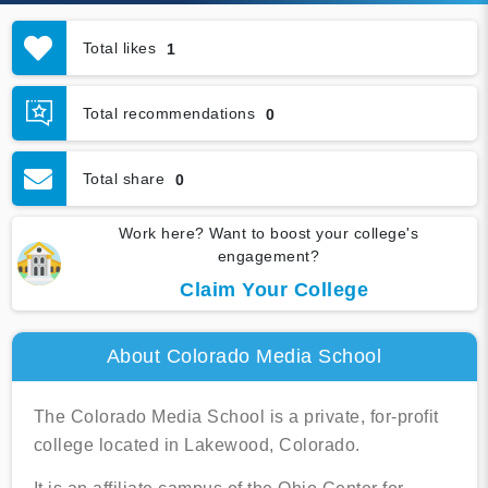
Total likes
1
Total recommendations
0
Total share
0
Work here? Want to boost your college's
engagement?
Claim Your College
About Colorado Media School
The Colorado Media School is a private, for-profit
college located in Lakewood, Colorado.