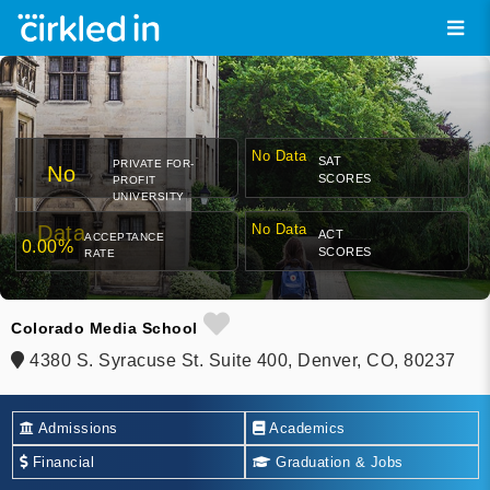
No Data
SAT
PRIVATE FOR-
No
SCORES
PROFIT
UNIVERSITY
Data
No Data
ACT
ACCEPTANCE
0.00%
SCORES
RATE
Colorado Media School
4380 S. Syracuse St. Suite 400, Denver, CO, 80237
Admissions
Academics
Financial
Graduation & Jobs