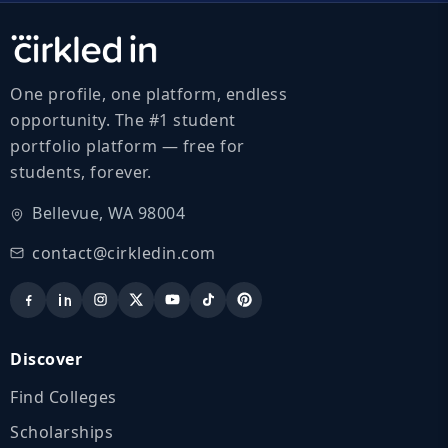
One profile, one platform, endless
opportunity. The #1 student
portfolio platform — free for
students, forever.
Bellevue, WA 98004
contact@cirkledin.com
Discover
Find Colleges
Scholarships