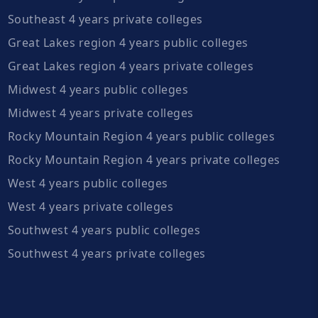
Southeast 4 years private colleges
Great Lakes region 4 years public colleges
Great Lakes region 4 years private colleges
Midwest 4 years public colleges
Midwest 4 years private colleges
Rocky Mountain Region 4 years public colleges
Rocky Mountain Region 4 years private colleges
West 4 years public colleges
West 4 years private colleges
Southwest 4 years public colleges
Southwest 4 years private colleges