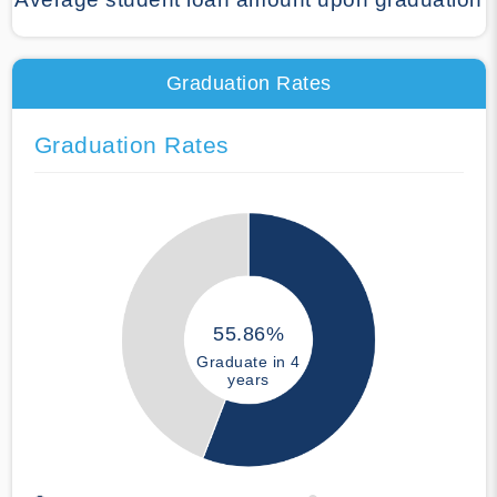
Graduation Rates
Graduation Rates
55.86%
Graduate in 4
years