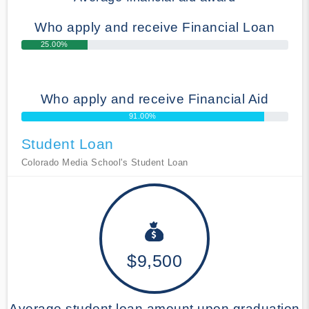
Who apply and receive Financial Loan
25.00%
Who apply and receive Financial Aid
91.00%
Student Loan
Colorado Media School's Student Loan
$9,500
Average student loan amount upon graduation