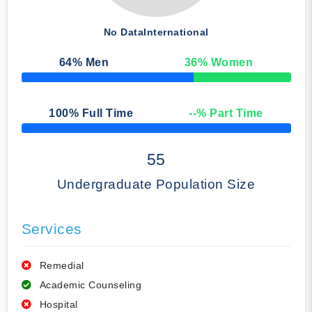
No Data
International
64
% Men
36
% Women
50% Complete
100
% Full Time
--
% Part Time
50% Complete
55
Undergraduate Population Size
Services
Remedial
Academic Counseling
Hospital