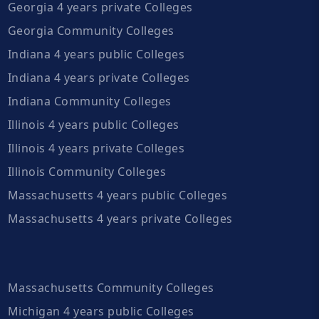
Georgia 4 years private Colleges
Georgia Community Colleges
Indiana 4 years public Colleges
Indiana 4 years private Colleges
Indiana Community Colleges
Illinois 4 years public Colleges
Illinois 4 years private Colleges
Illinois Community Colleges
Massachusetts 4 years public Colleges
Massachusetts 4 years private Colleges
Massachusetts Community Colleges
Michigan 4 years public Colleges