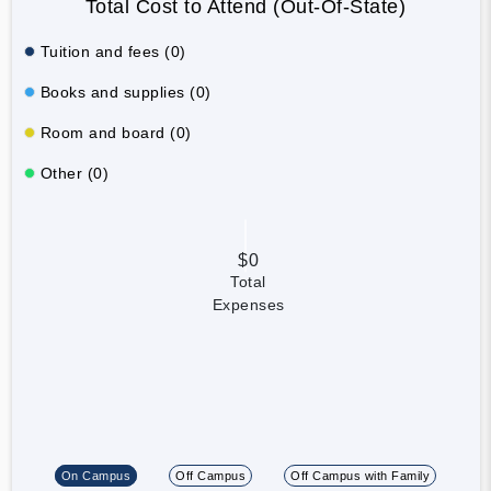
Total Cost to Attend (Out-Of-State)
Tuition and fees (0)
Books and supplies (0)
Room and board (0)
Other (0)
$0
Total
Expenses
On Campus
Off Campus
Off Campus with Family