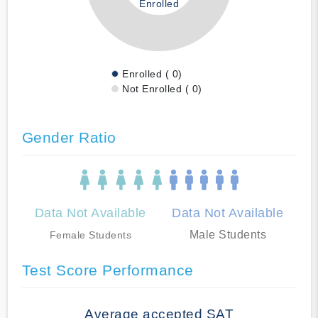
Enrolled
Enrolled ( 0)
Not Enrolled ( 0)
Gender Ratio
Data Not Available
Data Not Available
Male Students
Female Students
Test Score Performance
Average accepted SAT