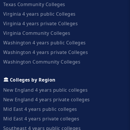
Texas Community Colleges
Virginia 4 years public Colleges
Virginia 4 years private Colleges
Virginia Community Colleges
Washington 4 years public Colleges
Washington 4 years private Colleges
Washington Community Colleges
🏛️ Colleges by Region
New England 4 years public colleges
New England 4 years private colleges
Mid East 4 years public colleges
Mid East 4 years private colleges
Southeast 4 years public colleges