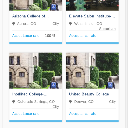
Arizona College of
Elevate Salon Institute-
Nursing-Aurora
Westminster
Aurora, CO
City
Westminster, CO
Suburban
Acceptance rate
100 %
Acceptance rate
--
Intellitec College-
United Beauty College
Colorado Springs
Colorado Springs, CO
Denver, CO
City
City
Acceptance rate
--
Acceptance rate
--