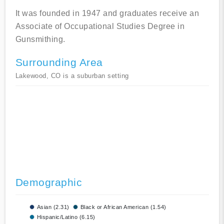
It was founded in 1947 and graduates receive an
Associate of Occupational Studies Degree in
Gunsmithing.
Surrounding Area
Lakewood, CO is a suburban setting
Demographic
Asian (2.31)
Black or African American (1.54)
Hispanic/Latino (6.15)