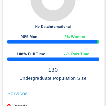
No Data
International
98
% Men
2
% Women
50% Complete
100
% Full Time
--
% Part Time
50% Complete
130
Undergraduate Population Size
Services
Remedial