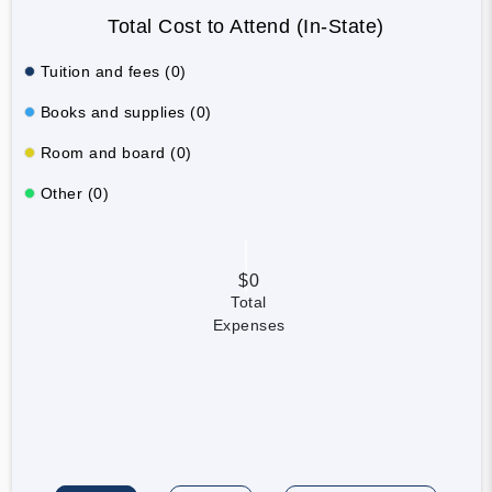
Total Cost to Attend (In-State)
Tuition and fees (0)
Books and supplies (0)
Room and board (0)
Other (0)
$0
Total
Expenses