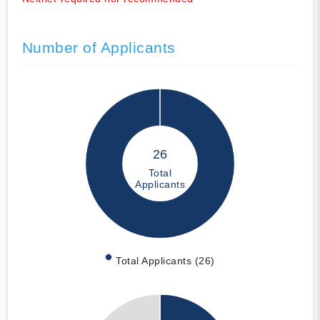
Number of Applicants
26
Total
Applicants
Total Applicants (26)