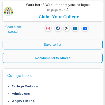
Work here? Want to boost your colleges
engagement?
Claim Your College
Share on
social
Save to list
Recommend to others
College Links
College Website
Admissions
Apply Online