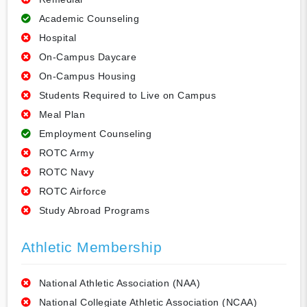
Academic Counseling
Hospital
On-Campus Daycare
On-Campus Housing
Students Required to Live on Campus
Meal Plan
Employment Counseling
ROTC Army
ROTC Navy
ROTC Airforce
Study Abroad Programs
Athletic Membership
National Athletic Association (NAA)
National Collegiate Athletic Association (NCAA)