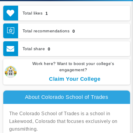
Total likes
1
Total recommendations
0
Total share
0
Work here? Want to boost your college's
engagement?
Claim Your College
About Colorado School of Trades
The Colorado School of Trades is a school in
Lakewood, Colorado that focuses exclusively on
gunsmithing.