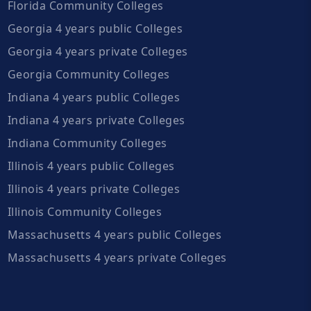
Florida Community Colleges
Georgia 4 years public Colleges
Georgia 4 years private Colleges
Georgia Community Colleges
Indiana 4 years public Colleges
Indiana 4 years private Colleges
Indiana Community Colleges
Illinois 4 years public Colleges
Illinois 4 years private Colleges
Illinois Community Colleges
Massachusetts 4 years public Colleges
Massachusetts 4 years private Colleges