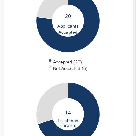
20
Applicants
Accepted
Accepted (20)
Not Accepted (6)
14
Freshmen
Enrolled