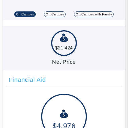
On Campus
Off Campus
Off Campus with Family
$21,424
Net Price
Financial Aid
$4,976