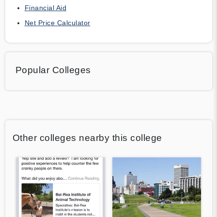
Financial Aid
Net Price Calculator
Popular Colleges
Other colleges nearby this college