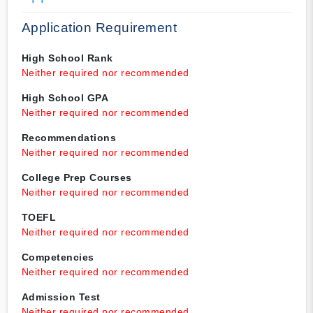
Application Requirement
High School Rank
Neither required nor recommended
High School GPA
Neither required nor recommended
Recommendations
Neither required nor recommended
College Prep Courses
Neither required nor recommended
TOEFL
Neither required nor recommended
Competencies
Neither required nor recommended
Admission Test
Neither required nor recommended