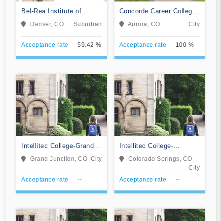
Bel-Rea Institute of
Concorde Career College-
Animal Technology
Aurora
Denver, CO
Suburban
Aurora, CO
City
Acceptance rate
59.42 %
Acceptance rate
100 %
Intellitec College-Grand
Intellitec College-
Junction
Colorado Springs
Grand Junction, CO
City
Colorado Springs, CO
City
Acceptance rate
--
Acceptance rate
--