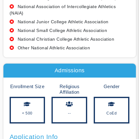
National Association of Intercollegiate Athletics
(NAIA)
National Junior College Athletic Association
National Small College Athletic Association
National Christian College Athletic Association
Other National Athletic Association
Admissions
Enrollment Size
Religious
Gender
Affiliation
< 500
--
CoEd
Application Info