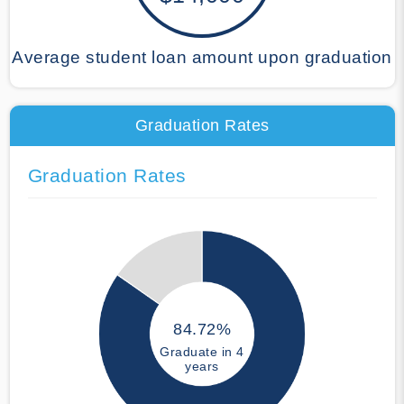
Average student loan amount upon graduation
Graduation Rates
Graduation Rates
84.72%
Graduate in 4
years