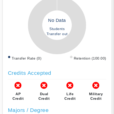
No Data
Students
Transfer out
Transfer Rate (0)
Retention (100.00)
Credits Accepted
AP
Dual
Life
Military
Credit
Credit
Credit
Credit
Majors / Degree