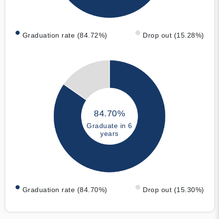
Graduation rate (84.72%)
Drop out (15.28%)
84.70%
Graduate in 6
years
Graduation rate (84.70%)
Drop out (15.30%)