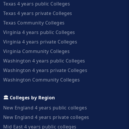
Texas 4 years public Colleges
Texas 4 years private Colleges
Texas Community Colleges
Virginia 4 years public Colleges
Virginia 4 years private Colleges
Virginia Community Colleges
Washington 4 years public Colleges
Washington 4 years private Colleges
Washington Community Colleges
🏛️ Colleges by Region
New England 4 years public colleges
New England 4 years private colleges
Mid East 4 years public colleges