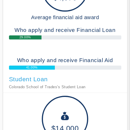
Average financial aid award
Who apply and receive Financial Loan
29.00%
Who apply and receive Financial Aid
41.00%
Student Loan
Colorado School of Trades's Student Loan
$14,000