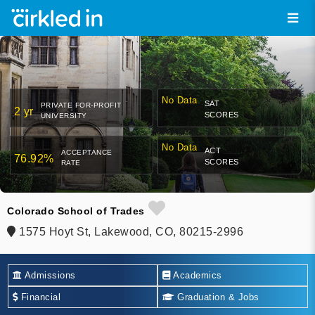
No Data
SAT
PRIVATE FOR-PROFIT
2 yr
SCORES
UNIVERSITY
No Data
ACT
ACCEPTANCE
76.92%
SCORES
RATE
Colorado School of Trades
1575 Hoyt St, Lakewood, CO, 80215-2996
Admissions
Academics
Financial
Graduation & Jobs