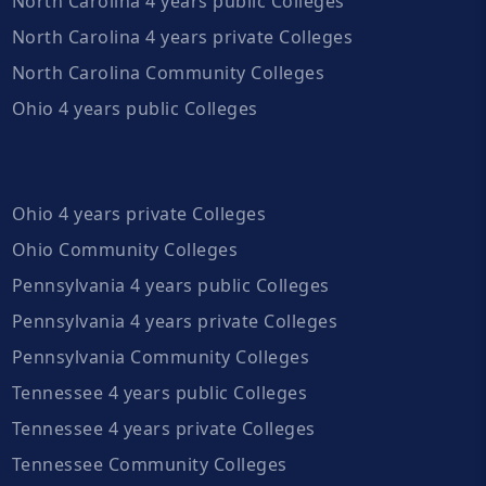
North Carolina 4 years public Colleges
North Carolina 4 years private Colleges
North Carolina Community Colleges
Ohio 4 years public Colleges
Ohio 4 years private Colleges
Ohio Community Colleges
Pennsylvania 4 years public Colleges
Pennsylvania 4 years private Colleges
Pennsylvania Community Colleges
Tennessee 4 years public Colleges
Tennessee 4 years private Colleges
Tennessee Community Colleges