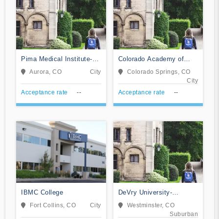
Pima Medical Institute-
Colorado Academy of
Aurora
Veterinary Technology
Aurora, CO
City
Colorado Springs, CO
City
Acceptance rate
--
Acceptance rate
--
IBMC College
DeVry University-
Colorado
Fort Collins, CO
City
Westminster, CO
Suburban