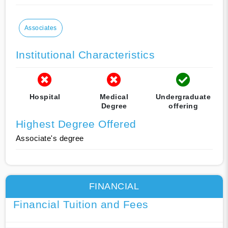
Associates
Institutional Characteristics
Hospital
Medical
Undergraduate
Degree
offering
Highest Degree Offered
Associate's degree
FINANCIAL
Financial Tuition and Fees