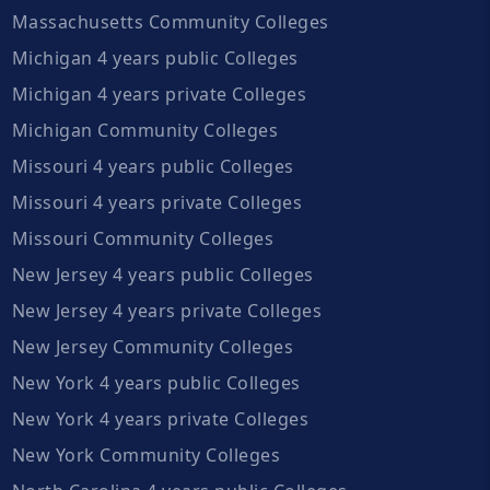
Massachusetts Community Colleges
Michigan 4 years public Colleges
Michigan 4 years private Colleges
Michigan Community Colleges
Missouri 4 years public Colleges
Missouri 4 years private Colleges
Missouri Community Colleges
New Jersey 4 years public Colleges
New Jersey 4 years private Colleges
New Jersey Community Colleges
New York 4 years public Colleges
New York 4 years private Colleges
New York Community Colleges