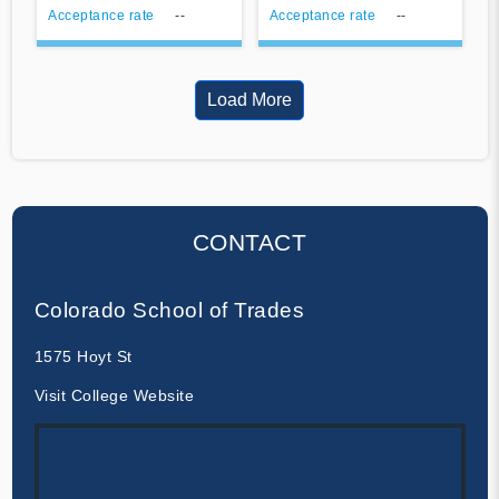
Acceptance rate
--
Acceptance rate
--
Load More
CONTACT
Colorado School of Trades
1575 Hoyt St
Visit College Website