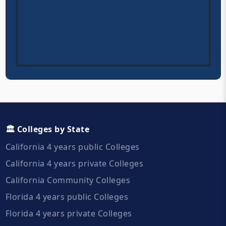
🏛️ Colleges by State
California 4 years public Colleges
California 4 years private Colleges
California Community Colleges
Florida 4 years public Colleges
Florida 4 years private Colleges