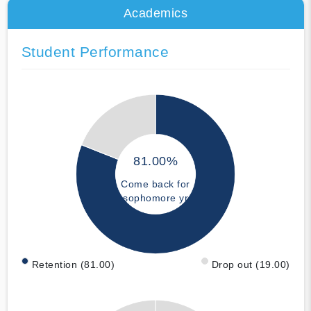
Academics
Student Performance
81.00%
Come back for
sophomore yr
Retention (81.00)
Drop out (19.00)