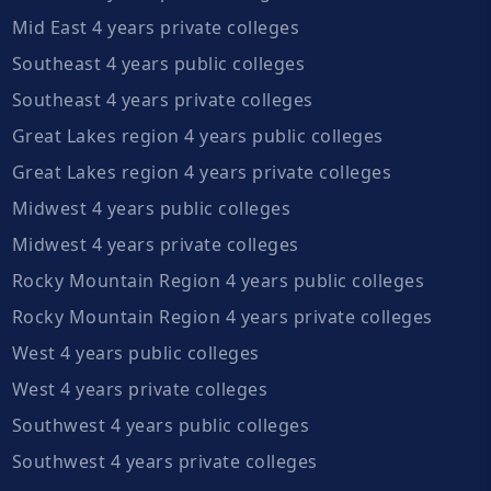
Mid East 4 years private colleges
Southeast 4 years public colleges
Southeast 4 years private colleges
Great Lakes region 4 years public colleges
Great Lakes region 4 years private colleges
Midwest 4 years public colleges
Midwest 4 years private colleges
Rocky Mountain Region 4 years public colleges
Rocky Mountain Region 4 years private colleges
West 4 years public colleges
West 4 years private colleges
Southwest 4 years public colleges
Southwest 4 years private colleges