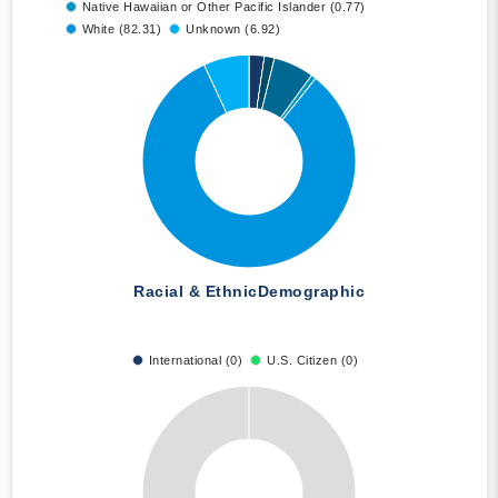
Native Hawaiian or Other Pacific Islander (0.77)
White (82.31)
Unknown (6.92)
Racial & Ethnic
Demographic
International (0)
U.S. Citizen (0)