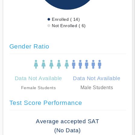
Enrolled ( 14)
Not Enrolled ( 6)
Gender Ratio
Data Not Available
Data Not Available
Male Students
Female Students
Test Score Performance
Average accepted SAT
(No Data)