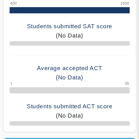
Students submitted SAT score
(No Data)
70% Complete
Average accepted ACT
(No Data)
Students submitted ACT score
(No Data)
50% Complete