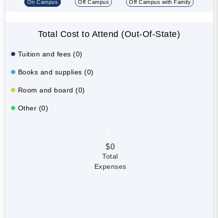
On Campus
Off Campus
Off Campus with Family
Total Cost to Attend (Out-Of-State)
Tuition and fees (0)
Books and supplies (0)
Room and board (0)
Other (0)
$0
Total
Expenses