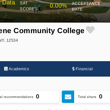
 Data
SAT
ACCEPTANCE
0.00%
SCORES
RATE
ene Community College
NY, 12534
Academics
Financial
0
0
tal recommendations
Total share