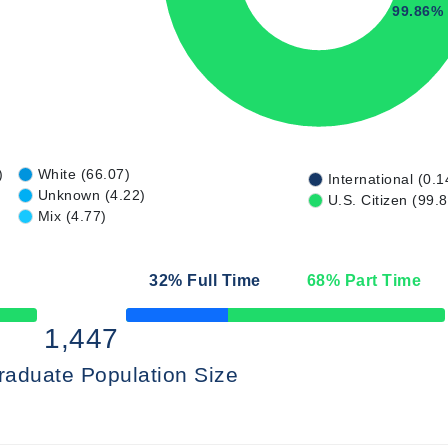
99.86%
)
White (66.07)
International (0.1
Unknown (4.22)
U.S. Citizen (99.
Mix (4.77)
32
% Full Time
68
% Part Time
50% Complete
1,447
raduate Population Size