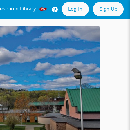
esource Library
Log In
Sign Up