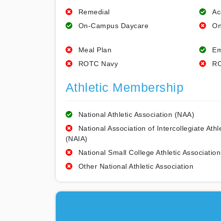
Remedial
Ac
On-Campus Daycare
On
Meal Plan
Em
ROTC Navy
RO
Athletic Membership
National Athletic Association (NAA)
National Association of Intercollegiate Athl
(NAIA)
National Small College Athletic Association
Other National Athletic Association