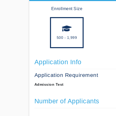
Enrollment Size
500 - 1,999
Application Info
Application Requirement
Admission Test
Number of Applicants