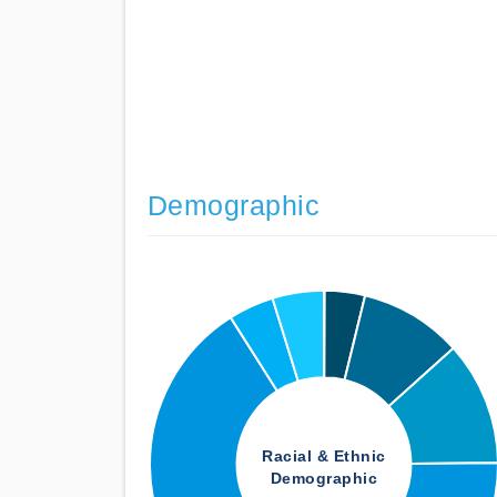
Demographic
Racial & Ethnic
Demographic