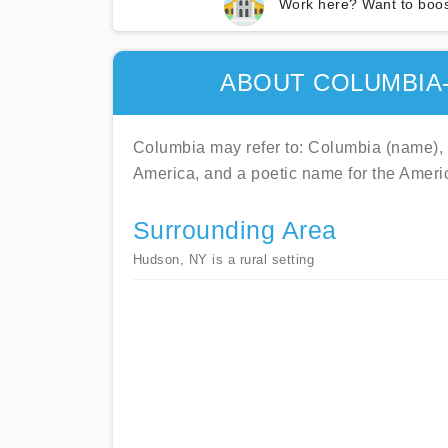
Work here? Want to boos
ABOUT COLUMBIA
Columbia may refer to: Columbia (name), th
America, and a poetic name for the Ameri
Surrounding Area
Hudson, NY is a rural setting