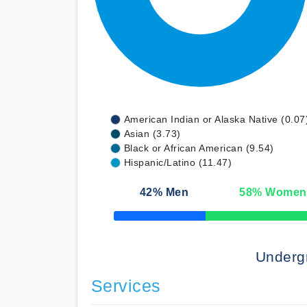
American Indian or Alaska Native (0.07
Asian (3.73)
Black or African American (9.54)
Hispanic/Latino (11.47)
42
% Men
58
% Women
50% Complete
Underg
Services