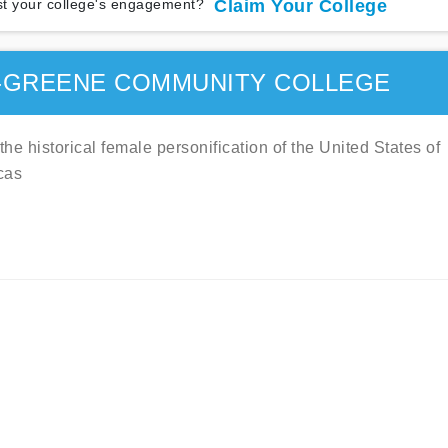
t your college's engagement?
Claim Your College
-GREENE COMMUNITY COLLEGE
e historical female personification of the United States of
cas