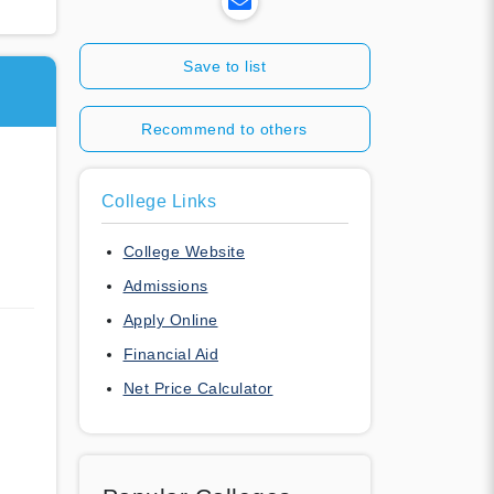
Save to list
Recommend to others
College Links
College Website
Admissions
Apply Online
Financial Aid
Net Price Calculator