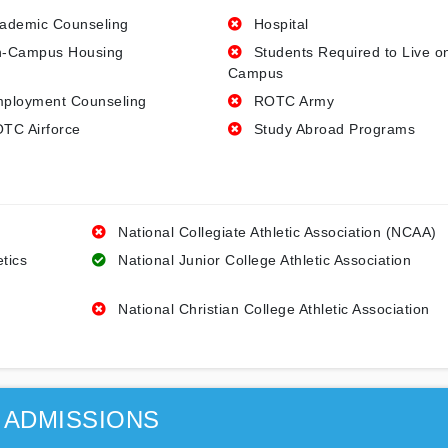
ademic Counseling
Hospital
-Campus Housing
Students Required to Live o
Campus
ployment Counseling
ROTC Army
TC Airforce
Study Abroad Programs
National Collegiate Athletic Association (NCAA)
etics
National Junior College Athletic Association
National Christian College Athletic Association
ADMISSIONS