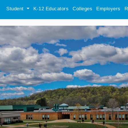
Student
K-12 Educators
Colleges
Employers
R