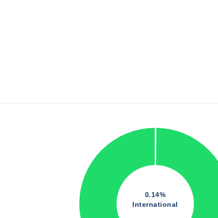
0.14%
International