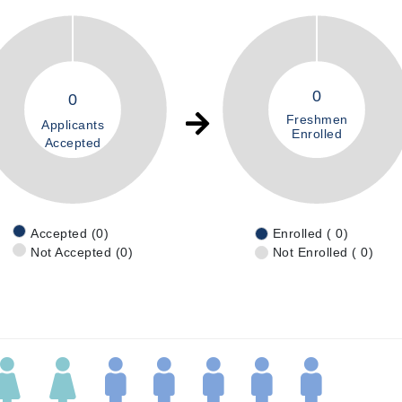
0
0
Freshmen
Applicants
Enrolled
Accepted
Accepted (0)
Enrolled ( 0)
Not Accepted (0)
Not Enrolled ( 0)