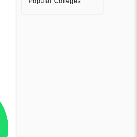
Popular Colleges