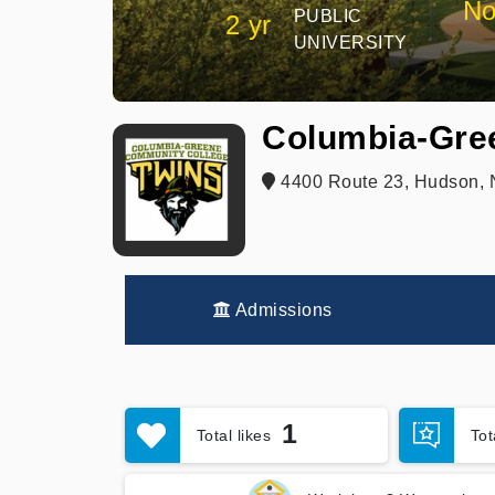
No
PUBLIC
2 yr
UNIVERSITY
Columbia-Gre
4400 Route 23, Hudson, 
Admissions
1
Total likes
To