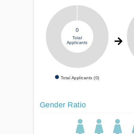
0
Total
Applicants
Total Applicants (0)
Gender Ratio