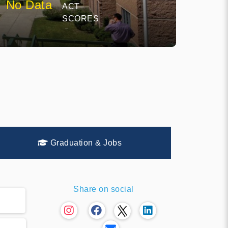
No Data
ACT
SCORES
Graduation & Jobs
Share on social