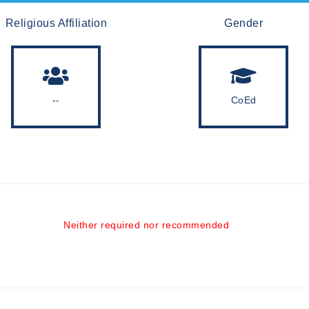
Religious Affiliation
Gender
--
CoEd
Neither required nor recommended