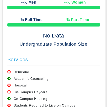
--
% Men
--
% Women
50% Complete
--
% Full Time
--
% Part Time
50% Complete
No Data
Undergraduate Population Size
Services
Remedial
Academic Counseling
Hospital
On-Campus Daycare
On-Campus Housing
Students Required to Live on Campus