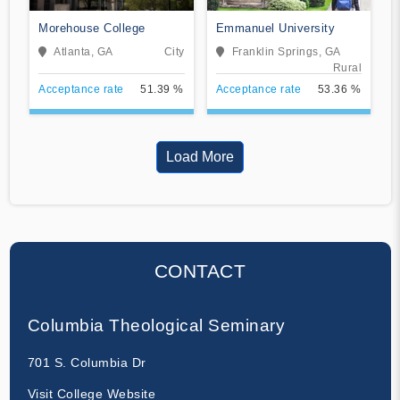
Morehouse College
Emmanuel University
Atlanta, GA
City
Franklin Springs, GA
Rural
Acceptance rate
51.39 %
Acceptance rate
53.36 %
Load More
CONTACT
Columbia Theological Seminary
701 S. Columbia Dr
Visit College Website