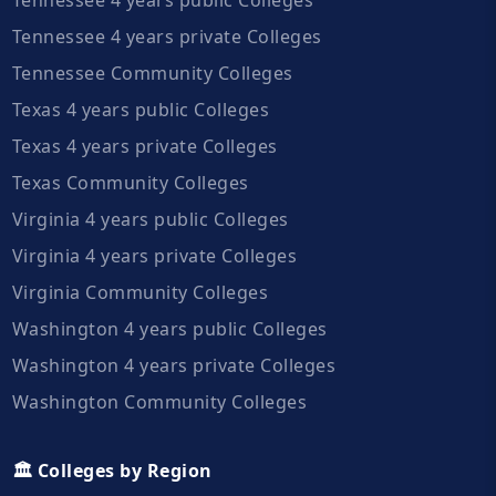
Tennessee 4 years private Colleges
Tennessee Community Colleges
Texas 4 years public Colleges
Texas 4 years private Colleges
Texas Community Colleges
Virginia 4 years public Colleges
Virginia 4 years private Colleges
Virginia Community Colleges
Washington 4 years public Colleges
Washington 4 years private Colleges
Washington Community Colleges
🏛️ Colleges by Region