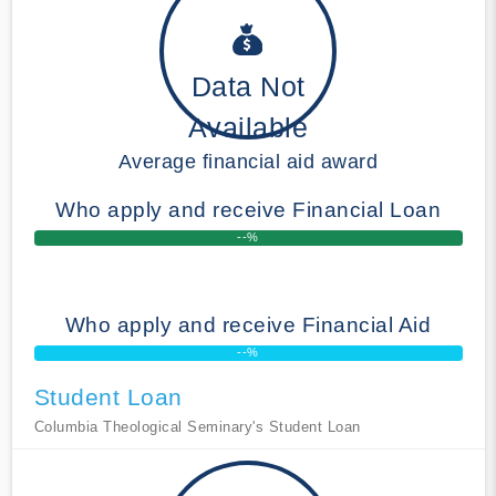
Data Not
Available
Average financial aid award
Who apply and receive Financial Loan
--%
Who apply and receive Financial Aid
--%
Student Loan
Columbia Theological Seminary's Student Loan