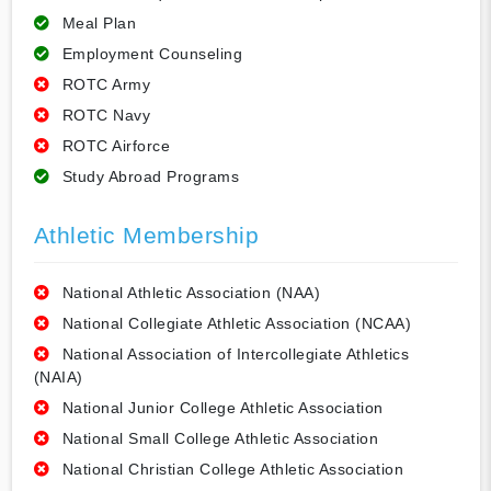
Meal Plan
Employment Counseling
ROTC Army
ROTC Navy
ROTC Airforce
Study Abroad Programs
Athletic Membership
National Athletic Association (NAA)
National Collegiate Athletic Association (NCAA)
National Association of Intercollegiate Athletics
(NAIA)
National Junior College Athletic Association
National Small College Athletic Association
National Christian College Athletic Association