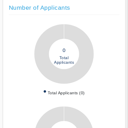
Number of Applicants
0
Total
Applicants
Total Applicants (0)