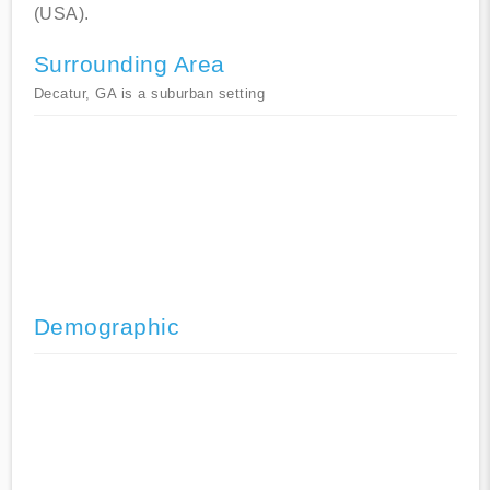
(USA).
Surrounding Area
Decatur, GA is a suburban setting
Demographic