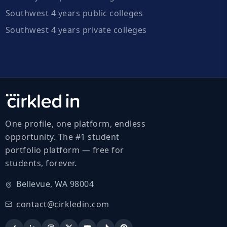
Southwest 4 years public colleges
Southwest 4 years private colleges
One profile, one platform, endless
opportunity. The #1 student
portfolio platform — free for
students, forever.
Bellevue, WA 98004
contact@cirkledin.com