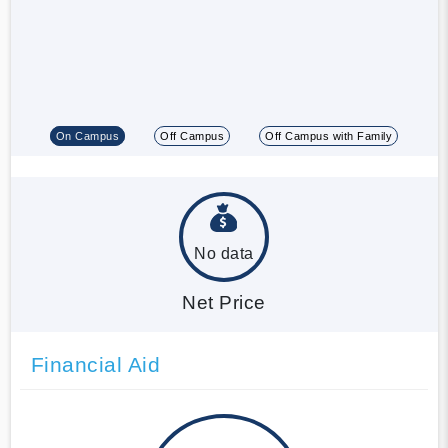
On Campus
Off Campus
Off Campus with Family
No data
Net Price
Financial Aid