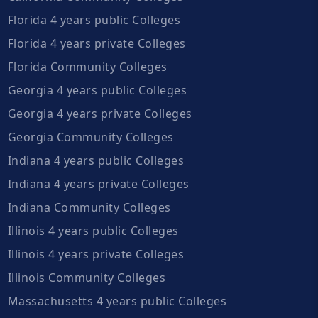
Florida 4 years public Colleges
Florida 4 years private Colleges
Florida Community Colleges
Georgia 4 years public Colleges
Georgia 4 years private Colleges
Georgia Community Colleges
Indiana 4 years public Colleges
Indiana 4 years private Colleges
Indiana Community Colleges
Illinois 4 years public Colleges
Illinois 4 years private Colleges
Illinois Community Colleges
Massachusetts 4 years public Colleges