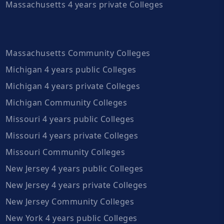
Massachusetts 4 years private Colleges
Massachusetts Community Colleges
Michigan 4 years public Colleges
Michigan 4 years private Colleges
Michigan Community Colleges
Missouri 4 years public Colleges
Missouri 4 years private Colleges
Missouri Community Colleges
New Jersey 4 years public Colleges
New Jersey 4 years private Colleges
New Jersey Community Colleges
New York 4 years public Colleges