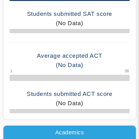
Students submitted SAT score
(No Data)
70% Complete
Average accepted ACT
(No Data)
Students submitted ACT score
(No Data)
50% Complete
Academics