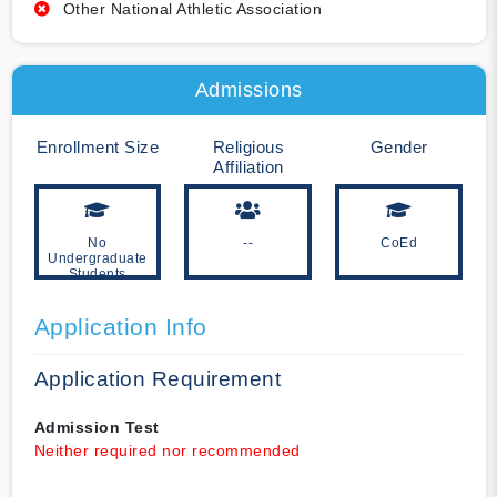
Other National Athletic Association
Admissions
Enrollment Size
Religious
Gender
Affiliation
No
--
CoEd
Undergraduate
Students
Application Info
Application Requirement
Admission Test
Neither required nor recommended