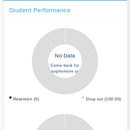
Student Performance
No Data
Come back for
sophomore yr
Retention (0)
Drop out (100.00)