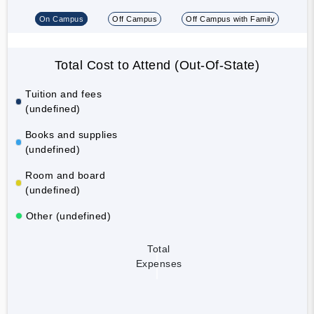
On Campus
Off Campus
Off Campus with Family
Total Cost to Attend (Out-Of-State)
Tuition and fees
(undefined)
Books and supplies
(undefined)
Room and board
(undefined)
Other (undefined)
Total
Expenses