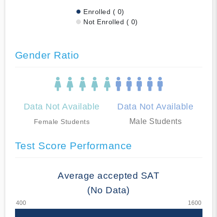
Enrolled ( 0)
Not Enrolled ( 0)
Gender Ratio
Data Not Available
Data Not Available
Male Students
Female Students
Test Score Performance
Average accepted SAT
(No Data)