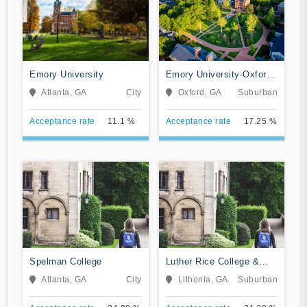
Emory University
Emory University-Oxford
College
Atlanta, GA
City
Oxford, GA
Suburban
Acceptance rate
11.1 %
Acceptance rate
17.25 %
Spelman College
Luther Rice College &
Seminary
Atlanta, GA
City
Lithonia, GA
Suburban