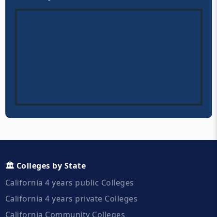
🏛️ Colleges by State
California 4 years public Colleges
California 4 years private Colleges
California Community Colleges