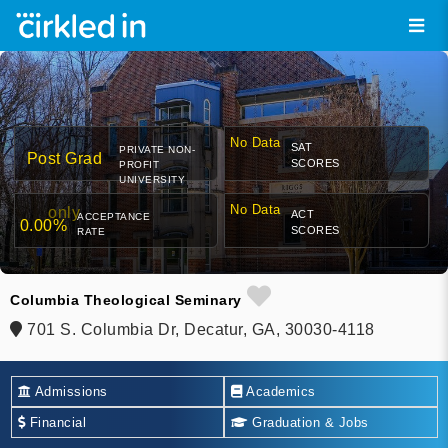
No Data
SAT
PRIVATE NON-
Post Grad
SCORES
PROFIT
UNIVERSITY
No Data
only
ACT
ACCEPTANCE
0.00%
SCORES
RATE
Columbia Theological Seminary
701 S. Columbia Dr, Decatur, GA, 30030-4118
Admissions
Academics
Financial
Graduation & Jobs