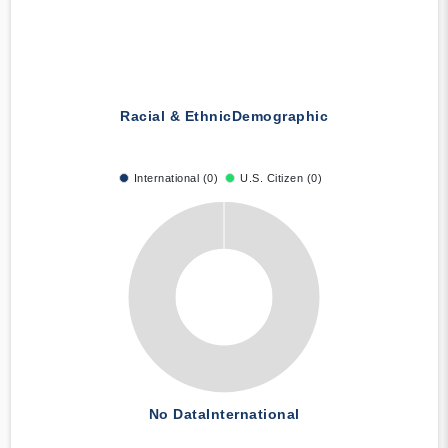
Racial & Ethnic
Demographic
International (0)
U.S. Citizen (0)
No Data
International