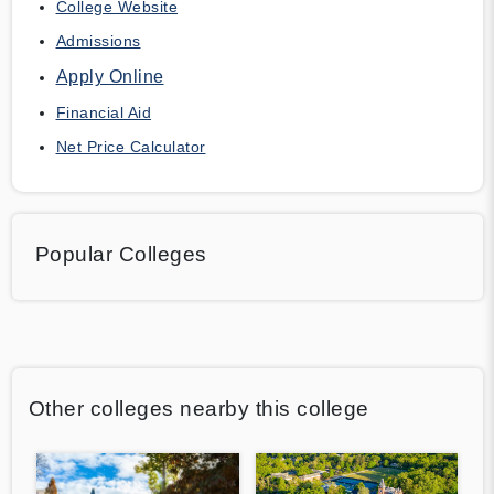
College Website
Admissions
Apply Online
Financial Aid
Net Price Calculator
Popular Colleges
Other colleges nearby this college