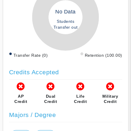
No Data
Students
Transfer out
Transfer Rate (0)
Retention (100.00)
Credits Accepted
AP
Dual
Life
Military
Credit
Credit
Credit
Credit
Majors / Degree