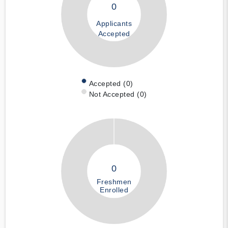
0
Applicants
Accepted
Accepted (0)
Not Accepted (0)
0
Freshmen
Enrolled