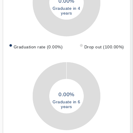
0.00%
Graduate in 4
years
Graduation rate (0.00%)
Drop out (100.00%)
0.00%
Graduate in 6
years