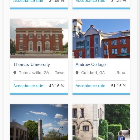
Acceptance rate
34.09 %
Acceptance rate
34.29 %
Thomas University
Andrew College
Thomasville, GA
Town
Cuthbert, GA
Rural
Acceptance rate
43.16 %
Acceptance rate
51.15 %