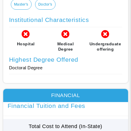
Master's
Doctor's
Institutional Characteristics
Hospital
Medical
Undergraduate
Degree
offering
Highest Degree Offered
Doctoral Degree
FINANCIAL
Financial Tuition and Fees
Total Cost to Attend (In-State)