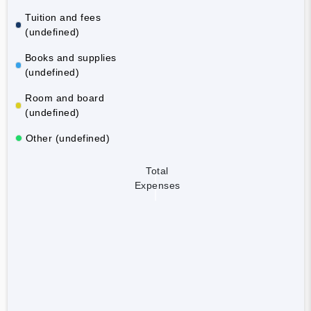
Tuition and fees
(undefined)
Books and supplies
(undefined)
Room and board
(undefined)
Other (undefined)
Total
Expenses