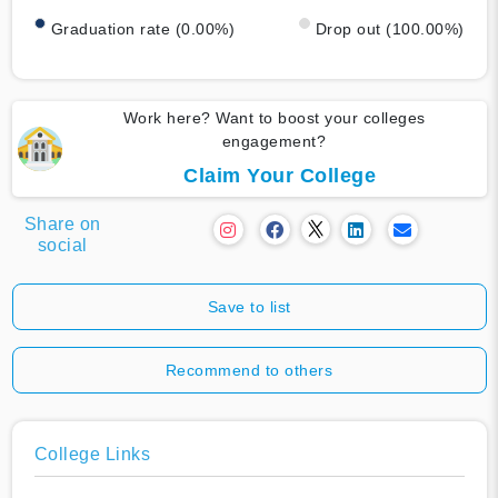
Graduation rate (0.00%)
Drop out (100.00%)
Work here? Want to boost your colleges
engagement?
Claim Your College
Share on
social
Save to list
Recommend to others
College Links