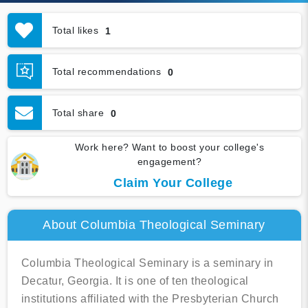
Total likes
1
Total recommendations
0
Total share
0
Work here? Want to boost your college's
engagement?
Claim Your College
About Columbia Theological Seminary
Columbia Theological Seminary is a seminary in
Decatur, Georgia. It is one of ten theological
institutions affiliated with the Presbyterian Church