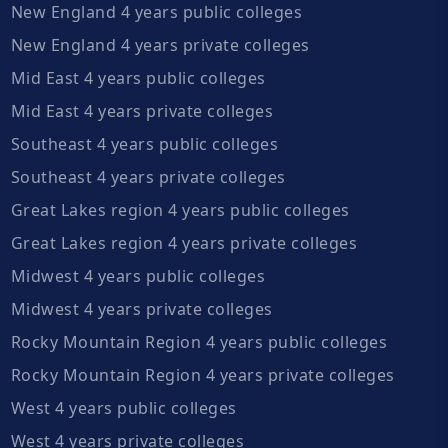
New England 4 years public colleges
New England 4 years private colleges
Mid East 4 years public colleges
Mid East 4 years private colleges
Southeast 4 years public colleges
Southeast 4 years private colleges
Great Lakes region 4 years public colleges
Great Lakes region 4 years private colleges
Midwest 4 years public colleges
Midwest 4 years private colleges
Rocky Mountain Region 4 years public colleges
Rocky Mountain Region 4 years private colleges
West 4 years public colleges
West 4 years private colleges