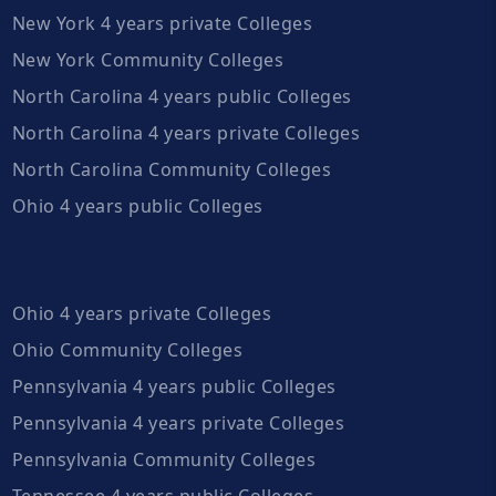
New York 4 years private Colleges
New York Community Colleges
North Carolina 4 years public Colleges
North Carolina 4 years private Colleges
North Carolina Community Colleges
Ohio 4 years public Colleges
Ohio 4 years private Colleges
Ohio Community Colleges
Pennsylvania 4 years public Colleges
Pennsylvania 4 years private Colleges
Pennsylvania Community Colleges
Tennessee 4 years public Colleges