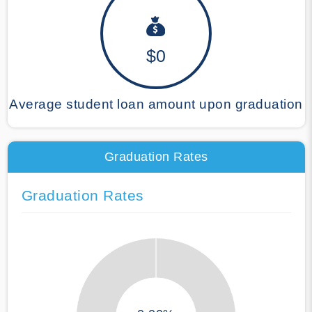
$0
Average student loan amount upon graduation
Graduation Rates
Graduation Rates