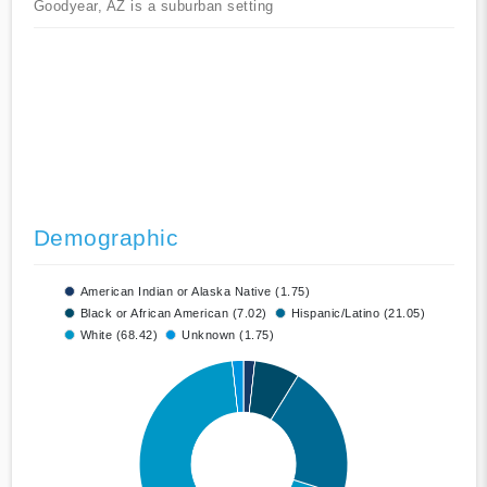
Goodyear, AZ is a suburban setting
Demographic
American Indian or Alaska Native (1.75)
Black or African American (7.02)
Hispanic/Latino (21.05)
White (68.42)
Unknown (1.75)