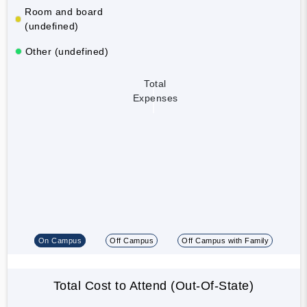
Room and board
(undefined)
Other (undefined)
Total
Expenses
On Campus
Off Campus
Off Campus with Family
Total Cost to Attend (Out-Of-State)