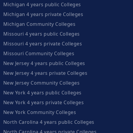
Michigan 4 years public Colleges
Michigan 4 years private Colleges
Michigan Community Colleges
Missouri 4 years public Colleges
Missouri 4 years private Colleges
Missouri Community Colleges
New Jersey 4 years public Colleges
New Jersey 4 years private Colleges
New Jersey Community Colleges
New York 4 years public Colleges
New York 4 years private Colleges
New York Community Colleges
North Carolina 4 years public Colleges
North Carolina 4 years private Colleges