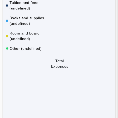
Tuition and fees
(undefined)
Books and supplies
(undefined)
Room and board
(undefined)
Other (undefined)
Total
Expenses