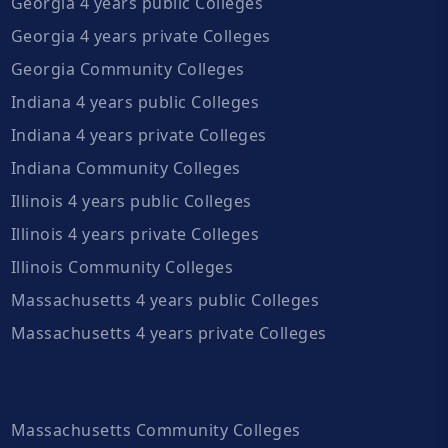
Georgia 4 years public Colleges
Georgia 4 years private Colleges
Georgia Community Colleges
Indiana 4 years public Colleges
Indiana 4 years private Colleges
Indiana Community Colleges
Illinois 4 years public Colleges
Illinois 4 years private Colleges
Illinois Community Colleges
Massachusetts 4 years public Colleges
Massachusetts 4 years private Colleges
Massachusetts Community Colleges