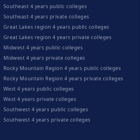
Southeast 4 years public colleges
Southeast 4 years private colleges
Great Lakes region 4 years public colleges
Great Lakes region 4 years private colleges
Midwest 4 years public colleges
Midwest 4 years private colleges
Rocky Mountain Region 4 years public colleges
Rocky Mountain Region 4 years private colleges
West 4 years public colleges
West 4 years private colleges
Southwest 4 years public colleges
Southwest 4 years private colleges