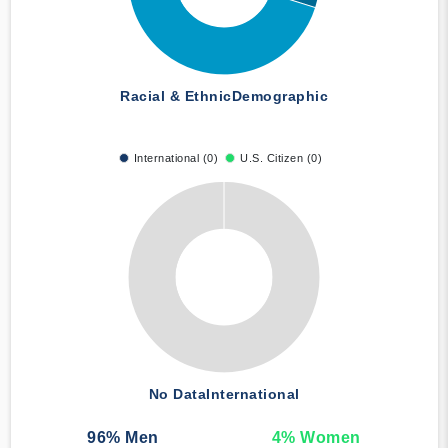
Racial & Ethnic
Demographic
International (0)
U.S. Citizen (0)
No Data
International
96
% Men
4
% Women