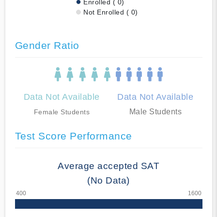
Enrolled ( 0)
Not Enrolled ( 0)
Gender Ratio
Data Not Available
Data Not Available
Male Students
Female Students
Test Score Performance
Average accepted SAT
(No Data)