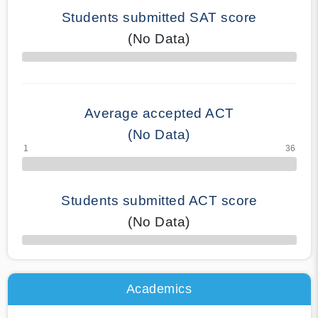
Students submitted SAT score
(No Data)
70% Complete
Average accepted ACT
(No Data)
Students submitted ACT score
(No Data)
50% Complete
Academics