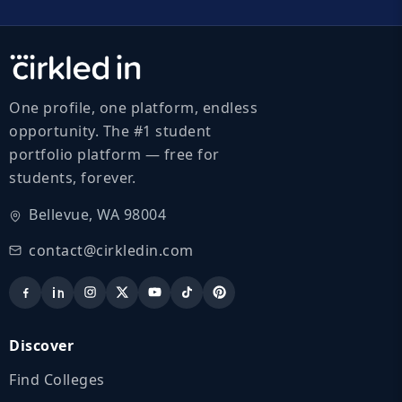
One profile, one platform, endless
opportunity. The #1 student
portfolio platform — free for
students, forever.
Bellevue, WA 98004
contact@cirkledin.com
Discover
Find Colleges