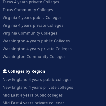
Texas 4 years private Colleges
Texas Community Colleges
Virginia 4 years public Colleges
Virginia 4 years private Colleges
Virginia Community Colleges
Washington 4 years public Colleges
Washington 4 years private Colleges
Washington Community Colleges
🏛️ Colleges by Region
New England 4 years public colleges
New England 4 years private colleges
Mid East 4 years public colleges
Mid East 4 years private colleges