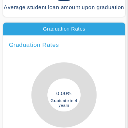
Average student loan amount upon graduation
Graduation Rates
Graduation Rates
0.00%
Graduate in 4
years