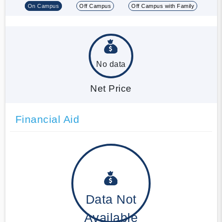
On Campus
Off Campus
Off Campus with Family
No data
Net Price
Financial Aid
Data Not
Available