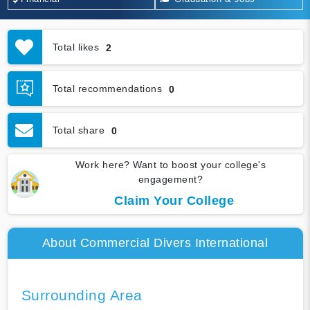
Total likes
2
Total recommendations
0
Total share
0
Work here? Want to boost your college's
engagement?
Claim Your College
About Commercial Divers International
Surrounding Area