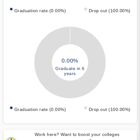
Graduation rate (0.00%)
Drop out (100.00%)
0.00%
Graduate in 6
years
Graduation rate (0.00%)
Drop out (100.00%)
Work here? Want to boost your colleges