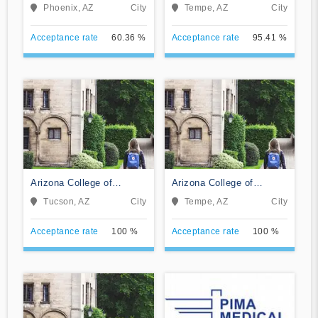
Technology
Phoenix, AZ
City
Tempe, AZ
City
Acceptance rate
60.36 %
Acceptance rate
95.41 %
Arizona College of
Arizona College of
Nursing-Tucson
Nursing-Tempe
Tucson, AZ
City
Tempe, AZ
City
Acceptance rate
100 %
Acceptance rate
100 %