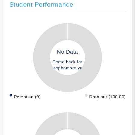
Student Performance
No Data
Come back for
sophomore yr
Retention (0)
Drop out (100.00)