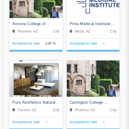
Arizona College of
Pima Medical Institute-
Nursing-Phoenix
Mesa
Phoenix, AZ
City
Mesa, AZ
City
Acceptance rate
100 %
Acceptance rate
--
Pure Aesthetics Natural
Carrington College-
Skincare School
Phoenix North
Tucson, AZ
City
Phoenix, AZ
City
Acceptance rate
--
Acceptance rate
--