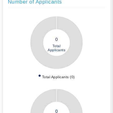
Number of Applicants
0
Total
Applicants
Total Applicants (0)
0