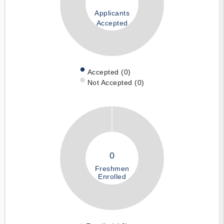
Applicants
Accepted
Accepted (0)
Not Accepted (0)
0
Freshmen
Enrolled