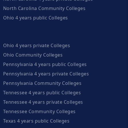
North Carolina Community Colleges
Ohio 4 years public Colleges
Ohio 4 years private Colleges
Ohio Community Colleges
Pennsylvania 4 years public Colleges
Pennsylvania 4 years private Colleges
Pennsylvania Community Colleges
Tennessee 4 years public Colleges
Tennessee 4 years private Colleges
Tennessee Community Colleges
Texas 4 years public Colleges