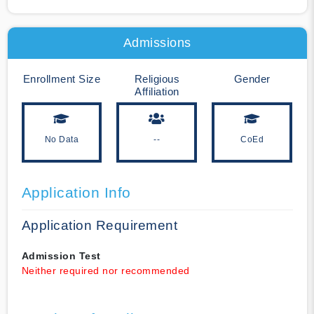
Admissions
Enrollment Size
Religious
Gender
Affiliation
No Data
--
CoEd
Application Info
Application Requirement
Admission Test
Neither required nor recommended