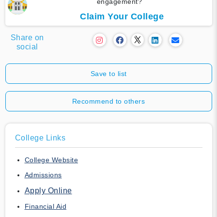
engagement?
Claim Your College
Share on
social
Save to list
Recommend to others
College Links
College Website
Admissions
Apply Online
Financial Aid