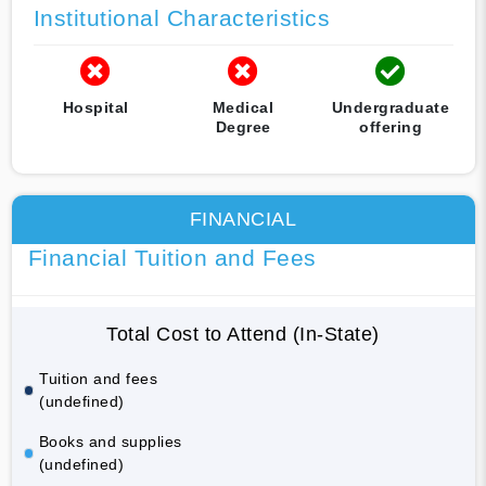
Institutional Characteristics
Hospital
Medical
Undergraduate
Degree
offering
FINANCIAL
Financial Tuition and Fees
Total Cost to Attend (In-State)
Tuition and fees
(undefined)
Books and supplies
(undefined)