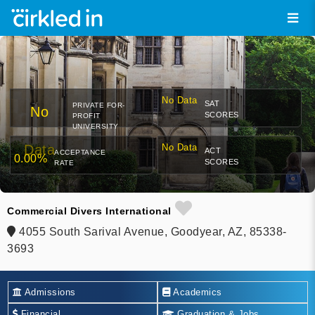
No Data
SAT
PRIVATE FOR-
No
SCORES
PROFIT
UNIVERSITY
Data
No Data
ACT
ACCEPTANCE
0.00%
SCORES
RATE
Commercial Divers International
4055 South Sarival Avenue, Goodyear, AZ, 85338-
3693
Admissions
Academics
Financial
Graduation & Jobs