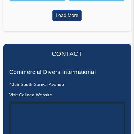
Load More
CONTACT
Commercial Divers International
4055 South Sarival Avenue
Visit College Website