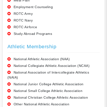
Meal Plan
Employment Counseling
ROTC Army
ROTC Navy
ROTC Airforce
Study Abroad Programs
Athletic Membership
National Athletic Association (NAA)
National Collegiate Athletic Association (NCAA)
National Association of Intercollegiate Athletics
(NAIA)
National Junior College Athletic Association
National Small College Athletic Association
National Christian College Athletic Association
Other National Athletic Association