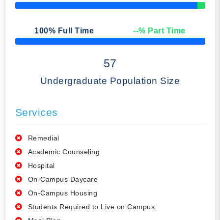
50% Complete
100
% Full Time
--
% Part Time
50% Complete
57
Undergraduate Population Size
Services
Remedial
Academic Counseling
Hospital
On-Campus Daycare
On-Campus Housing
Students Required to Live on Campus