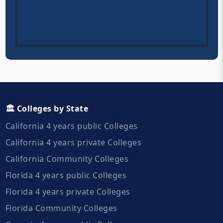
🏛️ Colleges by State
California 4 years public Colleges
California 4 years private Colleges
California Community Colleges
Florida 4 years public Colleges
Florida 4 years private Colleges
Florida Community Colleges