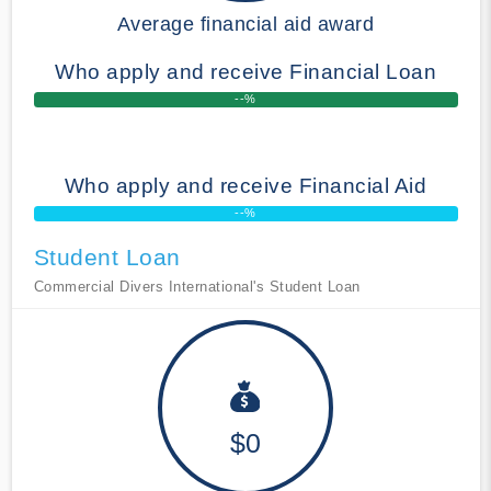
Average financial aid award
Who apply and receive Financial Loan
--%
Who apply and receive Financial Aid
--%
Student Loan
Commercial Divers International's Student Loan
$0