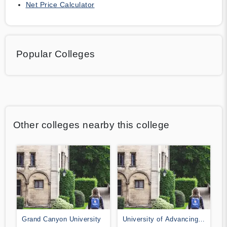
Net Price Calculator
Popular Colleges
Other colleges nearby this college
Grand Canyon University
University of Advancing