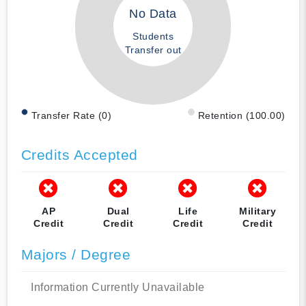
No Data
Students
Transfer out
Transfer Rate (0)
Retention (100.00)
Credits Accepted
AP
Dual
Life
Military
Credit
Credit
Credit
Credit
Majors / Degree
Information Currently Unavailable