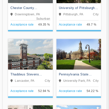
Chester County
University of Pittsburgh-
Intermediate Unit
Pittsburgh Campus
Downingtown, PA
Pittsburgh, PA
City
Suburban
Acceptance rate
49.35 %
Acceptance rate
49.7 %
Thaddeus Stevens
Pennsylvania State
College of Technology
University-Main Campus
Lancaster, PA
City
University Park, PA
City
Acceptance rate
52.94 %
Acceptance rate
54.22 %