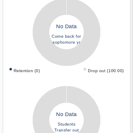
No Data
Come back for
sophomore yr
Retention (0)
Drop out (100.00)
No Data
Students
Transfer out