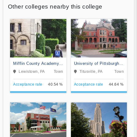
Other colleges nearby this college
Mifflin County Academy
University of Pittsburgh-
of Science and
Titusville
Lewistown, PA
Town
Titusville, PA
Town
Technology
Acceptance rate
40.54 %
Acceptance rate
44.64 %