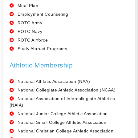
Meal Plan
Employment Counseling
ROTC Army
ROTC Navy
ROTC Airforce
Study Abroad Programs
Athletic Membership
National Athletic Association (NAA)
National Collegiate Athletic Association (NCAA)
National Association of Intercollegiate Athletics
(NAIA)
National Junior College Athletic Association
National Small College Athletic Association
National Christian College Athletic Association