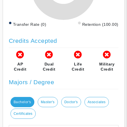
Transfer Rate (0)
Retention (100.00)
Credits Accepted
AP
Dual
Life
Military
Credit
Credit
Credit
Credit
Majors / Degree
Bachelor's
Master's
Doctor's
Associates
Certificates