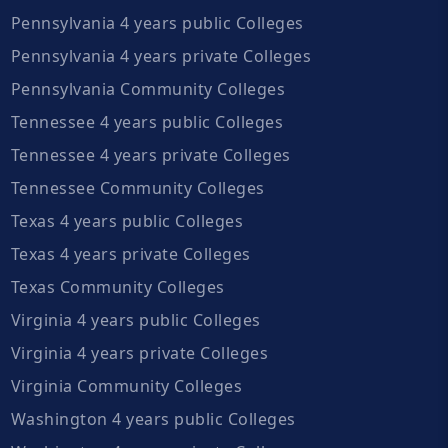
Pennsylvania 4 years public Colleges
Pennsylvania 4 years private Colleges
Pennsylvania Community Colleges
Tennessee 4 years public Colleges
Tennessee 4 years private Colleges
Tennessee Community Colleges
Texas 4 years public Colleges
Texas 4 years private Colleges
Texas Community Colleges
Virginia 4 years public Colleges
Virginia 4 years private Colleges
Virginia Community Colleges
Washington 4 years public Colleges