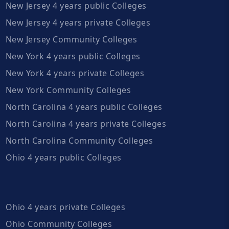
New Jersey 4 years public Colleges
New Jersey 4 years private Colleges
New Jersey Community Colleges
New York 4 years public Colleges
New York 4 years private Colleges
New York Community Colleges
North Carolina 4 years public Colleges
North Carolina 4 years private Colleges
North Carolina Community Colleges
Ohio 4 years public Colleges
Ohio 4 years private Colleges
Ohio Community Colleges