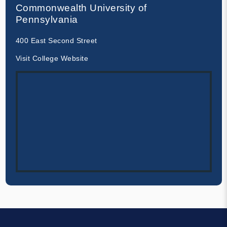
Commonwealth University of
Pennsylvania
400 East Second Street
Visit College Website