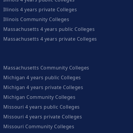
Illinois 4 years private Colleges
Illinois Community Colleges
Massachusetts 4 years public Colleges
Massachusetts 4 years private Colleges
Massachusetts Community Colleges
Michigan 4 years public Colleges
Michigan 4 years private Colleges
Michigan Community Colleges
Missouri 4 years public Colleges
Missouri 4 years private Colleges
Missouri Community Colleges