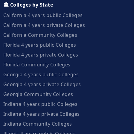
🏛️ Colleges by State
California 4 years public Colleges
California 4 years private Colleges
California Community Colleges
Florida 4 years public Colleges
Florida 4 years private Colleges
Florida Community Colleges
Georgia 4 years public Colleges
Georgia 4 years private Colleges
Georgia Community Colleges
Indiana 4 years public Colleges
Indiana 4 years private Colleges
Indiana Community Colleges
Illinois 4 years public Colleges