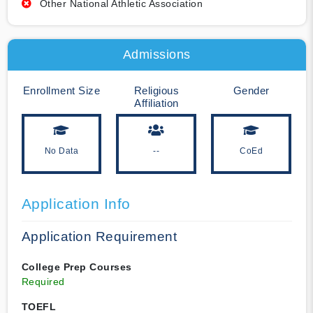
Other National Athletic Association
Admissions
Enrollment Size
Religious
Gender
Affiliation
No Data
--
CoEd
Application Info
Application Requirement
College Prep Courses
Required
TOEFL