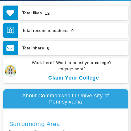
Total likes
12
Total recommendations
0
Total share
0
Work here? Want to boost your college's
engagement?
Claim Your College
About Commonwealth University of
Pennsylvania
Surrounding Area