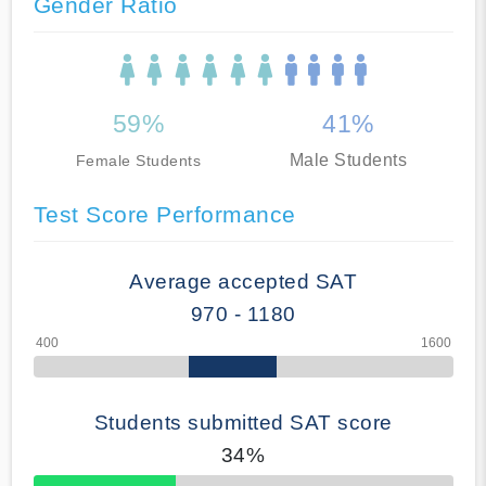
Gender Ratio
59%
41%
Male Students
Female Students
Test Score Performance
Average accepted SAT
970 - 1180
Students submitted SAT score
34%