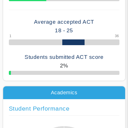
70% Complete
Average accepted ACT
18 - 25
Students submitted ACT score
2%
50% Complete
Academics
Student Performance