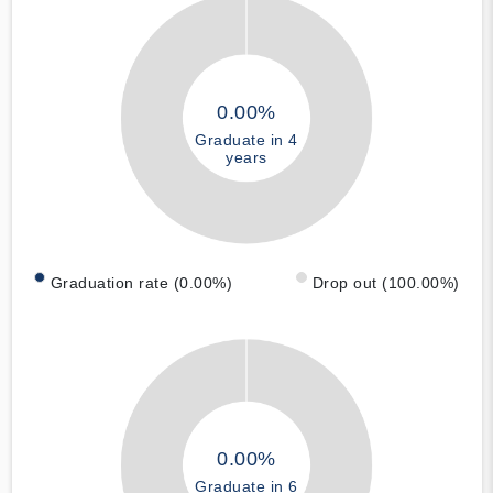
0.00%
Graduate in 4
years
Graduation rate (0.00%)
Drop out (100.00%)
0.00%
Graduate in 6