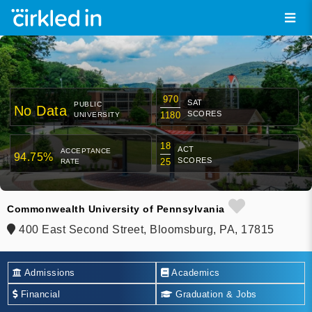
970
SAT
PUBLIC
No Data
SCORES
1180
UNIVERSITY
18
ACT
ACCEPTANCE
94.75%
SCORES
25
RATE
Commonwealth University of Pennsylvania
400 East Second Street, Bloomsburg, PA, 17815
Admissions
Academics
Financial
Graduation & Jobs