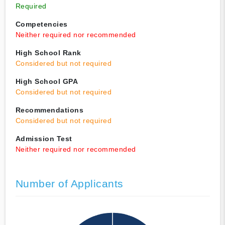
Required
Competencies
Neither required nor recommended
High School Rank
Considered but not required
High School GPA
Considered but not required
Recommendations
Considered but not required
Admission Test
Neither required nor recommended
Number of Applicants