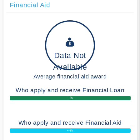
Financial Aid
Data Not
Available
Average financial aid award
Who apply and receive Financial Loan
--%
Who apply and receive Financial Aid
--%