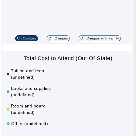
On Campus
Off Campus
Off Campus with Family
Total Cost to Attend (Out-Of-State)
Tuition and fees
(undefined)
Books and supplies
(undefined)
Room and board
(undefined)
Other (undefined)