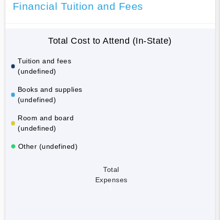
Financial Tuition and Fees
Total Cost to Attend (In-State)
Tuition and fees
(undefined)
Books and supplies
(undefined)
Room and board
(undefined)
Other (undefined)
Total
Expenses