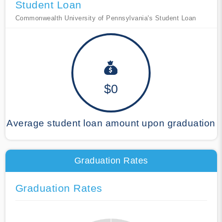
Student Loan
Commonwealth University of Pennsylvania's Student Loan
$0
Average student loan amount upon graduation
Graduation Rates
Graduation Rates