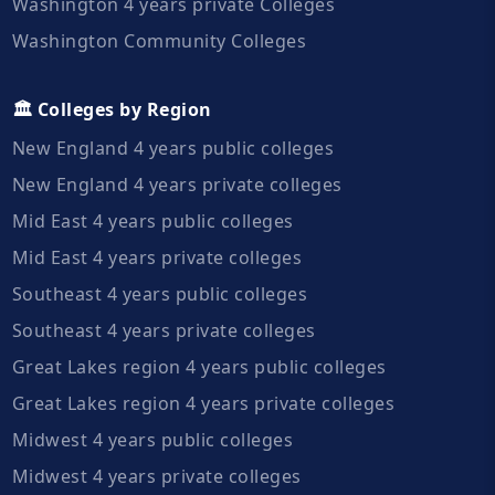
Washington 4 years private Colleges
Washington Community Colleges
🏛️ Colleges by Region
New England 4 years public colleges
New England 4 years private colleges
Mid East 4 years public colleges
Mid East 4 years private colleges
Southeast 4 years public colleges
Southeast 4 years private colleges
Great Lakes region 4 years public colleges
Great Lakes region 4 years private colleges
Midwest 4 years public colleges
Midwest 4 years private colleges