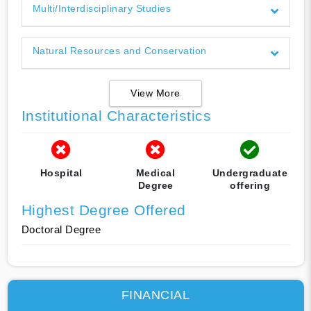
Multi/Interdisciplinary Studies
Natural Resources and Conservation
View More
Institutional Characteristics
Hospital
Medical
Undergraduate
Degree
offering
Highest Degree Offered
Doctoral Degree
FINANCIAL