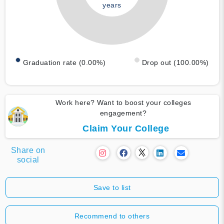
years
Graduation rate (0.00%)
Drop out (100.00%)
Work here? Want to boost your colleges
engagement?
Claim Your College
Share on
social
Save to list
Recommend to others