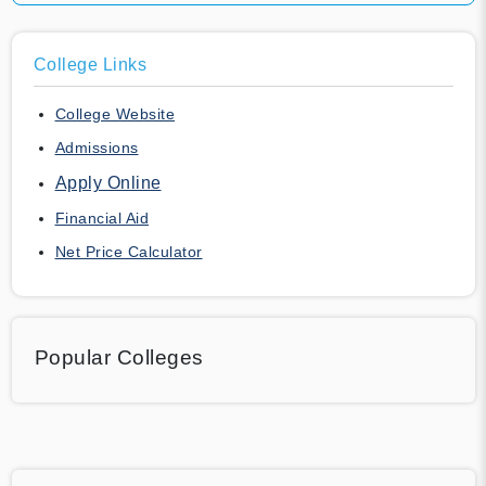
College Links
College Website
Admissions
Apply Online
Financial Aid
Net Price Calculator
Popular Colleges