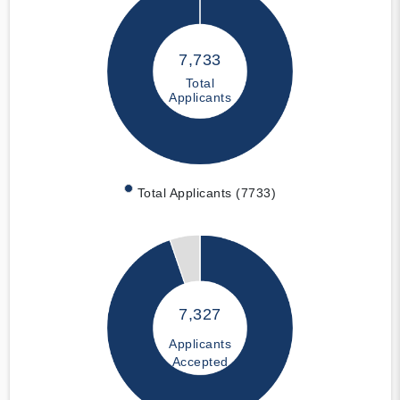
7,733
Total
Applicants
Total Applicants (7733)
7,327
Applicants
Accepted