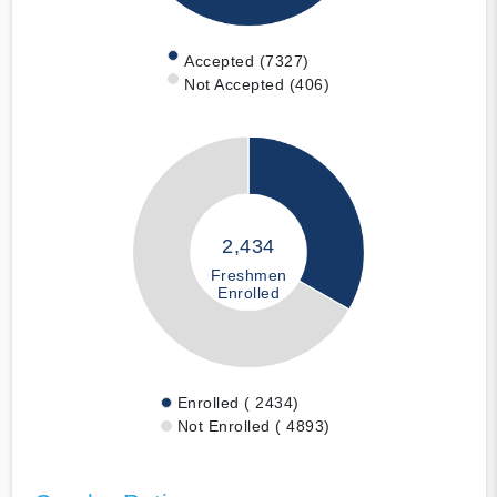
Accepted (7327)
Not Accepted (406)
2,434
Freshmen
Enrolled
Enrolled ( 2434)
Not Enrolled ( 4893)