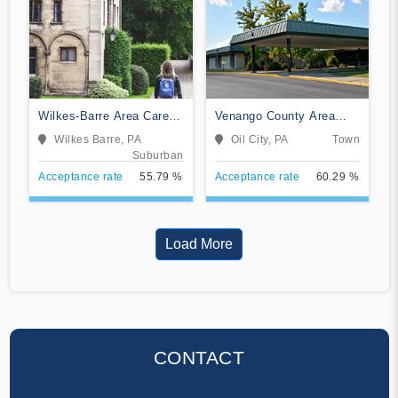
Wilkes-Barre Area Career
Venango County Area
and Technical Center
Vocational Technical
Wilkes Barre, PA
Oil City, PA
Town
Practical Nursing
School
Suburban
Acceptance rate
55.79 %
Acceptance rate
60.29 %
Load More
CONTACT