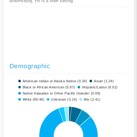
Bloomsburg, PA is a town setting
Demographic
American Indian or Alaska Native (0.34)
Asian (1.24)
Black or African American (5.87)
Hispanic/Latino (6.01)
Native Hawaiian or Other Pacific Islander (0.09)
White (80.46)
Unknown (3.14)
Mix (2.41)