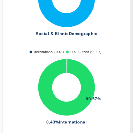
Racial & Ethnic
Demographic
International (0.43)
U.S. Citizen (99.57)
99.57%
0.43%
International