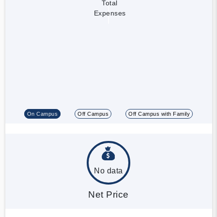
Total
Expenses
On Campus
Off Campus
Off Campus with Family
No data
Net Price