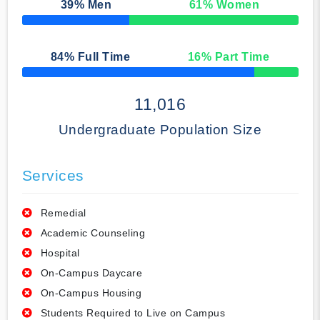
39
% Men
61
% Women
50% Complete
84
% Full Time
16
% Part Time
50% Complete
11,016
Undergraduate Population Size
Services
Remedial
Academic Counseling
Hospital
On-Campus Daycare
On-Campus Housing
Students Required to Live on Campus