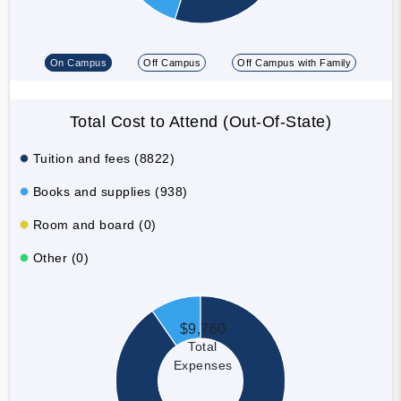
On Campus
Off Campus
Off Campus with Family
Total Cost to Attend (Out-Of-State)
Tuition and fees (8822)
Books and supplies (938)
Room and board (0)
Other (0)
$9,760
Total
Expenses