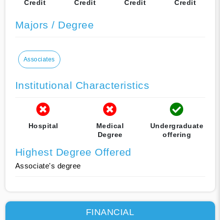
Credit
Credit
Credit
Credit
Majors / Degree
Associates
Institutional Characteristics
Hospital
Medical
Undergraduate
Degree
offering
Highest Degree Offered
Associate's degree
FINANCIAL