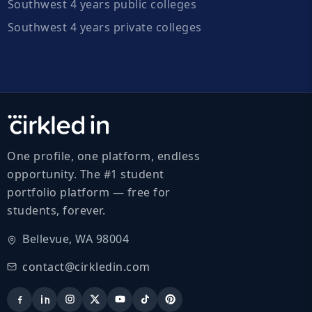
Southwest 4 years public colleges
Southwest 4 years private colleges
One profile, one platform, endless
opportunity. The #1 student
portfolio platform — free for
students, forever.
Bellevue, WA 98004
contact@cirkledin.com