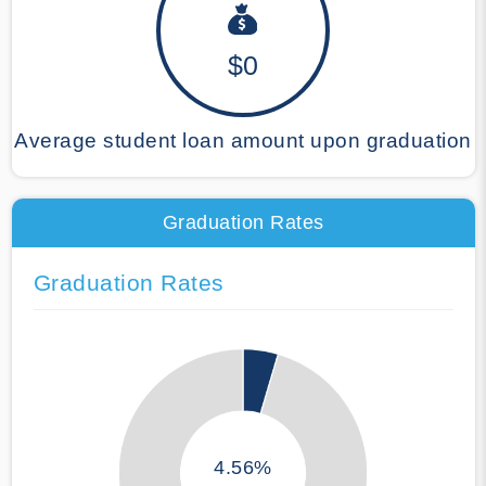
$0
Average student loan amount upon graduation
Graduation Rates
Graduation Rates
4.56%