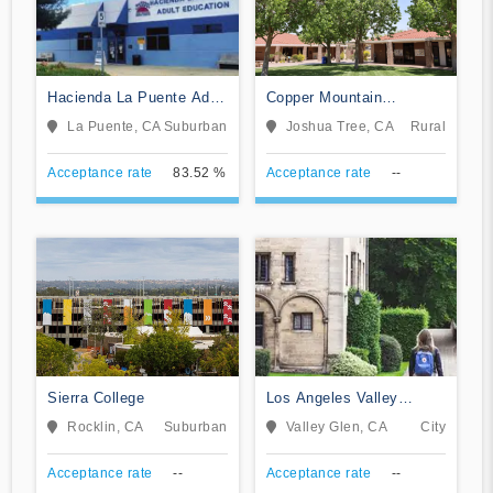
Hacienda La Puente Adult
Copper Mountain
Education
Community College
La Puente, CA
Suburban
Joshua Tree, CA
Rural
Acceptance rate
83.52 %
Acceptance rate
--
Sierra College
Los Angeles Valley
College
Rocklin, CA
Suburban
Valley Glen, CA
City
Acceptance rate
--
Acceptance rate
--