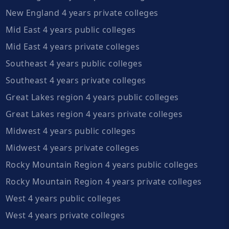
New England 4 years private colleges
Mid East 4 years public colleges
Mid East 4 years private colleges
Southeast 4 years public colleges
Southeast 4 years private colleges
Great Lakes region 4 years public colleges
Great Lakes region 4 years private colleges
Midwest 4 years public colleges
Midwest 4 years private colleges
Rocky Mountain Region 4 years public colleges
Rocky Mountain Region 4 years private colleges
West 4 years public colleges
West 4 years private colleges