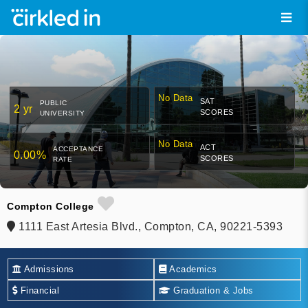
No Data
SAT
PUBLIC
2 yr
SCORES
UNIVERSITY
No Data
ACT
ACCEPTANCE
0.00%
SCORES
RATE
Compton College
1111 East Artesia Blvd., Compton, CA, 90221-5393
Admissions
Academics
Financial
Graduation & Jobs