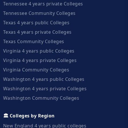
Tennessee 4 years private Colleges
Tennessee Community Colleges
Texas 4 years public Colleges
Texas 4 years private Colleges
Texas Community Colleges
Virginia 4 years public Colleges
Virginia 4 years private Colleges
Virginia Community Colleges
Washington 4 years public Colleges
Washington 4 years private Colleges
Washington Community Colleges
🏛️ Colleges by Region
New England 4 years public colleges