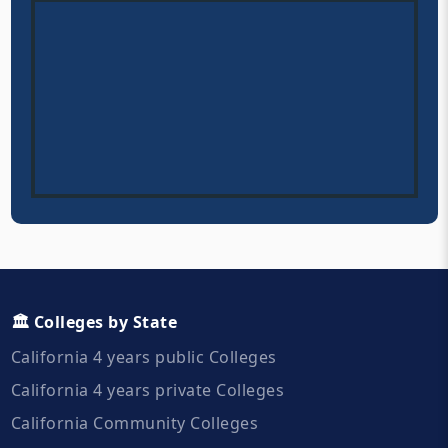
🏛️ Colleges by State
California 4 years public Colleges
California 4 years private Colleges
California Community Colleges