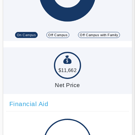
On Campus
Off Campus
Off Campus with Family
$11,662
Net Price
Financial Aid