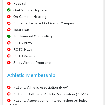
Hospital
On-Campus Daycare
On-Campus Housing
Students Required to Live on Campus
Meal Plan
Employment Counseling
ROTC Army
ROTC Navy
ROTC Airforce
Study Abroad Programs
Athletic Membership
National Athletic Association (NAA)
National Collegiate Athletic Association (NCAA)
National Association of Intercollegiate Athletics