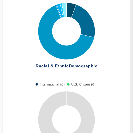
Racial & Ethnic
Demographic
International (0)
U.S. Citizen (0)