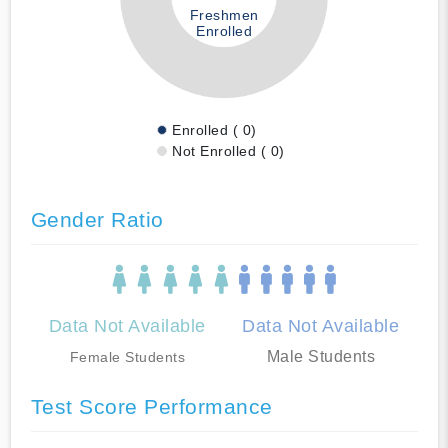
Freshmen
Enrolled
Enrolled ( 0)
Not Enrolled ( 0)
Gender Ratio
Data Not Available
Data Not Available
Male Students
Female Students
Test Score Performance