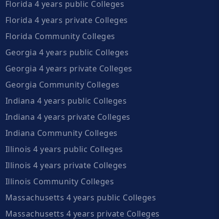
Florida 4 years public Colleges
Florida 4 years private Colleges
Florida Community Colleges
Georgia 4 years public Colleges
Georgia 4 years private Colleges
Georgia Community Colleges
Indiana 4 years public Colleges
Indiana 4 years private Colleges
Indiana Community Colleges
Illinois 4 years public Colleges
Illinois 4 years private Colleges
Illinois Community Colleges
Massachusetts 4 years public Colleges
Massachusetts 4 years private Colleges