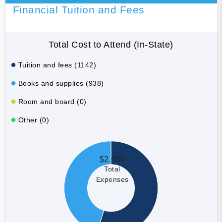
Financial Tuition and Fees
Total Cost to Attend (In-State)
Tuition and fees (1142)
Books and supplies (938)
Room and board (0)
Other (0)
$2,080
Total
Expenses