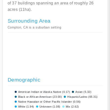
of 37 buildings spanning an area of roughly 26
acres (11ha).
Surrounding Area
Compton, CA is a suburban setting
Demographic
American Indian or Alaska Native (0.17)
Asian (5.32)
Black or African American (23.00)
Hispanic/Latino (65.31)
Native Hawaiian or Other Pacific Islander (0.56)
White (1.94)
Unknown (1.08)
Mix (2.62)