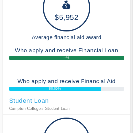
$5,952
Average financial aid award
Who apply and receive Financial Loan
--%
Who apply and receive Financial Aid
80.00%
Student Loan
Compton College's Student Loan