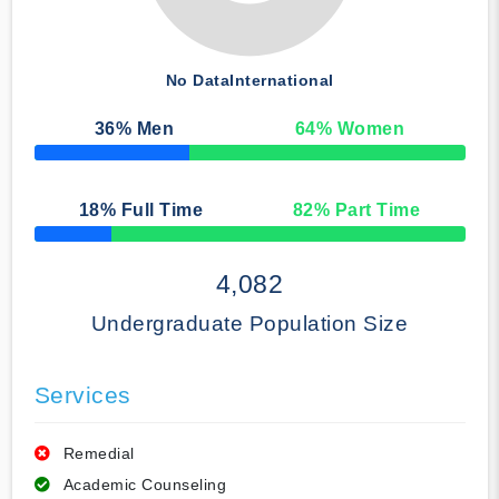
No Data
International
36
% Men
64
% Women
50% Complete
18
% Full Time
82
% Part Time
50% Complete
4,082
Undergraduate Population Size
Services
Remedial
Academic Counseling