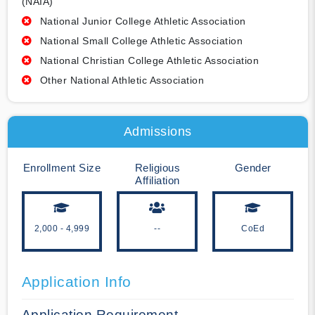
(NAIA)
National Junior College Athletic Association
National Small College Athletic Association
National Christian College Athletic Association
Other National Athletic Association
Admissions
Enrollment Size
Religious
Gender
Affiliation
2,000 - 4,999
--
CoEd
Application Info
Application Requirement