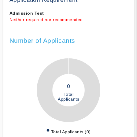
Admission Test
Neither required nor recommended
Number of Applicants
0
Total
Applicants
Total Applicants (0)