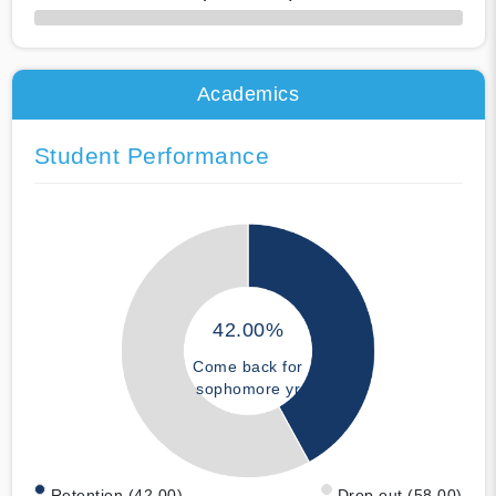
50% Complete
Academics
Student Performance
42.00%
Come back for
sophomore yr
Retention (42.00)
Drop out (58.00)