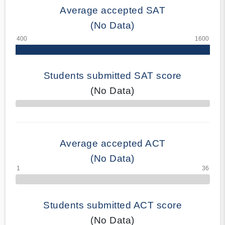
Average accepted SAT
(No Data)
Students submitted SAT score
(No Data)
70% Complete
Average accepted ACT
(No Data)
Students submitted ACT score
(No Data)