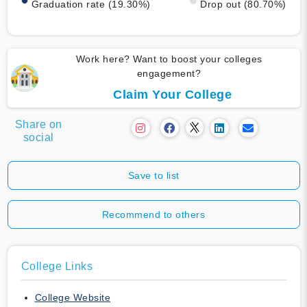
Graduation rate (19.30%)
Drop out (80.70%)
Work here? Want to boost your colleges
engagement?
Claim Your College
Share on
social
Save to list
Recommend to others
College Links
College Website