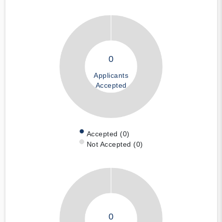
0
Applicants
Accepted
Accepted (0)
Not Accepted (0)
0