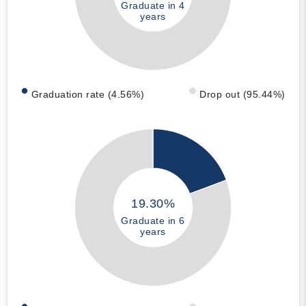
Graduate in 4
years
Graduation rate (4.56%)
Drop out (95.44%)
19.30%
Graduate in 6
years