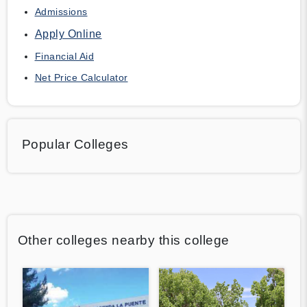
Admissions
Apply Online
Financial Aid
Net Price Calculator
Popular Colleges
Other colleges nearby this college