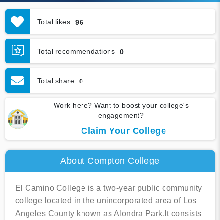
Total likes
96
Total recommendations
0
Total share
0
Work here? Want to boost your college's
engagement?
Claim Your College
About Compton College
El Camino College is a two-year public community
college located in the unincorporated area of Los
Angeles County known as Alondra Park.It consists