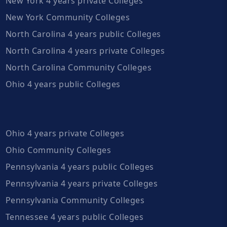
New York 4 years private Colleges
New York Community Colleges
North Carolina 4 years public Colleges
North Carolina 4 years private Colleges
North Carolina Community Colleges
Ohio 4 years public Colleges
Ohio 4 years private Colleges
Ohio Community Colleges
Pennsylvania 4 years public Colleges
Pennsylvania 4 years private Colleges
Pennsylvania Community Colleges
Tennessee 4 years public Colleges