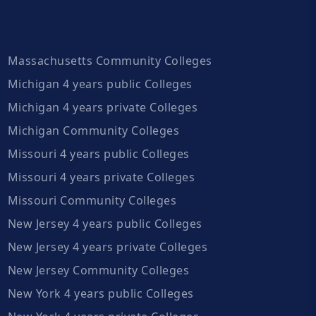
Massachusetts Community Colleges
Michigan 4 years public Colleges
Michigan 4 years private Colleges
Michigan Community Colleges
Missouri 4 years public Colleges
Missouri 4 years private Colleges
Missouri Community Colleges
New Jersey 4 years public Colleges
New Jersey 4 years private Colleges
New Jersey Community Colleges
New York 4 years public Colleges