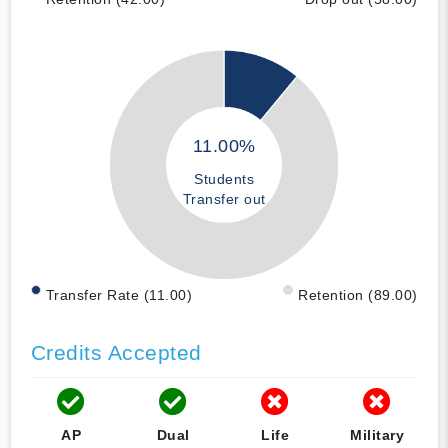
11.00%
Students
Transfer out
Transfer Rate (11.00)
Retention (89.00)
Credits Accepted
AP
Dual
Life
Military