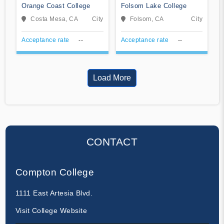
Orange Coast College
Folsom Lake College
Costa Mesa, CA
City
Folsom, CA
City
Acceptance rate
--
Acceptance rate
--
Load More
CONTACT
Compton College
1111 East Artesia Blvd.
Visit College Website