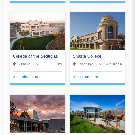
College of the Sequoias
Shasta College
Visalia, CA
City
Redding, CA
Suburban
Acceptance rate
--
Acceptance rate
--